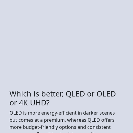
Which is better, QLED or OLED
or 4K UHD?
OLED is more energy-efficient in darker scenes
but comes at a premium, whereas QLED offers
more budget-friendly options and consistent