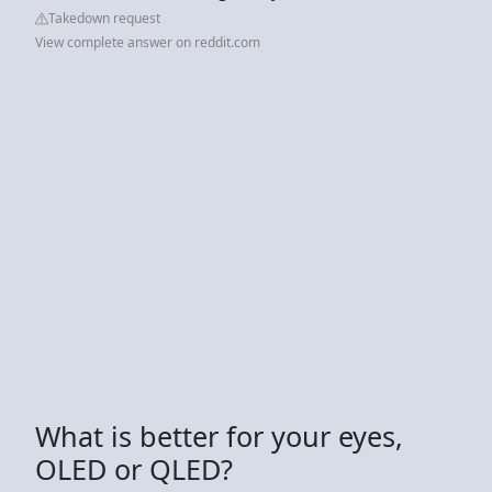
Takedown request
View complete answer on reddit.com
What is better for your eyes,
OLED or QLED?