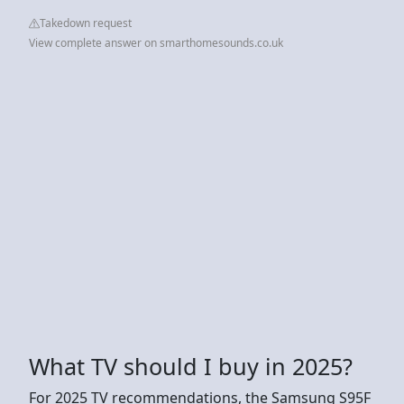
Takedown request
View complete answer on smarthomesounds.co.uk
What TV should I buy in 2025?
For 2025 TV recommendations, the Samsung S95F