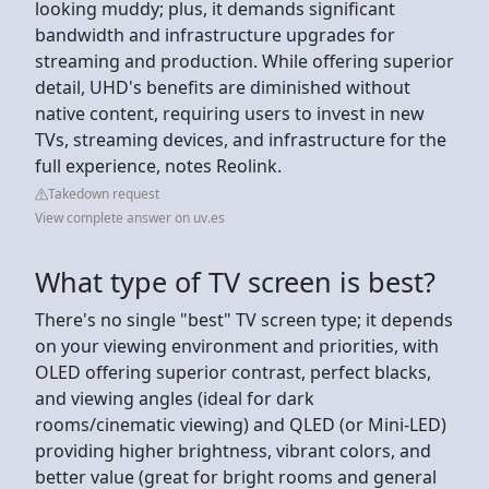
looking muddy; plus, it demands significant
bandwidth and infrastructure upgrades for
streaming and production. While offering superior
detail, UHD's benefits are diminished without
native content, requiring users to invest in new
TVs, streaming devices, and infrastructure for the
full experience, notes Reolink.
Takedown request
View complete answer on uv.es
What type of TV screen is best?
There's no single "best" TV screen type; it depends
on your viewing environment and priorities, with
OLED offering superior contrast, perfect blacks,
and viewing angles (ideal for dark
rooms/cinematic viewing) and QLED (or Mini-LED)
providing higher brightness, vibrant colors, and
better value (great for bright rooms and general