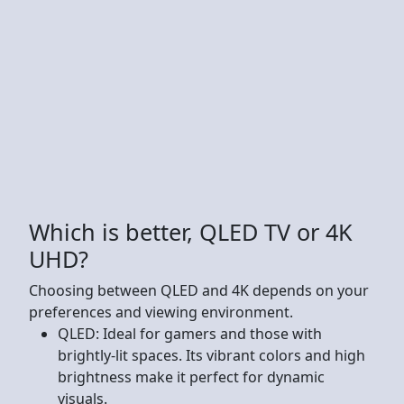
Which is better, QLED TV or 4K
UHD?
Choosing between QLED and 4K depends on your
preferences and viewing environment.
QLED: Ideal for gamers and those with
brightly-lit spaces. Its vibrant colors and high
brightness make it perfect for dynamic
visuals.