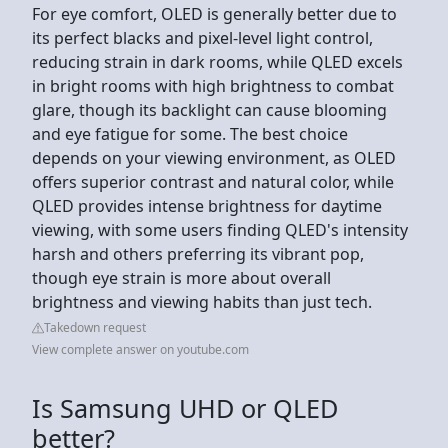
For eye comfort, OLED is generally better due to
its perfect blacks and pixel-level light control,
reducing strain in dark rooms, while QLED excels
in bright rooms with high brightness to combat
glare, though its backlight can cause blooming
and eye fatigue for some. The best choice
depends on your viewing environment, as OLED
offers superior contrast and natural color, while
QLED provides intense brightness for daytime
viewing, with some users finding QLED's intensity
harsh and others preferring its vibrant pop,
though eye strain is more about overall
brightness and viewing habits than just tech.
Takedown request
View complete answer on youtube.com
Is Samsung UHD or QLED
better?