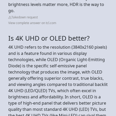
brightness levels matter more, HDR is the way to
go.
Takedown request
View complete answer on tcl.com
Is 4K UHD or OLED better?
4K UHD refers to the resolution (3840x2160 pixels)
and is a feature found in various display
technologies, while OLED (Organic Light-Emitting
Diode) is the specific self-emissive panel
technology that produces the image, with OLED
generally offering superior contrast, true blacks,
and viewing angles compared to traditional backlit
4K UHD (LED/QLED) TVs, which often excel in
brightness and affordability. In short, OLED is a
type of high-end panel that delivers better picture
quality than most standard 4K UHD (LED) TVs, but
the best 4K UHD TVs (like Mini-LED) can rival them