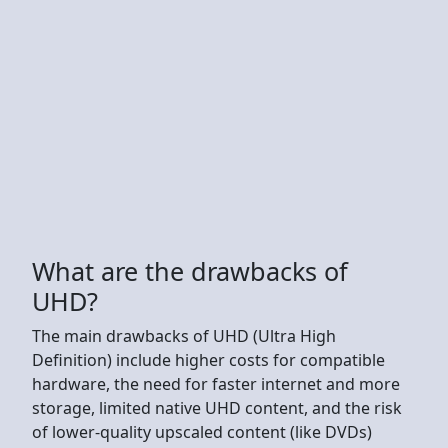
What are the drawbacks of
UHD?
The main drawbacks of UHD (Ultra High
Definition) include higher costs for compatible
hardware, the need for faster internet and more
storage, limited native UHD content, and the risk
of lower-quality upscaled content (like DVDs)