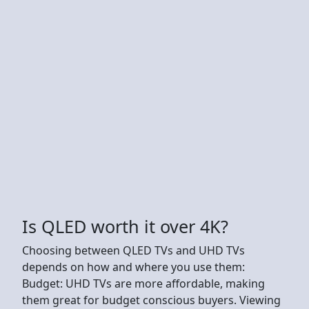
Is QLED worth it over 4K?
Choosing between QLED TVs and UHD TVs
depends on how and where you use them:
Budget: UHD TVs are more affordable, making
them great for budget conscious buyers. Viewing