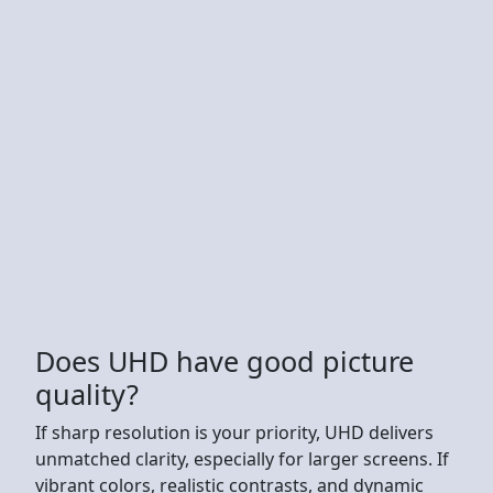
Does UHD have good picture
quality?
If sharp resolution is your priority, UHD delivers
unmatched clarity, especially for larger screens. If
vibrant colors, realistic contrasts, and dynamic