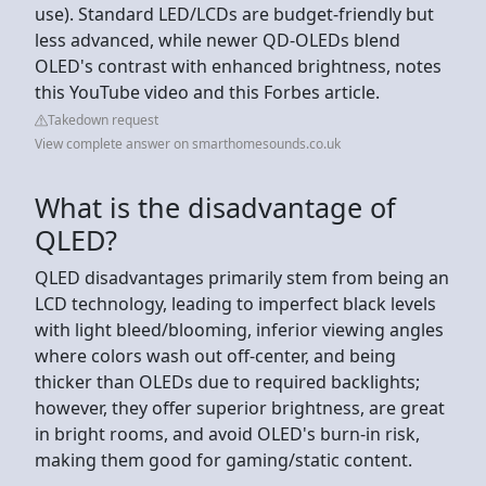
use). Standard LED/LCDs are budget-friendly but
less advanced, while newer QD-OLEDs blend
OLED's contrast with enhanced brightness, notes
this YouTube video and this Forbes article.
Takedown request
View complete answer on smarthomesounds.co.uk
What is the disadvantage of
QLED?
QLED disadvantages primarily stem from being an
LCD technology, leading to imperfect black levels
with light bleed/blooming, inferior viewing angles
where colors wash out off-center, and being
thicker than OLEDs due to required backlights;
however, they offer superior brightness, are great
in bright rooms, and avoid OLED's burn-in risk,
making them good for gaming/static content.