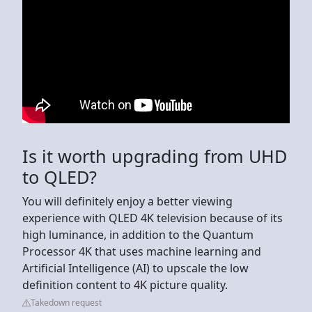
Is it worth upgrading from UHD
to QLED?
You will definitely enjoy a better viewing
experience with QLED 4K television because of its
high luminance, in addition to the Quantum
Processor 4K that uses machine learning and
Artificial Intelligence (AI) to upscale the low
definition content to 4K picture quality.
Takedown request