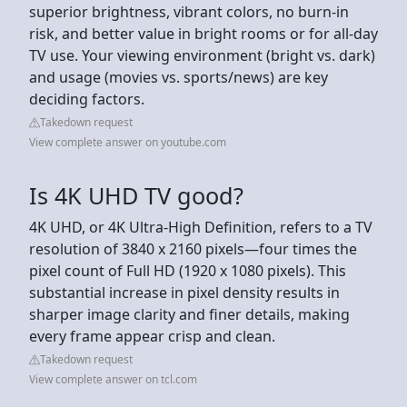
superior brightness, vibrant colors, no burn-in
risk, and better value in bright rooms or for all-day
TV use. Your viewing environment (bright vs. dark)
and usage (movies vs. sports/news) are key
deciding factors.
Takedown request
View complete answer on youtube.com
Is 4K UHD TV good?
4K UHD, or 4K Ultra-High Definition, refers to a TV
resolution of 3840 x 2160 pixels—four times the
pixel count of Full HD (1920 x 1080 pixels). This
substantial increase in pixel density results in
sharper image clarity and finer details, making
every frame appear crisp and clean.
Takedown request
View complete answer on tcl.com