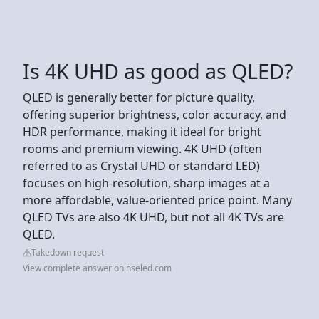
Is 4K UHD as good as QLED?
QLED is generally better for picture quality,
offering superior brightness, color accuracy, and
HDR performance, making it ideal for bright
rooms and premium viewing. 4K UHD (often
referred to as Crystal UHD or standard LED)
focuses on high-resolution, sharp images at a
more affordable, value-oriented price point. Many
QLED TVs are also 4K UHD, but not all 4K TVs are
QLED.
Takedown request
View complete answer on nseled.com