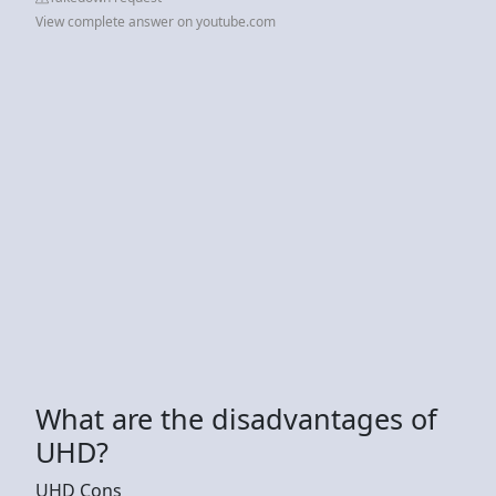
View complete answer on youtube.com
What are the disadvantages of
UHD?
UHD Cons