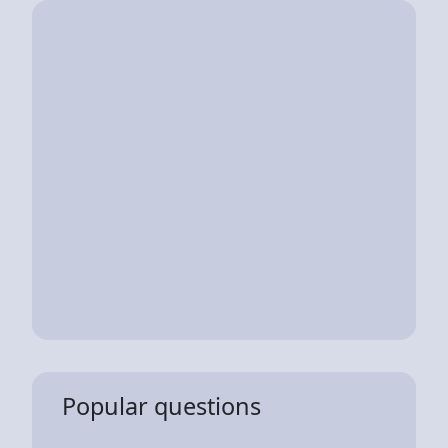
Popular questions