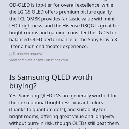
QD-OLED is top-tier for overall excellence, while
the LG G5 OLED offers premium picture quality,
the TCL QM8K provides fantastic value with mini-
LED brightness, and the Hisense U8QG is great for
bright rooms and gaming; consider the LG C5 for
balanced OLED performance or the Sony Bravia 8
II for a high-end theater experience.
Takedown request
View complete answer on rtings.com
Is Samsung QLED worth
buying?
Yes, Samsung QLED TVs are generally worth it for
their exceptional brightness, vibrant colors
(thanks to quantum dots), and suitability for
bright rooms, offering great value and longevity
without burn-in risk, though OLEDs still beat them