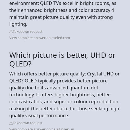
environment: QLED TVs excel in bright rooms, as
their enhanced brightness and color accuracy 4
maintain great picture quality even with strong
lighting.
Takedown request
View complete answer on nseled.com
Which picture is better, UHD or
QLED?
Which offers better picture quality: Crystal UHD or
QLED? QLED typically provides better picture
quality due to its advanced quantum dot
technology. It offers higher brightness, better
contrast ratios, and superior colour reproduction,
making it the better choice for those seeking high-
quality visual performance.
Takedown request
View complete answer on bajajfinserv.in