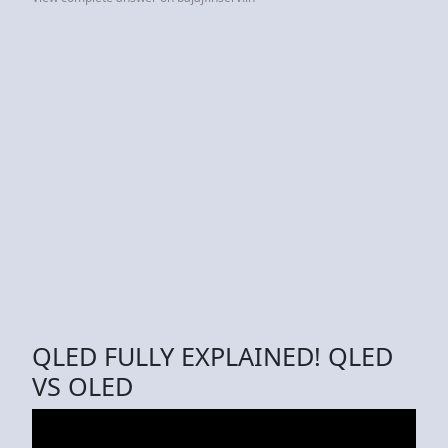
QLED FULLY EXPLAINED! QLED
VS OLED