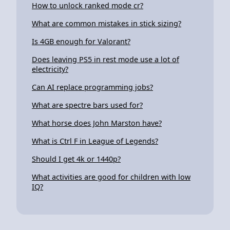
How to unlock ranked mode cr?
What are common mistakes in stick sizing?
Is 4GB enough for Valorant?
Does leaving PS5 in rest mode use a lot of
electricity?
Can AI replace programming jobs?
What are spectre bars used for?
What horse does John Marston have?
What is Ctrl F in League of Legends?
Should I get 4k or 1440p?
What activities are good for children with low
IQ?