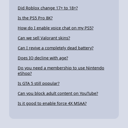
Did Roblox change 17+ to 18+?
Is the PS5 Pro 8K?
How do I enable voice chat on my PS5?
Can we sell Valorant skins?
Can I revive a completely dead battery?
Does IQ decline with age?
Do you need a membership to use Nintendo
eShop?
Is GTA 5 still popular?
Can you block adult content on YouTube?
Is it good to enable force 4X MSAA?