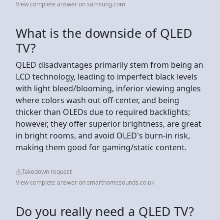
View complete answer on samsung.com
What is the downside of QLED
TV?
QLED disadvantages primarily stem from being an
LCD technology, leading to imperfect black levels
with light bleed/blooming, inferior viewing angles
where colors wash out off-center, and being
thicker than OLEDs due to required backlights;
however, they offer superior brightness, are great
in bright rooms, and avoid OLED's burn-in risk,
making them good for gaming/static content.
Takedown request
View complete answer on smarthomesounds.co.uk
Do you really need a QLED TV?