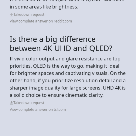
in some areas like brightness.
Takedown request
View complete answer on reddit.com
Is there a big difference
between 4K UHD and QLED?
If vivid color output and glare resistance are top
priorities, QLED is the way to go, making it ideal
for brighter spaces and captivating visuals. On the
other hand, if you prioritize resolution detail and a
sharper image quality for large screens, UHD 4K is
a solid choice to ensure cinematic clarity.
Takedown request
View complete answer on tcl.com