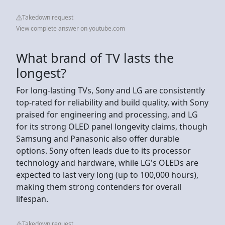
Takedown request
View complete answer on youtube.com
What brand of TV lasts the
longest?
For long-lasting TVs, Sony and LG are consistently
top-rated for reliability and build quality, with Sony
praised for engineering and processing, and LG
for its strong OLED panel longevity claims, though
Samsung and Panasonic also offer durable
options. Sony often leads due to its processor
technology and hardware, while LG's OLEDs are
expected to last very long (up to 100,000 hours),
making them strong contenders for overall
lifespan.
Takedown request