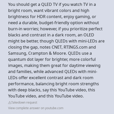
You should get a QLED TV if you watch TV in a
bright room, want vibrant colors and high
brightness for HDR content, enjoy gaming, or
need a durable, budget-friendly option without
burn-in worries; however, if you prioritize perfect
blacks and contrast in a dark room, an OLED
might be better, though QLEDs with mini-LEDs are
closing the gap, notes CNET, RTINGS.com and
Samsung, Crampton & Moore. QLEDs use a
quantum dot layer for brighter, more colorful
images, making them great for daytime viewing
and families, while advanced QLEDs with mini-
LEDs offer excellent contrast and dark room
performance, balancing bright room strengths
with deep blacks, say this YouTube video, this
YouTube video, and this YouTube video.
Takedown request
View complete answer on youtube.com