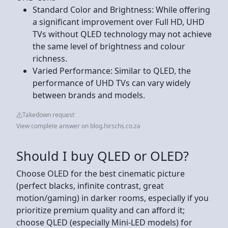
Standard Color and Brightness: While offering
a significant improvement over Full HD, UHD
TVs without QLED technology may not achieve
the same level of brightness and colour
richness.
Varied Performance: Similar to QLED, the
performance of UHD TVs can vary widely
between brands and models.
Takedown request
View complete answer on blog.hirschs.co.za
Should I buy QLED or OLED?
Choose OLED for the best cinematic picture
(perfect blacks, infinite contrast, great
motion/gaming) in darker rooms, especially if you
prioritize premium quality and can afford it;
choose QLED (especially Mini-LED models) for