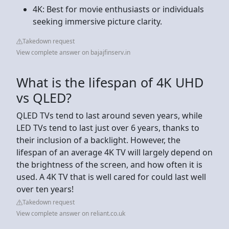
4K: Best for movie enthusiasts or individuals
seeking immersive picture clarity.
Takedown request
View complete answer on bajajfinserv.in
What is the lifespan of 4K UHD
vs QLED?
QLED TVs tend to last around seven years, while
LED TVs tend to last just over 6 years, thanks to
their inclusion of a backlight. However, the
lifespan of an average 4K TV will largely depend on
the brightness of the screen, and how often it is
used. A 4K TV that is well cared for could last well
over ten years!
Takedown request
View complete answer on reliant.co.uk