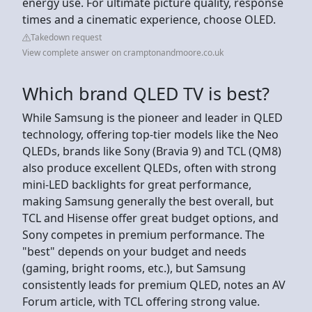
energy use. For ultimate picture quality, response
times and a cinematic experience, choose OLED.
Takedown request
View complete answer on cramptonandmoore.co.uk
Which brand QLED TV is best?
While Samsung is the pioneer and leader in QLED
technology, offering top-tier models like the Neo
QLEDs, brands like Sony (Bravia 9) and TCL (QM8)
also produce excellent QLEDs, often with strong
mini-LED backlights for great performance,
making Samsung generally the best overall, but
TCL and Hisense offer great budget options, and
Sony competes in premium performance. The
"best" depends on your budget and needs
(gaming, bright rooms, etc.), but Samsung
consistently leads for premium QLED, notes an AV
Forum article, with TCL offering strong value.