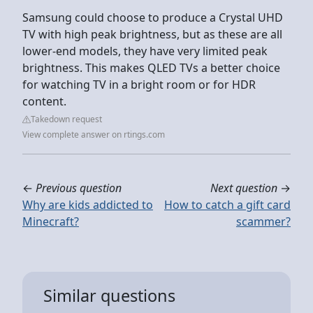
Samsung could choose to produce a Crystal UHD
TV with high peak brightness, but as these are all
lower-end models, they have very limited peak
brightness. This makes QLED TVs a better choice
for watching TV in a bright room or for HDR
content.
Takedown request
View complete answer on rtings.com
←
Previous question
Next question
→
Why are kids addicted to
How to catch a gift card
Minecraft?
scammer?
Similar questions