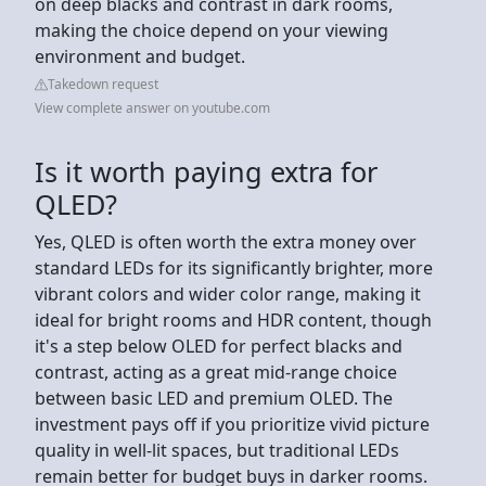
on deep blacks and contrast in dark rooms,
making the choice depend on your viewing
environment and budget.
Takedown request
View complete answer on youtube.com
Is it worth paying extra for
QLED?
Yes, QLED is often worth the extra money over
standard LEDs for its significantly brighter, more
vibrant colors and wider color range, making it
ideal for bright rooms and HDR content, though
it's a step below OLED for perfect blacks and
contrast, acting as a great mid-range choice
between basic LED and premium OLED. The
investment pays off if you prioritize vivid picture
quality in well-lit spaces, but traditional LEDs
remain better for budget buys in darker rooms.