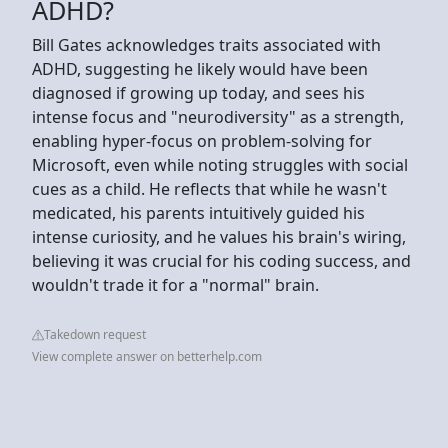
ADHD?
Bill Gates acknowledges traits associated with
ADHD, suggesting he likely would have been
diagnosed if growing up today, and sees his
intense focus and "neurodiversity" as a strength,
enabling hyper-focus on problem-solving for
Microsoft, even while noting struggles with social
cues as a child. He reflects that while he wasn't
medicated, his parents intuitively guided his
intense curiosity, and he values his brain's wiring,
believing it was crucial for his coding success, and
wouldn't trade it for a "normal" brain.
Takedown request
View complete answer on betterhelp.com