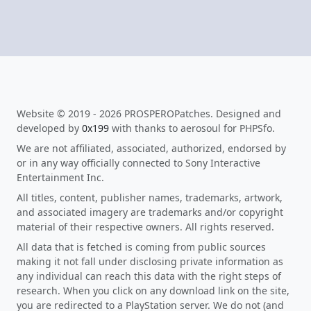
Website © 2019 - 2026 PROSPEROPatches. Designed and
developed by
0x199
with thanks to aerosoul for PHPSfo.
We are not affiliated, associated, authorized, endorsed by
or in any way officially connected to Sony Interactive
Entertainment Inc.
All titles, content, publisher names, trademarks, artwork,
and associated imagery are trademarks and/or copyright
material of their respective owners. All rights reserved.
All data that is fetched is coming from public sources
making it not fall under disclosing private information as
any individual can reach this data with the right steps of
research. When you click on any download link on the site,
you are redirected to a PlayStation server. We do not (and