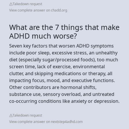
Takedown request
View complete answer on chadd.org
What are the 7 things that make
ADHD much worse?
Seven key factors that worsen ADHD symptoms
include poor sleep, excessive stress, an unhealthy
diet (especially sugar/processed foods), too much
screen time, lack of exercise, environmental
clutter, and skipping medications or therapy, all
impacting focus, mood, and executive functions.
Other contributors are hormonal shifts,
substance use, sensory overload, and untreated
co-occurring conditions like anxiety or depression.
Takedown request
View complete answer on nextstep4adhd.com