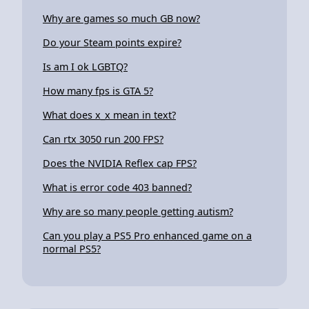
Why are games so much GB now?
Do your Steam points expire?
Is am I ok LGBTQ?
How many fps is GTA 5?
What does x_x mean in text?
Can rtx 3050 run 200 FPS?
Does the NVIDIA Reflex cap FPS?
What is error code 403 banned?
Why are so many people getting autism?
Can you play a PS5 Pro enhanced game on a
normal PS5?