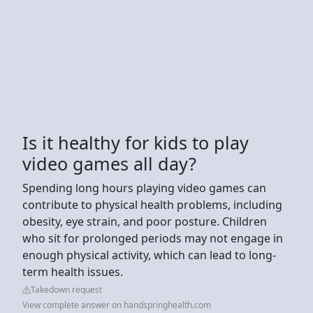
Is it healthy for kids to play
video games all day?
Spending long hours playing video games can
contribute to physical health problems, including
obesity, eye strain, and poor posture. Children
who sit for prolonged periods may not engage in
enough physical activity, which can lead to long-
term health issues.
Takedown request
View complete answer on handspringhealth.com