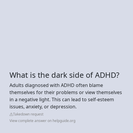
What is the dark side of ADHD?
Adults diagnosed with ADHD often blame
themselves for their problems or view themselves
in a negative light. This can lead to self-esteem
issues, anxiety, or depression.
Takedown request
View complete answer on helpguide.org