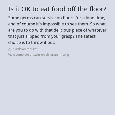
Is it OK to eat food off the floor?
Some germs can survive on floors for a long time,
and of course it's impossible to see them. So what
are you to do with that delicious piece of whatever
that just slipped from your grasp? The safest
choice is to throw it out.
Takedown request
View complete answer on childrensmn.org