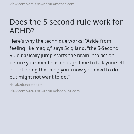
View complete answer on amazon.com
Does the 5 second rule work for
ADHD?
Here's why the technique works: “Aside from
feeling like magic,” says Scigliano, “the 5-Second
Rule basically jump-starts the brain into action
before your mind has enough time to talk yourself
out of doing the thing you know you need to do
but might not want to do.”
Takedown request
View complete answer on adhdonline.com