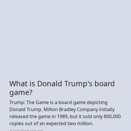
What is Donald Trump's board
game?
Trump: The Game is a board game depicting
Donald Trump. Milton Bradley Company initially
released the game in 1989, but it sold only 800,000
copies out of an expected two million.
Takedown request