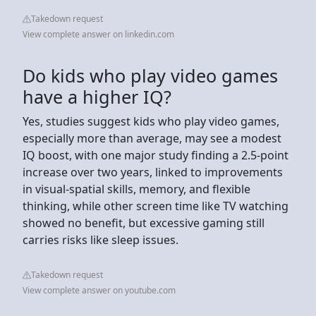
Takedown request
View complete answer on linkedin.com
Do kids who play video games
have a higher IQ?
Yes, studies suggest kids who play video games,
especially more than average, may see a modest
IQ boost, with one major study finding a 2.5-point
increase over two years, linked to improvements
in visual-spatial skills, memory, and flexible
thinking, while other screen time like TV watching
showed no benefit, but excessive gaming still
carries risks like sleep issues.
Takedown request
View complete answer on youtube.com