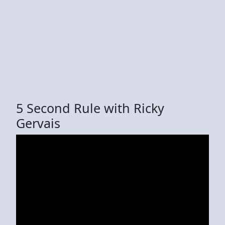
5 Second Rule with Ricky
Gervais