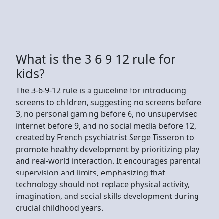
What is the 3 6 9 12 rule for
kids?
The 3-6-9-12 rule is a guideline for introducing
screens to children, suggesting no screens before
3, no personal gaming before 6, no unsupervised
internet before 9, and no social media before 12,
created by French psychiatrist Serge Tisseron to
promote healthy development by prioritizing play
and real-world interaction. It encourages parental
supervision and limits, emphasizing that
technology should not replace physical activity,
imagination, and social skills development during
crucial childhood years.