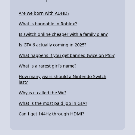
Are we born with ADHD?
What is bannable in Roblox?
Is switch online cheaper with a family plan?
Is GTA 6 actually coming in 2025?
What happens if you get banned twice on PS5?
What is a rarest girl's name?
How many years should a Nintendo Switch
last?
Why is it called the Wii?
What is the most paid job in GTA?
Can I get 144Hz through HDMI?