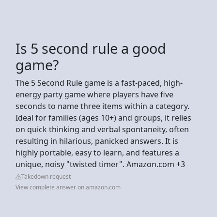
Is 5 second rule a good
game?
The 5 Second Rule game is a fast-paced, high-
energy party game where players have five
seconds to name three items within a category.
Ideal for families (ages 10+) and groups, it relies
on quick thinking and verbal spontaneity, often
resulting in hilarious, panicked answers. It is
highly portable, easy to learn, and features a
unique, noisy "twisted timer". Amazon.com +3
Takedown request
View complete answer on amazon.com