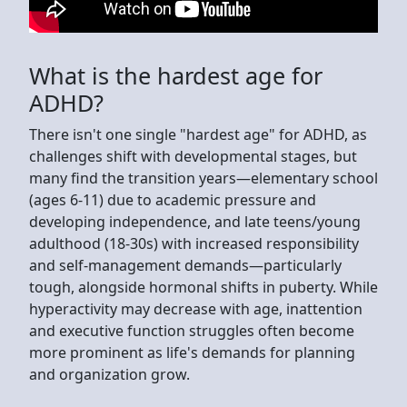
What is the hardest age for
ADHD?
There isn't one single "hardest age" for ADHD, as
challenges shift with developmental stages, but
many find the transition years—elementary school
(ages 6-11) due to academic pressure and
developing independence, and late teens/young
adulthood (18-30s) with increased responsibility
and self-management demands—particularly
tough, alongside hormonal shifts in puberty. While
hyperactivity may decrease with age, inattention
and executive function struggles often become
more prominent as life's demands for planning
and organization grow.