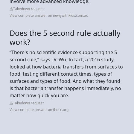
involve more advanced knowledge.
Takedown request
View complete answer on newywithkids.com.au
Does the 5 second rule actually
work?
“There's no scientific evidence supporting the 5
second rule,” says Dr. Wu. In fact, a 2016 study
looked at how bacteria transfers from surfaces to
food, testing different contact times, types of
surfaces and types of food. And what they found
is that bacteria transfer happens immediately, no
matter how quick you are.
Takedown request
View complete answer on thocc.org