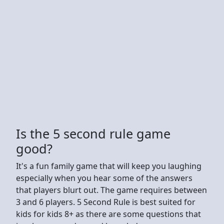
Is the 5 second rule game
good?
It's a fun family game that will keep you laughing
especially when you hear some of the answers
that players blurt out. The game requires between
3 and 6 players. 5 Second Rule is best suited for
kids for kids 8+ as there are some questions that