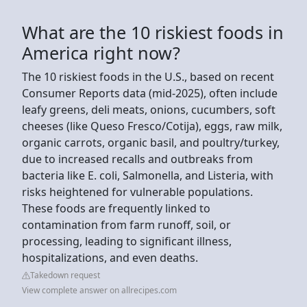
What are the 10 riskiest foods in
America right now?
The 10 riskiest foods in the U.S., based on recent
Consumer Reports data (mid-2025), often include
leafy greens, deli meats, onions, cucumbers, soft
cheeses (like Queso Fresco/Cotija), eggs, raw milk,
organic carrots, organic basil, and poultry/turkey,
due to increased recalls and outbreaks from
bacteria like E. coli, Salmonella, and Listeria, with
risks heightened for vulnerable populations.
These foods are frequently linked to
contamination from farm runoff, soil, or
processing, leading to significant illness,
hospitalizations, and even deaths.
Takedown request
View complete answer on allrecipes.com