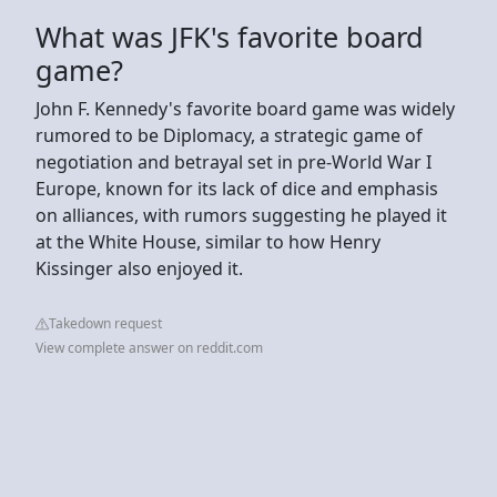
What was JFK's favorite board
game?
John F. Kennedy's favorite board game was widely
rumored to be Diplomacy, a strategic game of
negotiation and betrayal set in pre-World War I
Europe, known for its lack of dice and emphasis
on alliances, with rumors suggesting he played it
at the White House, similar to how Henry
Kissinger also enjoyed it.
Takedown request
View complete answer on reddit.com