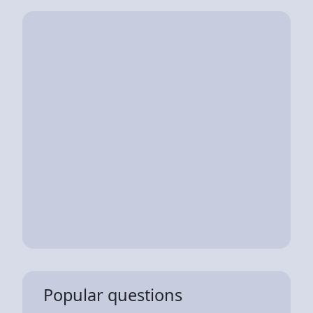
Popular questions