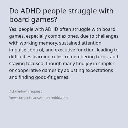
Do ADHD people struggle with
board games?
Yes, people with ADHD often struggle with board
games, especially complex ones, due to challenges
with working memory, sustained attention,
impulse control, and executive function, leading to
difficulties learning rules, remembering turns, and
staying focused, though many find joy in simpler
or cooperative games by adjusting expectations
and finding good-fit games.
Takedown request
View complete answer on reddit.com