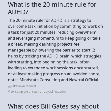
What is the 20 minute rule for
ADHD?
The 20-minute rule for ADHD is a strategy to
overcome task initiation by committing to work on
a task for just 20 minutes, reducing overwhelm,
and leveraging momentum to keep going or take
a break, making daunting projects feel
manageable by lowering the barrier to start. It
helps by tricking the ADHD brain, which struggles
with starting, into beginning the task, often
leading to extended work sessions once started,
or at least making progress on an avoided chore,
notes Mindstate Consulting and Newtral Official.
Takedown request
View complete answer on aayuclinics.com
What does Bill Gates say about