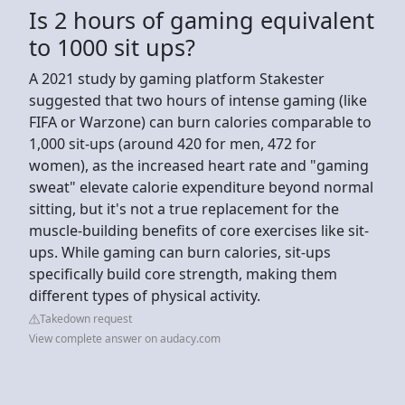
Is 2 hours of gaming equivalent
to 1000 sit ups?
A 2021 study by gaming platform Stakester
suggested that two hours of intense gaming (like
FIFA or Warzone) can burn calories comparable to
1,000 sit-ups (around 420 for men, 472 for
women), as the increased heart rate and "gaming
sweat" elevate calorie expenditure beyond normal
sitting, but it's not a true replacement for the
muscle-building benefits of core exercises like sit-
ups. While gaming can burn calories, sit-ups
specifically build core strength, making them
different types of physical activity.
Takedown request
View complete answer on audacy.com