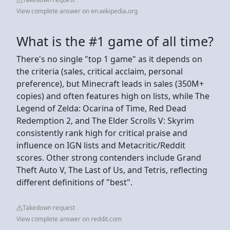
View complete answer on en.wikipedia.org
What is the #1 game of all time?
There's no single "top 1 game" as it depends on
the criteria (sales, critical acclaim, personal
preference), but Minecraft leads in sales (350M+
copies) and often features high on lists, while The
Legend of Zelda: Ocarina of Time, Red Dead
Redemption 2, and The Elder Scrolls V: Skyrim
consistently rank high for critical praise and
influence on IGN lists and Metacritic/Reddit
scores. Other strong contenders include Grand
Theft Auto V, The Last of Us, and Tetris, reflecting
different definitions of "best".
Takedown request
View complete answer on reddit.com