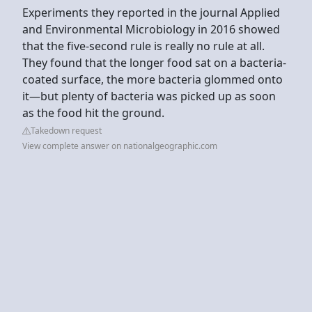
Experiments they reported in the journal Applied
and Environmental Microbiology in 2016 showed
that the five-second rule is really no rule at all.
They found that the longer food sat on a bacteria-
coated surface, the more bacteria glommed onto
it—but plenty of bacteria was picked up as soon
as the food hit the ground.
Takedown request
View complete answer on nationalgeographic.com