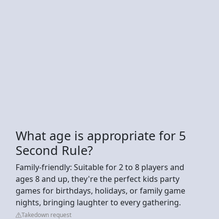
What age is appropriate for 5
Second Rule?
Family-friendly: Suitable for 2 to 8 players and
ages 8 and up, they're the perfect kids party
games for birthdays, holidays, or family game
nights, bringing laughter to every gathering.
Takedown request