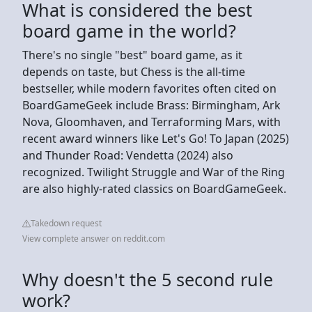
What is considered the best
board game in the world?
There's no single "best" board game, as it
depends on taste, but Chess is the all-time
bestseller, while modern favorites often cited on
BoardGameGeek include Brass: Birmingham, Ark
Nova, Gloomhaven, and Terraforming Mars, with
recent award winners like Let's Go! To Japan (2025)
and Thunder Road: Vendetta (2024) also
recognized. Twilight Struggle and War of the Ring
are also highly-rated classics on BoardGameGeek.
Takedown request
View complete answer on reddit.com
Why doesn't the 5 second rule
work?