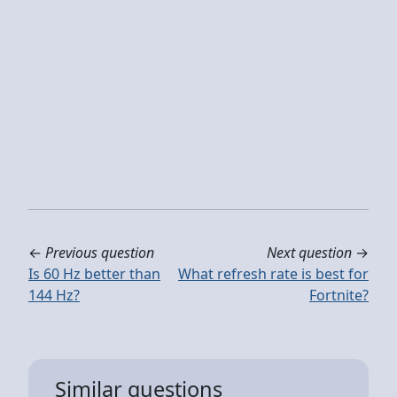
←
Previous question
Next question
→
Is 60 Hz better than
What refresh rate is best for
144 Hz?
Fortnite?
Similar questions