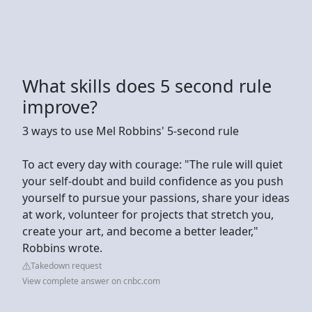
What skills does 5 second rule
improve?
3 ways to use Mel Robbins' 5-second rule
To act every day with courage: "The rule will quiet
your self-doubt and build confidence as you push
yourself to pursue your passions, share your ideas
at work, volunteer for projects that stretch you,
create your art, and become a better leader,"
Robbins wrote.
Takedown request
View complete answer on cnbc.com