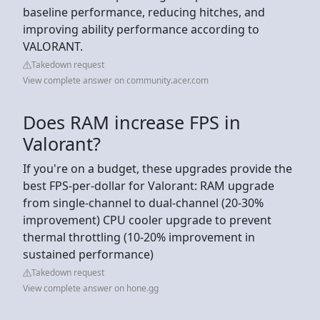
baseline performance, reducing hitches, and
improving ability performance according to
VALORANT.
Takedown request
View complete answer on community.acer.com
Does RAM increase FPS in
Valorant?
If you're on a budget, these upgrades provide the
best FPS-per-dollar for Valorant: RAM upgrade
from single-channel to dual-channel (20-30%
improvement) CPU cooler upgrade to prevent
thermal throttling (10-20% improvement in
sustained performance)
Takedown request
View complete answer on hone.gg