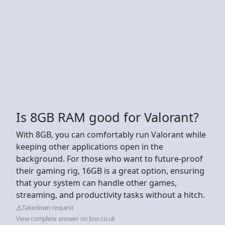
Is 8GB RAM good for Valorant?
With 8GB, you can comfortably run Valorant while
keeping other applications open in the
background. For those who want to future-proof
their gaming rig, 16GB is a great option, ensuring
that your system can handle other games,
streaming, and productivity tasks without a hitch.
Takedown request
View complete answer on box.co.uk