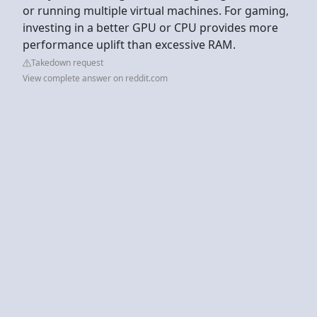
or running multiple virtual machines. For gaming,
investing in a better GPU or CPU provides more
performance uplift than excessive RAM.
Takedown request
View complete answer on reddit.com