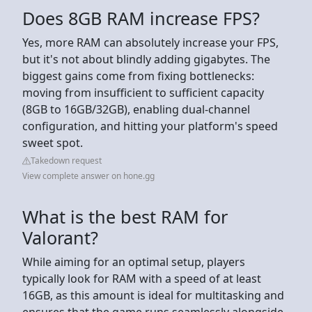
Does 8GB RAM increase FPS?
Yes, more RAM can absolutely increase your FPS,
but it's not about blindly adding gigabytes. The
biggest gains come from fixing bottlenecks:
moving from insufficient to sufficient capacity
(8GB to 16GB/32GB), enabling dual-channel
configuration, and hitting your platform's speed
sweet spot.
Takedown request
View complete answer on hone.gg
What is the best RAM for
Valorant?
While aiming for an optimal setup, players
typically look for RAM with a speed of at least
16GB, as this amount is ideal for multitasking and
ensures that the game runs seamlessly alongside