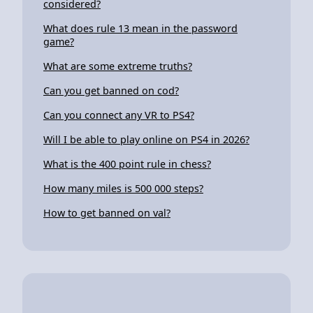
considered?
What does rule 13 mean in the password
game?
What are some extreme truths?
Can you get banned on cod?
Can you connect any VR to PS4?
Will I be able to play online on PS4 in 2026?
What is the 400 point rule in chess?
How many miles is 500 000 steps?
How to get banned on val?