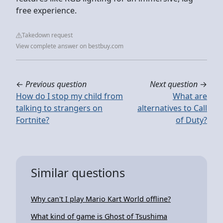
free experience.
Takedown request
View complete answer on bestbuy.com
←
Previous question
Next question
→
How do I stop my child from
What are
talking to strangers on
alternatives to Call
Fortnite?
of Duty?
Similar questions
Why can't I play Mario Kart World offline?
What kind of game is Ghost of Tsushima