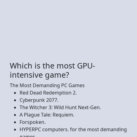
Which is the most GPU-
intensive game?
The Most Demanding PC Games
Red Dead Redemption 2.
Cyberpunk 2077.
The Witcher 3: Wild Hunt Next-Gen.
A Plague Tale: Requiem.
Forspoken.
HYPERPC computers. for the most demanding
games.