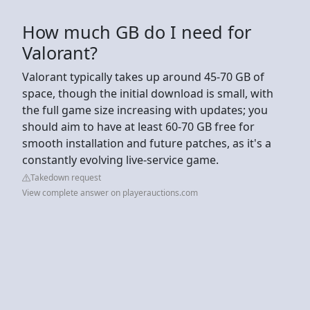
How much GB do I need for
Valorant?
Valorant typically takes up around 45-70 GB of
space, though the initial download is small, with
the full game size increasing with updates; you
should aim to have at least 60-70 GB free for
smooth installation and future patches, as it's a
constantly evolving live-service game.
Takedown request
View complete answer on playerauctions.com