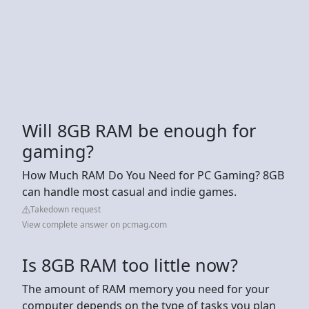
Will 8GB RAM be enough for
gaming?
How Much RAM Do You Need for PC Gaming? 8GB
can handle most casual and indie games.
Takedown request
View complete answer on pcmag.com
Is 8GB RAM too little now?
The amount of RAM memory you need for your
computer depends on the type of tasks you plan