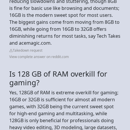
reducing slowdowns and stuttering, though 8GB
is fine for basic use like browsing and documents;
16GB is the modern sweet spot for most users.
The biggest gains come from moving from 8GB to
16GB, while going from 16GB to 32GB offers
diminishing returns for most tasks, say Tech Takes
and acemagic.com.
Takedown request
View complete answer on reddit.com
Is 128 GB of RAM overkill for
gaming?
Yes, 128GB of RAM is extreme overkill for gaming;
16GB or 32GB is sufficient for almost all modern
games, with 32GB being the current sweet spot
for high-end gaming and multitasking, while
128GB is only beneficial for professionals doing
heavy video editing, 3D modeling, large datasets,