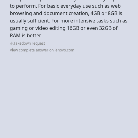
to perform. For basic everyday use such as web
browsing and document creation, 4GB or 8GB is
usually sufficient. For more intensive tasks such as
gaming or video editing 16GB or even 32GB of
RAM is better.
Takedown request
View complete answer on lenovo.com