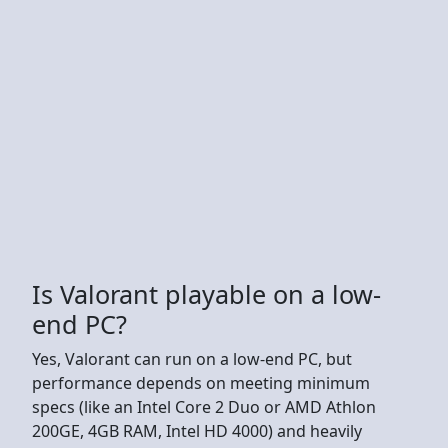
Is Valorant playable on a low-
end PC?
Yes, Valorant can run on a low-end PC, but
performance depends on meeting minimum
specs (like an Intel Core 2 Duo or AMD Athlon
200GE, 4GB RAM, Intel HD 4000) and heavily