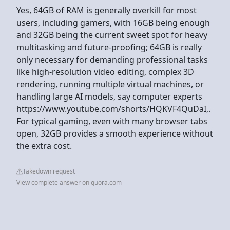
Yes, 64GB of RAM is generally overkill for most
users, including gamers, with 16GB being enough
and 32GB being the current sweet spot for heavy
multitasking and future-proofing; 64GB is really
only necessary for demanding professional tasks
like high-resolution video editing, complex 3D
rendering, running multiple virtual machines, or
handling large AI models, say computer experts
https://www.youtube.com/shorts/HQKVF4QuDaI,.
For typical gaming, even with many browser tabs
open, 32GB provides a smooth experience without
the extra cost.
Takedown request
View complete answer on quora.com