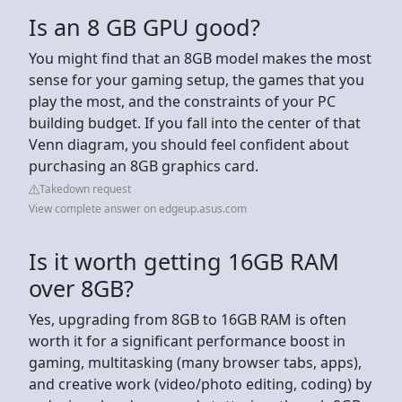
Is an 8 GB GPU good?
You might find that an 8GB model makes the most
sense for your gaming setup, the games that you
play the most, and the constraints of your PC
building budget. If you fall into the center of that
Venn diagram, you should feel confident about
purchasing an 8GB graphics card.
Takedown request
View complete answer on edgeup.asus.com
Is it worth getting 16GB RAM
over 8GB?
Yes, upgrading from 8GB to 16GB RAM is often
worth it for a significant performance boost in
gaming, multitasking (many browser tabs, apps),
and creative work (video/photo editing, coding) by