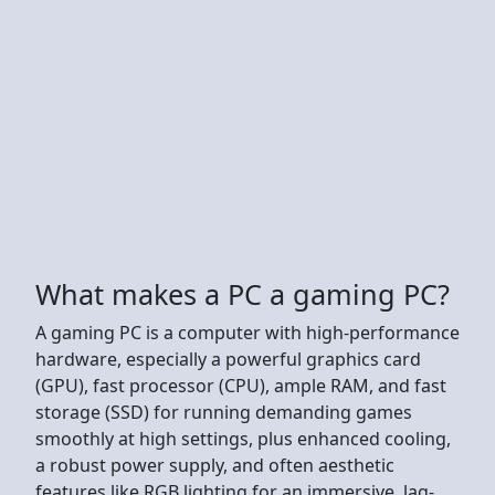
What makes a PC a gaming PC?
A gaming PC is a computer with high-performance
hardware, especially a powerful graphics card
(GPU), fast processor (CPU), ample RAM, and fast
storage (SSD) for running demanding games
smoothly at high settings, plus enhanced cooling,
a robust power supply, and often aesthetic
features like RGB lighting for an immersive, lag-