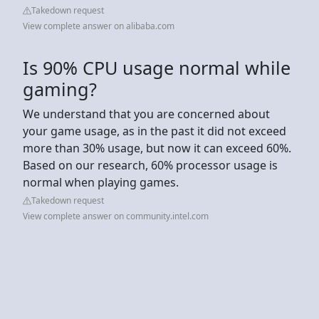
Takedown request
View complete answer on alibaba.com
Is 90% CPU usage normal while
gaming?
We understand that you are concerned about
your game usage, as in the past it did not exceed
more than 30% usage, but now it can exceed 60%.
Based on our research, 60% processor usage is
normal when playing games.
Takedown request
View complete answer on community.intel.com