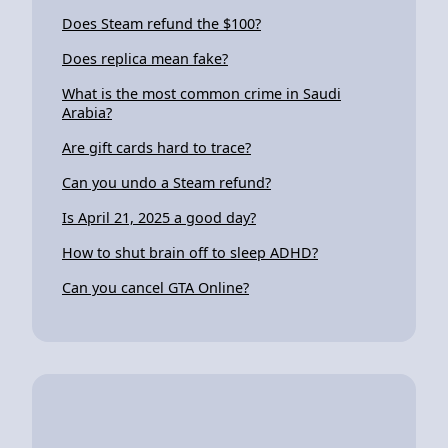
Does Steam refund the $100?
Does replica mean fake?
What is the most common crime in Saudi
Arabia?
Are gift cards hard to trace?
Can you undo a Steam refund?
Is April 21, 2025 a good day?
How to shut brain off to sleep ADHD?
Can you cancel GTA Online?