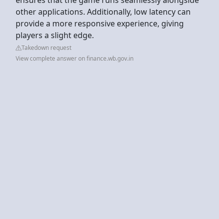
other applications. Additionally, low latency can
provide a more responsive experience, giving
players a slight edge.
Takedown request
View complete answer on finance.wb.gov.in