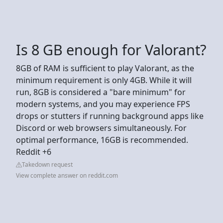
Is 8 GB enough for Valorant?
8GB of RAM is sufficient to play Valorant, as the
minimum requirement is only 4GB. While it will
run, 8GB is considered a "bare minimum" for
modern systems, and you may experience FPS
drops or stutters if running background apps like
Discord or web browsers simultaneously. For
optimal performance, 16GB is recommended.
Reddit +6
Takedown request
View complete answer on reddit.com