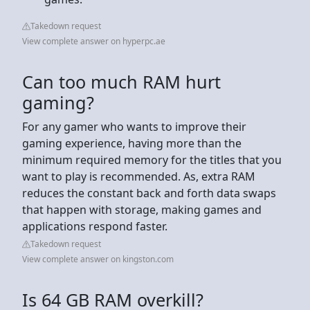
Takedown request
View complete answer on hyperpc.ae
Can too much RAM hurt
gaming?
For any gamer who wants to improve their
gaming experience, having more than the
minimum required memory for the titles that you
want to play is recommended. As, extra RAM
reduces the constant back and forth data swaps
that happen with storage, making games and
applications respond faster.
Takedown request
View complete answer on kingston.com
Is 64 GB RAM overkill?