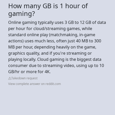
How many GB is 1 hour of
gaming?
Online gaming typically uses 3 GB to 12 GB of data
per hour for cloud/streaming games, while
standard online play (matchmaking, in-game
actions) uses much less, often just 40 MB to 300
MB per hour, depending heavily on the game,
graphics quality, and if you're streaming or
playing locally. Cloud gaming is the biggest data
consumer due to streaming video, using up to 10
GB/hr or more for 4K.
Takedown request
View complete answer on reddit.com