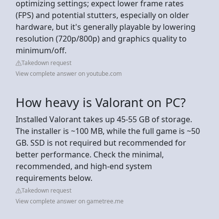
optimizing settings; expect lower frame rates
(FPS) and potential stutters, especially on older
hardware, but it's generally playable by lowering
resolution (720p/800p) and graphics quality to
minimum/off.
Takedown request
View complete answer on youtube.com
How heavy is Valorant on PC?
Installed Valorant takes up 45-55 GB of storage.
The installer is ~100 MB, while the full game is ~50
GB. SSD is not required but recommended for
better performance. Check the minimal,
recommended, and high-end system
requirements below.
Takedown request
View complete answer on gametree.me