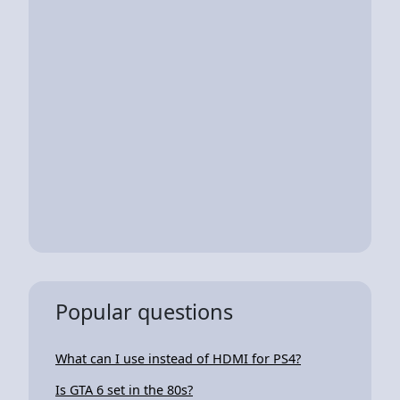
Popular questions
What can I use instead of HDMI for PS4?
Is GTA 6 set in the 80s?