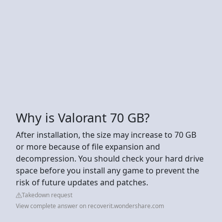
Why is Valorant 70 GB?
After installation, the size may increase to 70 GB
or more because of file expansion and
decompression. You should check your hard drive
space before you install any game to prevent the
risk of future updates and patches.
Takedown request
View complete answer on recoverit.wondershare.com