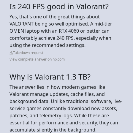
Is 240 FPS good in Valorant?
Yes, that's one of the great things about
VALORANT being so well optimised. A mid-tier
OMEN laptop with an RTX 4060 or better can
comfortably achieve 240 FPS, especially when
using the recommended settings.
Takedown request
View complete answer on hp.com
Why is Valorant 1.3 TB?
The answer lies in how modern games like
Valorant manage updates, cache files, and
background data. Unlike traditional software, live-
service games constantly download new assets,
patches, and telemetry logs. While these are
essential for performance and security, they can
accumulate silently in the background.