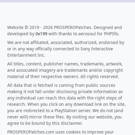
Website © 2019 - 2026 PROSPEROPatches. Designed and
developed by
0x199
with thanks to aerosoul for PHPSfo.
We are not affiliated, associated, authorized, endorsed by
or in any way officially connected to Sony Interactive
Entertainment Inc.
All titles, content, publisher names, trademarks, artwork,
and associated imagery are trademarks and/or copyright
material of their respective owners. All rights reserved.
All data that is fetched is coming from public sources
making it not fall under disclosing private information as
any individual can reach this data with the right steps of
research. When you click on any download link on the site,
you are redirected to a PlayStation server. We do not (and
never will) mirror these files. By visiting our website, you
agree to be bound by this disclaimer.
PROSPEROPatches.com uses cookies to improve your