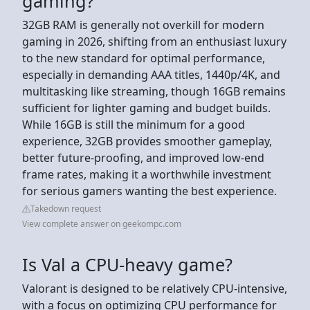
gaming?
32GB RAM is generally not overkill for modern
gaming in 2026, shifting from an enthusiast luxury
to the new standard for optimal performance,
especially in demanding AAA titles, 1440p/4K, and
multitasking like streaming, though 16GB remains
sufficient for lighter gaming and budget builds.
While 16GB is still the minimum for a good
experience, 32GB provides smoother gameplay,
better future-proofing, and improved low-end
frame rates, making it a worthwhile investment
for serious gamers wanting the best experience.
Takedown request
View complete answer on geekompc.com
Is Val a CPU-heavy game?
Valorant is designed to be relatively CPU-intensive,
with a focus on optimizing CPU performance for