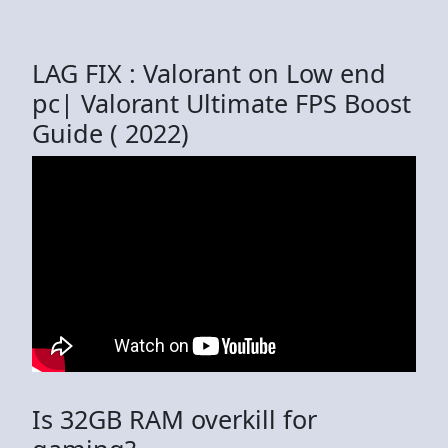
LAG FIX : Valorant on Low end
pc| Valorant Ultimate FPS Boost
Guide ( 2022)
Is 32GB RAM overkill for