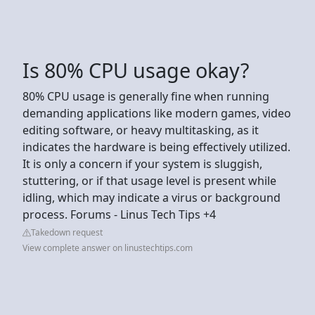
Is 80% CPU usage okay?
80% CPU usage is generally fine when running
demanding applications like modern games, video
editing software, or heavy multitasking, as it
indicates the hardware is being effectively utilized.
It is only a concern if your system is sluggish,
stuttering, or if that usage level is present while
idling, which may indicate a virus or background
process. Forums - Linus Tech Tips +4
Takedown request
View complete answer on linustechtips.com