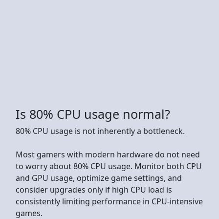
Is 80% CPU usage normal?
80% CPU usage is not inherently a bottleneck.
Most gamers with modern hardware do not need
to worry about 80% CPU usage. Monitor both CPU
and GPU usage, optimize game settings, and
consider upgrades only if high CPU load is
consistently limiting performance in CPU-intensive
games.