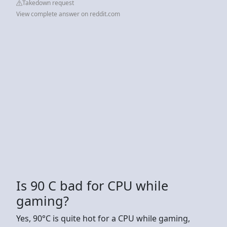
Takedown request
View complete answer on reddit.com
Is 90 C bad for CPU while
gaming?
Yes, 90°C is quite hot for a CPU while gaming,