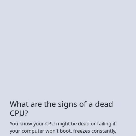
What are the signs of a dead
CPU?
You know your CPU might be dead or failing if
your computer won't boot, freezes constantly,