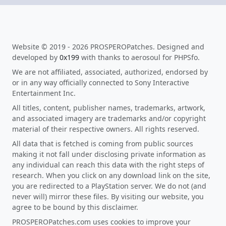
Website © 2019 - 2026 PROSPEROPatches. Designed and
developed by
0x199
with thanks to aerosoul for PHPSfo.
We are not affiliated, associated, authorized, endorsed by
or in any way officially connected to Sony Interactive
Entertainment Inc.
All titles, content, publisher names, trademarks, artwork,
and associated imagery are trademarks and/or copyright
material of their respective owners. All rights reserved.
All data that is fetched is coming from public sources
making it not fall under disclosing private information as
any individual can reach this data with the right steps of
research. When you click on any download link on the site,
you are redirected to a PlayStation server. We do not (and
never will) mirror these files. By visiting our website, you
agree to be bound by this disclaimer.
PROSPEROPatches.com uses cookies to improve your