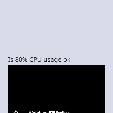
Is 80% CPU usage ok