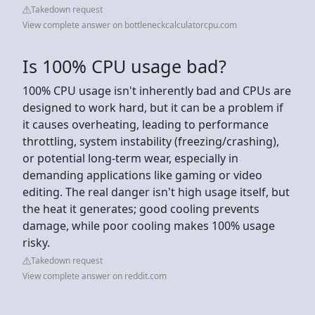
Takedown request
View complete answer on bottleneckcalculatorcpu.com
Is 100% CPU usage bad?
100% CPU usage isn't inherently bad and CPUs are
designed to work hard, but it can be a problem if
it causes overheating, leading to performance
throttling, system instability (freezing/crashing),
or potential long-term wear, especially in
demanding applications like gaming or video
editing. The real danger isn't high usage itself, but
the heat it generates; good cooling prevents
damage, while poor cooling makes 100% usage
risky.
Takedown request
View complete answer on reddit.com