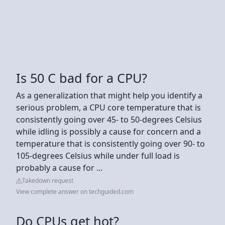
Is 50 C bad for a CPU?
As a generalization that might help you identify a
serious problem, a CPU core temperature that is
consistently going over 45- to 50-degrees Celsius
while idling is possibly a cause for concern and a
temperature that is consistently going over 90- to
105-degrees Celsius while under full load is
probably a cause for ...
Takedown request
View complete answer on techguided.com
Do CPUs get hot?