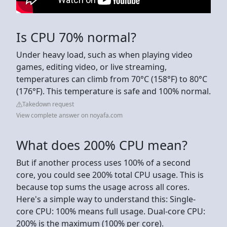
Is CPU 70% normal?
Under heavy load, such as when playing video
games, editing video, or live streaming,
temperatures can climb from 70°C (158°F) to 80°C
(176°F). This temperature is safe and 100% normal.
Takedown request
View complete answer on noyafa.com
What does 200% CPU mean?
But if another process uses 100% of a second
core, you could see 200% total CPU usage. This is
because top sums the usage across all cores.
Here's a simple way to understand this: Single-
core CPU: 100% means full usage. Dual-core CPU:
200% is the maximum (100% per core).