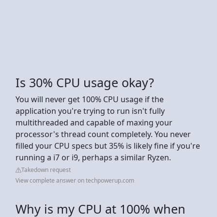
Is 30% CPU usage okay?
You will never get 100% CPU usage if the
application you're trying to run isn't fully
multithreaded and capable of maxing your
processor's thread count completely. You never
filled your CPU specs but 35% is likely fine if you're
running a i7 or i9, perhaps a similar Ryzen.
Takedown request
View complete answer on techpowerup.com
Why is my CPU at 100% when