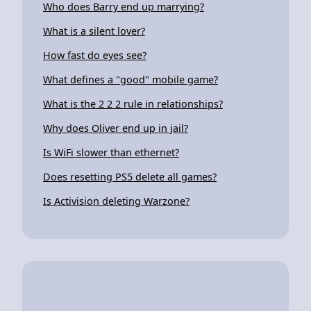
Who does Barry end up marrying?
What is a silent lover?
How fast do eyes see?
What defines a "good" mobile game?
What is the 2 2 2 rule in relationships?
Why does Oliver end up in jail?
Is WiFi slower than ethernet?
Does resetting PS5 delete all games?
Is Activision deleting Warzone?