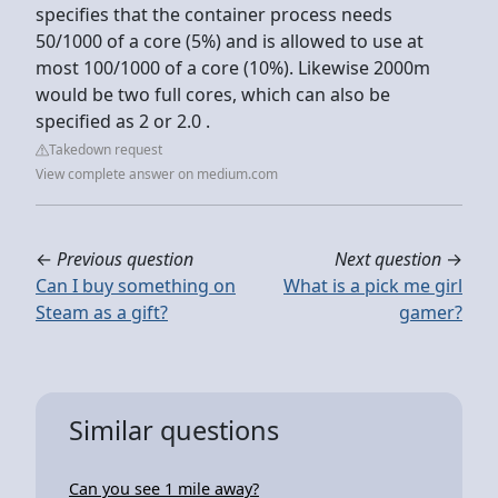
specifies that the container process needs
50/1000 of a core (5%) and is allowed to use at
most 100/1000 of a core (10%). Likewise 2000m
would be two full cores, which can also be
specified as 2 or 2.0 .
Takedown request
View complete answer on medium.com
←
Previous question
Next question
→
Can I buy something on
What is a pick me girl
Steam as a gift?
gamer?
Similar questions
Can you see 1 mile away?