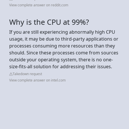
View complete answer on reddit.com
Why is the CPU at 99%?
If you are still experiencing abnormally high CPU
usage, it may be due to third-party applications or
processes consuming more resources than they
should. Since these processes come from sources
outside your operating system, there is no one-
size-fits-all solution for addressing their issues.
Takedown request
View complete answer on intel.com