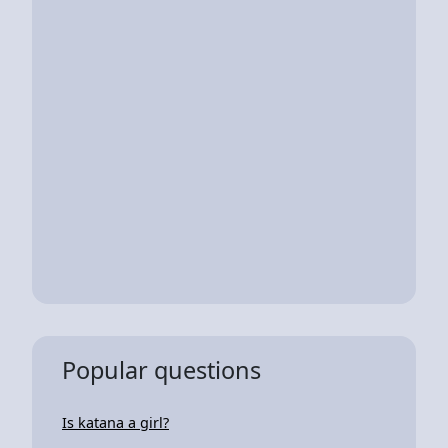
Popular questions
Is katana a girl?