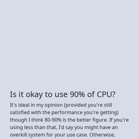
Is it okay to use 90% of CPU?
It's ideal in my opinion (provided you're still
satisfied with the performance you're getting)
though I think 80-90% is the better figure. If you're
using less than that, I'd say you might have an
overkill system for your use case. Otherwise,