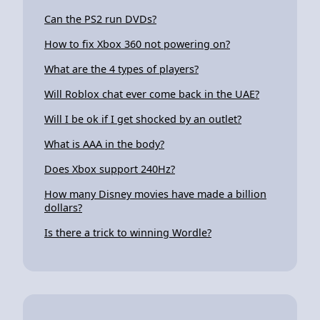
Can the PS2 run DVDs?
How to fix Xbox 360 not powering on?
What are the 4 types of players?
Will Roblox chat ever come back in the UAE?
Will I be ok if I get shocked by an outlet?
What is AAA in the body?
Does Xbox support 240Hz?
How many Disney movies have made a billion
dollars?
Is there a trick to winning Wordle?