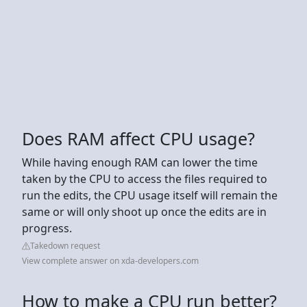
Does RAM affect CPU usage?
While having enough RAM can lower the time
taken by the CPU to access the files required to
run the edits, the CPU usage itself will remain the
same or will only shoot up once the edits are in
progress.
Takedown request
View complete answer on xda-developers.com
How to make a CPU run better?