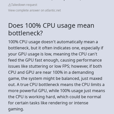
Takedown request
View complete answer on atlantic.net
Does 100% CPU usage mean
bottleneck?
100% CPU usage doesn't automatically mean a
bottleneck, but it often indicates one, especially if
your GPU usage is low, meaning the CPU can't
feed the GPU fast enough, causing performance
issues like stuttering or low FPS; however, if both
CPU and GPU are near 100% in a demanding
game, the system might be balanced, just maxed
out. A true CPU bottleneck means the CPU limits a
more powerful GPU, while 100% usage just means
the CPU is working hard, which could be normal
for certain tasks like rendering or intense
gaming.