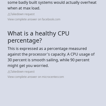
some badly built systems would actually overheat
when at max load.
Takedown request
View complete answer on facebook.com
What is a healthy CPU
percentage?
This is expressed as a percentage measured
against the processor's capacity. A CPU usage of
30 percent is smooth sailing, while 90 percent
might get you worried.
Takedown request
View complete answer on microcenter.com