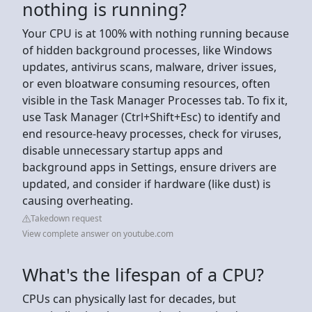
nothing is running?
Your CPU is at 100% with nothing running because
of hidden background processes, like Windows
updates, antivirus scans, malware, driver issues,
or even bloatware consuming resources, often
visible in the Task Manager Processes tab. To fix it,
use Task Manager (Ctrl+Shift+Esc) to identify and
end resource-heavy processes, check for viruses,
disable unnecessary startup apps and
background apps in Settings, ensure drivers are
updated, and consider if hardware (like dust) is
causing overheating.
Takedown request
View complete answer on youtube.com
What's the lifespan of a CPU?
CPUs can physically last for decades, but