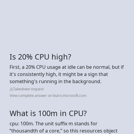
Is 20% CPU high?
First, a 20% CPU usage at idle can be normal, but if
it's consistently high, it might be a sign that
something's running in the background.
Takedown request
View complete answer on learn.microsoft.com
What is 100m in CPU?
cpu: 100m. The unit suffix m stands for
“thousandth of a core,” so this resources object