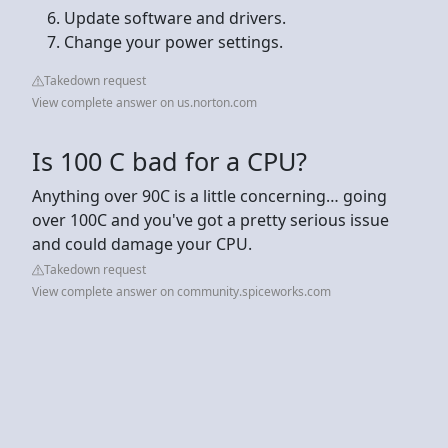
Update software and drivers.
Change your power settings.
Takedown request
View complete answer on us.norton.com
Is 100 C bad for a CPU?
Anything over 90C is a little concerning… going
over 100C and you've got a pretty serious issue
and could damage your CPU.
Takedown request
View complete answer on community.spiceworks.com