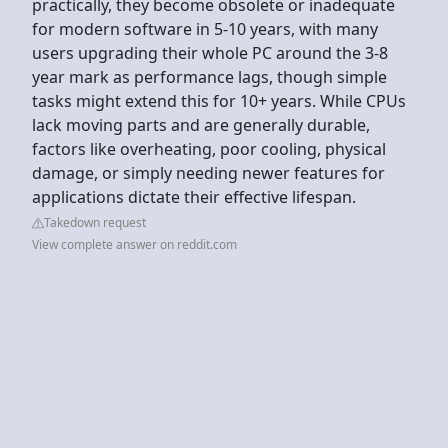
practically, they become obsolete or inadequate
for modern software in 5-10 years, with many
users upgrading their whole PC around the 3-8
year mark as performance lags, though simple
tasks might extend this for 10+ years. While CPUs
lack moving parts and are generally durable,
factors like overheating, poor cooling, physical
damage, or simply needing newer features for
applications dictate their effective lifespan.
Takedown request
View complete answer on reddit.com