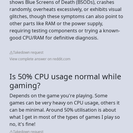
shows Blue Screens of Death (BSODs), crashes
randomly, overheats excessively, or exhibits visual
glitches, though these symptoms can also point to
other parts like RAM or the power supply,
requiring testing components or trying a known-
good CPU/RAM for definitive diagnosis.
Takedown request
View complete answer on reddit.com
Is 50% CPU usage normal while
gaming?
Depends on the game you're playing. Some
games can be very heavy on CPU usage, others it
can be minimal. Around 50% utilisation is about
what I get in most of the types of games I play so
no, it's fine!
Takedown request