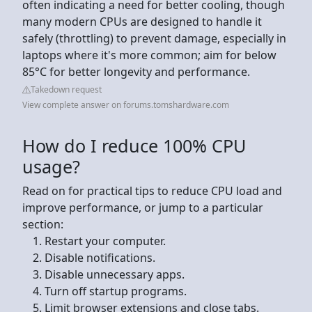
often indicating a need for better cooling, though
many modern CPUs are designed to handle it
safely (throttling) to prevent damage, especially in
laptops where it's more common; aim for below
85°C for better longevity and performance.
Takedown request
View complete answer on forums.tomshardware.com
How do I reduce 100% CPU
usage?
Read on for practical tips to reduce CPU load and
improve performance, or jump to a particular
section:
Restart your computer.
Disable notifications.
Disable unnecessary apps.
Turn off startup programs.
Limit browser extensions and close tabs.