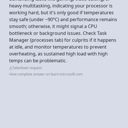
heavy multitasking, indicating your processor is
working hard, but it's only good if temperatures
stay safe (under ~90°C) and performance remains
smooth; otherwise, it might signal a CPU
bottleneck or background issues. Check Task
Manager (processes tab) for culprits if it happens
at idle, and monitor temperatures to prevent
overheating, as sustained high load with high
temps can be problematic.
Takedown request
View complete answer on learn.microsoft.com