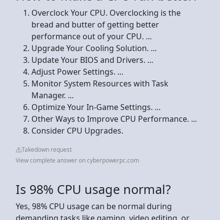
Overclock Your CPU. Overclocking is the
bread and butter of getting better
performance out of your CPU. ...
Upgrade Your Cooling Solution. ...
Update Your BIOS and Drivers. ...
Adjust Power Settings. ...
Monitor System Resources with Task
Manager. ...
Optimize Your In-Game Settings. ...
Other Ways to Improve CPU Performance. ...
Consider CPU Upgrades.
Takedown request
View complete answer on cyberpowerpc.com
Is 98% CPU usage normal?
Yes, 98% CPU usage can be normal during
demanding tasks like gaming, video editing, or