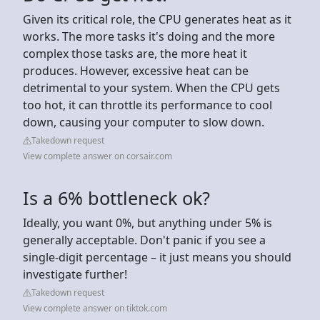
Given its critical role, the CPU generates heat as it
works. The more tasks it's doing and the more
complex those tasks are, the more heat it
produces. However, excessive heat can be
detrimental to your system. When the CPU gets
too hot, it can throttle its performance to cool
down, causing your computer to slow down.
Takedown request
View complete answer on corsair.com
Is a 6% bottleneck ok?
Ideally, you want 0%, but anything under 5% is
generally acceptable. Don't panic if you see a
single-digit percentage – it just means you should
investigate further!
Takedown request
View complete answer on tiktok.com