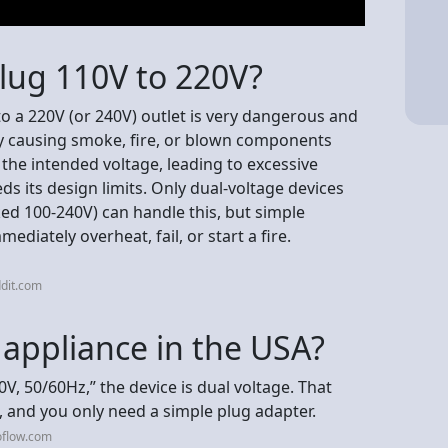
lug 110V to 220V?
to a 220V (or 240V) outlet is very dangerous and
ally causing smoke, fire, or blown components
the intended voltage, leading to excessive
ds its design limits. Only dual-voltage devices
ed 100-240V) can handle this, but simple
ediately overheat, fail, or start a fire.
dit.com
t appliance in the USA?
0V, 50/60Hz,” the device is dual voltage. That
, and you only need a simple plug adapter.
oflow.com