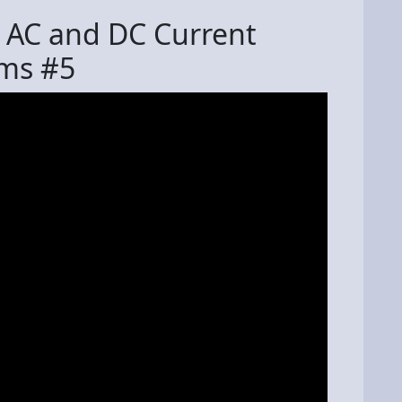
 AC and DC Current
ms #5