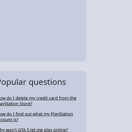
Popular questions
ow do I delete my credit card from the
layStation Store?
ow do I find out what my PlayStation
ccount is?
hy won't GTA 5 let me play online?