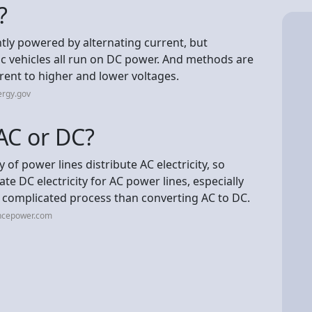
?
antly powered by alternating current, but
ric vehicles all run on DC power. And methods are
rrent to higher and lower voltages.
ergy.gov
AC or DC?
ty of power lines distribute AC electricity, so
ate DC electricity for AC power lines, especially
 complicated process than converting AC to DC.
ncepower.com