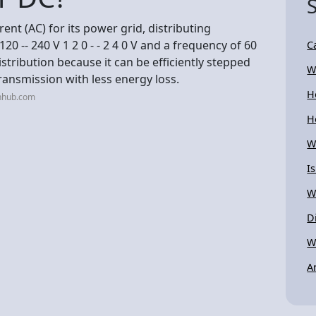
ent (AC) for its power grid, distributing
20 -- 240 V 1 2 0 - - 2 4 0 V and a frequency of 60
C
distribution because it can be efficiently stepped
W
ransmission with less energy loss.
H
nhub.com
H
W
I
W
D
W
A