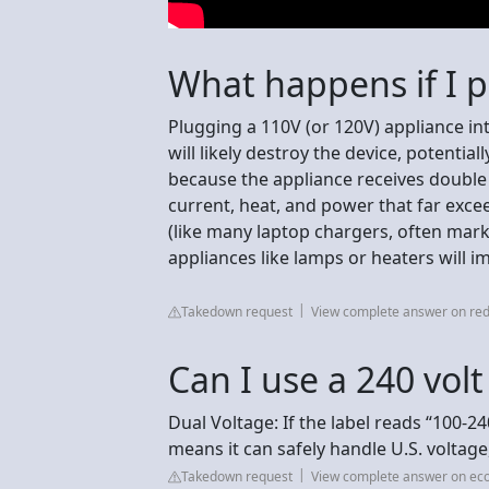
What happens if I p
Plugging a 110V (or 120V) appliance in
will likely destroy the device, potenti
because the appliance receives double 
current, heat, and power that far excee
(like many laptop chargers, often mark
appliances like lamps or heaters will imm
Takedown request
View complete answer on red
Can I use a 240 vol
Dual Voltage: If the label reads “100-24
means it can safely handle U.S. voltage
Takedown request
View complete answer on ec