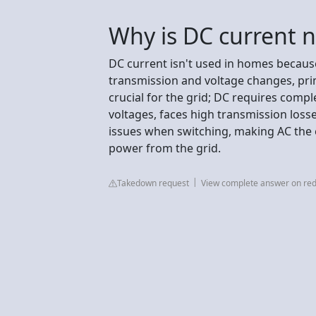
Why is DC current 
DC current isn't used in homes because
transmission and voltage changes, pri
crucial for the grid; DC requires compl
voltages, faces high transmission loss
issues when switching, making AC the e
power from the grid.
Takedown request
View complete answer on red