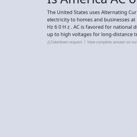
The United States uses Alternating Curr
electricity to homes and businesses at 1
Hz 6 0 H z . AC is favored for national 
up to high voltages for long-distance t
Takedown request
View complete answer on su