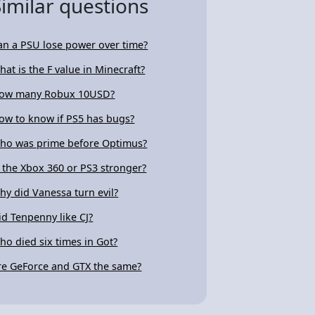
Similar questions
an a PSU lose power over time?
hat is the F value in Minecraft?
ow many Robux 10USD?
ow to know if PS5 has bugs?
ho was prime before Optimus?
s the Xbox 360 or PS3 stronger?
hy did Vanessa turn evil?
id Tenpenny like CJ?
ho died six times in Got?
re GeForce and GTX the same?