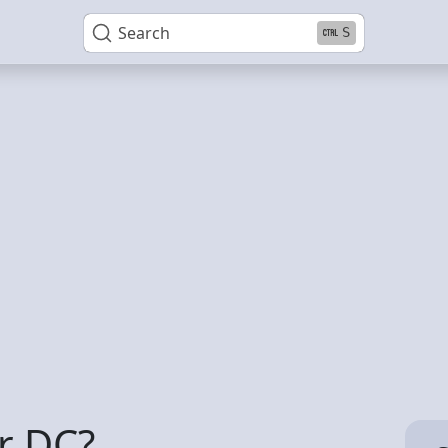
Search
S
r DC?