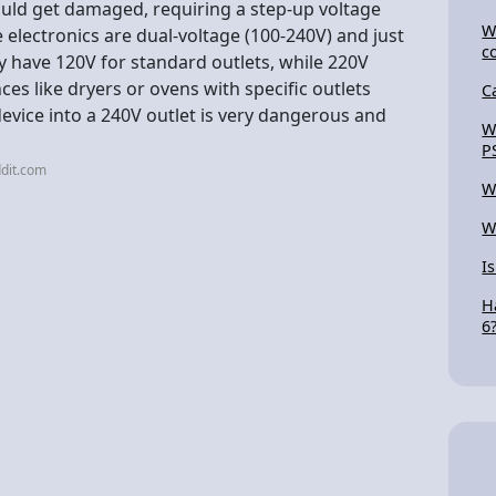
could get damaged, requiring a step-up voltage
W
 electronics are dual-voltage (100-240V) and just
c
y have 120V for standard outlets, while 220V
nces like dryers or ovens with specific outlets
C
evice into a 240V outlet is very dangerous and
W
P
dit.com
W
W
I
H
6