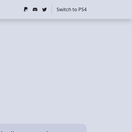
Switch to PS4