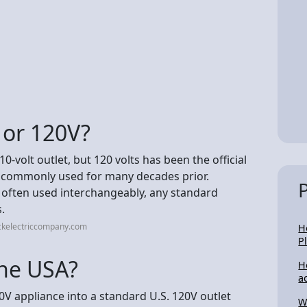
 or 120V?
-volt outlet, but 120 volts has been the official
s commonly used for many decades prior.
 often used interchangeably, any standard
.
ckelectriccompany.com
H
P
the USA?
H
a
0V appliance into a standard U.S. 120V outlet
W