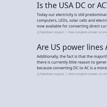
Is the USA DC or AC
Today our electricity is still predomin
computers, LEDs, solar cells and elect
now available for converting direct cu
Takedown request
View complete answer on en
Are US power lines 
Additionally, the fact is that the majori
there is currently little reason to gener
because converting DC to AC is a more
Takedown request
View complete answer on ce