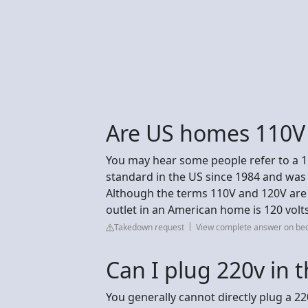
Are US homes 110V
You may hear some people refer to a 110
standard in the US since 1984 and wa
Although the terms 110V and 120V are
outlet in an American home is 120 volts
Takedown request
View complete answer on be
Can I plug 220v in 
You generally cannot directly plug a 22