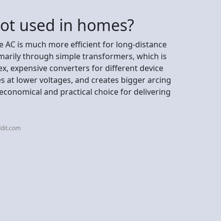
not used in homes?
 AC is much more efficient for long-distance
marily through simple transformers, which is
ex, expensive converters for different device
es at lower voltages, and creates bigger arcing
conomical and practical choice for delivering
dit.com