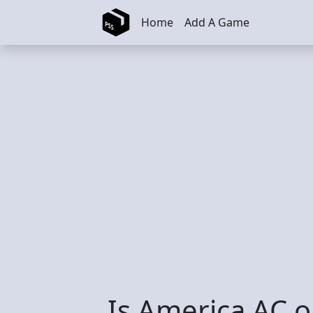
Skip to main content
Home
Add A Game
Is America AC o