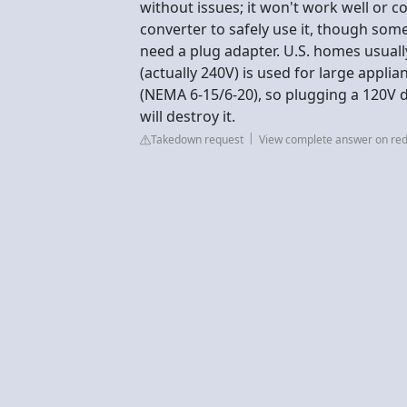
without issues; it won't work well or 
converter to safely use it, though some
need a plug adapter. U.S. homes usuall
(actually 240V) is used for large applia
(NEMA 6-15/6-20), so plugging a 120V d
will destroy it.
Takedown request
View complete answer on red