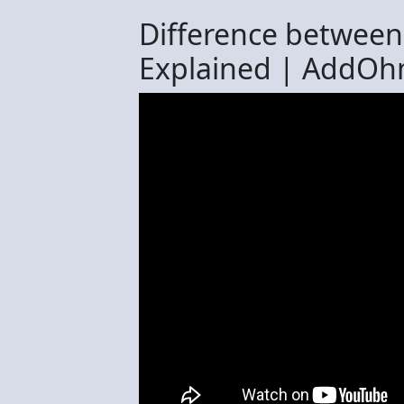
Difference between
Explained | AddOh