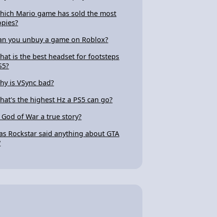
hich Mario game has sold the most
opies?
an you unbuy a game on Roblox?
hat is the best headset for footsteps
S5?
hy is VSync bad?
hat's the highest Hz a PS5 can go?
s God of War a true story?
as Rockstar said anything about GTA
?