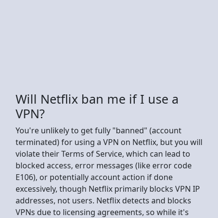
Will Netflix ban me if I use a
VPN?
You're unlikely to get fully "banned" (account
terminated) for using a VPN on Netflix, but you will
violate their Terms of Service, which can lead to
blocked access, error messages (like error code
E106), or potentially account action if done
excessively, though Netflix primarily blocks VPN IP
addresses, not users. Netflix detects and blocks
VPNs due to licensing agreements, so while it's