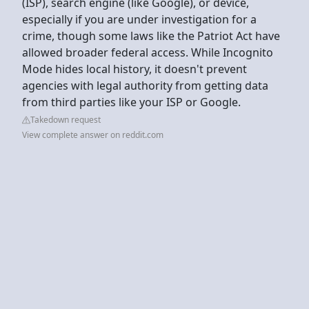
(ISP), search engine (like Google), or device,
especially if you are under investigation for a
crime, though some laws like the Patriot Act have
allowed broader federal access. While Incognito
Mode hides local history, it doesn't prevent
agencies with legal authority from getting data
from third parties like your ISP or Google.
Takedown request
View complete answer on reddit.com