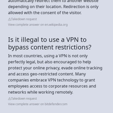
automatically redirect them to another website
depending on their location. Redirection is only
allowed with the consent of the visitor.
Takedown request
View complete answer on en.wikipedia.org
Is it illegal to use a VPN to
bypass content restrictions?
In most countries, using a VPN is not only
perfectly legal, but also encouraged to help
protect your online privacy, evade online tracking
and access geo-restricted content. Many
companies embrace VPN technology to grant
employees access to corporate resources and
networks while working remotely.
Takedown request
View complete answer on bitdefender.com