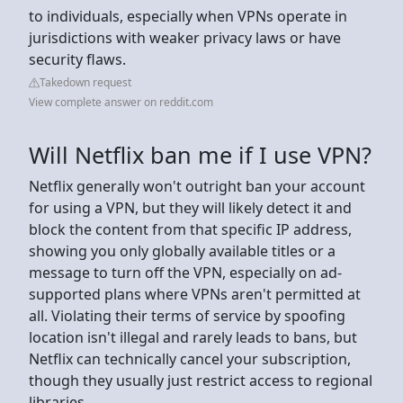
to individuals, especially when VPNs operate in
jurisdictions with weaker privacy laws or have
security flaws.
Takedown request
View complete answer on reddit.com
Will Netflix ban me if I use VPN?
Netflix generally won't outright ban your account
for using a VPN, but they will likely detect it and
block the content from that specific IP address,
showing you only globally available titles or a
message to turn off the VPN, especially on ad-
supported plans where VPNs aren't permitted at
all. Violating their terms of service by spoofing
location isn't illegal and rarely leads to bans, but
Netflix can technically cancel your subscription,
though they usually just restrict access to regional
libraries.