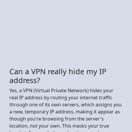
Can a VPN really hide my IP
address?
Yes, a VPN (Virtual Private Network) hides your
real IP address by routing your internet traffic
through one of its own servers, which assigns you
a new, temporary IP address, making it appear as
though you're browsing from the server's
location, not your own. This masks your true