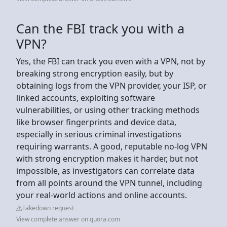
Can the FBI track you with a
VPN?
Yes, the FBI can track you even with a VPN, not by
breaking strong encryption easily, but by
obtaining logs from the VPN provider, your ISP, or
linked accounts, exploiting software
vulnerabilities, or using other tracking methods
like browser fingerprints and device data,
especially in serious criminal investigations
requiring warrants. A good, reputable no-log VPN
with strong encryption makes it harder, but not
impossible, as investigators can correlate data
from all points around the VPN tunnel, including
your real-world actions and online accounts.
Takedown request
View complete answer on quora.com