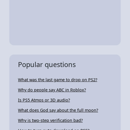
Popular questions
What was the last game to drop on PS2?
Why do people say ABC in Roblox?
Is PS5 Atmos or 3D audio?
What does God say about the full moon?
Why is two-step verification bad?