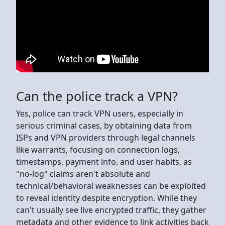
Can the police track a VPN?
Yes, police can track VPN users, especially in
serious criminal cases, by obtaining data from
ISPs and VPN providers through legal channels
like warrants, focusing on connection logs,
timestamps, payment info, and user habits, as
"no-log" claims aren't absolute and
technical/behavioral weaknesses can be exploited
to reveal identity despite encryption. While they
can't usually see live encrypted traffic, they gather
metadata and other evidence to link activities back