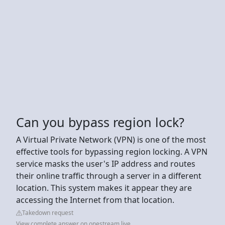
Can you bypass region lock?
A Virtual Private Network (VPN) is one of the most
effective tools for bypassing region locking. A VPN
service masks the user's IP address and routes
their online traffic through a server in a different
location. This system makes it appear they are
accessing the Internet from that location.
Takedown request
View complete answer on onestream.live