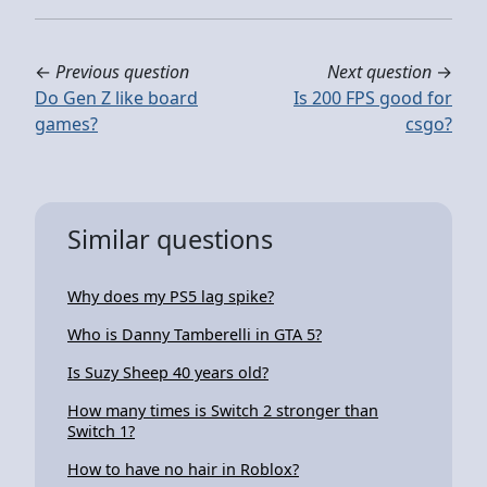
←
Previous question
Next question
→
Do Gen Z like board
Is 200 FPS good for
games?
csgo?
Similar questions
Why does my PS5 lag spike?
Who is Danny Tamberelli in GTA 5?
Is Suzy Sheep 40 years old?
How many times is Switch 2 stronger than
Switch 1?
How to have no hair in Roblox?