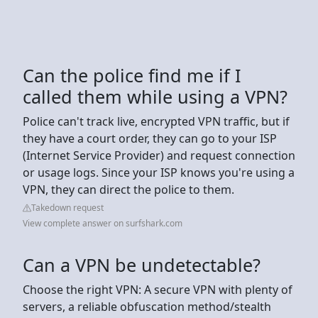
Can the police find me if I
called them while using a VPN?
Police can't track live, encrypted VPN traffic, but if
they have a court order, they can go to your ISP
(Internet Service Provider) and request connection
or usage logs. Since your ISP knows you're using a
VPN, they can direct the police to them.
Takedown request
View complete answer on surfshark.com
Can a VPN be undetectable?
Choose the right VPN: A secure VPN with plenty of
servers, a reliable obfuscation method/stealth