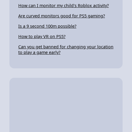
How can I monitor my child's Roblox activity?
Are curved monitors good for PS5 gaming?
Is a 9 second 100m possible?
How to play VR on PS5?
Can you get banned for changing your location
to play a game early?