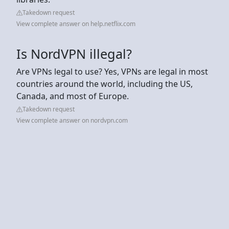
Takedown request
View complete answer on help.netflix.com
Is NordVPN illegal?
Are VPNs legal to use? Yes, VPNs are legal in most
countries around the world, including the US,
Canada, and most of Europe.
Takedown request
View complete answer on nordvpn.com