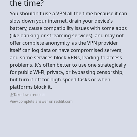
the time?
You shouldn't use a VPN all the time because it can
slow down your internet, drain your device's
battery, cause compatibility issues with some apps
(like banking or streaming services), and may not
offer complete anonymity, as the VPN provider
itself can log data or have compromised servers,
and some services block VPNs, leading to access
problems. It's often better to use one strategically
for public Wi-Fi, privacy, or bypassing censorship,
but turn it off for high-speed tasks or when
platforms block it.
Takedown request
View complete answer on reddit.com