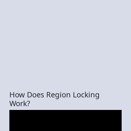
How Does Region Locking
Work?