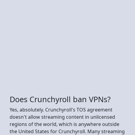
Does Crunchyroll ban VPNs?
Yes, absolutely. Crunchyroll's TOS agreement
doesn't allow streaming content in unlicensed
regions of the world, which is anywhere outside
the United States for Crunchyroll. Many streaming