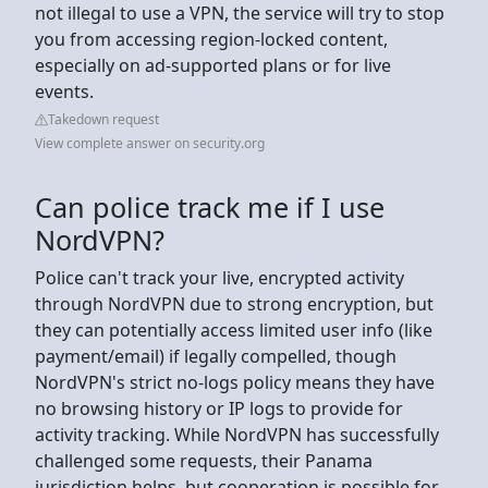
not illegal to use a VPN, the service will try to stop
you from accessing region-locked content,
especially on ad-supported plans or for live
events.
Takedown request
View complete answer on security.org
Can police track me if I use
NordVPN?
Police can't track your live, encrypted activity
through NordVPN due to strong encryption, but
they can potentially access limited user info (like
payment/email) if legally compelled, though
NordVPN's strict no-logs policy means they have
no browsing history or IP logs to provide for
activity tracking. While NordVPN has successfully
challenged some requests, their Panama
jurisdiction helps, but cooperation is possible for