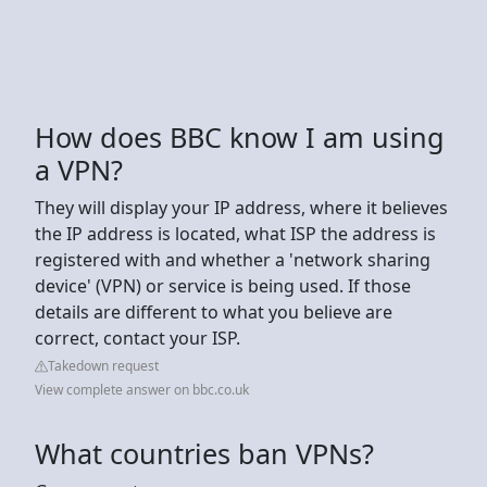
How does BBC know I am using
a VPN?
They will display your IP address, where it believes
the IP address is located, what ISP the address is
registered with and whether a 'network sharing
device' (VPN) or service is being used. If those
details are different to what you believe are
correct, contact your ISP.
Takedown request
View complete answer on bbc.co.uk
What countries ban VPNs?