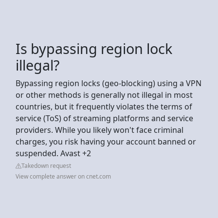
Is bypassing region lock
illegal?
Bypassing region locks (geo-blocking) using a VPN
or other methods is generally not illegal in most
countries, but it frequently violates the terms of
service (ToS) of streaming platforms and service
providers. While you likely won't face criminal
charges, you risk having your account banned or
suspended. Avast +2
Takedown request
View complete answer on cnet.com