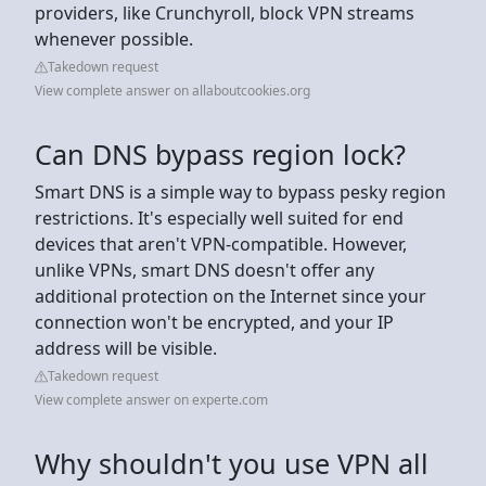
providers, like Crunchyroll, block VPN streams
whenever possible.
Takedown request
View complete answer on allaboutcookies.org
Can DNS bypass region lock?
Smart DNS is a simple way to bypass pesky region
restrictions. It's especially well suited for end
devices that aren't VPN-compatible. However,
unlike VPNs, smart DNS doesn't offer any
additional protection on the Internet since your
connection won't be encrypted, and your IP
address will be visible.
Takedown request
View complete answer on experte.com
Why shouldn't you use VPN all