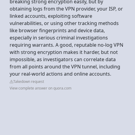
breaking strong encryption easily, but by
obtaining logs from the VPN provider, your ISP, or
linked accounts, exploiting software
vulnerabilities, or using other tracking methods
like browser fingerprints and device data,
especially in serious criminal investigations
requiring warrants. A good, reputable no-log VPN
with strong encryption makes it harder, but not
impossible, as investigators can correlate data
from all points around the VPN tunnel, including
your real-world actions and online accounts.
Takedown request
View complete answer on quora.com