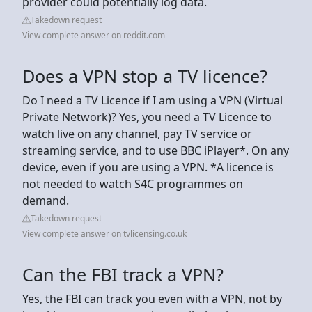
provider could potentially log data.
Takedown request
View complete answer on reddit.com
Does a VPN stop a TV licence?
Do I need a TV Licence if I am using a VPN (Virtual
Private Network)? Yes, you need a TV Licence to
watch live on any channel, pay TV service or
streaming service, and to use BBC iPlayer*. On any
device, even if you are using a VPN. *A licence is
not needed to watch S4C programmes on
demand.
Takedown request
View complete answer on tvlicensing.co.uk
Can the FBI track a VPN?
Yes, the FBI can track you even with a VPN, not by