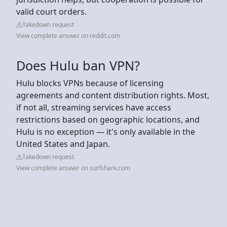
valid court orders.
Takedown request
View complete answer on reddit.com
Does Hulu ban VPN?
Hulu blocks VPNs because of licensing
agreements and content distribution rights. Most,
if not all, streaming services have access
restrictions based on geographic locations, and
Hulu is no exception — it's only available in the
United States and Japan.
Takedown request
View complete answer on surfshark.com