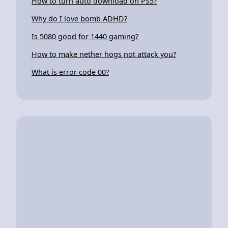
How to turn auto download on PS5?
Why do I love bomb ADHD?
Is 5080 good for 1440 gaming?
How to make nether hogs not attack you?
What is error code 00?