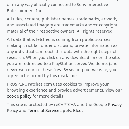
or in any way officially connected to Sony Interactive
Entertainment Inc.
All titles, content, publisher names, trademarks, artwork,
and associated imagery are trademarks and/or copyright
material of their respective owners. All rights reserved.
All data that is fetched is coming from public sources
making it not fall under disclosing private information as
any individual can reach this data with the right steps of
research. When you click on any download link on the site,
you are redirected to a PlayStation server. We do not (and
never will) mirror these files. By visiting our website, you
agree to be bound by this disclaimer.
PROSPEROPatches.com uses cookies to improve your
browsing experience and provide advertisements. View our
cookie policy
for more details.
This site is protected by reCAPTCHA and the Google
Privacy
Policy
and
Terms of Service
apply.
Blog
.