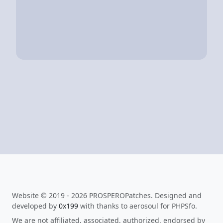
Website © 2019 - 2026 PROSPEROPatches. Designed and
developed by
0x199
with thanks to aerosoul for PHPSfo.
We are not affiliated, associated, authorized, endorsed by