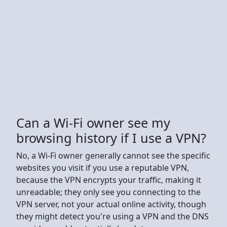
Can a Wi-Fi owner see my
browsing history if I use a VPN?
No, a Wi-Fi owner generally cannot see the specific
websites you visit if you use a reputable VPN,
because the VPN encrypts your traffic, making it
unreadable; they only see you connecting to the
VPN server, not your actual online activity, though
they might detect you're using a VPN and the DNS