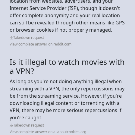
location from websites, advertisers, and your
Internet Service Provider (ISP), though it doesn't
offer complete anonymity and your real location
can still be revealed through other means like GPS
or browser cookies if not properly managed.
Takedown request
View complete answer on reddit.com
Is it illegal to watch movies with
a VPN?
As long as you're not doing anything illegal when
streaming with a VPN, the only repercussions may
be from the streaming service. However, if you're
downloading illegal content or torrenting with a
VPN, there may be more serious repercussions if
you're caught.
Takedown request
View complete answer on allaboutcookies.org