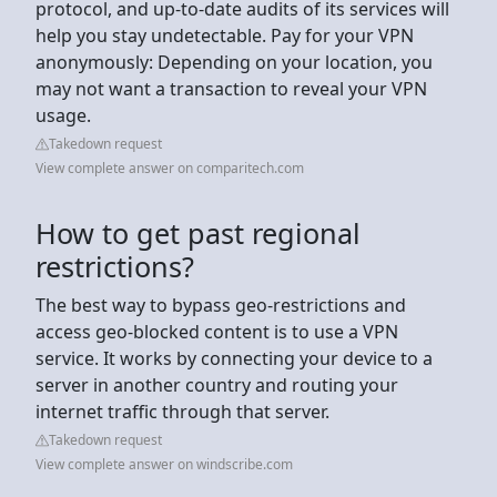
protocol, and up-to-date audits of its services will
help you stay undetectable. Pay for your VPN
anonymously: Depending on your location, you
may not want a transaction to reveal your VPN
usage.
Takedown request
View complete answer on comparitech.com
How to get past regional
restrictions?
The best way to bypass geo-restrictions and
access geo-blocked content is to use a VPN
service. It works by connecting your device to a
server in another country and routing your
internet traffic through that server.
Takedown request
View complete answer on windscribe.com