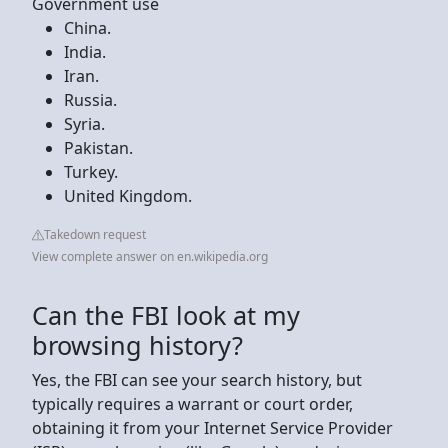
Government use
China.
India.
Iran.
Russia.
Syria.
Pakistan.
Turkey.
United Kingdom.
Takedown request
View complete answer on en.wikipedia.org
Can the FBI look at my
browsing history?
Yes, the FBI can see your search history, but
typically requires a warrant or court order,
obtaining it from your Internet Service Provider