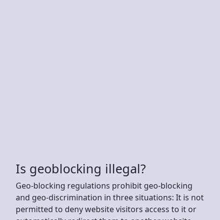
Is geoblocking illegal?
Geo-blocking regulations prohibit geo-blocking
and geo-discrimination in three situations: It is not
permitted to deny website visitors access to it or