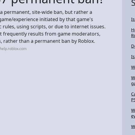
 a permanent, site-wide ban, but rather a
game/experience initiated by that game's
I
c rules, using scripts, or due to internet issues.
H
 it frequently results from game moderators,
R
rs, rather than a permanent ban by Roblox.
D
help.roblox.com
I
W
W
g
C
P
W
e
W