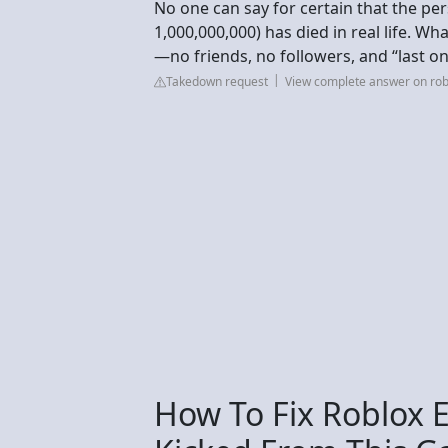
No one can say for certain that the p
1,000,000,000) has died in real life. W
—no friends, no followers, and “last o
Takedown request
View complete answer on ro
How To Fix Roblox E