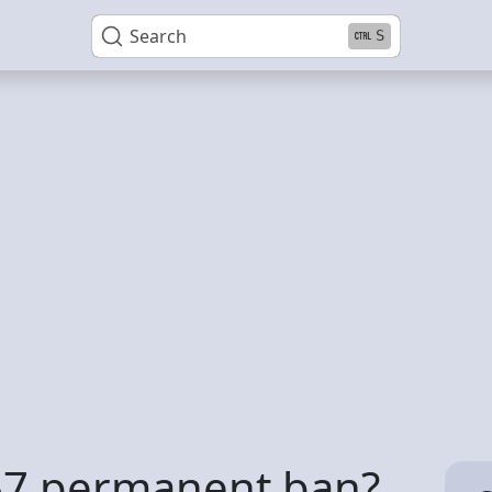
Search
S
267 permanent ban?