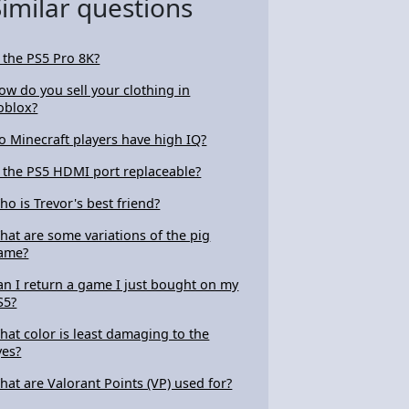
Similar questions
s the PS5 Pro 8K?
ow do you sell your clothing in
oblox?
o Minecraft players have high IQ?
s the PS5 HDMI port replaceable?
ho is Trevor's best friend?
hat are some variations of the pig
ame?
an I return a game I just bought on my
S5?
hat color is least damaging to the
yes?
hat are Valorant Points (VP) used for?