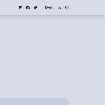
Switch to PS4