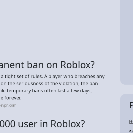
anent ban on Roblox?
 a tight set of rules. A player who breaches any
on the seriousness of the violation, the ban
e temporary bans often last a few days,
e forever.
revpn.com
000 user in Roblox?
H
S