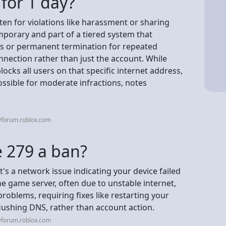
for 1 day?
ften for violations like harassment or sharing
emporary and part of a tiered system that
ns or permanent termination for repeated
nnection rather than just the account. While
cks all users on that specific internet address,
ossible for moderate infractions, notes
vforum.roblox.com
e 279 a ban?
t's a network issue indicating your device failed
he game server, often due to unstable internet,
 problems, requiring fixes like restarting your
 flushing DNS, rather than account action.
vforum.roblox.com