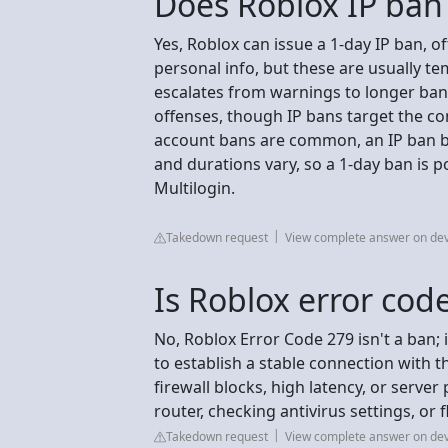
Does Roblox IP ban 
Yes, Roblox can issue a 1-day IP ban, o
personal info, but these are usually t
escalates from warnings to longer ba
offenses, though IP bans target the co
account bans are common, an IP ban blo
and durations vary, so a 1-day ban is p
Multilogin.
Takedown request
View complete answer on de
Is Roblox error cod
No, Roblox Error Code 279 isn't a ban; i
to establish a stable connection with t
firewall blocks, high latency, or server
router, checking antivirus settings, or
Takedown request
View complete answer on de