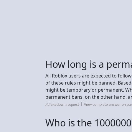
How long is a perm
All Roblox users are expected to follow
of these rules might be banned. Based 
might be temporary or permanent. Whil
permanent bans, on the other hand, ar
Takedown request
View complete answer on pu
Who is the 1000000