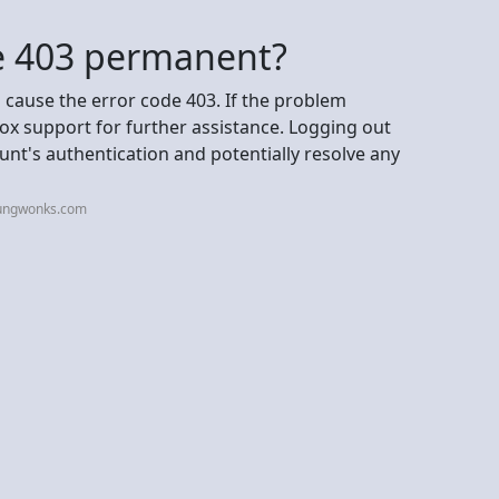
de 403 permanent?
 cause the error code 403. If the problem
ox support for further assistance. Logging out
unt's authentication and potentially resolve any
oungwonks.com