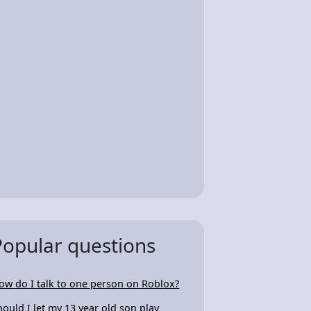
Popular questions
ow do I talk to one person on Roblox?
hould I let my 13 year old son play