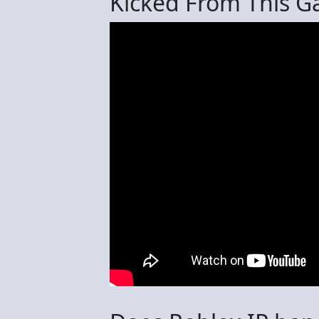
Kicked From This 