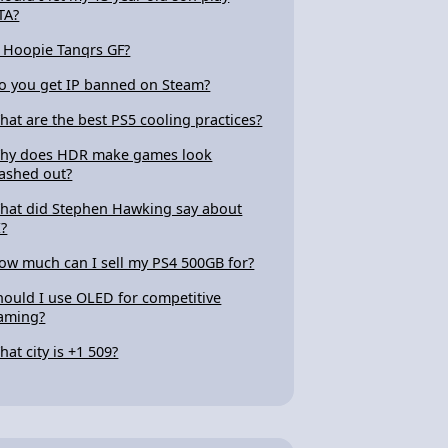
TA?
s Hoopie Tanqrs GF?
o you get IP banned on Steam?
hat are the best PS5 cooling practices?
hy does HDR make games look
ashed out?
hat did Stephen Hawking say about
I?
ow much can I sell my PS4 500GB for?
hould I use OLED for competitive
aming?
hat city is +1 509?