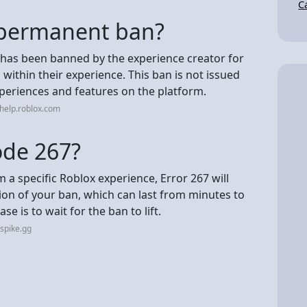
C
a permanent ban?
 has been banned by the experience creator for
ithin their experience. This ban is not issued
xperiences and features on the platform.
help.roblox.com
ode 267?
 a specific Roblox experience, Error 267 will
ion of your ban, which can last from minutes to
se is to wait for the ban to lift.
spike.gg