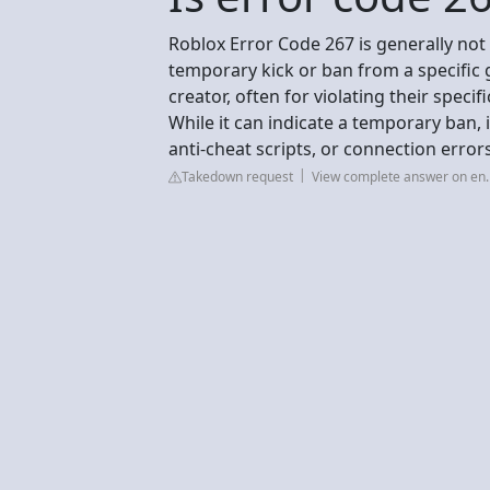
Roblox Error Code 267 is generally not
temporary kick or ban from a specific 
creator, often for violating their specifi
While it can indicate a temporary ban,
anti-cheat scripts, or connection erro
Takedown request
View complete answer on en.