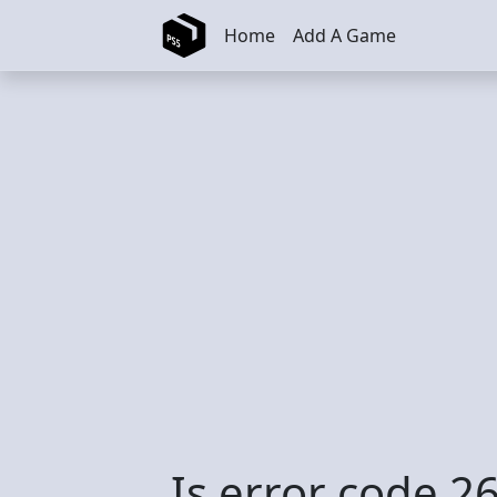
Skip to main content
Home
Add A Game
Is error code 