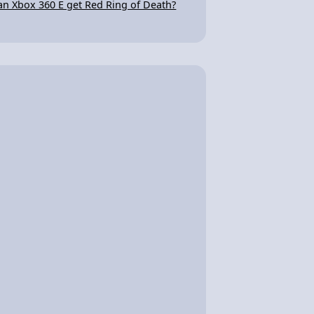
an Xbox 360 E get Red Ring of Death?