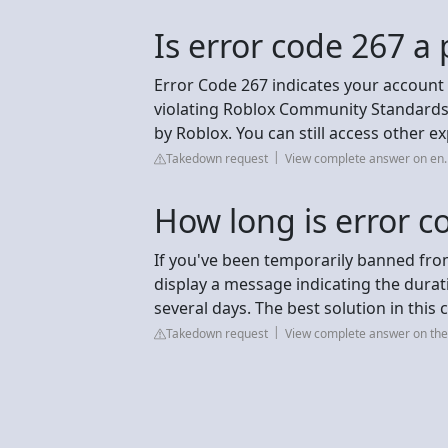
Is error code 267 
Error Code 267 indicates your account
violating Roblox Community Standards w
by Roblox. You can still access other e
Takedown request
View complete answer on en.
How long is error c
If you've been temporarily banned from
display a message indicating the durat
several days. The best solution in this ca
Takedown request
View complete answer on the