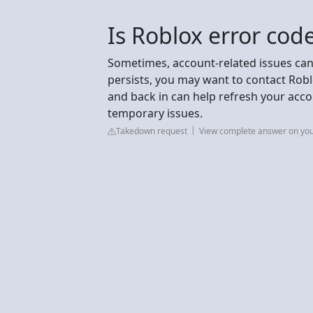
Is Roblox error co
Sometimes, account-related issues can
persists, you may want to contact Robl
and back in can help refresh your acco
temporary issues.
Takedown request
View complete answer on y