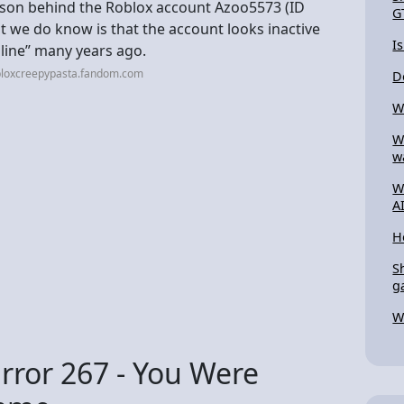
erson behind the Roblox account Azoo5573 (ID
G
hat we do know is that the account looks inactive
I
nline” many years ago.
bloxcreepypasta.fandom.com
D
W
W
w
W
A
H
S
g
W
rror 267 - You Were