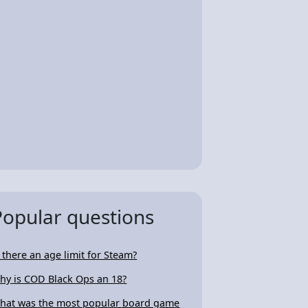
Popular questions
s there an age limit for Steam?
hy is COD Black Ops an 18?
hat was the most popular board game