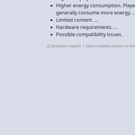
Higher energy consumption. Player
generally consume more energy. ..
Limited content. ...
Hardware requirements. ...
Possible compatibility issues.
Takedown request
View complete answer on fei