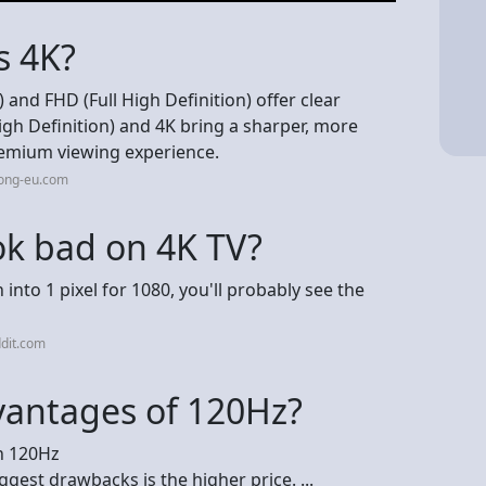
s 4K?
 and FHD (Full High Definition) offer clear
gh Definition) and 4K bring a sharper, more
premium viewing experience.
rong-eu.com
k bad on 4K TV?
into 1 pixel for 1080, you'll probably see the
dit.com
vantages of 120Hz?
n 120Hz
ggest drawbacks is the higher price. ...