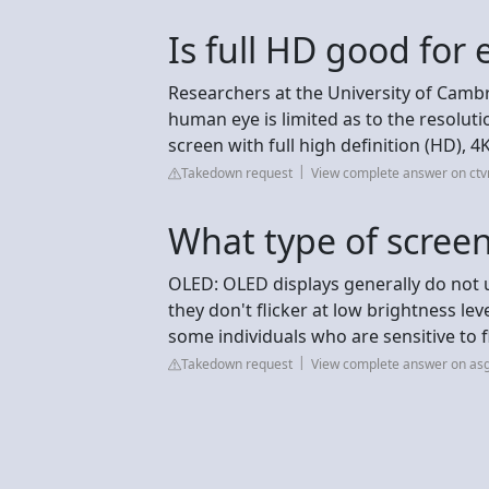
Is full HD good for 
Researchers at the University of Camb
human eye is limited as to the resolution
screen with full high definition (HD), 4K
Takedown request
View complete answer on ct
What type of screen
OLED: OLED displays generally do not 
they don't flicker at low brightness lev
some individuals who are sensitive to fl
Takedown request
View complete answer on as