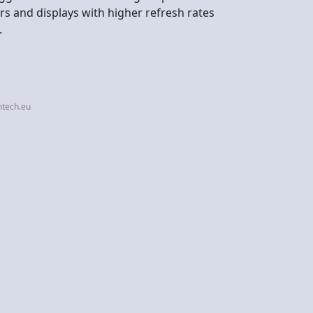
s and displays with higher refresh rates
.
ntech.eu