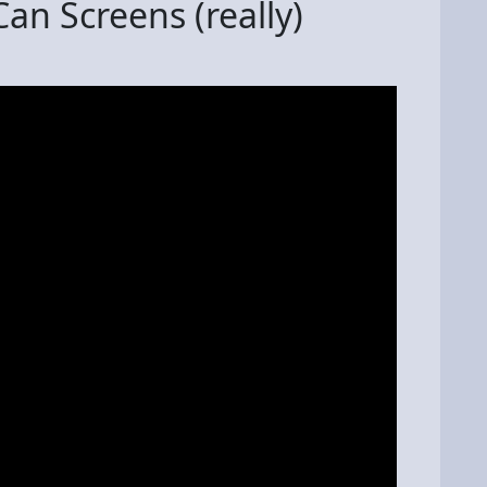
an Screens (really)