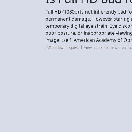
Full HD (1080p) is not inherently bad fo
permanent damage. However, staring a
temporary digital eye strain. Eye disco
poor posture, or inappropriate viewing
image itself. American Academy of Op
Takedown request
View complete answer on aa