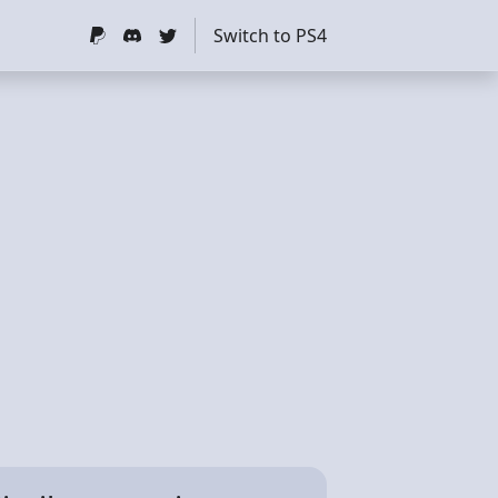
Switch to PS4