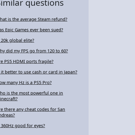
Similar questions
hat is the average Steam refund?
as Epic Games ever been sued?
 20k global elite?
hy did my FPS go from 120 to 60?
re PS5 HDMI ports fragile?
s it better to use cash or card in Japan?
ow many Hz is a PS5 Pro?
ho is the most powerful one in
inecraft?
re there any cheat codes for San
ndreas?
s 360Hz good for eyes?