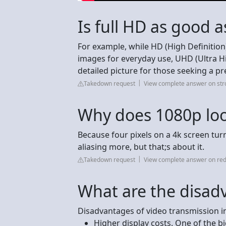
Is full HD as good a
For example, while HD (High Definition)
images for everyday use, UHD (Ultra Hi
detailed picture for those seeking a 
Takedown request
View complete answer on st
Why does 1080p loo
Because four pixels on a 4k screen turn 
aliasing more, but that;s about it.
Takedown request
View complete answer on red
What are the disad
Disadvantages of video transmission i
Higher display costs. One of the bi