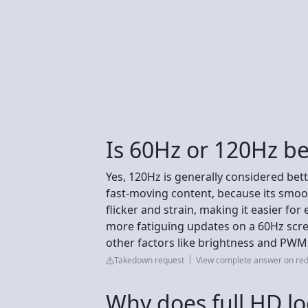
Is 60Hz or 120Hz be
Yes, 120Hz is generally considered bett
fast-moving content, because its smo
flicker and strain, making it easier fo
more fatiguing updates on a 60Hz scre
other factors like brightness and PWM
Takedown request
View complete answer on red
Why does full HD lo