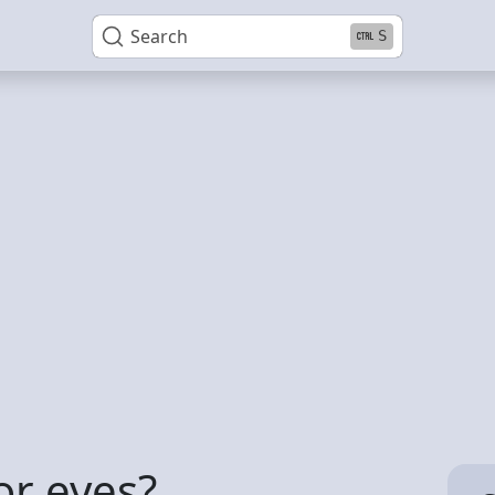
Search
S
or eyes?