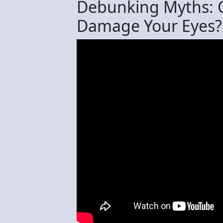
Debunking Myths: C
Damage Your Eyes?