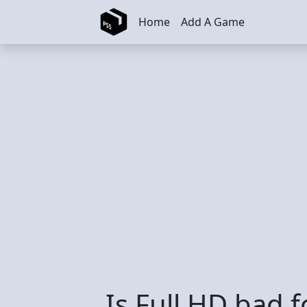
Skip to main content
Home
Add A Game
Is Full HD bad f