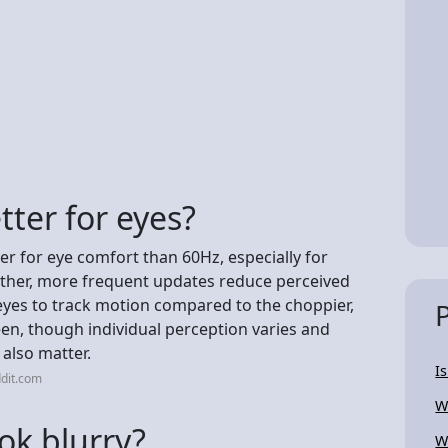
tter for eyes?
er for eye comfort than 60Hz, especially for
other, more frequent updates reduce perceived
r eyes to track motion compared to the choppier,
en, though individual perception varies and
 also matter.
I
dit.com
W
ok blurry?
W