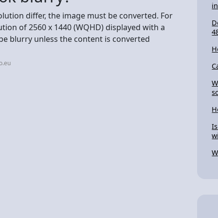
i
olution differ, the image must be converted. For
D
ution of 2560 x 1440 (WQHD) displayed with a
4
 be blurry unless the content is converted
H
o.eu
C
W
s
H
I
w
W