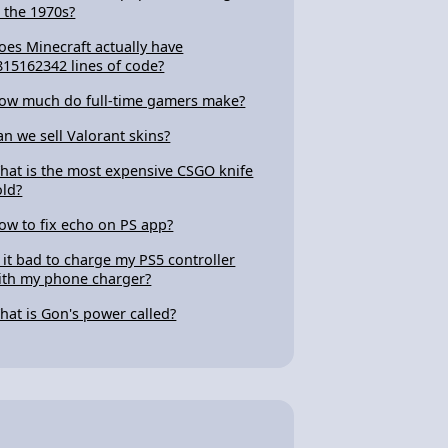
n the 1970s?
oes Minecraft actually have
815162342 lines of code?
ow much do full-time gamers make?
an we sell Valorant skins?
hat is the most expensive CSGO knife
old?
ow to fix echo on PS app?
s it bad to charge my PS5 controller
ith my phone charger?
hat is Gon's power called?