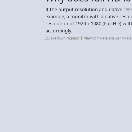
If the output resolution and native res
example, a monitor with a native resol
resolution of 1920 x 1080 (Full HD) will
accordingly.
Takedown request
View complete answer on eiz