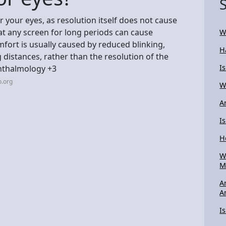
r your eyes, as resolution itself does not cause
t any screen for long periods can cause
W
mfort is usually caused by reduced blinking,
H
 distances, rather than the resolution of the
Is
hthalmology +3
o.org
W
A
I
H
W
M
A
A
I