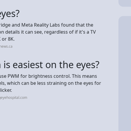
eyes?
ridge and Meta Reality Labs found that the
 details it can see, regardless of if it's a TV
 or 8K.
vnews.ca
 is easiest on the eyes?
use PWM for brightness control. This means
els, which can be less straining on the eyes for
icker.
geyehospital.com