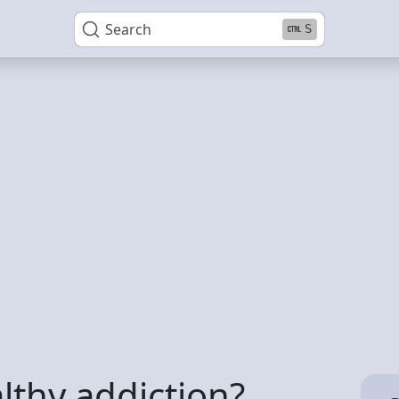
Search
S
lthy addiction?