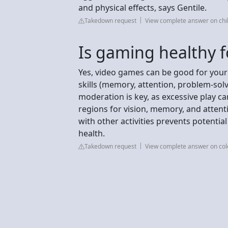
and physical effects, says Gentile.
Takedown request
View complete answer on chi
Is gaming healthy f
Yes, video games can be good for your 
skills (memory, attention, problem-sol
moderation is key, as excessive play c
regions for vision, memory, and attenti
with other activities prevents potenti
health.
Takedown request
View complete answer on co