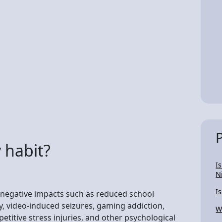
 habit?
I
N
I
 negative impacts such as reduced school
y, video-induced seizures, gaming addiction,
W
titive stress injuries, and other psychological