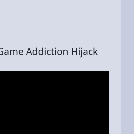
 Game Addiction Hijack