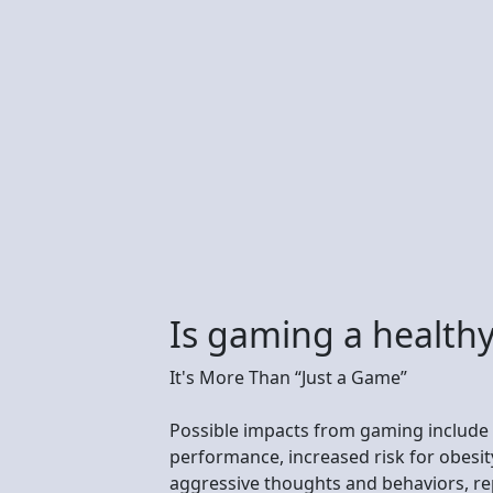
Is gaming a healthy
It's More Than “Just a Game”
Possible impacts from gaming include
performance, increased risk for obesit
aggressive thoughts and behaviors, repe