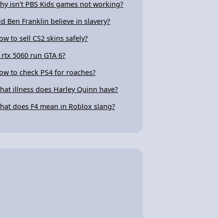
hy isn't PBS Kids games not working?
id Ben Franklin believe in slavery?
ow to sell CS2 skins safely?
s rtx 5060 run GTA 6?
ow to check PS4 for roaches?
hat illness does Harley Quinn have?
hat does F4 mean in Roblox slang?