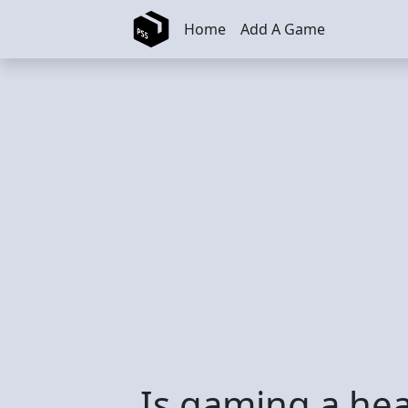
Skip to main content
Home
Add A Game
Is gaming a hea