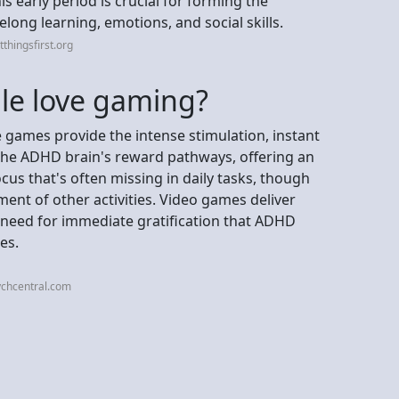
s early period is crucial for forming the
elong learning, emotions, and social skills.
thingsfirst.org
e love gaming?
games provide the intense stimulation, instant
 the ADHD brain's reward pathways, offering an
us that's often missing in daily tasks, though
ment of other activities. Video games deliver
 need for immediate gratification that ADHD
es.
ychcentral.com