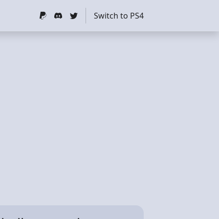
Switch to PS4