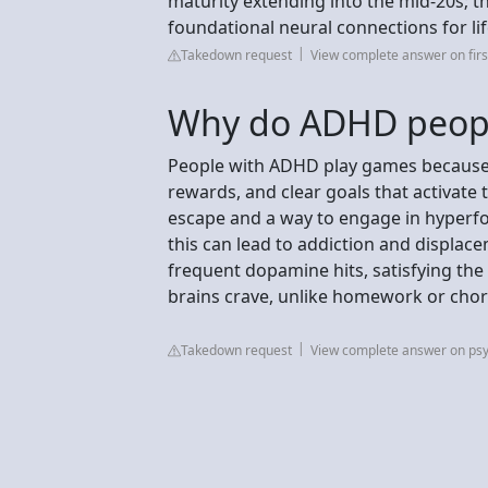
maturity extending into the mid-20s; thi
foundational neural connections for lif
Takedown request
View complete answer on first
Why do ADHD peopl
People with ADHD play games because 
rewards, and clear goals that activate
escape and a way to engage in hyperfoc
this can lead to addiction and displace
frequent dopamine hits, satisfying the
brains crave, unlike homework or chor
Takedown request
View complete answer on ps