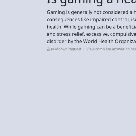
Gaming is generally not considered a he
consequences like impaired control, iso
health. While gaming can be a benefici
and stress relief, excessive, compulsive
disorder by the World Health Organizat
Takedown request
View complete answer on hea