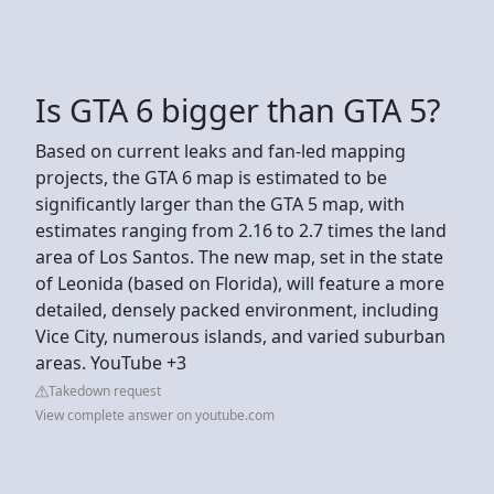
Is GTA 6 bigger than GTA 5?
Based on current leaks and fan-led mapping
projects, the GTA 6 map is estimated to be
significantly larger than the GTA 5 map, with
estimates ranging from 2.16 to 2.7 times the land
area of Los Santos. The new map, set in the state
of Leonida (based on Florida), will feature a more
detailed, densely packed environment, including
Vice City, numerous islands, and varied suburban
areas. YouTube +3
Takedown request
View complete answer on youtube.com