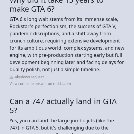
make GTA 6?
GTA 6's long wait stems from its immense scale,
Rockstar's perfectionism, the success of GTA V,
pandemic disruptions, and a shift away from
crunch culture, requiring extensive development
for its ambitious world, complex systems, and new
engine, with pre-production starting early but full
development beginning later and facing delays for
quality polish, not just a simple timeline.
Takedown request
View complete answer on reddit.com
Can a 747 actually land in GTA
5?
Yes, you can land the large jumbo jets (like the
747) in GTA 5, but it's challenging due to the