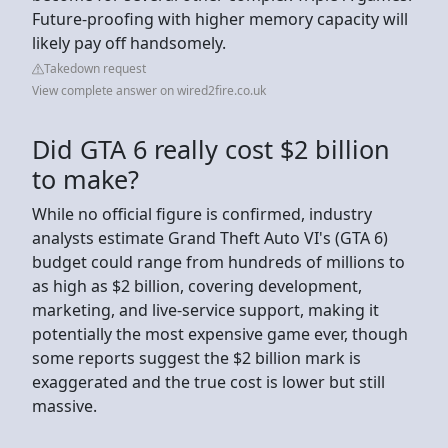
Future-proofing with higher memory capacity will
likely pay off handsomely.
Takedown request
View complete answer on wired2fire.co.uk
Did GTA 6 really cost $2 billion
to make?
While no official figure is confirmed, industry
analysts estimate Grand Theft Auto VI's (GTA 6)
budget could range from hundreds of millions to
as high as $2 billion, covering development,
marketing, and live-service support, making it
potentially the most expensive game ever, though
some reports suggest the $2 billion mark is
exaggerated and the true cost is lower but still
massive.