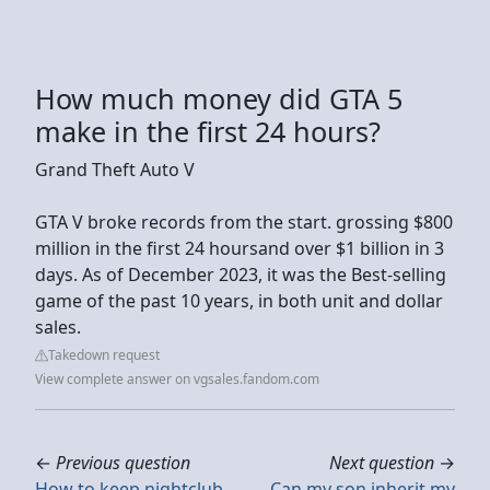
How much money did GTA 5
make in the first 24 hours?
Grand Theft Auto V
GTA V broke records from the start. grossing $800
million in the first 24 hoursand over $1 billion in 3
days. As of December 2023, it was the Best-selling
game of the past 10 years, in both unit and dollar
sales.
Takedown request
View complete answer on vgsales.fandom.com
←
Previous question
Next question
→
How to keep nightclub
Can my son inherit my