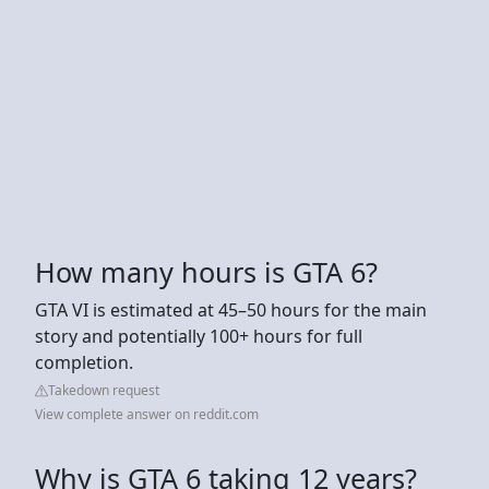
How many hours is GTA 6?
GTA VI is estimated at 45–50 hours for the main
story and potentially 100+ hours for full
completion.
Takedown request
View complete answer on reddit.com
Why is GTA 6 taking 12 years?