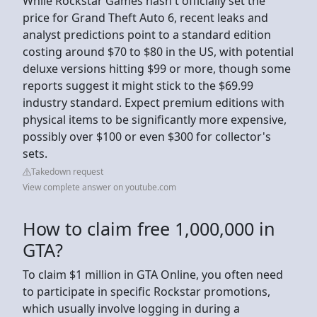
While Rockstar Games hasn't officially set the
price for Grand Theft Auto 6, recent leaks and
analyst predictions point to a standard edition
costing around $70 to $80 in the US, with potential
deluxe versions hitting $99 or more, though some
reports suggest it might stick to the $69.99
industry standard. Expect premium editions with
physical items to be significantly more expensive,
possibly over $100 or even $300 for collector's
sets.
Takedown request
View complete answer on youtube.com
How to claim free 1,000,000 in
GTA?
To claim $1 million in GTA Online, you often need
to participate in specific Rockstar promotions,
which usually involve logging in during a