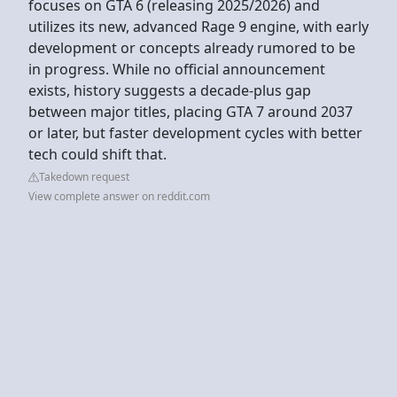
focuses on GTA 6 (releasing 2025/2026) and
utilizes its new, advanced Rage 9 engine, with early
development or concepts already rumored to be
in progress. While no official announcement
exists, history suggests a decade-plus gap
between major titles, placing GTA 7 around 2037
or later, but faster development cycles with better
tech could shift that.
Takedown request
View complete answer on reddit.com