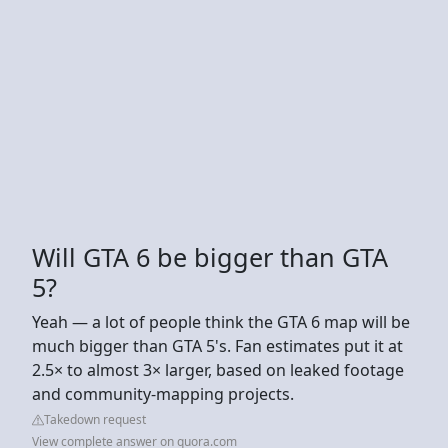
Will GTA 6 be bigger than GTA
5?
Yeah — a lot of people think the GTA 6 map will be
much bigger than GTA 5's. Fan estimates put it at
2.5× to almost 3× larger, based on leaked footage
and community-mapping projects.
Takedown request
View complete answer on quora.com