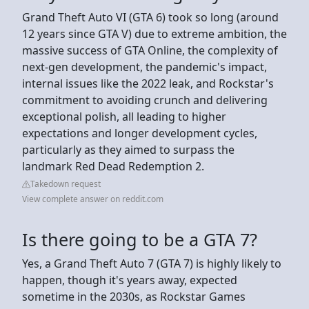
Grand Theft Auto VI (GTA 6) took so long (around
12 years since GTA V) due to extreme ambition, the
massive success of GTA Online, the complexity of
next-gen development, the pandemic's impact,
internal issues like the 2022 leak, and Rockstar's
commitment to avoiding crunch and delivering
exceptional polish, all leading to higher
expectations and longer development cycles,
particularly as they aimed to surpass the
landmark Red Dead Redemption 2.
Takedown request
View complete answer on reddit.com
Is there going to be a GTA 7?
Yes, a Grand Theft Auto 7 (GTA 7) is highly likely to
happen, though it's years away, expected
sometime in the 2030s, as Rockstar Games