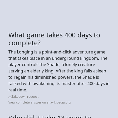
What game takes 400 days to
complete?
The Longing is a point-and-click adventure game
that takes place in an underground kingdom. The
player controls the Shade, a lonely creature
serving an elderly king. After the king falls asleep
to regain his diminished powers, the Shade is
tasked with awakening its master after 400 days in
real time.
Takedown request
View complete answer on en.wikipedia.org
Why did it take 13 years to