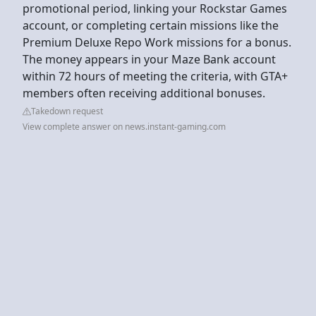
promotional period, linking your Rockstar Games
account, or completing certain missions like the
Premium Deluxe Repo Work missions for a bonus.
The money appears in your Maze Bank account
within 72 hours of meeting the criteria, with GTA+
members often receiving additional bonuses.
Takedown request
View complete answer on news.instant-gaming.com