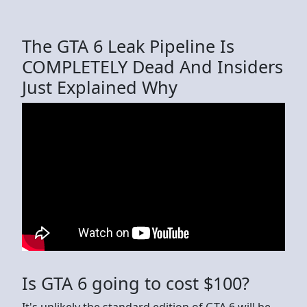
The GTA 6 Leak Pipeline Is
COMPLETELY Dead And Insiders
Just Explained Why
Is GTA 6 going to cost $100?
It's unlikely the standard edition of GTA 6 will be