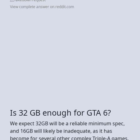
View complete answer on reddit.com
Is 32 GB enough for GTA 6?
We expect 32GB will be a reliable minimum spec,
and 16GB will likely be inadequate, as it has
become for several other complex Triple-A games.