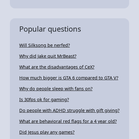
Popular questions
Will Silksong be nerfed?
Why did Jake quit MrBeast?
What are the disadvantages of CeX?
How much bigger is GTA 6 compared to GTA V?
Why do people sleep with fans on?
Is 30fps ok for gaming?
Do people with ADHD struggle with gift giving?
What are behavioral red flags for a 4 year old?
Did Jesus play any games?