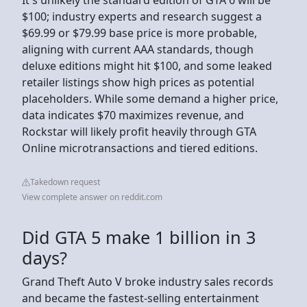
$100; industry experts and research suggest a
$69.99 or $79.99 base price is more probable,
aligning with current AAA standards, though
deluxe editions might hit $100, and some leaked
retailer listings show high prices as potential
placeholders. While some demand a higher price,
data indicates $70 maximizes revenue, and
Rockstar will likely profit heavily through GTA
Online microtransactions and tiered editions.
Takedown request
View complete answer on reddit.com
Did GTA 5 make 1 billion in 3
days?
Grand Theft Auto V broke industry sales records
and became the fastest-selling entertainment