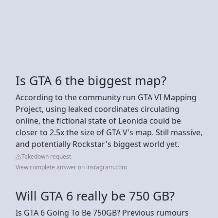
Is GTA 6 the biggest map?
According to the community run GTA VI Mapping
Project, using leaked coordinates circulating
online, the fictional state of Leonida could be
closer to 2.5x the size of GTA V's map. Still massive,
and potentially Rockstar's biggest world yet.
Takedown request
View complete answer on instagram.com
Will GTA 6 really be 750 GB?
Is GTA 6 Going To Be 750GB? Previous rumours