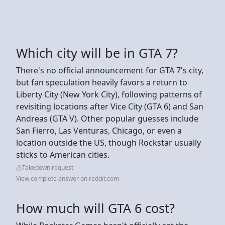
Which city will be in GTA 7?
There's no official announcement for GTA 7's city,
but fan speculation heavily favors a return to
Liberty City (New York City), following patterns of
revisiting locations after Vice City (GTA 6) and San
Andreas (GTA V). Other popular guesses include
San Fierro, Las Venturas, Chicago, or even a
location outside the US, though Rockstar usually
sticks to American cities.
Takedown request
View complete answer on reddit.com
How much will GTA 6 cost?