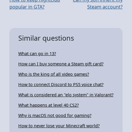
popular in GTA?
Steam account?
Similar questions
What can go in 13?
How can I buy someone a Steam gift card?
Who is the king of all video games?
How to connect Discord to PS5 voice chat?
What is considered an "elo system" in Valorant?
What happens at level 40 CS2?
Why is macOS not good for gaming?
How to never lose your Minecraft world?