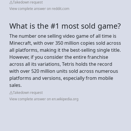
Takedown request
View complete answer on reddit.com
What is the #1 most sold game?
The number one selling video game of all time is
Minecraft, with over 350 million copies sold across
all platforms, making it the best-selling single title.
However, if you consider the entire franchise
across all its variations, Tetris holds the record
with over 520 million units sold across numerous
platforms and versions, especially from mobile
sales.
Takedown request
View complete answer on en.wikipedia.org