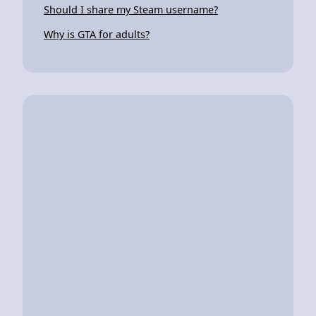
Should I share my Steam username?
Why is GTA for adults?