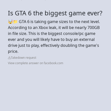
Is GTA 6 the biggest game ever?
🤯📁 GTA 6 is taking game sizes to the next level.
According to an Xbox leak, it will be nearly 700GB
in file size. This is the biggest console/pc game
ever and you will likely have to buy an external
drive just to play, effectively doubling the game's
price.
Takedown request
View complete answer on facebook.com