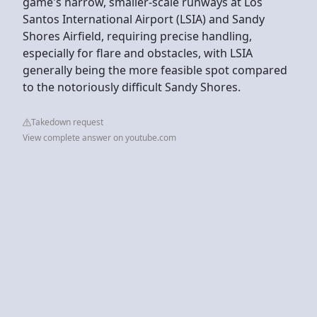
game's narrow, smaller-scale runways at Los
Santos International Airport (LSIA) and Sandy
Shores Airfield, requiring precise handling,
especially for flare and obstacles, with LSIA
generally being the more feasible spot compared
to the notoriously difficult Sandy Shores.
Takedown request
View complete answer on youtube.com