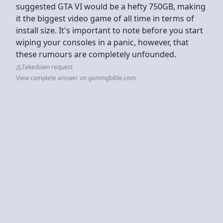
suggested GTA VI would be a hefty 750GB, making
it the biggest video game of all time in terms of
install size. It's important to note before you start
wiping your consoles in a panic, however, that
these rumours are completely unfounded.
Takedown request
View complete answer on gamingbible.com