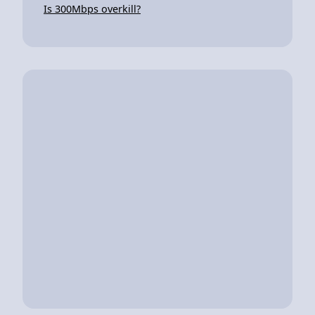
Is 300Mbps overkill?