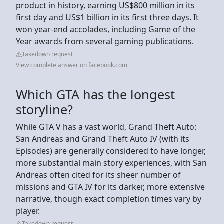
product in history, earning US$800 million in its
first day and US$1 billion in its first three days. It
won year-end accolades, including Game of the
Year awards from several gaming publications.
Takedown request
View complete answer on facebook.com
Which GTA has the longest
storyline?
While GTA V has a vast world, Grand Theft Auto:
San Andreas and Grand Theft Auto IV (with its
Episodes) are generally considered to have longer,
more substantial main story experiences, with San
Andreas often cited for its sheer number of
missions and GTA IV for its darker, more extensive
narrative, though exact completion times vary by
player.
Takedown request