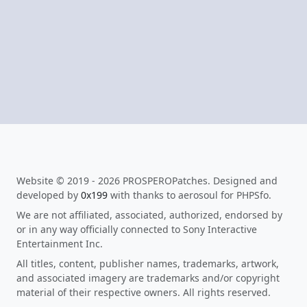
Website © 2019 - 2026 PROSPEROPatches. Designed and
developed by
0x199
with thanks to aerosoul for PHPSfo.
We are not affiliated, associated, authorized, endorsed by
or in any way officially connected to Sony Interactive
Entertainment Inc.
All titles, content, publisher names, trademarks, artwork,
and associated imagery are trademarks and/or copyright
material of their respective owners. All rights reserved.