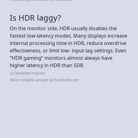
Is HDR laggy?
On the monitor side, HDR usually disables the
fastest low-latency modes. Many displays increase
internal processing time in HDR, reduce overdrive
effectiveness, or limit low- input-lag settings. Even
“HDR gaming” monitors almost always have
higher latency in HDR than SDR.
Takedown request
View complete answer on facebook.com