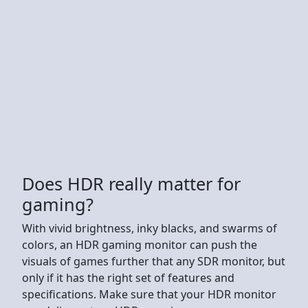
Does HDR really matter for
gaming?
With vivid brightness, inky blacks, and swarms of
colors, an HDR gaming monitor can push the
visuals of games further that any SDR monitor, but
only if it has the right set of features and
specifications. Make sure that your HDR monitor