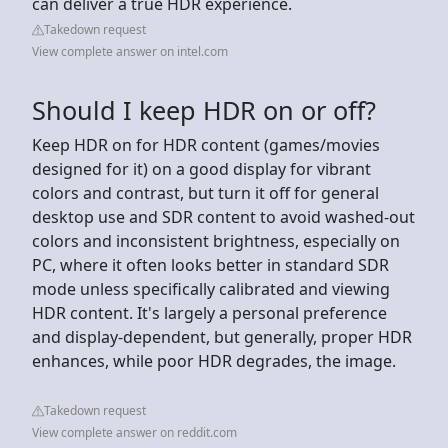
can deliver a true HDR experience.
Takedown request
View complete answer on intel.com
Should I keep HDR on or off?
Keep HDR on for HDR content (games/movies
designed for it) on a good display for vibrant
colors and contrast, but turn it off for general
desktop use and SDR content to avoid washed-out
colors and inconsistent brightness, especially on
PC, where it often looks better in standard SDR
mode unless specifically calibrated and viewing
HDR content. It's largely a personal preference
and display-dependent, but generally, proper HDR
enhances, while poor HDR degrades, the image.
Takedown request
View complete answer on reddit.com