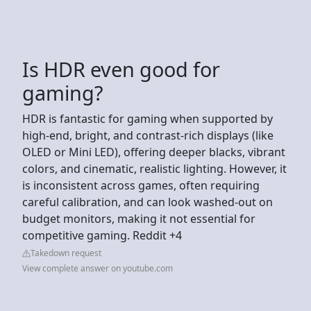
Is HDR even good for
gaming?
HDR is fantastic for gaming when supported by
high-end, bright, and contrast-rich displays (like
OLED or Mini LED), offering deeper blacks, vibrant
colors, and cinematic, realistic lighting. However, it
is inconsistent across games, often requiring
careful calibration, and can look washed-out on
budget monitors, making it not essential for
competitive gaming. Reddit +4
Takedown request
View complete answer on youtube.com