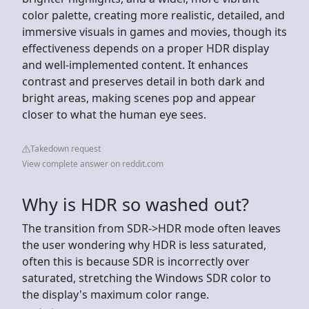
color palette, creating more realistic, detailed, and
immersive visuals in games and movies, though its
effectiveness depends on a proper HDR display
and well-implemented content. It enhances
contrast and preserves detail in both dark and
bright areas, making scenes pop and appear
closer to what the human eye sees.
Takedown request
View complete answer on reddit.com
Why is HDR so washed out?
The transition from SDR->HDR mode often leaves
the user wondering why HDR is less saturated,
often this is because SDR is incorrectly over
saturated, stretching the Windows SDR color to
the display's maximum color range.