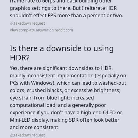
frame rate to 60fps and back building other
graphics settings to there. But I reiterate HDR
shouldn't effect FPS more than a percent or two.
Takedown request
View complete answer on reddit.com
Is there a downside to using
HDR?
Yes, there are significant downsides to HDR,
mainly inconsistent implementation (especially on
PCs with Windows), which can lead to washed-out
colors, crushed blacks, or excessive brightness;
eye strain from blue light; increased
computational load; and a generally poor
experience if you don't have a high-end OLED or
Mini-LED display, making SDR often look better
and more consistent.
Takedown request