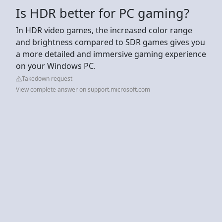
Is HDR better for PC gaming?
In HDR video games, the increased color range
and brightness compared to SDR games gives you
a more detailed and immersive gaming experience
on your Windows PC.
Takedown request
View complete answer on support.microsoft.com