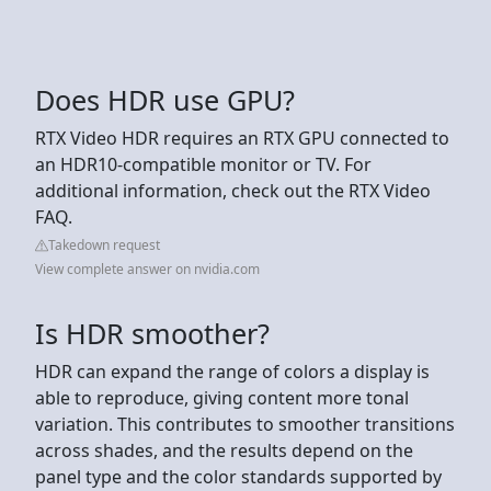
Does HDR use GPU?
RTX Video HDR requires an RTX GPU connected to
an HDR10-compatible monitor or TV. For
additional information, check out the RTX Video
FAQ.
Takedown request
View complete answer on nvidia.com
Is HDR smoother?
HDR can expand the range of colors a display is
able to reproduce, giving content more tonal
variation. This contributes to smoother transitions
across shades, and the results depend on the
panel type and the color standards supported by