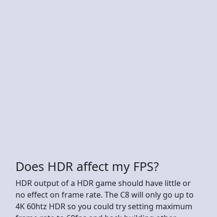
Does HDR affect my FPS?
HDR output of a HDR game should have little or
no effect on frame rate. The C8 will only go up to
4K 60htz HDR so you could try setting maximum