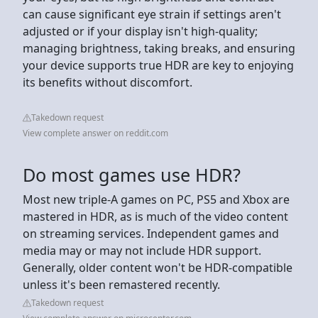
can cause significant eye strain if settings aren't
adjusted or if your display isn't high-quality;
managing brightness, taking breaks, and ensuring
your device supports true HDR are key to enjoying
its benefits without discomfort.
Takedown request
View complete answer on reddit.com
Do most games use HDR?
Most new triple-A games on PC, PS5 and Xbox are
mastered in HDR, as is much of the video content
on streaming services. Independent games and
media may or may not include HDR support.
Generally, older content won't be HDR-compatible
unless it's been remastered recently.
Takedown request