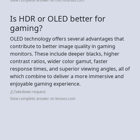
View complete answer on microcenter.com
Is HDR or OLED better for
gaming?
OLED technology offers several advantages that
contribute to better image quality in gaming
monitors. These include deeper blacks, higher
contrast ratios, wider color gamut, faster
response times, and superior viewing angles, all of
which combine to deliver a more immersive and
enjoyable gaming experience.
Takedown request
View complete answer on lenovo.com