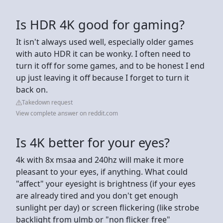
Is HDR 4K good for gaming?
It isn't always used well, especially older games
with auto HDR it can be wonky. I often need to
turn it off for some games, and to be honest I end
up just leaving it off because I forget to turn it
back on.
Takedown request
View complete answer on reddit.com
Is 4K better for your eyes?
4k with 8x msaa and 240hz will make it more
pleasant to your eyes, if anything. What could
"affect" your eyesight is brightness (if your eyes
are already tired and you don't get enough
sunlight per day) or screen flickering (like strobe
backlight from ulmb or "non flicker free"