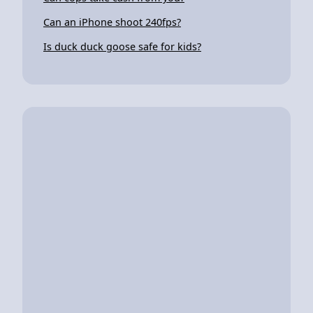
Can an iPhone shoot 240fps?
Is duck duck goose safe for kids?