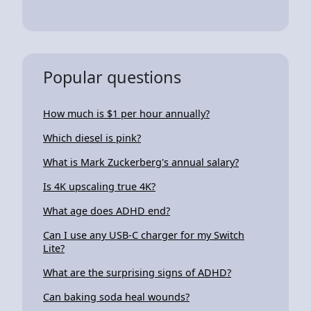
Popular questions
How much is $1 per hour annually?
Which diesel is pink?
What is Mark Zuckerberg's annual salary?
Is 4K upscaling true 4K?
What age does ADHD end?
Can I use any USB-C charger for my Switch
Lite?
What are the surprising signs of ADHD?
Can baking soda heal wounds?