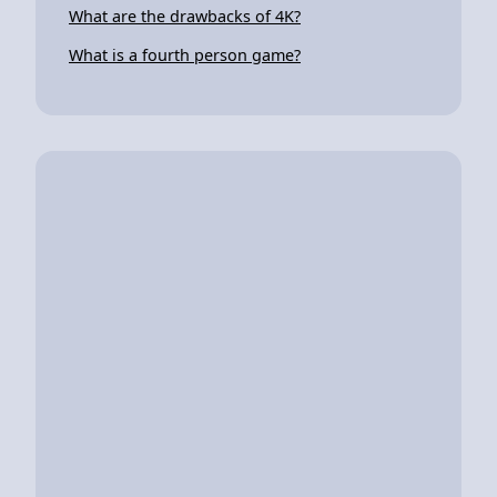
What are the drawbacks of 4K?
What is a fourth person game?