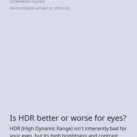
Takedown request
View complete answer on intel.com
Is HDR better or worse for eyes?
HDR (High Dynamic Range) isn't inherently bad for
your eyes, but its high brightness and contrast