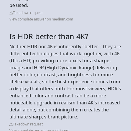
be used.
Takedown request
View complete answer on medium.com
Is HDR better than 4K?
Neither HDR nor 4K is inherently "better"; they are
different technologies that work together, with 4K
(Ultra HD) providing more pixels for a sharper
image and HDR (High Dynamic Range) delivering
better color, contrast, and brightness for more
lifelike visuals, so the best experience comes from
a display that offers both. For most viewers, HDR's
enhanced color and contrast can be a more
noticeable upgrade in realism than 4K's increased
detail alone, but combining them creates the
ultimate sharp, vibrant picture.
Takedown request
View complete answer on reddit.com