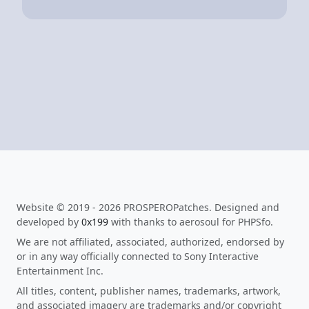
Website © 2019 - 2026 PROSPEROPatches. Designed and
developed by
0x199
with thanks to aerosoul for PHPSfo.
We are not affiliated, associated, authorized, endorsed by
or in any way officially connected to Sony Interactive
Entertainment Inc.
All titles, content, publisher names, trademarks, artwork,
and associated imagery are trademarks and/or copyright