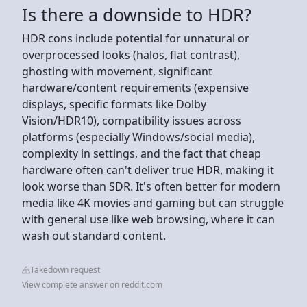
Is there a downside to HDR?
HDR cons include potential for unnatural or
overprocessed looks (halos, flat contrast),
ghosting with movement, significant
hardware/content requirements (expensive
displays, specific formats like Dolby
Vision/HDR10), compatibility issues across
platforms (especially Windows/social media),
complexity in settings, and the fact that cheap
hardware often can't deliver true HDR, making it
look worse than SDR. It's often better for modern
media like 4K movies and gaming but can struggle
with general use like web browsing, where it can
wash out standard content.
Takedown request
View complete answer on reddit.com