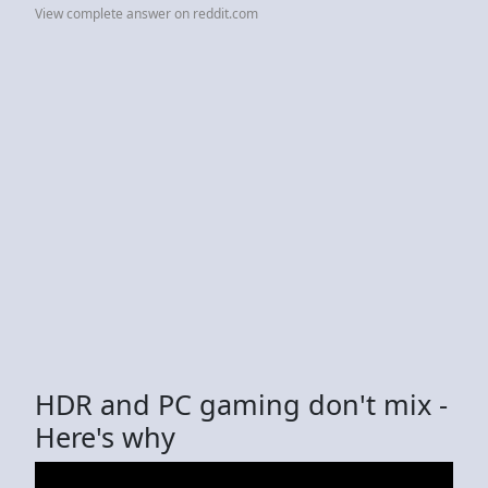
View complete answer on reddit.com
HDR and PC gaming don't mix -
Here's why