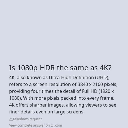
Is 1080p HDR the same as 4K?
4K, also known as Ultra-High Definition (UHD),
refers to a screen resolution of 3840 x 2160 pixels,
providing four times the detail of Full HD (1920 x
1080). With more pixels packed into every frame,
4K offers sharper images, allowing viewers to see
finer details even on large screens.
Takedown request
View complete answer on tcl.com