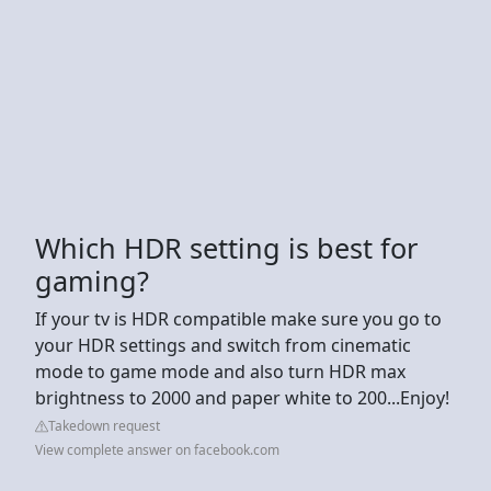
Which HDR setting is best for
gaming?
If your tv is HDR compatible make sure you go to
your HDR settings and switch from cinematic
mode to game mode and also turn HDR max
brightness to 2000 and paper white to 200...Enjoy!
Takedown request
View complete answer on facebook.com