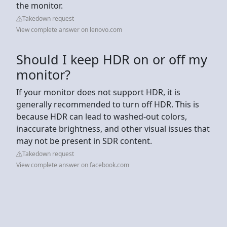
the monitor.
Takedown request
View complete answer on lenovo.com
Should I keep HDR on or off my
monitor?
If your monitor does not support HDR, it is
generally recommended to turn off HDR. This is
because HDR can lead to washed-out colors,
inaccurate brightness, and other visual issues that
may not be present in SDR content.
Takedown request
View complete answer on facebook.com