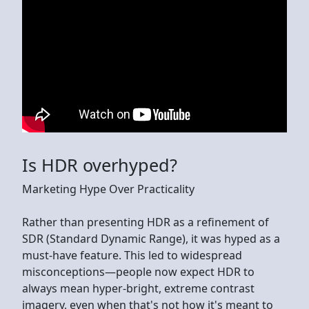
Is HDR overhyped?
Marketing Hype Over Practicality
Rather than presenting HDR as a refinement of
SDR (Standard Dynamic Range), it was hyped as a
must-have feature. This led to widespread
misconceptions—people now expect HDR to
always mean hyper-bright, extreme contrast
imagery, even when that's not how it's meant to