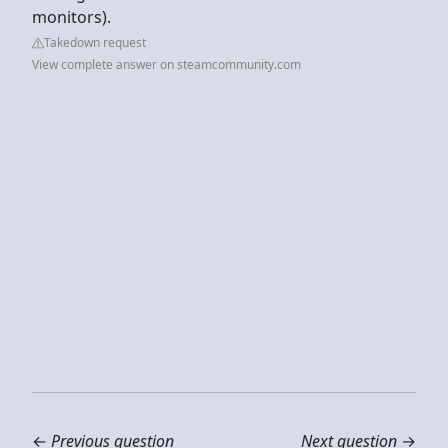
monitors).
Takedown request
View complete answer on steamcommunity.com
←
Previous question
Next question
→