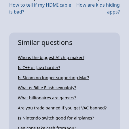
How to tell if my HDMI cable
How are kids hiding
is bad?
apps?
Similar questions
Who is the biggest AI chip maker?
Is C++ or Java harder?
Is Steam no longer supporting Mac?
What is Billie Eilish sexualoty?
What billionaires are gamers?
Are you trade banned if you get VAC banned?
Is Nintendo switch good for airplanes?
Can cops take cash from you?