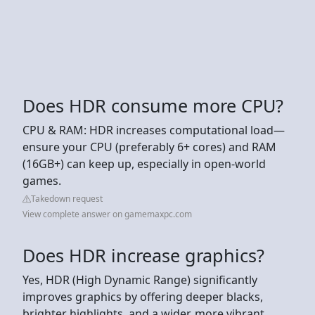
Does HDR consume more CPU?
CPU & RAM: HDR increases computational load—
ensure your CPU (preferably 6+ cores) and RAM
(16GB+) can keep up, especially in open-world
games.
Takedown request
View complete answer on gamemaxpc.com
Does HDR increase graphics?
Yes, HDR (High Dynamic Range) significantly
improves graphics by offering deeper blacks,
brighter highlights, and a wider, more vibrant