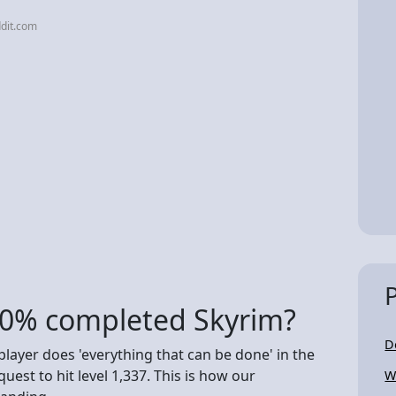
dit.com
00% completed Skyrim?
D
 player does 'everything that can be done' in the
est to hit level 1,337. This is how our
W