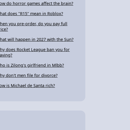
ow do horror games affect the brain?
hat does "R15" mean in Roblox?
hen you pre-order, do you pay full
rice?
hat will happen in 2027 with the Sun?
hy does Rocket League ban you for
eaving?
ho is Zilong's girlfriend in Mlbb?
hy don't men file for divorce?
ow is Michael de Santa rich?