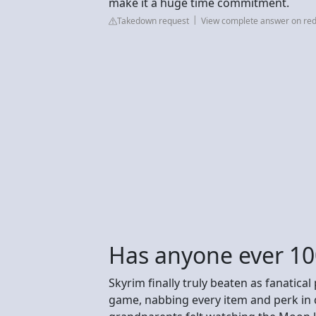
make it a huge time commitment.
Takedown request
View complete answer on red
Has anyone ever 1
Skyrim finally truly beaten as fanatical
game, nabbing every item and perk in qu