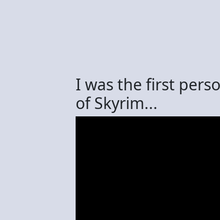
I was the first per
of Skyrim...