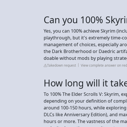
Can you 100% Skyri
Yes, you can 100% achieve Skyrim (incl
playthrough, but it's extremely time-
management of choices, especially aro
the Dark Brotherhood or Daedric artifac
doable without mods by playing strateg
Takedown request
View complete answer on red
How long will it tak
To 100% The Elder Scrolls V: Skyrim, e
depending on your definition of compl
around 100-150 hours, while exploring 
DLCs like Anniversary Edition), and max
hours or more. The vastness of the map