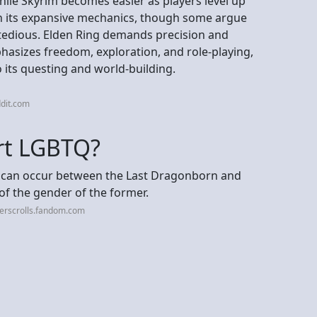
le Skyrim becomes easier as players level up
ugh its expansive mechanics, though some argue
l tedious. Elden Ring demands precision and
asizes freedom, exploration, and role-playing,
 its questing and world-building.
dit.com
rt LGBTQ?
im can occur between the Last Dragonborn and
of the gender of the former.
erscrolls.fandom.com