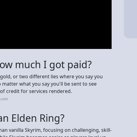
 how much I got paid?
 gold, or two different lies where you say you
 matter what you say you'll be sent to see
 of credit for services rendered.
n.com
an Elden Ring?
han vanilla Skyrim, focusing on challenging, skill-