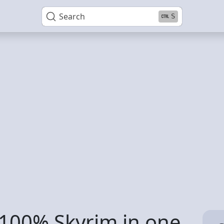
Search
S
o 100% Skyrim in one