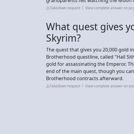
grandparents felt watching the Moon 
Takedown request
View complete answer on p
What quest gives yo
Skyrim?
The quest that gives you 20,000 gold in
Brotherhood questline, called "Hail Si
gold for assassinating the Emperor. Th
end of the main quest, though you ca
Brotherhood contracts afterward.
Takedown request
View complete answer on yo