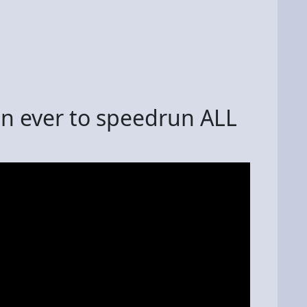
son ever to speedrun ALL