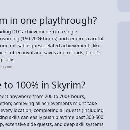
m in one playthrough?
uding DLC achievements) in a single
consuming (150-200+ hours) and requires careful
und missable quest-related achievements like
ts, often involving saves and reloads, but it's
ically.
dit.com
e to 100% in Skyrim?
xpect anywhere from 200 to 700+ hours,
etion; achieving all achievements might take
every location, completing all quests (including
ing skills can easily push playtime past 300-500
, extensive side quests, and deep skill systems