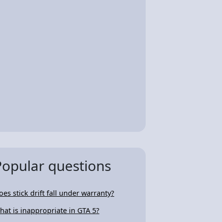
Popular questions
oes stick drift fall under warranty?
hat is inappropriate in GTA 5?