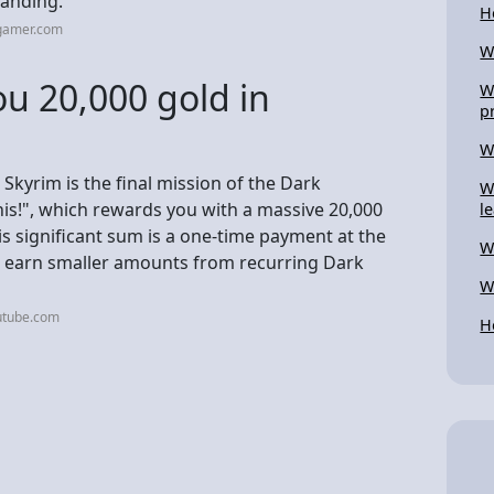
landing.
H
cgamer.com
W
u 20,000 gold in
W
p
W
 Skyrim is the final mission of the Dark
W
this!", which rewards you with a massive 20,000
l
is significant sum is a one-time payment at the
W
n earn smaller amounts from recurring Dark
W
utube.com
H