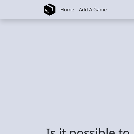
Skip to main content
Home
Add A Game
Is it possible t