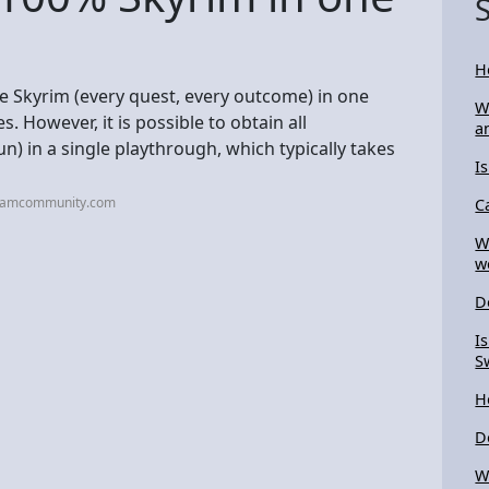
H
te Skyrim (every quest, every outcome) in one
W
. However, it is possible to obtain all
a
n) in a single playthrough, which typically takes
I
teamcommunity.com
C
W
w
D
I
S
H
D
W