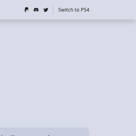
Switch to PS4