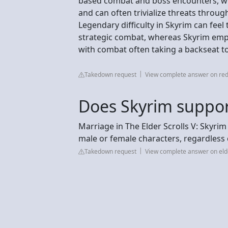
based combat and boss encounters, whi
and can often trivialize threats thro
Legendary difficulty in Skyrim can fee
strategic combat, whereas Skyrim emph
with combat often taking a backseat to
Takedown request
View complete answer on red
Does Skyrim suppo
Marriage in The Elder Scrolls V: Skyr
male or female characters, regardless 
Takedown request
View complete answer on eld