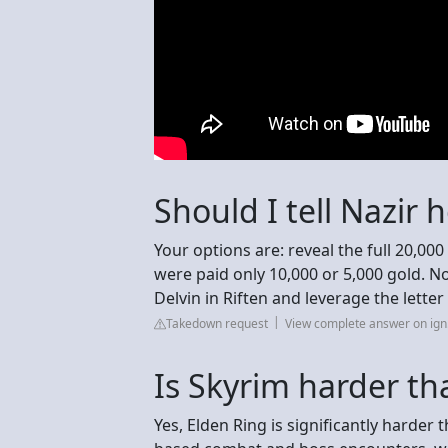
Should I tell Nazir
Your options are: reveal the full 20,000
were paid only 10,000 or 5,000 gold. No
Delvin in Riften and leverage the letter
Takedown request
View complete answer on ig
Is Skyrim harder th
Yes, Elden Ring is significantly harder t