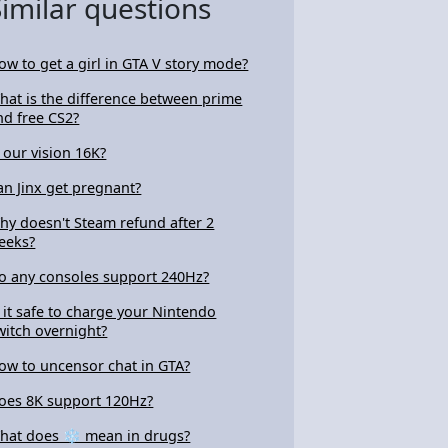
Similar questions
ow to get a girl in GTA V story mode?
hat is the difference between prime
nd free CS2?
s our vision 16K?
an Jinx get pregnant?
hy doesn't Steam refund after 2
eeks?
o any consoles support 240Hz?
s it safe to charge your Nintendo
witch overnight?
ow to uncensor chat in GTA?
oes 8K support 120Hz?
hat does ❄ mean in drugs?