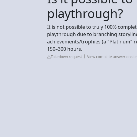
playthrough?
It is not possible to truly 100% comple
playthrough due to branching storylines
achievements/trophies (a "Platinum" ru
150–300 hours.
Takedown request
View complete answer on s