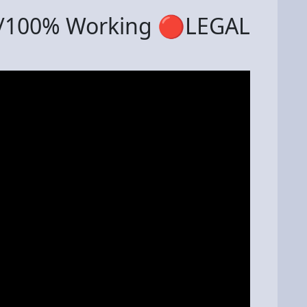
 /100% Working 🔴LEGAL