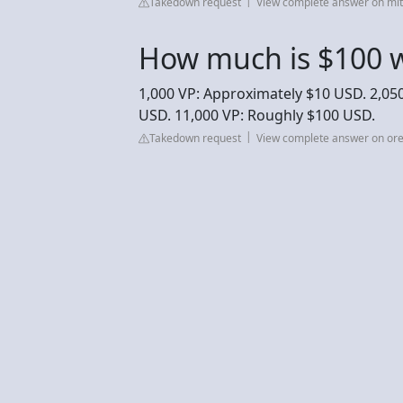
Takedown request
View complete answer on mit
How much is $100 w
1,000 VP: Approximately $10 USD. 2,050
USD. 11,000 VP: Roughly $100 USD.
Takedown request
View complete answer on or