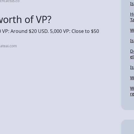
chcactus.co
I
H
orth of VP?
T
W
 VP: Around $20 USD. 5,000 VP: Close to $50
I
eateai.com
D
el
I
W
W
r