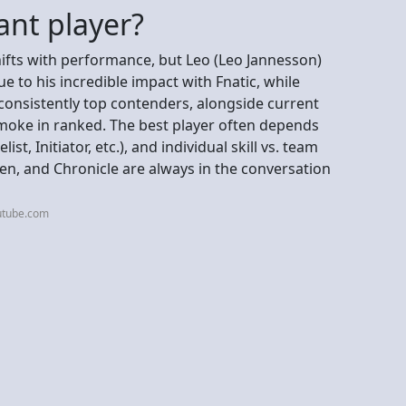
ant player?
shifts with performance, but Leo (Leo Jannesson)
 to his incredible impact with Fnatic, while
consistently top contenders, alongside current
moke in ranked. The best player often depends
st, Initiator, etc.), and individual skill vs. team
ken, and Chronicle are always in the conversation
utube.com