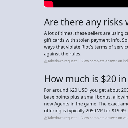
Are there any risks
A lot of times, these sellers are using 
gift cards with stolen payment info. So
ways that violate Riot's terms of servi
against the rules.
Takedown request
View complete answer on in
How much is $20 in
For around $20 USD, you get about 205
base points plus a small bonus, allowi
new Agents in the game. The exact amo
offering is typically 2050 VP for $19.99.
Takedown request
View complete answer on va