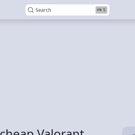
Search
S
y cheap Valorant