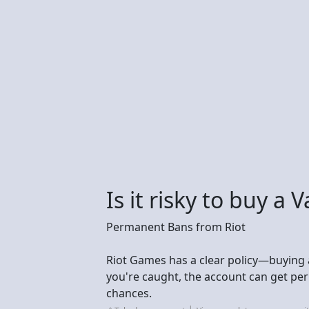
Is it risky to buy a
Permanent Bans from Riot
Riot Games has a clear policy—buying an
you're caught, the account can get p
chances.