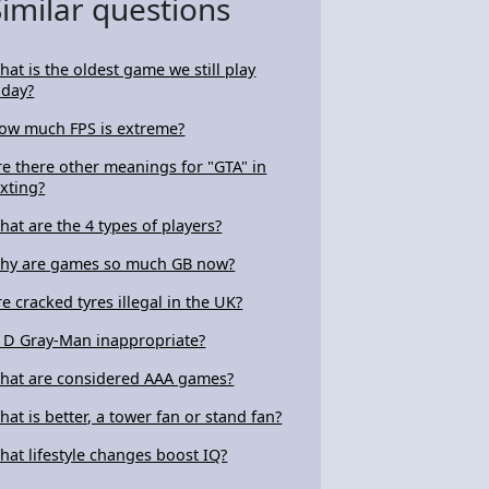
Similar questions
hat is the oldest game we still play
oday?
ow much FPS is extreme?
re there other meanings for "GTA" in
exting?
hat are the 4 types of players?
hy are games so much GB now?
re cracked tyres illegal in the UK?
s D Gray-Man inappropriate?
hat are considered AAA games?
hat is better, a tower fan or stand fan?
hat lifestyle changes boost IQ?