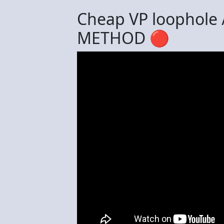
Cheap VP loophole
METHOD 🔴