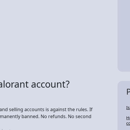
 Valorant account?
I
d selling accounts is against the rules. If
ermanently banned. No refunds. No second
H
c