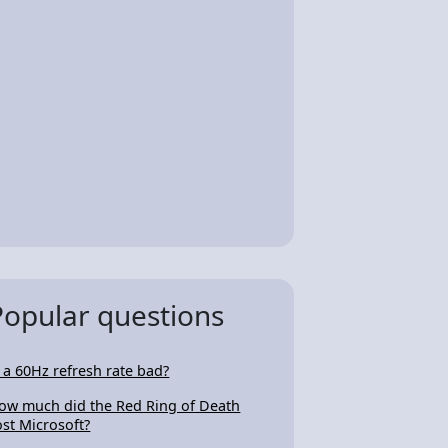
Popular questions
s a 60Hz refresh rate bad?
ow much did the Red Ring of Death
ost Microsoft?