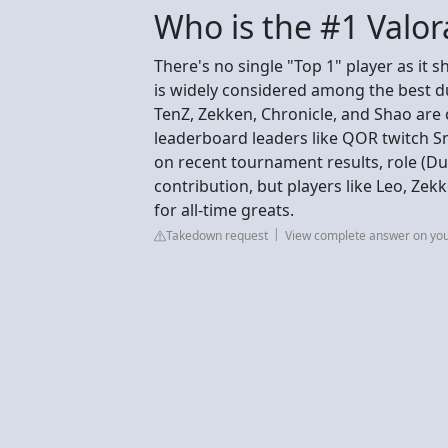
Who is the #1 Valor
There's no single "Top 1" player as it 
is widely considered among the best due
TenZ, Zekken, Chronicle, and Shao are 
leaderboard leaders like QOR twitch S
on recent tournament results, role (Dueli
contribution, but players like Leo, Zek
for all-time greats.
Takedown request
View complete answer on yo