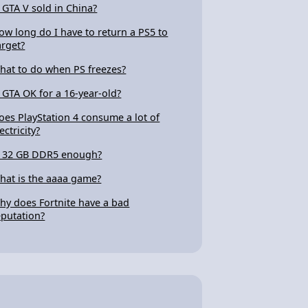
s GTA V sold in China?
ow long do I have to return a PS5 to
arget?
hat to do when PS freezes?
s GTA OK for a 16-year-old?
oes PlayStation 4 consume a lot of
ectricity?
s 32 GB DDR5 enough?
hat is the aaaa game?
hy does Fortnite have a bad
eputation?