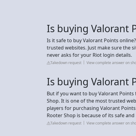
Is buying Valorant 
Is it safe to buy Valorant Points online
trusted websites. Just make sure the 
never asks for your Riot login details.
Takedown request
View complete answer on sho
Is buying Valorant 
But if you want to buy Valorant Points 
Shop. It is one of the most trusted web
players for purchasing Valorant Points
Rooter Shop is because of its safe an
Takedown request
View complete answer on sho