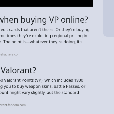
 when buying VP online?
credit cards that aren't theirs. Or they're buying
metimes they're exploiting regional pricing in
ce. The point is—whatever they're doing, it's
diehackers.com
 Valorant?
0 Valorant Points (VP), which includes 1900
ng you to buy weapon skins, Battle Passes, or
unt might vary slightly, but the standard
lorant.fandom.com