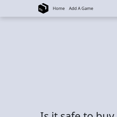
Skip to main content
Home
Add A Game
Is it safe to bu