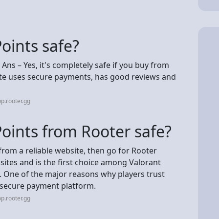
Points safe?
? Ans – Yes, it's completely safe if you buy from
site uses secure payments, has good reviews and
p.rooter.gg
Points from Rooter safe?
from a reliable website, then go for Rooter
sites and is the first choice among Valorant
. One of the major reasons why players trust
d secure payment platform.
p.rooter.gg