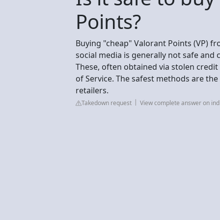
Points?
Buying "cheap" Valorant Points (VP) fr
social media is generally not safe and 
These, often obtained via stolen credit 
of Service. The safest methods are the 
retailers.
Takedown request
View complete answer on in