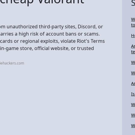
W
t
om unauthorized third-party sites, Discord, or
carries a high risk of account bans or scams.
H
cards or regional exploits, violate Riot's Terms
A
in-game store, official website, or trusted
t
W
diehackers.com
W
A
I
W
W
W