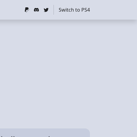
Switch to PS4