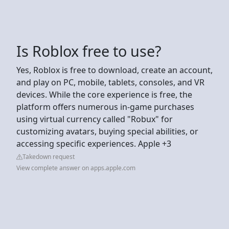
Is Roblox free to use?
Yes, Roblox is free to download, create an account,
and play on PC, mobile, tablets, consoles, and VR
devices. While the core experience is free, the
platform offers numerous in-game purchases
using virtual currency called "Robux" for
customizing avatars, buying special abilities, or
accessing specific experiences. Apple +3
Takedown request
View complete answer on apps.apple.com