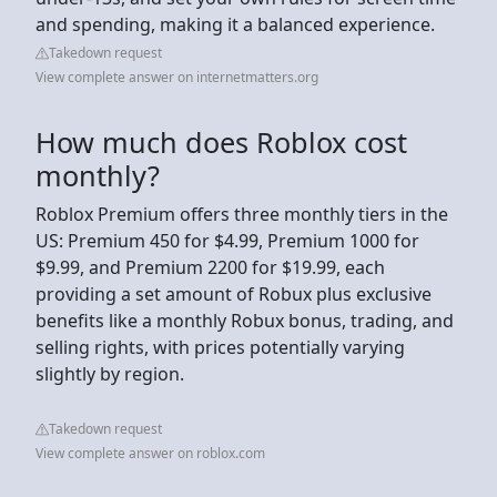
and spending, making it a balanced experience.
Takedown request
View complete answer on internetmatters.org
How much does Roblox cost
monthly?
Roblox Premium offers three monthly tiers in the
US: Premium 450 for $4.99, Premium 1000 for
$9.99, and Premium 2200 for $19.99, each
providing a set amount of Robux plus exclusive
benefits like a monthly Robux bonus, trading, and
selling rights, with prices potentially varying
slightly by region.
Takedown request
View complete answer on roblox.com