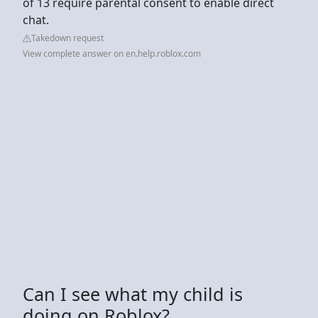
of 13 require parental consent to enable direct
chat.
Takedown request
View complete answer on en.help.roblox.com
Can I see what my child is
doing on Roblox?