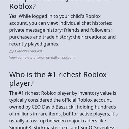
Roblox?
Yes. While logged in to your child's Roblox
account, you can view: individual chat histories;
private message history; friends and followers;
purchases and trade history; their creations; and
recently played games.
Takedown request
View complete answer on natterhub.com
Who is the #1 richest Roblox
player?
The #1 richest Roblox player by inventory value is
typically considered the official Roblox account,
owned by CEO David Baszucki, holding hundreds
of millions in rare items, but for active players, it's
usually a toss-up between major traders like
Simoon68, Stickmasterluke, and SonOfSevenless,