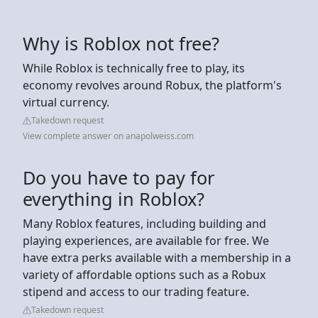
Why is Roblox not free?
While Roblox is technically free to play, its
economy revolves around Robux, the platform's
virtual currency.
Takedown request
View complete answer on anapolweiss.com
Do you have to pay for
everything in Roblox?
Many Roblox features, including building and
playing experiences, are available for free. We
have extra perks available with a membership in a
variety of affordable options such as a Robux
stipend and access to our trading feature.
Takedown request