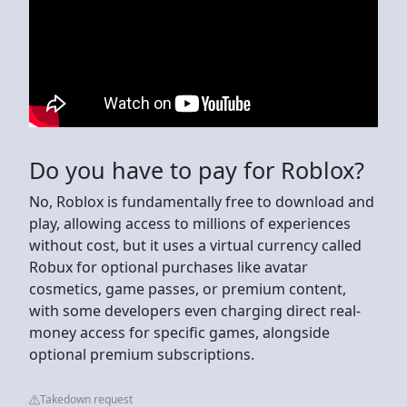
Do you have to pay for Roblox?
No, Roblox is fundamentally free to download and
play, allowing access to millions of experiences
without cost, but it uses a virtual currency called
Robux for optional purchases like avatar
cosmetics, game passes, or premium content,
with some developers even charging direct real-
money access for specific games, alongside
optional premium subscriptions.
Takedown request