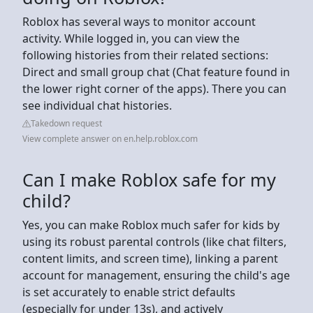
Roblox has several ways to monitor account
activity. While logged in, you can view the
following histories from their related sections:
Direct and small group chat (Chat feature found in
the lower right corner of the apps). There you can
see individual chat histories.
Takedown request
View complete answer on en.help.roblox.com
Can I make Roblox safe for my
child?
Yes, you can make Roblox much safer for kids by
using its robust parental controls (like chat filters,
content limits, and screen time), linking a parent
account for management, ensuring the child's age
is set accurately to enable strict defaults
(especially for under 13s), and actively