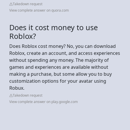
Takedown request
View complete answer on quora.com
Does it cost money to use
Roblox?
Does Roblox cost money? No, you can download
Roblox, create an account, and access experiences
without spending any money. The majority of
games and experiences are available without
making a purchase, but some allow you to buy
customization options for your avatar using
Robux.
Takedown request
View complete answer on play.google.com