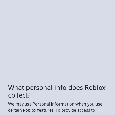
What personal info does Roblox
collect?
We may use Personal Information when you use
certain Roblox features. To provide access to