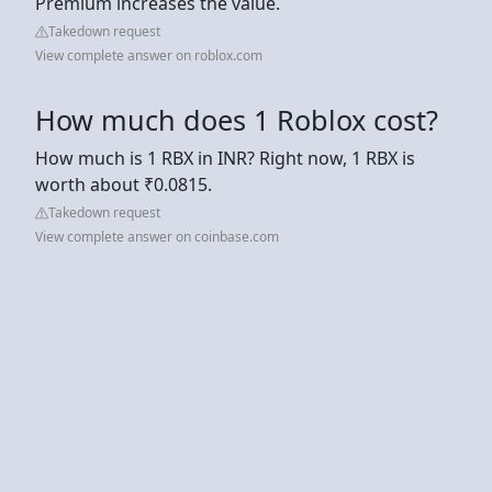
Premium increases the value.
Takedown request
View complete answer on roblox.com
How much does 1 Roblox cost?
How much is 1 RBX in INR? Right now, 1 RBX is
worth about ₹0.0815.
Takedown request
View complete answer on coinbase.com