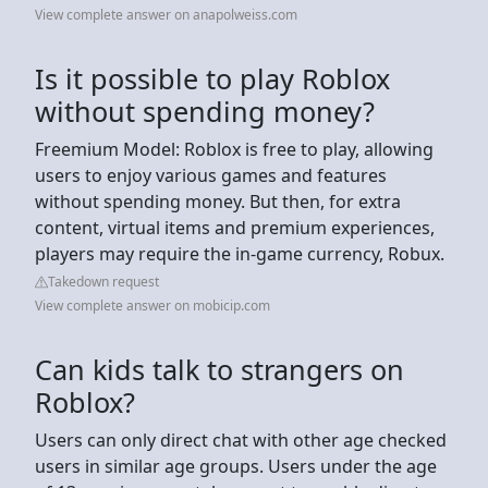
View complete answer on anapolweiss.com
Is it possible to play Roblox
without spending money?
Freemium Model: Roblox is free to play, allowing
users to enjoy various games and features
without spending money. But then, for extra
content, virtual items and premium experiences,
players may require the in-game currency, Robux.
Takedown request
View complete answer on mobicip.com
Can kids talk to strangers on
Roblox?
Users can only direct chat with other age checked
users in similar age groups. Users under the age