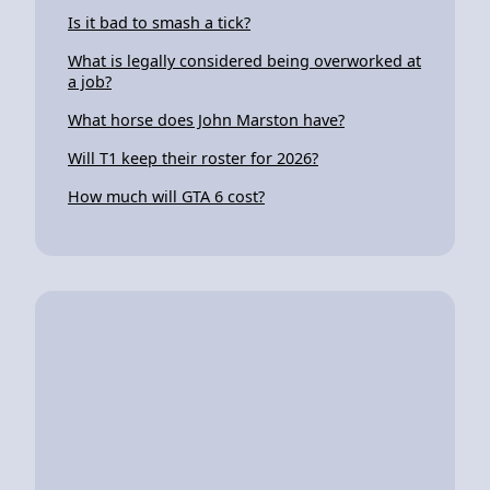
Is it bad to smash a tick?
What is legally considered being overworked at
a job?
What horse does John Marston have?
Will T1 keep their roster for 2026?
How much will GTA 6 cost?