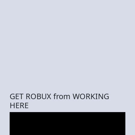
GET ROBUX from WORKING
HERE