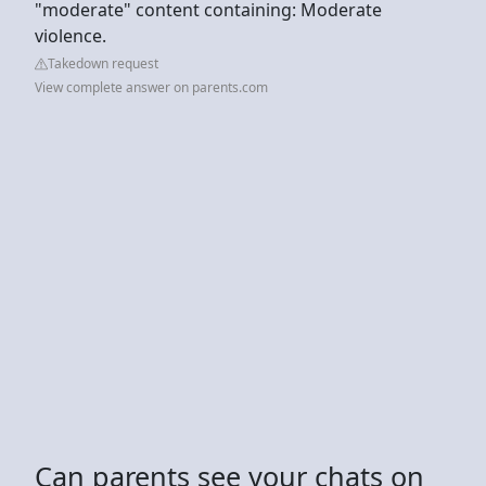
"moderate" content containing: Moderate
violence.
Takedown request
View complete answer on parents.com
Can parents see your chats on