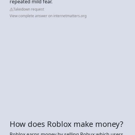
repeated mild fear.
Takedown request
View complete answer on internetmatters.org
How does Roblox make money?
Roblox earns money by selling Robux which users