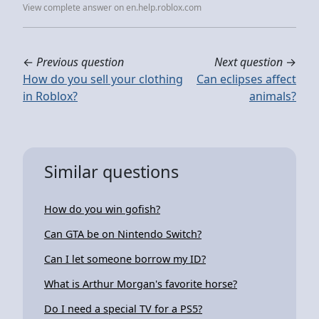
View complete answer on en.help.roblox.com
←
Previous question
Next question
→
How do you sell your clothing
Can eclipses affect
in Roblox?
animals?
Similar questions
How do you win gofish?
Can GTA be on Nintendo Switch?
Can I let someone borrow my ID?
What is Arthur Morgan's favorite horse?
Do I need a special TV for a PS5?