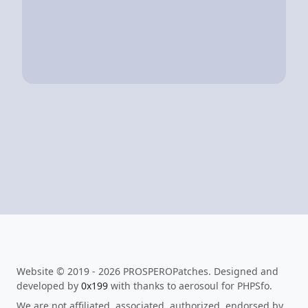
Website © 2019 - 2026 PROSPEROPatches. Designed and
developed by
0x199
with thanks to aerosoul for PHPSfo.
We are not affiliated, associated, authorized, endorsed by