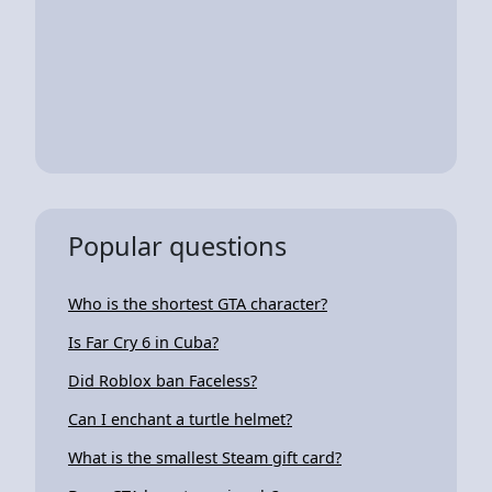
Popular questions
Who is the shortest GTA character?
Is Far Cry 6 in Cuba?
Did Roblox ban Faceless?
Can I enchant a turtle helmet?
What is the smallest Steam gift card?