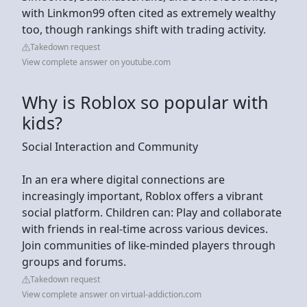
with Linkmon99 often cited as extremely wealthy
too, though rankings shift with trading activity.
Takedown request
View complete answer on youtube.com
Why is Roblox so popular with
kids?
Social Interaction and Community
In an era where digital connections are
increasingly important, Roblox offers a vibrant
social platform. Children can: Play and collaborate
with friends in real-time across various devices.
Join communities of like-minded players through
groups and forums.
Takedown request
View complete answer on virtual-addiction.com