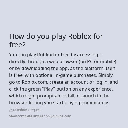
How do you play Roblox for
free?
You can play Roblox for free by accessing it
directly through a web browser (on PC or mobile)
or by downloading the app, as the platform itself
is free, with optional in-game purchases. Simply
go to Roblox.com, create an account or log in, and
click the green "Play" button on any experience,
which might prompt an install or launch in the
browser, letting you start playing immediately.
Takedown request
View complete answer on youtube.com