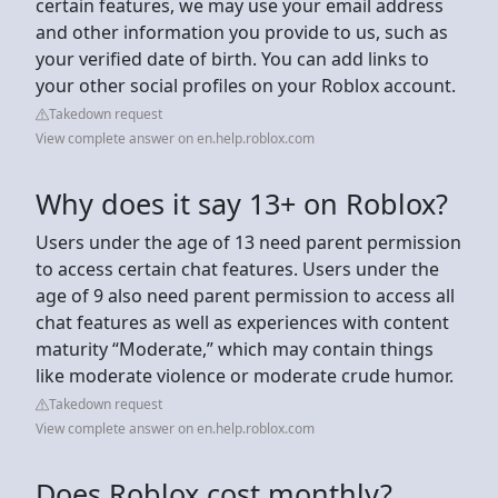
certain features, we may use your email address
and other information you provide to us, such as
your verified date of birth. You can add links to
your other social profiles on your Roblox account.
Takedown request
View complete answer on en.help.roblox.com
Why does it say 13+ on Roblox?
Users under the age of 13 need parent permission
to access certain chat features. Users under the
age of 9 also need parent permission to access all
chat features as well as experiences with content
maturity “Moderate,” which may contain things
like moderate violence or moderate crude humor.
Takedown request
View complete answer on en.help.roblox.com
Does Roblox cost monthly?