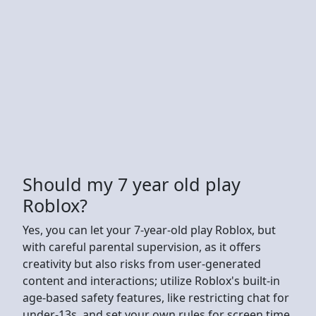
Should my 7 year old play
Roblox?
Yes, you can let your 7-year-old play Roblox, but
with careful parental supervision, as it offers
creativity but also risks from user-generated
content and interactions; utilize Roblox's built-in
age-based safety features, like restricting chat for
under-13s, and set your own rules for screen time