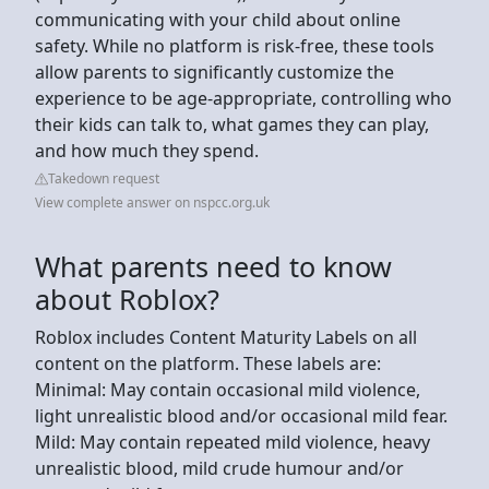
communicating with your child about online
safety. While no platform is risk-free, these tools
allow parents to significantly customize the
experience to be age-appropriate, controlling who
their kids can talk to, what games they can play,
and how much they spend.
Takedown request
View complete answer on nspcc.org.uk
What parents need to know
about Roblox?
Roblox includes Content Maturity Labels on all
content on the platform. These labels are:
Minimal: May contain occasional mild violence,
light unrealistic blood and/or occasional mild fear.
Mild: May contain repeated mild violence, heavy
unrealistic blood, mild crude humour and/or