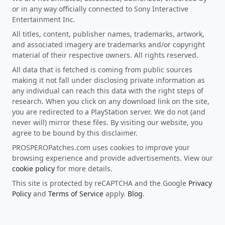
or in any way officially connected to Sony Interactive
Entertainment Inc.
All titles, content, publisher names, trademarks, artwork,
and associated imagery are trademarks and/or copyright
material of their respective owners. All rights reserved.
All data that is fetched is coming from public sources
making it not fall under disclosing private information as
any individual can reach this data with the right steps of
research. When you click on any download link on the site,
you are redirected to a PlayStation server. We do not (and
never will) mirror these files. By visiting our website, you
agree to be bound by this disclaimer.
PROSPEROPatches.com uses cookies to improve your
browsing experience and provide advertisements. View our
cookie policy
for more details.
This site is protected by reCAPTCHA and the Google
Privacy
Policy
and
Terms of Service
apply.
Blog
.