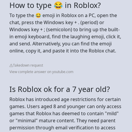
How to type 😂 in Roblox?
To type the 😂 emoji in Roblox on a PC, open the
chat, press the Windows key + . (period) or
Windows key + ; (semicolon) to bring up the built-
in emoji keyboard, find the laughing emoji, click it,
and send. Alternatively, you can find the emoji
online, copy it, and paste it into the Roblox chat.
Takedown request
View complete answer on youtube.com
Is Roblox ok for a 7 year old?
Roblox has introduced age restrictions for certain
games. Users aged 8 and younger can only access
games that Roblox has deemed to contain "mild"
or "minimal" mature content. They need parent
permission through email verification to access