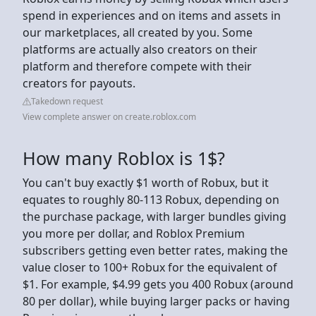
spend in experiences and on items and assets in
our marketplaces, all created by you. Some
platforms are actually also creators on their
platform and therefore compete with their
creators for payouts.
Takedown request
View complete answer on create.roblox.com
How many Roblox is 1$?
You can't buy exactly $1 worth of Robux, but it
equates to roughly 80-113 Robux, depending on
the purchase package, with larger bundles giving
you more per dollar, and Roblox Premium
subscribers getting even better rates, making the
value closer to 100+ Robux for the equivalent of
$1. For example, $4.99 gets you 400 Robux (around
80 per dollar), while buying larger packs or having