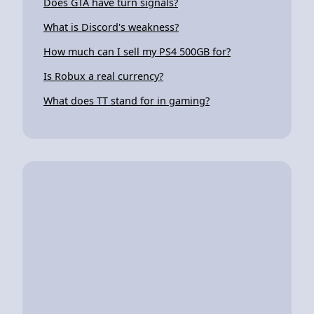
Does GTA have turn signals?
What is Discord's weakness?
How much can I sell my PS4 500GB for?
Is Robux a real currency?
What does TT stand for in gaming?