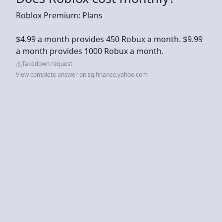
Roblox Premium: Plans
$4.99 a month provides 450 Robux a month. $9.99
a month provides 1000 Robux a month.
Takedown request
View complete answer on sg.finance.yahoo.com