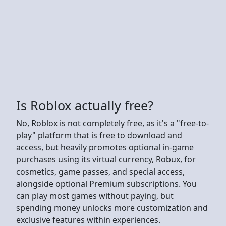
Is Roblox actually free?
No, Roblox is not completely free, as it's a "free-to-
play" platform that is free to download and
access, but heavily promotes optional in-game
purchases using its virtual currency, Robux, for
cosmetics, game passes, and special access,
alongside optional Premium subscriptions. You
can play most games without paying, but
spending money unlocks more customization and
exclusive features within experiences.