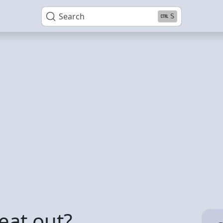
Search
S
eat out?