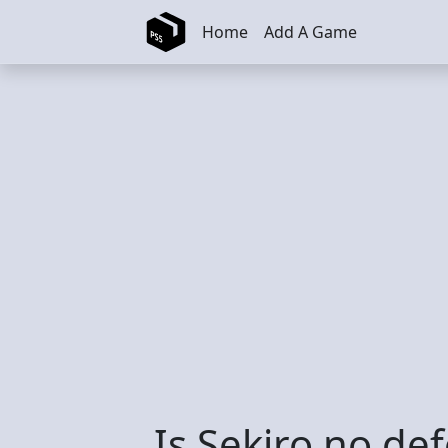
Skip to main content
Home
Add A Game
Is Sekiro no def