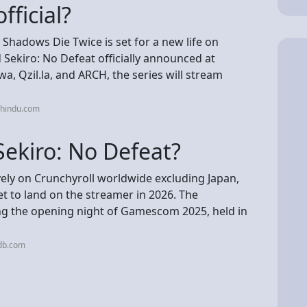
fficial?
Shadows Die Twice is set for a new life on
 Sekiro: No Defeat officially announced at
Qzil.la, and ARCH, the series will stream
ehindu.com
Sekiro: No Defeat?
ively on Crunchyroll worldwide excluding Japan,
set to land on the streamer in 2026. The
ng the opening night of Gamescom 2025, held in
db.com