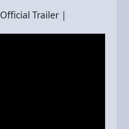
fficial Trailer |