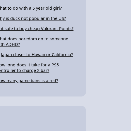
hat to do with a 5 year old girl?
hy is duck not popular in the US?
s it safe to buy cheap Valorant Points?
hat does boredom do to someone
ith ADHD?
s Japan closer to Hawaii or California?
ow long does it take for a PS5
ontroller to charge 2 bar?
ow many game bans is a red?