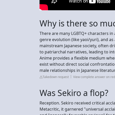
Why is there so mu
There are many LGBTQ+ characters in a
genre evolution (like yaoi/yuri), and a
mainstream Japanese society, often dri
to patriarchal narratives, leading to i
Anime provides a flexible medium whe
exist without direct social confrontati
male relationships in Japanese literatu
Takedown request
View complete answer on red
Was Sekiro a flop?
Reception. Sekiro received critical ac
Metacritic, it garnered "universal accl