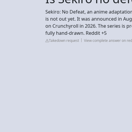
Sekiro: No Defeat, an anime adaptatio
is not out yet. It was announced in Au
on Crunchyroll in 2026. The series is p
fully hand-drawn. Reddit +5
Takedown request
View complete answer on red