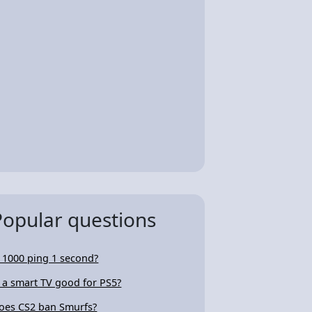
Popular questions
s 1000 ping 1 second?
s a smart TV good for PS5?
oes CS2 ban Smurfs?