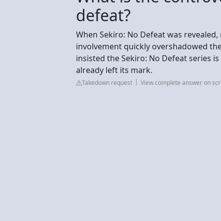
defeat?
When Sekiro: No Defeat was revealed, 
involvement quickly overshadowed the 
insisted the Sekiro: No Defeat series i
already left its mark.
Takedown request
View complete answer on sc