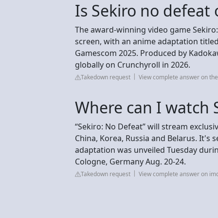
Is Sekiro no defeat o
The award-winning video game Sekiro: 
screen, with an anime adaptation titled
Gamescom 2025. Produced by Kadokawa, 
globally on Crunchyroll in 2026.
Takedown request
View complete answer on th
Where can I watch 
“Sekiro: No Defeat” will stream exclus
China, Korea, Russia and Belarus. It's 
adaptation was unveiled Tuesday duri
Cologne, Germany Aug. 20-24.
Takedown request
View complete answer on im