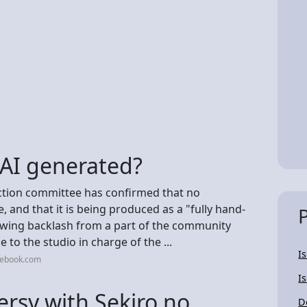
 AI generated?
tion committee has confirmed that no
, and that it is being produced as a "fully hand-
owing backlash from a part of the community
 to the studio in charge of the ...
I
cebook.com
I
ersy with Sekiro no
D