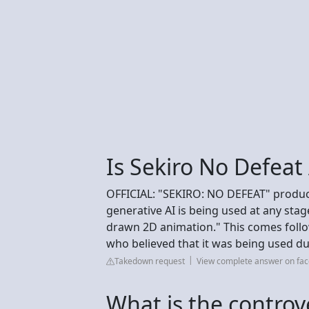
Is Sekiro No Defeat
OFFICIAL: "SEKIRO: NO DEFEAT" produc
generative AI is being used at any stage
drawn 2D animation." This comes foll
who believed that it was being used due
Takedown request
View complete answer on fa
What is the controv