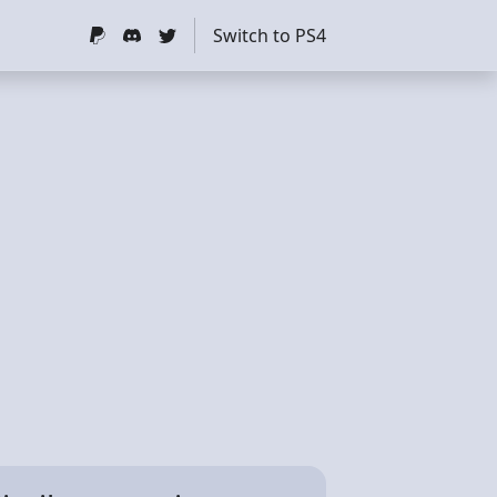
Switch to PS4