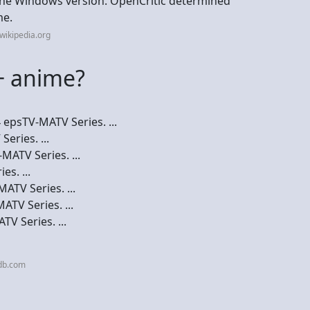
 the Windows version. OpenCritic determined
me.
wikipedia.org
+ anime?
epsTV-MATV Series. ...
eries. ...
MATV Series. ...
s. ...
ATV Series. ...
TV Series. ...
V Series. ...
db.com