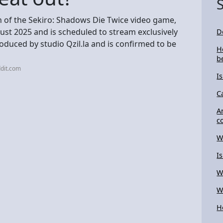
n of the Sekiro: Shadows Die Twice video game,
gust 2025 and is scheduled to stream exclusively
D
roduced by studio Qzil.la and is confirmed to be
H
b
dit.com
I
C
A
c
W
I
W
W
H