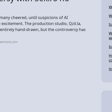
W
W
many cheered, until suspicions of AI
excitement. The production studio, Qzil.la,
I
s entirely hand-drawn, but the controversy has
W
w
reenrant.com
I
H
c
H