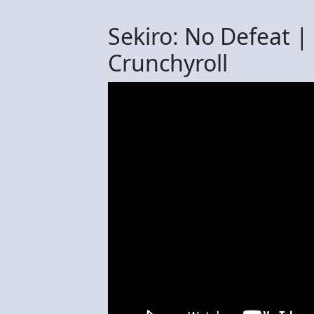
Sekiro: No Defeat | O
Crunchyroll