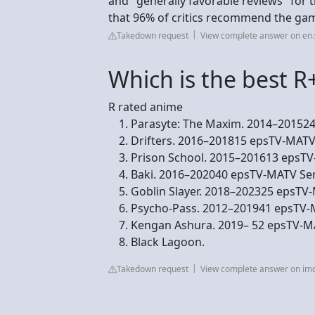
and "generally favorable reviews" for
that 96% of critics recommend the ga
Takedown request
View complete answer on en.
Which is the best R
R rated anime
Parasyte: The Maxim. 2014–201524 
Drifters. 2016–201815 epsTV-MATV S
Prison School. 2015–201613 epsTV-
Baki. 2016–202040 epsTV-MATV Serie
Goblin Slayer. 2018–202325 epsTV-M
Psycho-Pass. 2012–201941 epsTV-MA
Kengan Ashura. 2019– 52 epsTV-MAT
Black Lagoon.
Takedown request
View complete answer on im