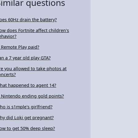
Similar questions
oes 60Hz drain the battery?
ow does Fortnite affect children's
ehavior?
s Remote Play paid?
an a 7 year old play GTA?
re you allowed to take photos at
oncerts?
hat happened to agent 14?
s Nintendo ending gold points?
ho is s1mple's girlfriend?
hy did Loki get pregnant?
ow to get 50% deep sleep?