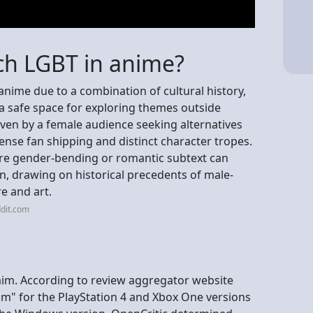
ch LGBT in anime?
nime due to a combination of cultural history,
s a safe space for exploring themes outside
ven by a female audience seeking alternatives
ntense fan shipping and distinct character tropes.
re gender-bending or romantic subtext can
on, drawing on historical precedents of male-
re and art.
dit.com
claim. According to review aggregator website
aim" for the PlayStation 4 and Xbox One versions