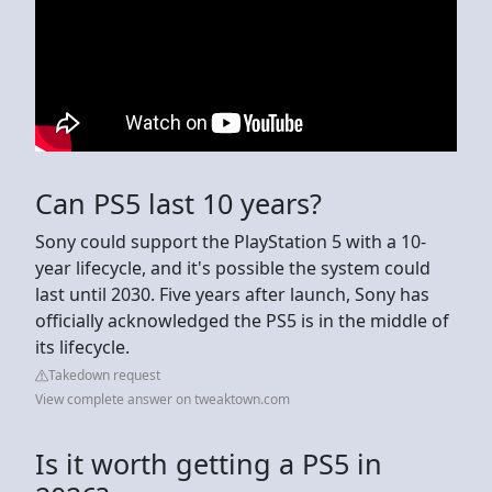
Can PS5 last 10 years?
Sony could support the PlayStation 5 with a 10-
year lifecycle, and it's possible the system could
last until 2030. Five years after launch, Sony has
officially acknowledged the PS5 is in the middle of
its lifecycle.
Takedown request
View complete answer on tweaktown.com
Is it worth getting a PS5 in