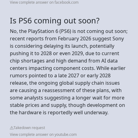
View complete answer on facebook.com
Is PS6 coming out soon?
No, the PlayStation 6 (PS6) is not coming out soon;
recent reports from February 2026 suggest Sony
is considering delaying its launch, potentially
pushing it to 2028 or even 2029, due to current
chip shortages and high demand from AI data
centers impacting component costs. While earlier
rumors pointed to a late 2027 or early 2028
release, the ongoing global supply chain issues
are causing a reassessment of these plans, with
some analysts suggesting a longer wait for more
stable prices and supply, though development on
the hardware is reportedly well underway.
Takedown request
View complete answer on youtube.com