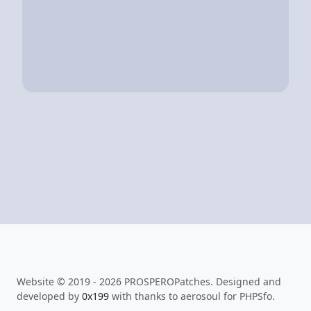
Website © 2019 - 2026 PROSPEROPatches. Designed and
developed by
0x199
with thanks to aerosoul for PHPSfo.