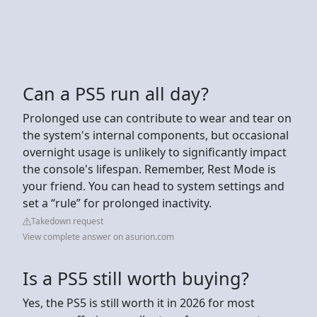
Can a PS5 run all day?
Prolonged use can contribute to wear and tear on
the system's internal components, but occasional
overnight usage is unlikely to significantly impact
the console's lifespan. Remember, Rest Mode is
your friend. You can head to system settings and
set a “rule” for prolonged inactivity.
Takedown request
View complete answer on asurion.com
Is a PS5 still worth buying?
Yes, the PS5 is still worth it in 2026 for most