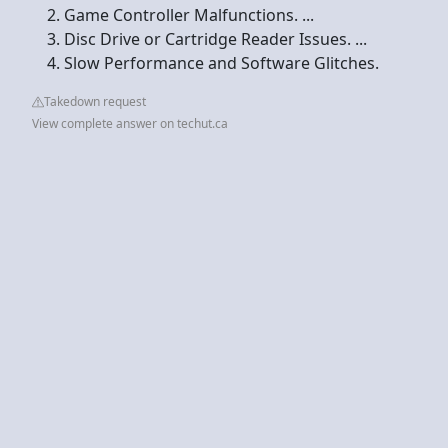
Game Controller Malfunctions. ...
Disc Drive or Cartridge Reader Issues. ...
Slow Performance and Software Glitches.
Takedown request
View complete answer on techut.ca