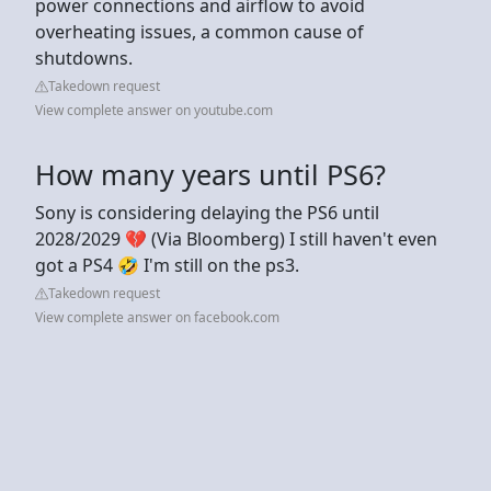
power connections and airflow to avoid
overheating issues, a common cause of
shutdowns.
Takedown request
View complete answer on youtube.com
How many years until PS6?
Sony is considering delaying the PS6 until
2028/2029 💔 (Via Bloomberg) I still haven't even
got a PS4 🤣 I'm still on the ps3.
Takedown request
View complete answer on facebook.com