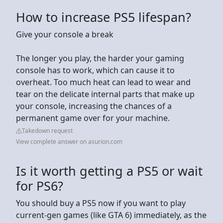
How to increase PS5 lifespan?
Give your console a break
The longer you play, the harder your gaming
console has to work, which can cause it to
overheat. Too much heat can lead to wear and
tear on the delicate internal parts that make up
your console, increasing the chances of a
permanent game over for your machine.
Takedown request
View complete answer on asurion.com
Is it worth getting a PS5 or wait
for PS6?
You should buy a PS5 now if you want to play
current-gen games (like GTA 6) immediately, as the