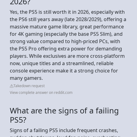
2026?
Yes, the PS5 is still worth it in 2026, especially with
the PS6 still years away (late 2028/2029), offering a
massive mature game library, great performance
for 4K gaming (especially the base PS5 Slim), and
strong value compared to high-priced PCs, with
the PS5 Pro offering extra power for demanding
players. While exclusives are more cross-platform
now, unique titles and a streamlined, reliable
console experience make it a strong choice for
many gamers.
Takedown request
View complete answer on reddit.com
What are the signs of a failing
PS5?
Signs of a failing PS5 include frequent crashes,