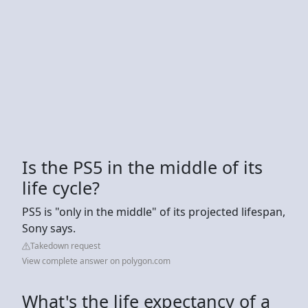
Is the PS5 in the middle of its
life cycle?
PS5 is "only in the middle" of its projected lifespan,
Sony says.
Takedown request
View complete answer on polygon.com
What's the life expectancy of a