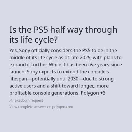
Is the PS5 half way through
its life cycle?
Yes, Sony officially considers the PS5 to be in the
middle of its life cycle as of late 2025, with plans to
expand it further. While it has been five years since
launch, Sony expects to extend the console's
lifespan—potentially until 2030—due to strong
active users and a shift toward longer,, more
profitable console generations. Polygon +3
Takedown request
View complete answer on polygon.com