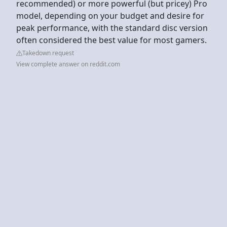
recommended) or more powerful (but pricey) Pro
model, depending on your budget and desire for
peak performance, with the standard disc version
often considered the best value for most gamers.
Takedown request
View complete answer on reddit.com