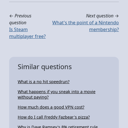
←
Previous
Next question
→
question
What's the point of a Nintendo
Is Steam
membership?
multiplayer free?
Similar questions
What is a no hit speedrun?
What happens if you sneak into a movie
without paying?
How much does a good VPN cost?
How do I call Freddy Fazbear's pizza?
Why is Dave Ramsey's 8% retirement rule