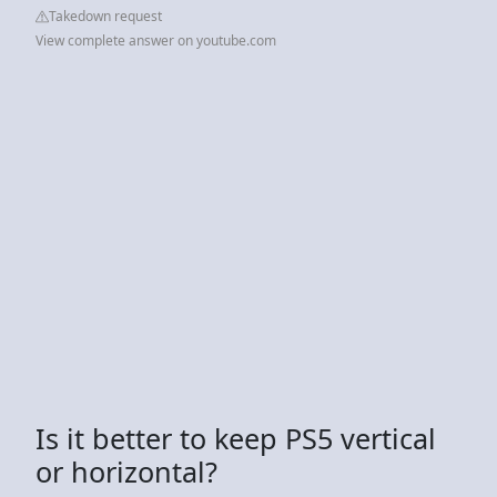
Takedown request
View complete answer on youtube.com
Is it better to keep PS5 vertical
or horizontal?