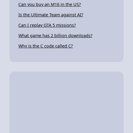
Can you buy an M16 in the US?
Is the Ultimate Team against AI?
Can I replay GTA 5 missions?
What game has 2 billion downloads?
Why is the C code called C?