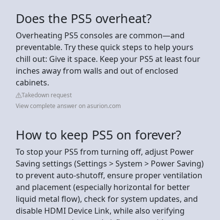
Does the PS5 overheat?
Overheating PS5 consoles are common—and
preventable. Try these quick steps to help yours
chill out: Give it space. Keep your PS5 at least four
inches away from walls and out of enclosed
cabinets.
Takedown request
View complete answer on asurion.com
How to keep PS5 on forever?
To stop your PS5 from turning off, adjust Power
Saving settings (Settings > System > Power Saving)
to prevent auto-shutoff, ensure proper ventilation
and placement (especially horizontal for better
liquid metal flow), check for system updates, and
disable HDMI Device Link, while also verifying