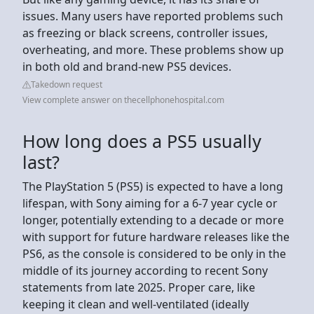
issues. Many users have reported problems such
as freezing or black screens, controller issues,
overheating, and more. These problems show up
in both old and brand-new PS5 devices.
Takedown request
View complete answer on thecellphonehospital.com
How long does a PS5 usually
last?
The PlayStation 5 (PS5) is expected to have a long
lifespan, with Sony aiming for a 6-7 year cycle or
longer, potentially extending to a decade or more
with support for future hardware releases like the
PS6, as the console is considered to be only in the
middle of its journey according to recent Sony
statements from late 2025. Proper care, like
keeping it clean and well-ventilated (ideally