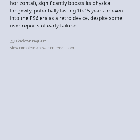
horizontal), significantly boosts its physical
longevity, potentially lasting 10-15 years or even
into the PS6 era as a retro device, despite some
user reports of early failures.
Takedown request
View complete answer on reddit.com