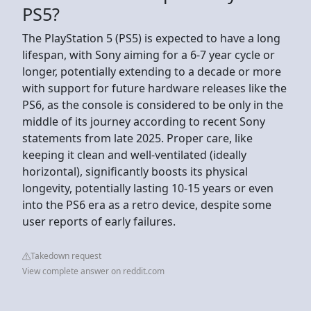
PS5?
The PlayStation 5 (PS5) is expected to have a long
lifespan, with Sony aiming for a 6-7 year cycle or
longer, potentially extending to a decade or more
with support for future hardware releases like the
PS6, as the console is considered to be only in the
middle of its journey according to recent Sony
statements from late 2025. Proper care, like
keeping it clean and well-ventilated (ideally
horizontal), significantly boosts its physical
longevity, potentially lasting 10-15 years or even
into the PS6 era as a retro device, despite some
user reports of early failures.
Takedown request
View complete answer on reddit.com