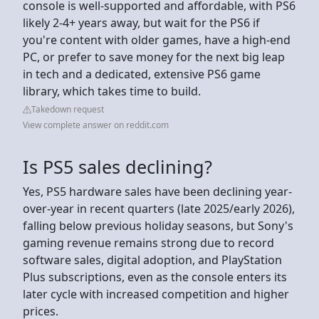
console is well-supported and affordable, with PS6
likely 2-4+ years away, but wait for the PS6 if
you're content with older games, have a high-end
PC, or prefer to save money for the next big leap
in tech and a dedicated, extensive PS6 game
library, which takes time to build.
Takedown request
View complete answer on reddit.com
Is PS5 sales declining?
Yes, PS5 hardware sales have been declining year-
over-year in recent quarters (late 2025/early 2026),
falling below previous holiday seasons, but Sony's
gaming revenue remains strong due to record
software sales, digital adoption, and PlayStation
Plus subscriptions, even as the console enters its
later cycle with increased competition and higher
prices.