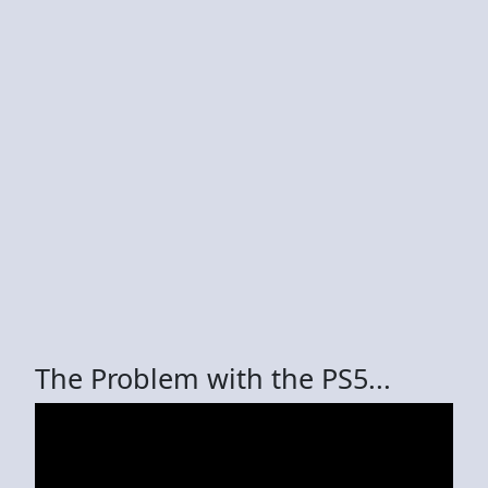
The Problem with the PS5...