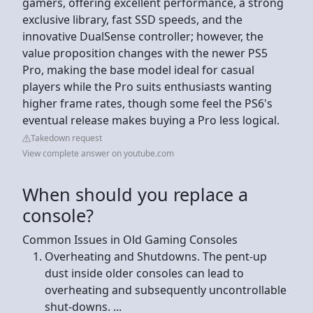
gamers, offering excellent performance, a strong
exclusive library, fast SSD speeds, and the
innovative DualSense controller; however, the
value proposition changes with the newer PS5
Pro, making the base model ideal for casual
players while the Pro suits enthusiasts wanting
higher frame rates, though some feel the PS6's
eventual release makes buying a Pro less logical.
Takedown request
View complete answer on youtube.com
When should you replace a
console?
Common Issues in Old Gaming Consoles
Overheating and Shutdowns. The pent-up
dust inside older consoles can lead to
overheating and subsequently uncontrollable
shut-downs. ...