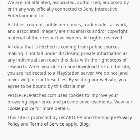
We are not affiliated, associated, authorized, endorsed by
or in any way officially connected to Sony Interactive
Entertainment Inc.
All titles, content, publisher names, trademarks, artwork,
and associated imagery are trademarks and/or copyright
material of their respective owners. All rights reserved.
All data that is fetched is coming from public sources
making it not fall under disclosing private information as
any individual can reach this data with the right steps of
research. When you click on any download link on the site,
you are redirected to a PlayStation server. We do not (and
never will) mirror these files. By visiting our website, you
agree to be bound by this disclaimer.
PROSPEROPatches.com uses cookies to improve your
browsing experience and provide advertisements. View our
cookie policy
for more details.
This site is protected by reCAPTCHA and the Google
Privacy
Policy
and
Terms of Service
apply.
Blog
.