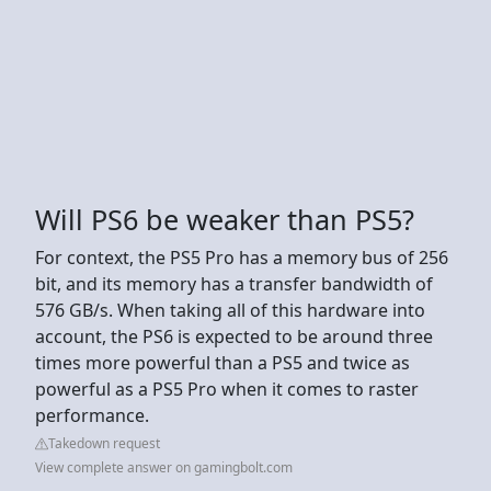
Will PS6 be weaker than PS5?
For context, the PS5 Pro has a memory bus of 256
bit, and its memory has a transfer bandwidth of
576 GB/s. When taking all of this hardware into
account, the PS6 is expected to be around three
times more powerful than a PS5 and twice as
powerful as a PS5 Pro when it comes to raster
performance.
Takedown request
View complete answer on gamingbolt.com