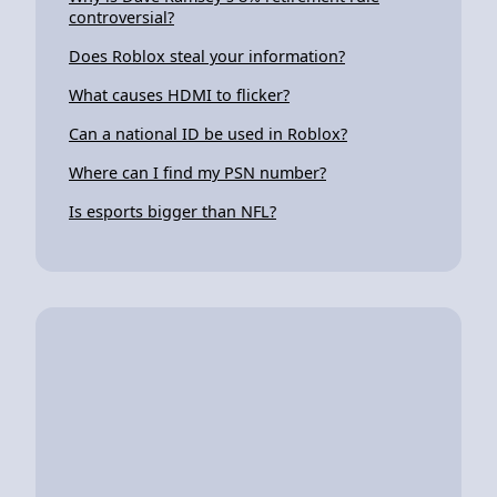
controversial?
Does Roblox steal your information?
What causes HDMI to flicker?
Can a national ID be used in Roblox?
Where can I find my PSN number?
Is esports bigger than NFL?