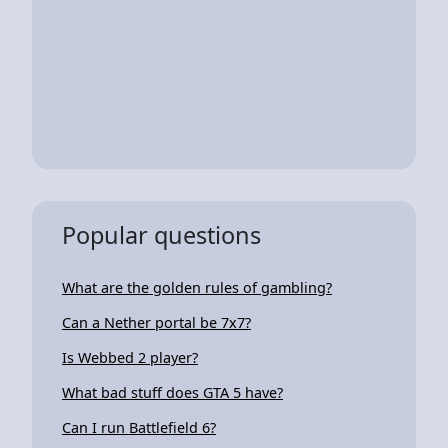
Popular questions
What are the golden rules of gambling?
Can a Nether portal be 7x7?
Is Webbed 2 player?
What bad stuff does GTA 5 have?
Can I run Battlefield 6?