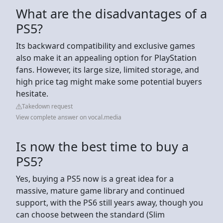
What are the disadvantages of a
PS5?
Its backward compatibility and exclusive games
also make it an appealing option for PlayStation
fans. However, its large size, limited storage, and
high price tag might make some potential buyers
hesitate.
Takedown request
View complete answer on vocal.media
Is now the best time to buy a
PS5?
Yes, buying a PS5 now is a great idea for a
massive, mature game library and continued
support, with the PS6 still years away, though you
can choose between the standard (Slim