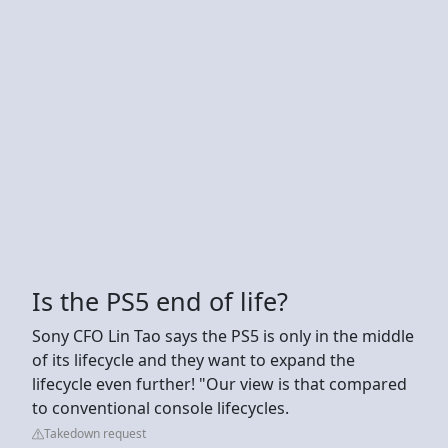
Is the PS5 end of life?
Sony CFO Lin Tao says the PS5 is only in the middle
of its lifecycle and they want to expand the
lifecycle even further! "Our view is that compared
to conventional console lifecycles.
Takedown request