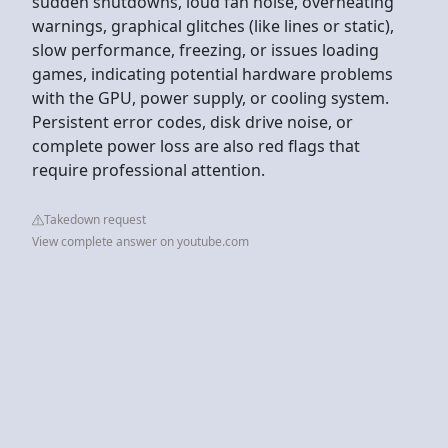
sudden shutdowns, loud fan noise, overheating
warnings, graphical glitches (like lines or static),
slow performance, freezing, or issues loading
games, indicating potential hardware problems
with the GPU, power supply, or cooling system.
Persistent error codes, disk drive noise, or
complete power loss are also red flags that
require professional attention.
Takedown request
View complete answer on youtube.com