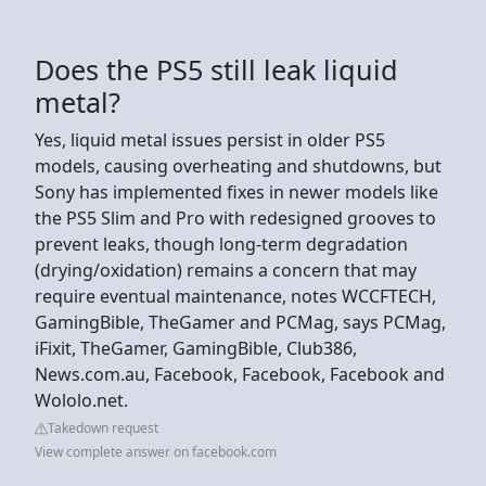
Does the PS5 still leak liquid
metal?
Yes, liquid metal issues persist in older PS5
models, causing overheating and shutdowns, but
Sony has implemented fixes in newer models like
the PS5 Slim and Pro with redesigned grooves to
prevent leaks, though long-term degradation
(drying/oxidation) remains a concern that may
require eventual maintenance, notes WCCFTECH,
GamingBible, TheGamer and PCMag, says PCMag,
iFixit, TheGamer, GamingBible, Club386,
News.com.au, Facebook, Facebook, Facebook and
Wololo.net.
Takedown request
View complete answer on facebook.com