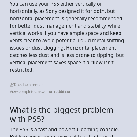
You can use your PS5 either vertically or
horizontally, as Sony designed it for both, but
horizontal placement is generally recommended
for better dust management and stability, while
vertical works if you have ample space and keep
vents clear to avoid potential liquid metal shifting
issues or dust clogging. Horizontal placement
catches less dust and is less prone to tipping, but
vertical placement saves space if airflow isn't
restricted.
Takedown request
View complete answer on reddit.com
What is the biggest problem
with PS5?
The PS5 is a fast and powerful gaming console.
But like any gaming device, it has its share of