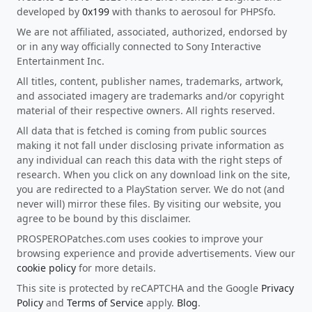
developed by
0x199
with thanks to aerosoul for PHPSfo.
We are not affiliated, associated, authorized, endorsed by
or in any way officially connected to Sony Interactive
Entertainment Inc.
All titles, content, publisher names, trademarks, artwork,
and associated imagery are trademarks and/or copyright
material of their respective owners. All rights reserved.
All data that is fetched is coming from public sources
making it not fall under disclosing private information as
any individual can reach this data with the right steps of
research. When you click on any download link on the site,
you are redirected to a PlayStation server. We do not (and
never will) mirror these files. By visiting our website, you
agree to be bound by this disclaimer.
PROSPEROPatches.com uses cookies to improve your
browsing experience and provide advertisements. View our
cookie policy
for more details.
This site is protected by reCAPTCHA and the Google
Privacy
Policy
and
Terms of Service
apply.
Blog
.