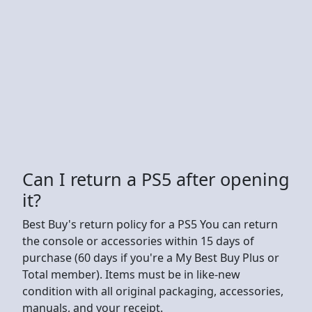
Can I return a PS5 after opening
it?
Best Buy's return policy for a PS5 You can return
the console or accessories within 15 days of
purchase (60 days if you're a My Best Buy Plus or
Total member). Items must be in like-new
condition with all original packaging, accessories,
manuals, and your receipt.