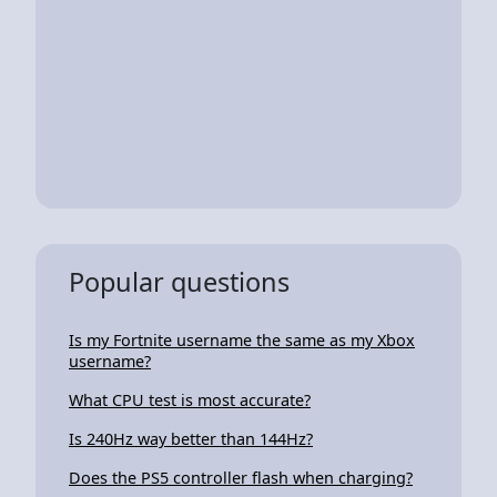
Popular questions
Is my Fortnite username the same as my Xbox
username?
What CPU test is most accurate?
Is 240Hz way better than 144Hz?
Does the PS5 controller flash when charging?