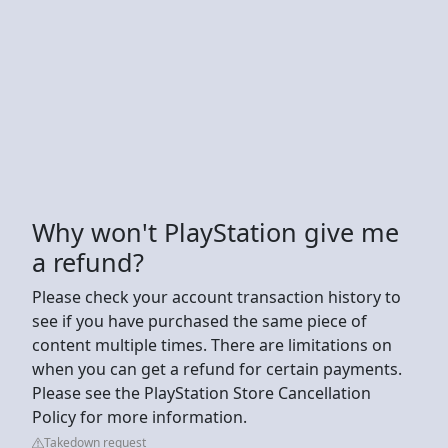
Why won't PlayStation give me
a refund?
Please check your account transaction history to
see if you have purchased the same piece of
content multiple times. There are limitations on
when you can get a refund for certain payments.
Please see the PlayStation Store Cancellation
Policy for more information.
Takedown request