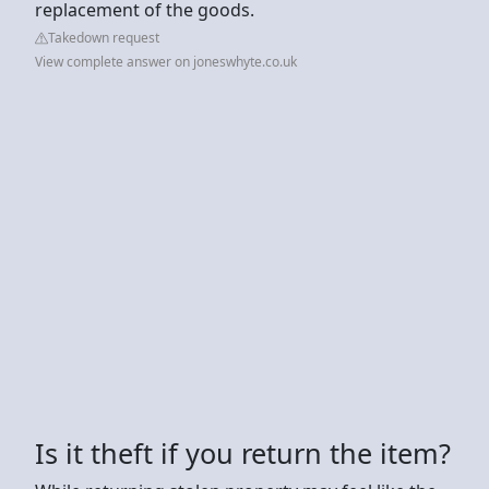
replacement of the goods.
Takedown request
View complete answer on joneswhyte.co.uk
Is it theft if you return the item?