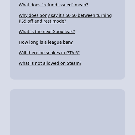
What does "refund issued" mean?
Why does Sony say it's 50 50 between turning
PS5 off and rest mode?
What is the next Xbox leak?
How long is a league ban?
Will there be snakes in GTA 6?
What is not allowed on Steam?