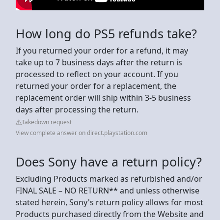
How long do PS5 refunds take?
If you returned your order for a refund, it may
take up to 7 business days after the return is
processed to reflect on your account. If you
returned your order for a replacement, the
replacement order will ship within 3-5 business
days after processing the return.
Takedown request
View complete answer on direct.playstation.com
Does Sony have a return policy?
Excluding Products marked as refurbished and/or
FINAL SALE – NO RETURN** and unless otherwise
stated herein, Sony's return policy allows for most
Products purchased directly from the Website and