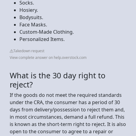
Socks.
Hosiery.
Bodysuits.
Face Masks.
Custom-Made Clothing.
Personalized Items.
Takedown request
View complete answer on help.overstock.com
What is the 30 day right to
reject?
If the goods do not meet the required standards
under the CRA, the consumer has a period of 30
days from delivery/possession to reject them and,
in most circumstances, demand a full refund. This
is known as the short-term right to reject. It is also
open to the consumer to agree to a repair or