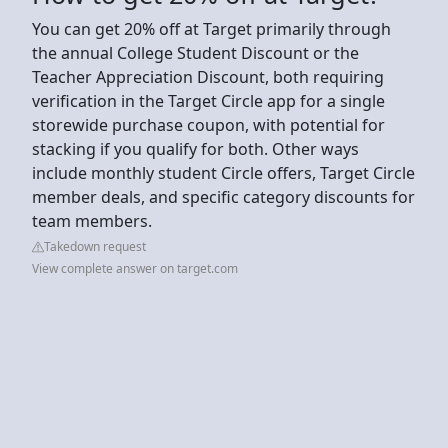
You can get 20% off at Target primarily through
the annual College Student Discount or the
Teacher Appreciation Discount, both requiring
verification in the Target Circle app for a single
storewide purchase coupon, with potential for
stacking if you qualify for both. Other ways
include monthly student Circle offers, Target Circle
member deals, and specific category discounts for
team members.
Takedown request
View complete answer on target.com