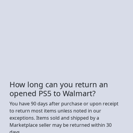
How long can you return an
opened PS5 to Walmart?
You have 90 days after purchase or upon receipt
to return most items unless noted in our
exceptions. Items sold and shipped by a
Marketplace seller may be returned within 30
days.