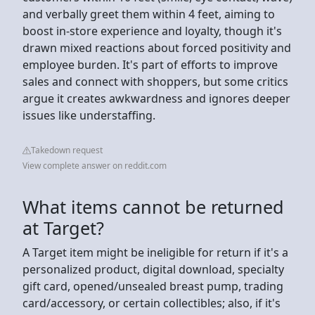
and verbally greet them within 4 feet, aiming to
boost in-store experience and loyalty, though it's
drawn mixed reactions about forced positivity and
employee burden. It's part of efforts to improve
sales and connect with shoppers, but some critics
argue it creates awkwardness and ignores deeper
issues like understaffing.
Takedown request
View complete answer on reddit.com
What items cannot be returned
at Target?
A Target item might be ineligible for return if it's a
personalized product, digital download, specialty
gift card, opened/unsealed breast pump, trading
card/accessory, or certain collectibles; also, if it's