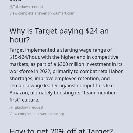
Takedown request
View complete answer on walmart.com
Why is Target paying $24 an
hour?
Target implemented a starting wage range of
$15-$24/hour, with the higher end in competitive
markets, as part of a $300 million investment in its
workforce in 2022, primarily to combat retail labor
shortages, improve employee retention, and
remain a wage leader against competitors like
Amazon, ultimately boosting its "team member-
first" culture.
Takedown request
View complete answer on npr.org
How to get 20% off at Target?