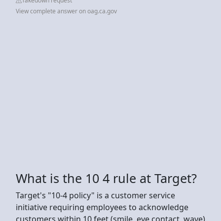
Takedown request
View complete answer on oag.ca.gov
What is the 10 4 rule at Target?
Target's "10-4 policy" is a customer service
initiative requiring employees to acknowledge
customers within 10 feet (smile, eye contact, wave)