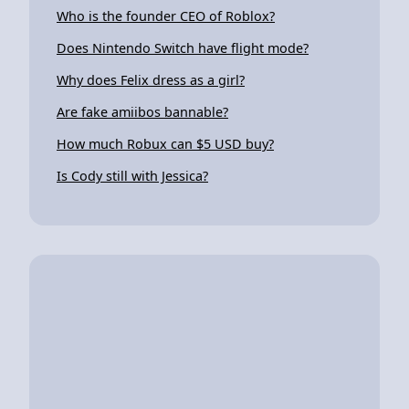
Who is the founder CEO of Roblox?
Does Nintendo Switch have flight mode?
Why does Felix dress as a girl?
Are fake amiibos bannable?
How much Robux can $5 USD buy?
Is Cody still with Jessica?