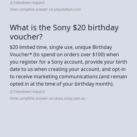
Takedown request
View complete answer on playstation.com
What is the Sony $20 birthday
voucher?
$20 limited time, single use, unique Birthday
Voucher* (to spend on orders over $100) when
you register for a Sony account, provide your birth
date to us when creating your account, and opt-in
to receive marketing communications (and remain
opted in at the time of your birthday month).
Takedown request
View complete answer on store.sony.com.au