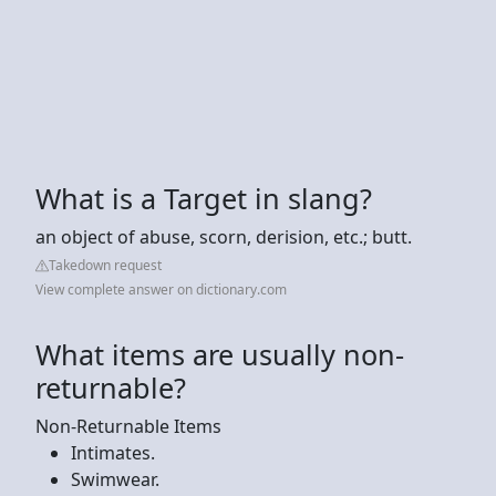
What is a Target in slang?
an object of abuse, scorn, derision, etc.; butt.
Takedown request
View complete answer on dictionary.com
What items are usually non-
returnable?
Non-Returnable Items
Intimates.
Swimwear.