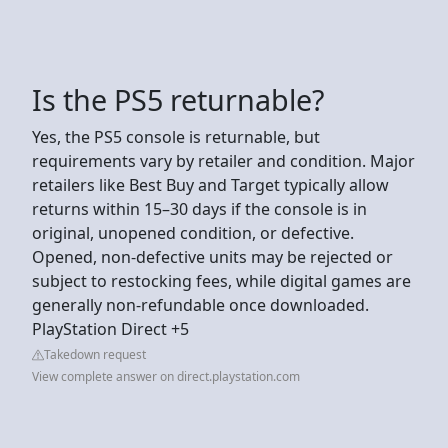
Is the PS5 returnable?
Yes, the PS5 console is returnable, but
requirements vary by retailer and condition. Major
retailers like Best Buy and Target typically allow
returns within 15–30 days if the console is in
original, unopened condition, or defective.
Opened, non-defective units may be rejected or
subject to restocking fees, while digital games are
generally non-refundable once downloaded.
PlayStation Direct +5
Takedown request
View complete answer on direct.playstation.com