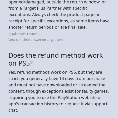
opened/damaged, outside the return window, or
from a Target Plus Partner with specific
exceptions. Always check the product page or
receipt for specific exceptions, as some items have
shorter return periods or are final sale.
Takedown request
View complete answer on target.com
Does the refund method work
on PS5?
Yes, refund methods work on PS5, but they are
strict: you generally have 14 days from purchase
and must not have downloaded or streamed the
content, though exceptions exist for faulty games,
requiring you to use the PlayStation website or
app's transaction history to request it via support
chat.