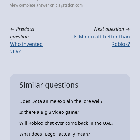
View complete answer on playstation.com
←
Previous
Next question
→
question
Is Minecraft better than
Who invented
Roblox?
2FA?
Similar questions
Does Dota anime explain the lore well?
Is there a Big 3 video game?
Will Roblox chat ever come back in the UAE?
What does "Lego" actually mean?