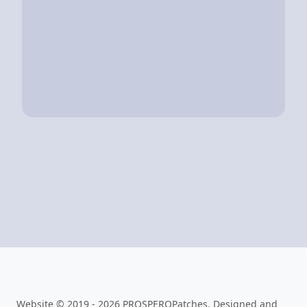
Website © 2019 - 2026 PROSPEROPatches. Designed and