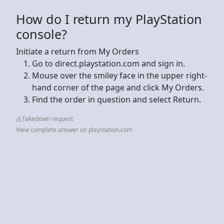
How do I return my PlayStation
console?
Initiate a return from My Orders
Go to direct.playstation.com and sign in.
Mouse over the smiley face in the upper right-
hand corner of the page and click My Orders.
Find the order in question and select Return.
Takedown request
View complete answer on playstation.com