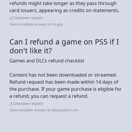
refunds might take longer as they pass through
card issuers, appearing as credits on statements.
Takedown request
View complete answer on irs.gov
Can I refund a game on PS5 if I
don't like it?
Games and DLCs refund checklist
Content has not been downloaded or streamed.
Refund request has been made within 14 days of
the purchase. If your game purchase is eligible for
a refund, you can request a refund.
Takedown request
View complete answer on playstation.com