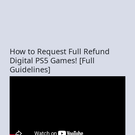
How to Request Full Refund
Digital PS5 Games! [Full
Guidelines]