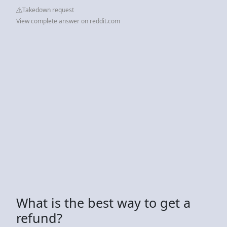
Takedown request
View complete answer on reddit.com
What is the best way to get a
refund?