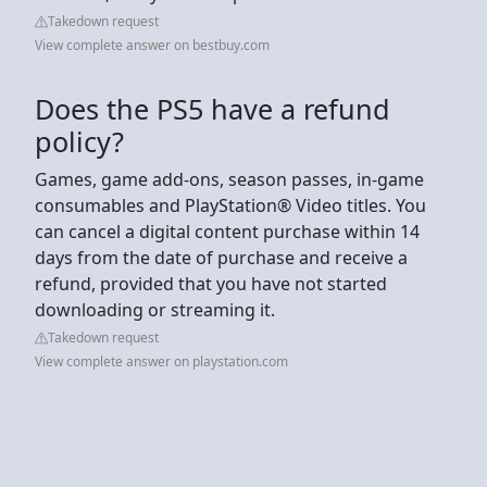
Takedown request
View complete answer on bestbuy.com
Does the PS5 have a refund
policy?
Games, game add-ons, season passes, in-game
consumables and PlayStation® Video titles. You
can cancel a digital content purchase within 14
days from the date of purchase and receive a
refund, provided that you have not started
downloading or streaming it.
Takedown request
View complete answer on playstation.com