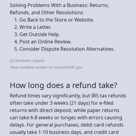
Solving Problems With a Business: Returns,
Refunds, and Other Resolutions
Go Back to the Store or Website.
Write a Letter.
Get Outside Help.
Post an Online Review.
Consider Dispute Resolution Alternatives.
Takedown request
View complete answer on consumer.ftc.gov
How long does a refund take?
Refund times vary significantly, but IRS tax refunds
often take under 3 weeks (21 days) for e-filed
returns with direct deposit, while paper returns
can take 6-8 weeks or longer, with errors causing
delays. For general purchases, debit card refunds
usually take 1-10 business days, and credit card