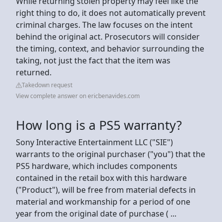
While returning stolen property may feel like the
right thing to do, it does not automatically prevent
criminal charges. The law focuses on the intent
behind the original act. Prosecutors will consider
the timing, context, and behavior surrounding the
taking, not just the fact that the item was
returned.
Takedown request
View complete answer on ericbenavides.com
How long is a PS5 warranty?
Sony Interactive Entertainment LLC ("SIE")
warrants to the original purchaser ("you") that the
PS5 hardware, which includes components
contained in the retail box with this hardware
("Product"), will be free from material defects in
material and workmanship for a period of one
year from the original date of purchase ( ...