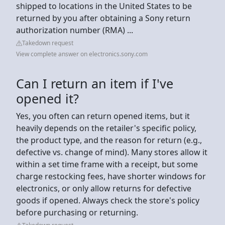
shipped to locations in the United States to be
returned by you after obtaining a Sony return
authorization number (RMA) ...
Takedown request
View complete answer on electronics.sony.com
Can I return an item if I've
opened it?
Yes, you often can return opened items, but it
heavily depends on the retailer's specific policy,
the product type, and the reason for return (e.g.,
defective vs. change of mind). Many stores allow it
within a set time frame with a receipt, but some
charge restocking fees, have shorter windows for
electronics, or only allow returns for defective
goods if opened. Always check the store's policy
before purchasing or returning.