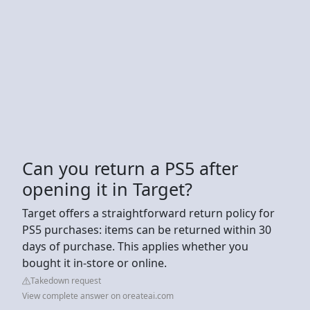
Can you return a PS5 after
opening it in Target?
Target offers a straightforward return policy for
PS5 purchases: items can be returned within 30
days of purchase. This applies whether you
bought it in-store or online.
Takedown request
View complete answer on oreateai.com