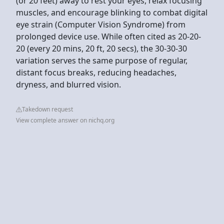
(or 20 feet) away to rest your eyes, relax focusing
muscles, and encourage blinking to combat digital
eye strain (Computer Vision Syndrome) from
prolonged device use. While often cited as 20-20-
20 (every 20 mins, 20 ft, 20 secs), the 30-30-30
variation serves the same purpose of regular,
distant focus breaks, reducing headaches,
dryness, and blurred vision.
Takedown request
View complete answer on nichq.org