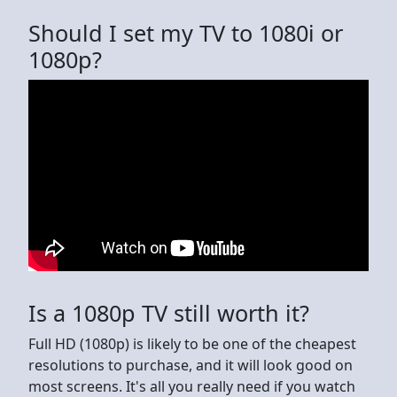
Should I set my TV to 1080i or
1080p?
Is a 1080p TV still worth it?
Full HD (1080p) is likely to be one of the cheapest
resolutions to purchase, and it will look good on
most screens. It's all you really need if you watch