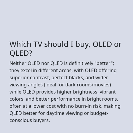
Which TV should I buy, OLED or
QLED?
Neither OLED nor QLED is definitively "better";
they excel in different areas, with OLED offering
superior contrast, perfect blacks, and wider
viewing angles (ideal for dark rooms/movies)
while QLED provides higher brightness, vibrant
colors, and better performance in bright rooms,
often at a lower cost with no burn-in risk, making
QLED better for daytime viewing or budget-
conscious buyers.