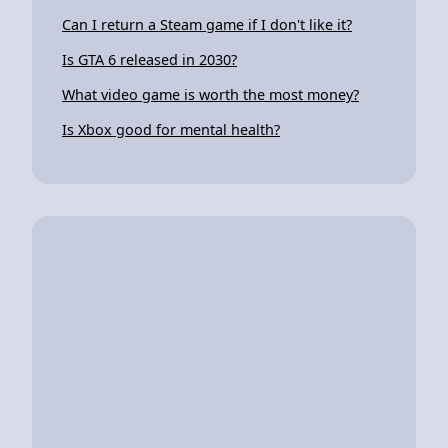
Can I return a Steam game if I don't like it?
Is GTA 6 released in 2030?
What video game is worth the most money?
Is Xbox good for mental health?