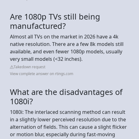
Are 1080p TVs still being
manufactured?
Almost all TVs on the market in 2026 have a 4k
native resolution. There are a few 8k models still
available, and even fewer 1080p models, usually
very small models (<32 inches).
Takedown request
View complete answer on rtings.com
What are the disadvantages of
1080i?
1080i: The interlaced scanning method can result
in a slightly lower perceived resolution due to the
alternation of fields. This can cause a slight flicker
or motion blur, especially during fast-moving