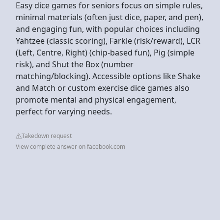
Easy dice games for seniors focus on simple rules,
minimal materials (often just dice, paper, and pen),
and engaging fun, with popular choices including
Yahtzee (classic scoring), Farkle (risk/reward), LCR
(Left, Centre, Right) (chip-based fun), Pig (simple
risk), and Shut the Box (number
matching/blocking). Accessible options like Shake
and Match or custom exercise dice games also
promote mental and physical engagement,
perfect for varying needs.
Takedown request
View complete answer on facebook.com