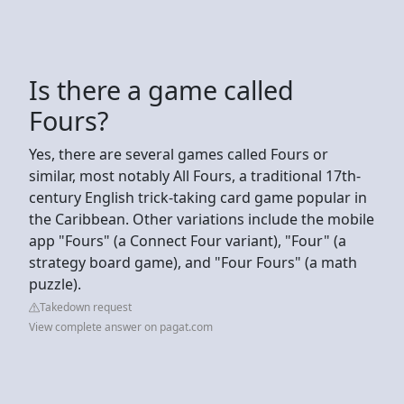
Is there a game called
Fours?
Yes, there are several games called Fours or
similar, most notably All Fours, a traditional 17th-
century English trick-taking card game popular in
the Caribbean. Other variations include the mobile
app "Fours" (a Connect Four variant), "Four" (a
strategy board game), and "Four Fours" (a math
puzzle).
Takedown request
View complete answer on pagat.com