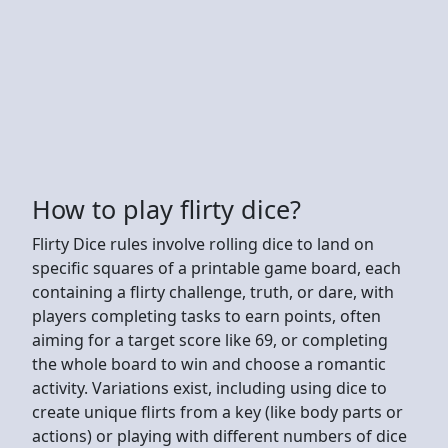
How to play flirty dice?
Flirty Dice rules involve rolling dice to land on
specific squares of a printable game board, each
containing a flirty challenge, truth, or dare, with
players completing tasks to earn points, often
aiming for a target score like 69, or completing
the whole board to win and choose a romantic
activity. Variations exist, including using dice to
create unique flirts from a key (like body parts or
actions) or playing with different numbers of dice