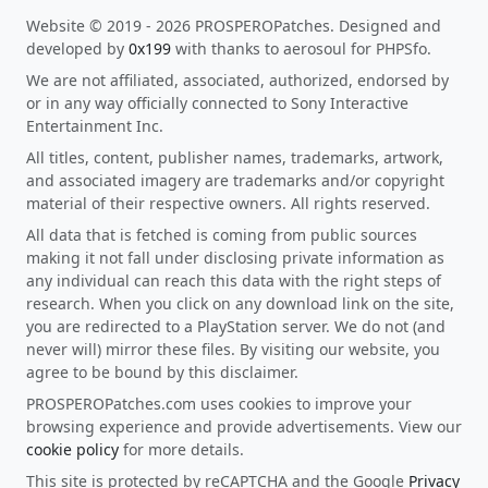
Website © 2019 - 2026 PROSPEROPatches. Designed and
developed by
0x199
with thanks to aerosoul for PHPSfo.
We are not affiliated, associated, authorized, endorsed by
or in any way officially connected to Sony Interactive
Entertainment Inc.
All titles, content, publisher names, trademarks, artwork,
and associated imagery are trademarks and/or copyright
material of their respective owners. All rights reserved.
All data that is fetched is coming from public sources
making it not fall under disclosing private information as
any individual can reach this data with the right steps of
research. When you click on any download link on the site,
you are redirected to a PlayStation server. We do not (and
never will) mirror these files. By visiting our website, you
agree to be bound by this disclaimer.
PROSPEROPatches.com uses cookies to improve your
browsing experience and provide advertisements. View our
cookie policy
for more details.
This site is protected by reCAPTCHA and the Google
Privacy