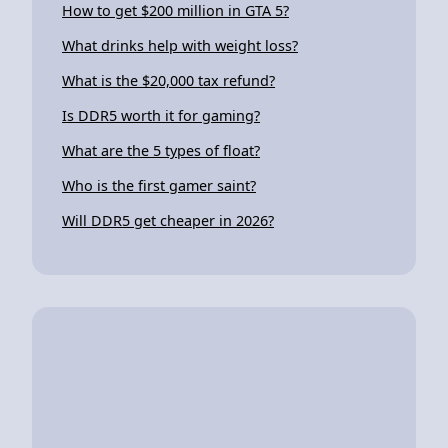
How to get $200 million in GTA 5?
What drinks help with weight loss?
What is the $20,000 tax refund?
Is DDR5 worth it for gaming?
What are the 5 types of float?
Who is the first gamer saint?
Will DDR5 get cheaper in 2026?