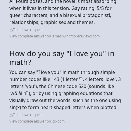
All Fours poses, and the novel is most absorbing
when it lives in this tension. Gay rating: 5/5 for
queer characters, and a bisexual protagonist!,
relationships, graphic sex and themes.
Takedown request
View complete answer on jameshwhitmorereviews.com
How do you say "I love you" in
math?
You can say "I love you" in math through simple
number codes like 143 (1 letter 'I', 4 letters 'love', 3
letters 'you'), the Chinese code 520 (sounds like
'wǒ ài nǐ'), or by using graphing equations that
visually draw out the words, such as the one using
sin(x) to form heart-shaped letters when plotted.
Takedown request
View complete answer on igp.com