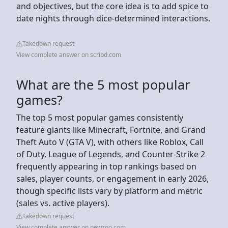
and objectives, but the core idea is to add spice to
date nights through dice-determined interactions.
Takedown request
View complete answer on scribd.com
What are the 5 most popular
games?
The top 5 most popular games consistently
feature giants like Minecraft, Fortnite, and Grand
Theft Auto V (GTA V), with others like Roblox, Call
of Duty, League of Legends, and Counter-Strike 2
frequently appearing in top rankings based on
sales, player counts, or engagement in early 2026,
though specific lists vary by platform and metric
(sales vs. active players).
Takedown request
View complete answer on newzoo.com