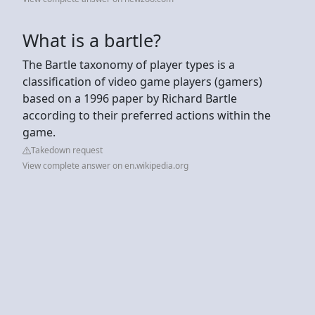
What is a bartle?
The Bartle taxonomy of player types is a
classification of video game players (gamers)
based on a 1996 paper by Richard Bartle
according to their preferred actions within the
game.
Takedown request
View complete answer on en.wikipedia.org