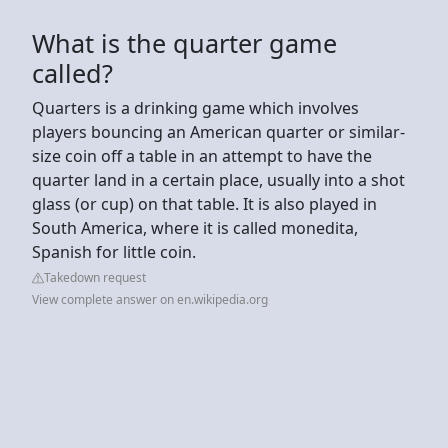
What is the quarter game
called?
Quarters is a drinking game which involves
players bouncing an American quarter or similar-
size coin off a table in an attempt to have the
quarter land in a certain place, usually into a shot
glass (or cup) on that table. It is also played in
South America, where it is called monedita,
Spanish for little coin.
Takedown request
View complete answer on en.wikipedia.org