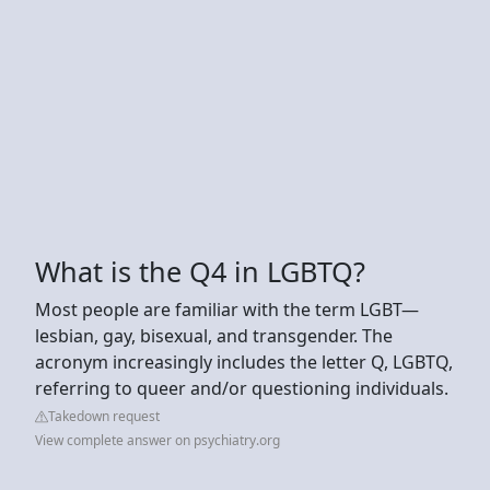
What is the Q4 in LGBTQ?
Most people are familiar with the term LGBT—
lesbian, gay, bisexual, and transgender. The
acronym increasingly includes the letter Q, LGBTQ,
referring to queer and/or questioning individuals.
Takedown request
View complete answer on psychiatry.org