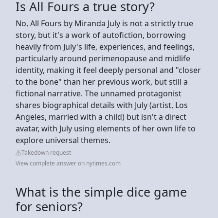
Is All Fours a true story?
No, All Fours by Miranda July is not a strictly true
story, but it's a work of autofiction, borrowing
heavily from July's life, experiences, and feelings,
particularly around perimenopause and midlife
identity, making it feel deeply personal and "closer
to the bone" than her previous work, but still a
fictional narrative. The unnamed protagonist
shares biographical details with July (artist, Los
Angeles, married with a child) but isn't a direct
avatar, with July using elements of her own life to
explore universal themes.
Takedown request
View complete answer on nytimes.com
What is the simple dice game
for seniors?