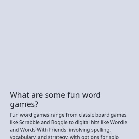
What are some fun word
games?
Fun word games range from classic board games
like Scrabble and Boggle to digital hits like Wordle
and Words With Friends, involving spelling,
vocabulary, and strategy, with options for solo