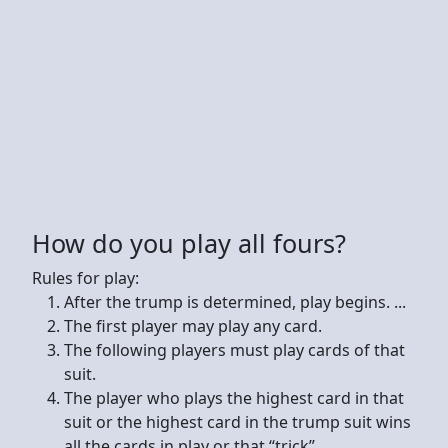
How do you play all fours?
Rules for play:
After the trump is determined, play begins. ...
The first player may play any card.
The following players must play cards of that
suit.
The player who plays the highest card in that
suit or the highest card in the trump suit wins
all the cards in play or that “trick”