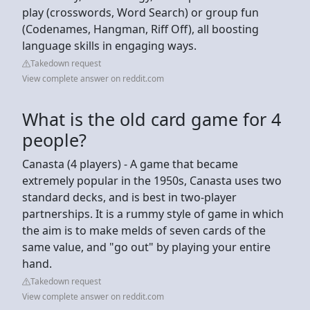
play (crosswords, Word Search) or group fun
(Codenames, Hangman, Riff Off), all boosting
language skills in engaging ways.
Takedown request
View complete answer on reddit.com
What is the old card game for 4
people?
Canasta (4 players) - A game that became
extremely popular in the 1950s, Canasta uses two
standard decks, and is best in two-player
partnerships. It is a rummy style of game in which
the aim is to make melds of seven cards of the
same value, and "go out" by playing your entire
hand.
Takedown request
View complete answer on reddit.com