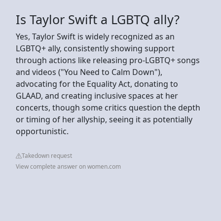
Is Taylor Swift a LGBTQ ally?
Yes, Taylor Swift is widely recognized as an
LGBTQ+ ally, consistently showing support
through actions like releasing pro-LGBTQ+ songs
and videos ("You Need to Calm Down"),
advocating for the Equality Act, donating to
GLAAD, and creating inclusive spaces at her
concerts, though some critics question the depth
or timing of her allyship, seeing it as potentially
opportunistic.
Takedown request
View complete answer on women.com