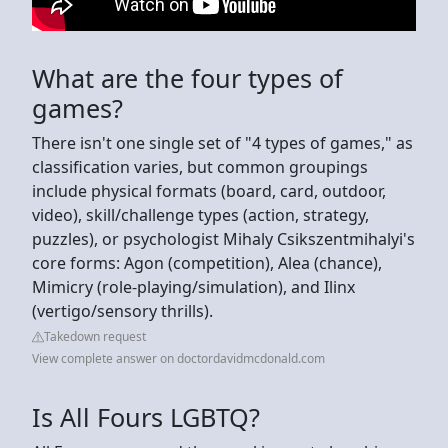
What are the four types of
games?
There isn't one single set of "4 types of games," as
classification varies, but common groupings
include physical formats (board, card, outdoor,
video), skill/challenge types (action, strategy,
puzzles), or psychologist Mihaly Csikszentmihalyi's
core forms: Agon (competition), Alea (chance),
Mimicry (role-playing/simulation), and Ilinx
(vertigo/sensory thrills).
Takedown request
View complete answer on doctordavidmcdonald.com
Is All Fours LGBTQ?