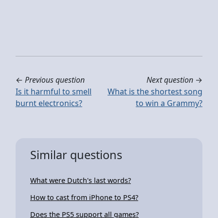
←
Previous question
Next question
→
Is it harmful to smell
What is the shortest song
burnt electronics?
to win a Grammy?
Similar questions
What were Dutch's last words?
How to cast from iPhone to PS4?
Does the PS5 support all games?