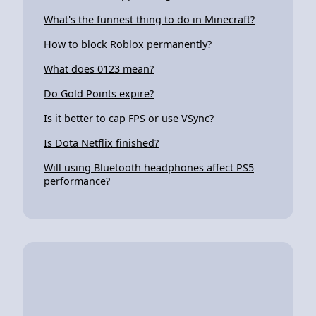
What's the funnest thing to do in Minecraft?
How to block Roblox permanently?
What does 0123 mean?
Do Gold Points expire?
Is it better to cap FPS or use VSync?
Is Dota Netflix finished?
Will using Bluetooth headphones affect PS5
performance?