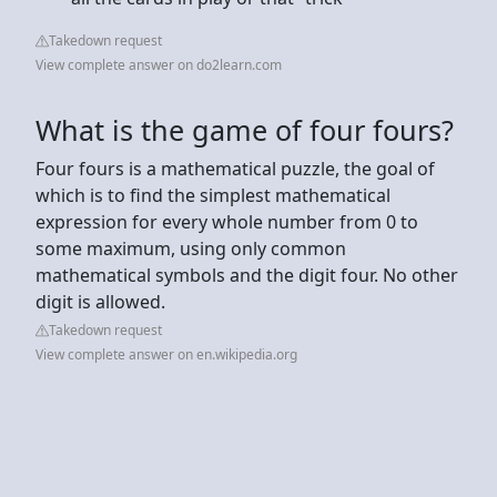
Takedown request
View complete answer on do2learn.com
What is the game of four fours?
Four fours is a mathematical puzzle, the goal of
which is to find the simplest mathematical
expression for every whole number from 0 to
some maximum, using only common
mathematical symbols and the digit four. No other
digit is allowed.
Takedown request
View complete answer on en.wikipedia.org