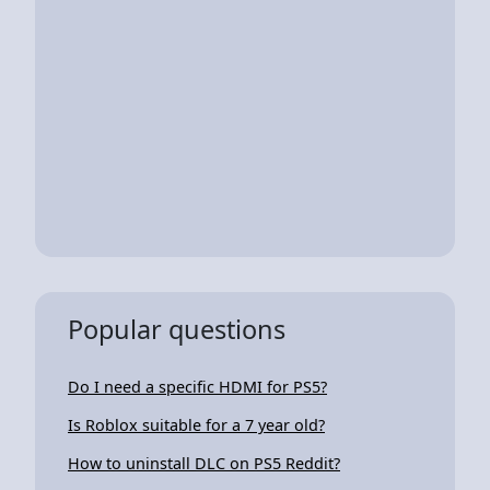
Popular questions
Do I need a specific HDMI for PS5?
Is Roblox suitable for a 7 year old?
How to uninstall DLC on PS5 Reddit?