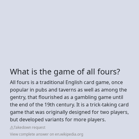
What is the game of all fours?
All fours is a traditional English card game, once
popular in pubs and taverns as well as among the
gentry, that flourished as a gambling game until
the end of the 19th century. It is a trick-taking card
game that was originally designed for two players,
but developed variants for more players.
Takedown request
View complete answer on en.wikipedia.org