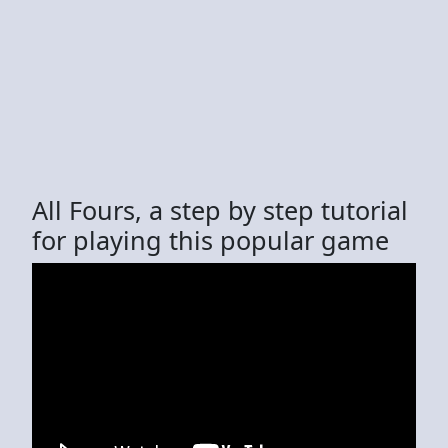
All Fours, a step by step tutorial
for playing this popular game