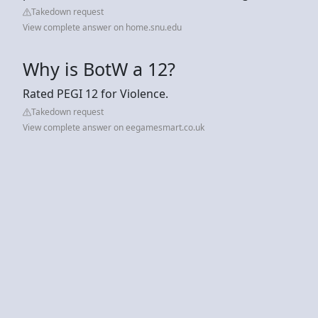
Takedown request
View complete answer on home.snu.edu
Why is BotW a 12?
Rated PEGI 12 for Violence.
Takedown request
View complete answer on eegamesmart.co.uk