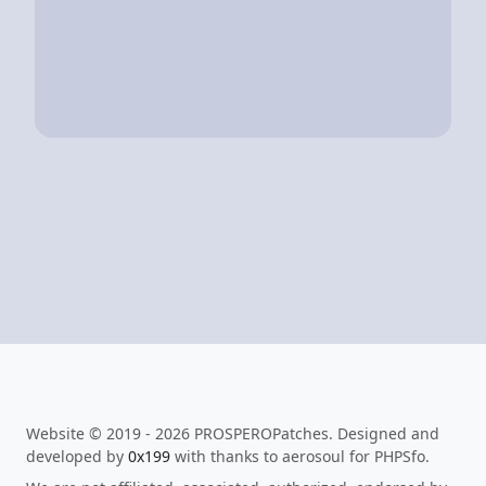
Website © 2019 - 2026 PROSPEROPatches. Designed and
developed by
0x199
with thanks to aerosoul for PHPSfo.