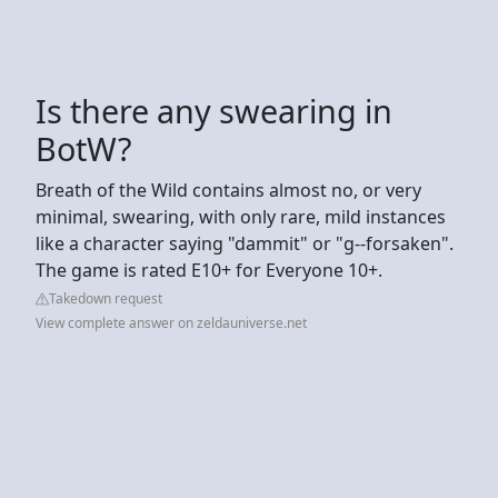
Is there any swearing in
BotW?
Breath of the Wild contains almost no, or very
minimal, swearing, with only rare, mild instances
like a character saying "dammit" or "g--forsaken".
The game is rated E10+ for Everyone 10+.
Takedown request
View complete answer on zeldauniverse.net