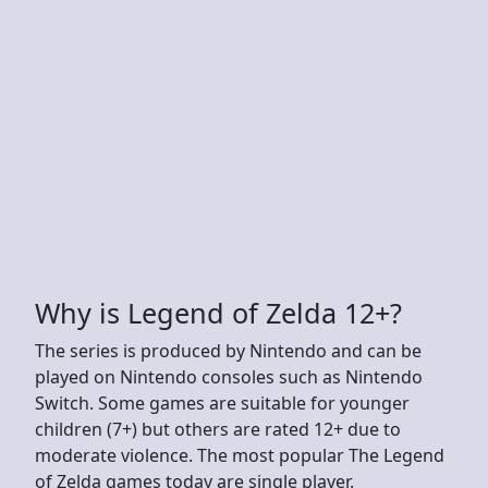
Why is Legend of Zelda 12+?
The series is produced by Nintendo and can be
played on Nintendo consoles such as Nintendo
Switch. Some games are suitable for younger
children (7+) but others are rated 12+ due to
moderate violence. The most popular The Legend
of Zelda games today are single player.