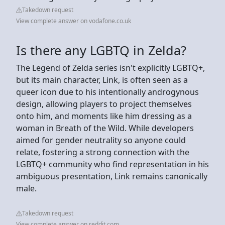
Takedown request
View complete answer on vodafone.co.uk
Is there any LGBTQ in Zelda?
The Legend of Zelda series isn't explicitly LGBTQ+,
but its main character, Link, is often seen as a
queer icon due to his intentionally androgynous
design, allowing players to project themselves
onto him, and moments like him dressing as a
woman in Breath of the Wild. While developers
aimed for gender neutrality so anyone could
relate, fostering a strong connection with the
LGBTQ+ community who find representation in his
ambiguous presentation, Link remains canonically
male.
Takedown request
View complete answer on reddit.com