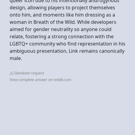
queer icon due to his intentionally androgynous
design, allowing players to project themselves
onto him, and moments like him dressing as a
woman in Breath of the Wild. While developers
aimed for gender neutrality so anyone could
relate, fostering a strong connection with the
LGBTQ+ community who find representation in his
ambiguous presentation, Link remains canonically
male.
Takedown request
View complete answer on reddit.com