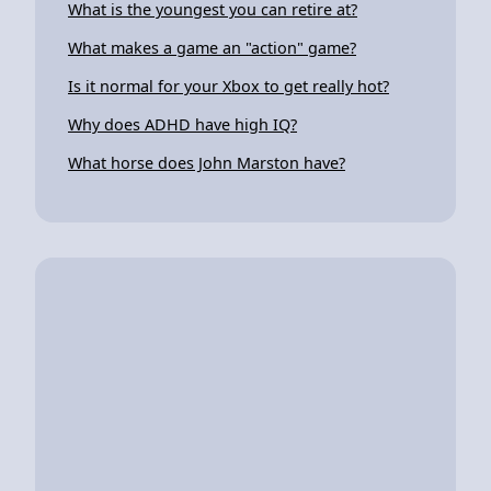
What is the youngest you can retire at?
What makes a game an "action" game?
Is it normal for your Xbox to get really hot?
Why does ADHD have high IQ?
What horse does John Marston have?