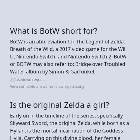
What is BotW short for?
BotW is an abbreviation for The Legend of Zelda:
Breath of the Wild, a 2017 video game for the Wii
U, Nintendo Switch, and Nintendo Switch 2. BotW
or BOTW may also refer to: Bridge over Troubled
Water, album by Simon & Garfunkel.
Takedown request
View complete answer on en.wikipedia.org
Is the original Zelda a girl?
Early on in the timeline of the series, specifically
Skyward Sword, the original Zelda, while born as a
Hylian, is the mortal incarnation of the Goddess
Hylia. Carrying on this divine blood, her female