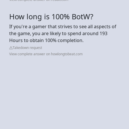
How long is 100% BotW?
If you're a gamer that strives to see all aspects of
the game, you are likely to spend around 193
Hours to obtain 100% completion.
Takedown request
View complete answer on howlongtobeat.com