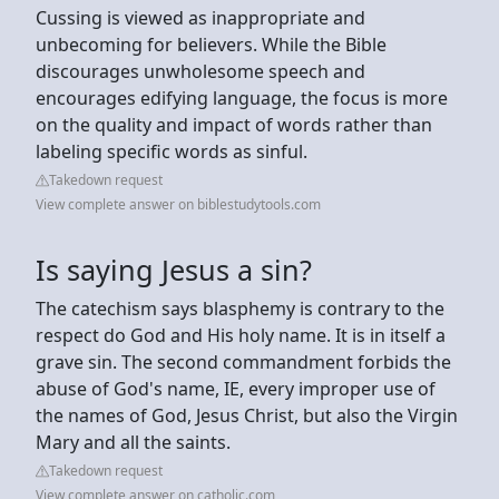
Cussing is viewed as inappropriate and
unbecoming for believers. While the Bible
discourages unwholesome speech and
encourages edifying language, the focus is more
on the quality and impact of words rather than
labeling specific words as sinful.
Takedown request
View complete answer on biblestudytools.com
Is saying Jesus a sin?
The catechism says blasphemy is contrary to the
respect do God and His holy name. It is in itself a
grave sin. The second commandment forbids the
abuse of God's name, IE, every improper use of
the names of God, Jesus Christ, but also the Virgin
Mary and all the saints.
Takedown request
View complete answer on catholic.com