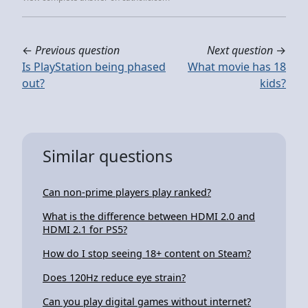
←
Previous question
Next question
→
Is PlayStation being phased
What movie has 18
out?
kids?
Similar questions
Can non-prime players play ranked?
What is the difference between HDMI 2.0 and
HDMI 2.1 for PS5?
How do I stop seeing 18+ content on Steam?
Does 120Hz reduce eye strain?
Can you play digital games without internet?