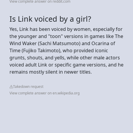
View complete answer on reddit.com
Is Link voiced by a girl?
Yes, Link has been voiced by women, especially for
the younger and "toon" versions in games like The
Wind Waker (Sachi Matsumoto) and Ocarina of
Time (Fujiko Takimoto), who provided iconic
grunts, shouts, and yells, while other male actors
voiced adult Link or specific game versions, and he
remains mostly silent in newer titles.
Takedown request
View complete answer on en.wikipedia.org