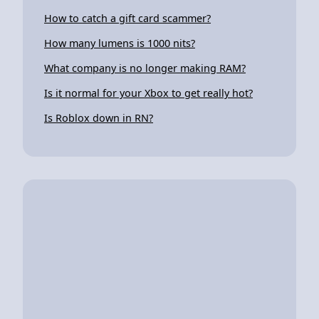
How to catch a gift card scammer?
How many lumens is 1000 nits?
What company is no longer making RAM?
Is it normal for your Xbox to get really hot?
Is Roblox down in RN?