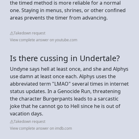
the timed method is more reliable for a normal
one. Staying in menus, shrines, or other confined
areas prevents the timer from advancing.
Takedown request
View complete answer on youtube.com
Is there cussing in Undertale?
Undyne says hell at least once, and she and Alphys
use damn at least once each. Alphys uses the
abbreviated term "LMAO" several times in internet
status updates. In a Genocide Run, threatening
the character Burgerpants leads to a sarcastic
joke that he cannot go to Hell since he is out of
vacation days.
Takedown request
View complete answer on imdb.com