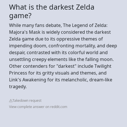
What is the darkest Zelda
game?
While many fans debate, The Legend of Zelda:
Majora's Mask is widely considered the darkest
Zelda game due to its oppressive themes of
impending doom, confronting mortality, and deep
despair, contrasted with its colorful world and
unsettling creepy elements like the falling moon.
Other contenders for "darkest" include Twilight
Princess for its gritty visuals and themes, and
Link's Awakening for its melancholic, dream-like
tragedy.
Takedown request
View complete answer on reddit.com