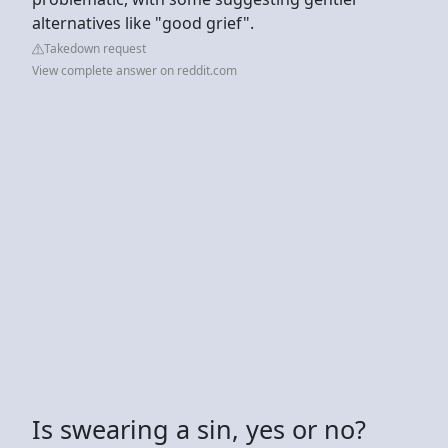
alternatives like "good grief".
Takedown request
View complete answer on reddit.com
Is swearing a sin, yes or no?