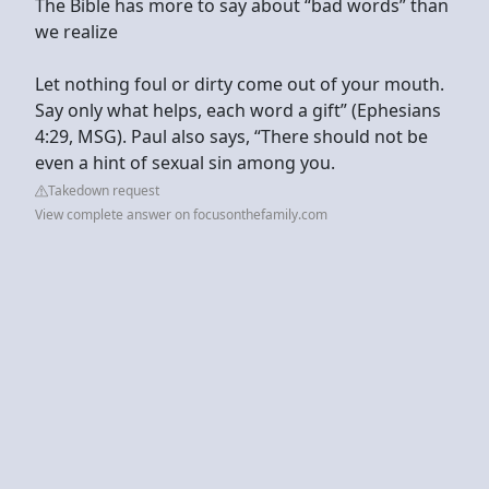
The Bible has more to say about “bad words” than
we realize
Let nothing foul or dirty come out of your mouth.
Say only what helps, each word a gift” (Ephesians
4:29, MSG). Paul also says, “There should not be
even a hint of sexual sin among you.
Takedown request
View complete answer on focusonthefamily.com