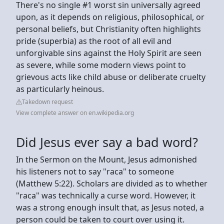
There's no single #1 worst sin universally agreed
upon, as it depends on religious, philosophical, or
personal beliefs, but Christianity often highlights
pride (superbia) as the root of all evil and
unforgivable sins against the Holy Spirit are seen
as severe, while some modern views point to
grievous acts like child abuse or deliberate cruelty
as particularly heinous.
Takedown request
View complete answer on en.wikipedia.org
Did Jesus ever say a bad word?
In the Sermon on the Mount, Jesus admonished
his listeners not to say "raca" to someone
(Matthew 5:22). Scholars are divided as to whether
"raca" was technically a curse word. However, it
was a strong enough insult that, as Jesus noted, a
person could be taken to court over using it.