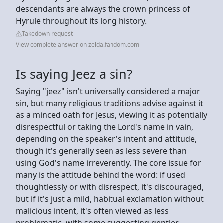
descendants are always the crown princess of
Hyrule throughout its long history.
Takedown request
View complete answer on zelda.fandom.com
Is saying Jeez a sin?
Saying "jeez" isn't universally considered a major
sin, but many religious traditions advise against it
as a minced oath for Jesus, viewing it as potentially
disrespectful or taking the Lord's name in vain,
depending on the speaker's intent and attitude,
though it's generally seen as less severe than
using God's name irreverently. The core issue for
many is the attitude behind the word: if used
thoughtlessly or with disrespect, it's discouraged,
but if it's just a mild, habitual exclamation without
malicious intent, it's often viewed as less
problematic, with some suggesting gentler