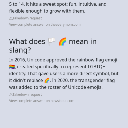
5 to 14, it hits a sweet spot: fun, intuitive, and
flexible enough to grow with them.
Takedown request
View complete answer on theeverymom.com
What does 🏳️ 🌈 mean in
slang?
In 2016, Unicode approved the rainbow flag emoji
🏳️‍🌈, created specifically to represent LGBTQ+
identity. That gave users a more direct symbol, but
it didn't replace 🌈. In 2020, the transgender flag
was added to the roster of Unicode emojis.
Takedown request
View complete answer on newsisout.com