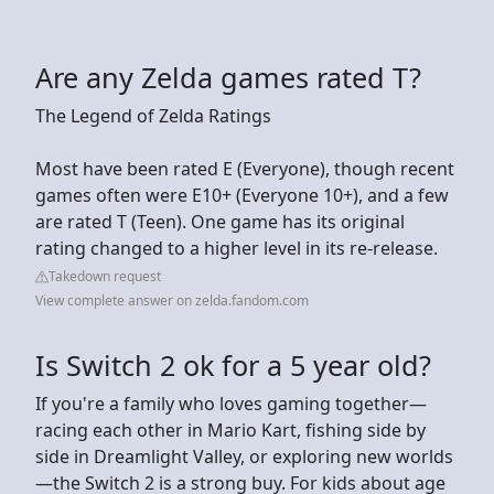
Are any Zelda games rated T?
The Legend of Zelda Ratings
Most have been rated E (Everyone), though recent
games often were E10+ (Everyone 10+), and a few
are rated T (Teen). One game has its original
rating changed to a higher level in its re-release.
Takedown request
View complete answer on zelda.fandom.com
Is Switch 2 ok for a 5 year old?
If you're a family who loves gaming together—
racing each other in Mario Kart, fishing side by
side in Dreamlight Valley, or exploring new worlds
—the Switch 2 is a strong buy. For kids about age