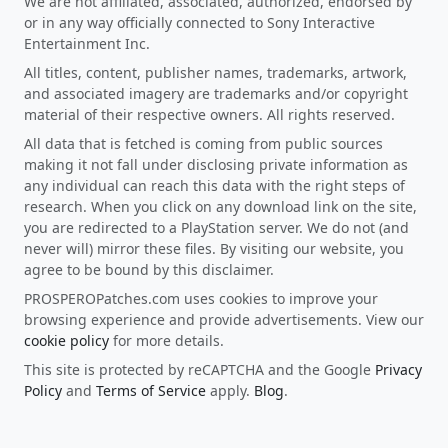
We are not affiliated, associated, authorized, endorsed by
or in any way officially connected to Sony Interactive
Entertainment Inc.
All titles, content, publisher names, trademarks, artwork,
and associated imagery are trademarks and/or copyright
material of their respective owners. All rights reserved.
All data that is fetched is coming from public sources
making it not fall under disclosing private information as
any individual can reach this data with the right steps of
research. When you click on any download link on the site,
you are redirected to a PlayStation server. We do not (and
never will) mirror these files. By visiting our website, you
agree to be bound by this disclaimer.
PROSPEROPatches.com uses cookies to improve your
browsing experience and provide advertisements. View our
cookie policy
for more details.
This site is protected by reCAPTCHA and the Google
Privacy
Policy
and
Terms of Service
apply.
Blog
.