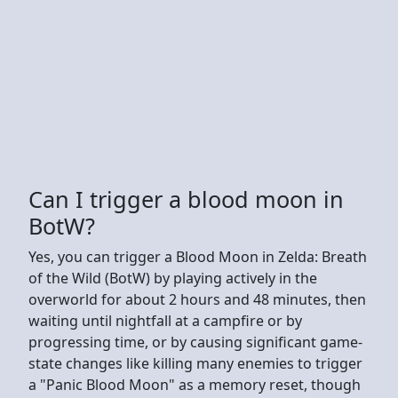
Can I trigger a blood moon in
BotW?
Yes, you can trigger a Blood Moon in Zelda: Breath
of the Wild (BotW) by playing actively in the
overworld for about 2 hours and 48 minutes, then
waiting until nightfall at a campfire or by
progressing time, or by causing significant game-
state changes like killing many enemies to trigger
a "Panic Blood Moon" as a memory reset, though