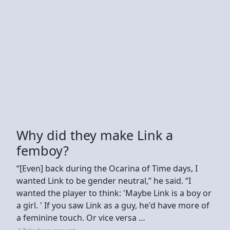
Why did they make Link a
femboy?
“[Even] back during the Ocarina of Time days, I
wanted Link to be gender neutral,” he said. “I
wanted the player to think: 'Maybe Link is a boy or
a girl. ' If you saw Link as a guy, he'd have more of
a feminine touch. Or vice versa …