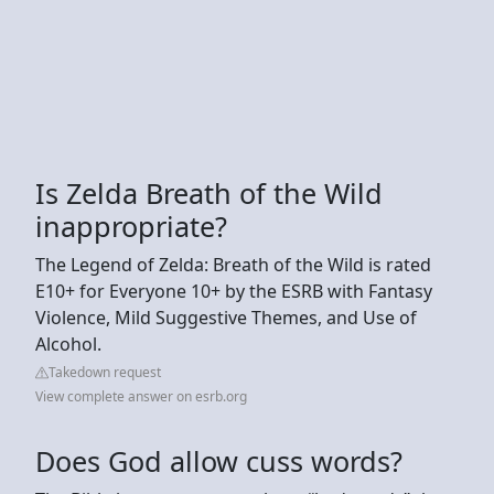
Is Zelda Breath of the Wild
inappropriate?
The Legend of Zelda: Breath of the Wild is rated
E10+ for Everyone 10+ by the ESRB with Fantasy
Violence, Mild Suggestive Themes, and Use of
Alcohol.
Takedown request
View complete answer on esrb.org
Does God allow cuss words?