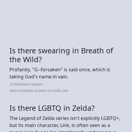
Is there swearing in Breath of
the Wild?
Profanity. "G--forsaken" is said once, which is
taking God's name in vain.
Takedown request
View complete answer on imdb.com
Is there LGBTQ in Zelda?
The Legend of Zelda series isn't explicitly LGBTQ+,
but its main character, Link, is often seen as a