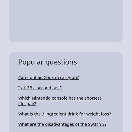
Popular questions
Can I put an Xbox in carry-on?
Is 1 GB a second fast?
Which Nintendo console has the shortest
lifespan?
What is the 3 ingredient drink for weight loss?
What are the disadvantages of the Switch 2?