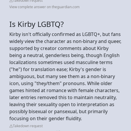
Takedown request
View complete answer on theguardian.com
Is Kirby LGBTQ?
Kirby isn't officially confirmed as LGBTQ+, but fans
widely view the character as non-binary and queer,
supported by creator comments about Kirby
being a neutral, genderless being, though English
localizations sometimes used masculine terms
("he") for translation ease; Kirby's gender is
ambiguous, but many see them as a non-binary
icon, using "they/them" pronouns. While older
games hinted at romance with female characters,
later entries removed this to maintain neutrality,
leaving their sexuality open to interpretation as
possibly bisexual or pansexual, but primarily
focusing on their gender fluidity.
Takedown request