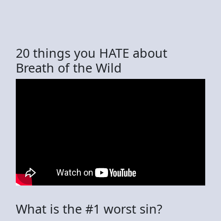
20 things you HATE about
Breath of the Wild
What is the #1 worst sin?