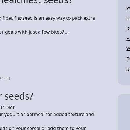
W
fiber, flaxseed is an easy way to pack extra
H
D
 goals with just a few bites? ...
H
W
C
I
cc.org
r seeds?
ur Diet
our yogurt or oatmeal for added texture and
eeds on your cereal or add them to your