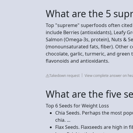
What are the 5 sup
Top "supreme" superfoods often cited f
include Berries (antioxidants), Leafy Gre
Salmon (Omega-3s, protein), Nuts & See
(monounsaturated fats, fiber). Other 
chocolate, garlic, turmeric, and green 
flavonoids and antioxidants.
Takedown request
View complete answer on hea
What are the five s
Top 6 Seeds for Weight Loss
Chia Seeds. Perhaps the most popu
chia. ...
Flax Seeds. Flaxseeds are high in f