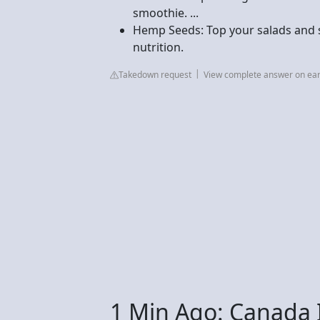
smoothie. ...
Hemp Seeds: Top your salads and
nutrition.
Takedown request
View complete answer on eart
1 Min Ago: Canada 