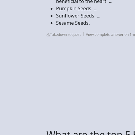
beneficial to the heart. ...
Pumpkin Seeds. ...
Sunflower Seeds. ...
Sesame Seeds.
Takedown request
View complete answer on 1
What are the top 5 