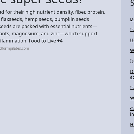
for their high nutrient density, fiber, protein,
s, flaxseeds, hemp seeds, pumpkin seeds
D
 seeds are packed with essential nutrients—
I
xidants, magnesium, and zinc—which support
H
nflammation. Food to Live +4
idformpilates.com
W
I
D
a
I
W
C
i
H