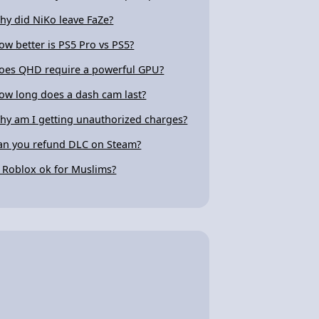
hy did NiKo leave FaZe?
ow better is PS5 Pro vs PS5?
oes QHD require a powerful GPU?
ow long does a dash cam last?
hy am I getting unauthorized charges?
an you refund DLC on Steam?
s Roblox ok for Muslims?