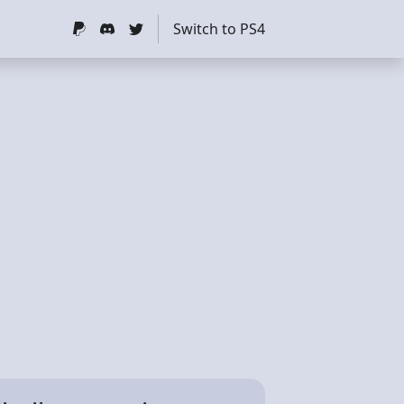
Switch to PS4