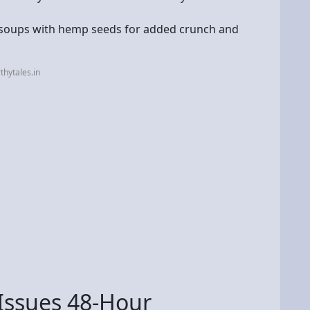
 soups with hemp seeds for added crunch and
hytales.in
Issues 48-Hour