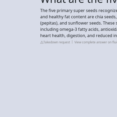
The five primary super seeds recognized 
and healthy fat content are chia seed
(pepitas), and sunflower seeds. These
including omega-3 fatty acids, antio
heart health, digestion, and reduced i
Takedown request
View complete answer on flu