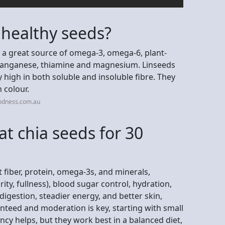
 healthy seeds?
e a great source of omega-3, omega-6, plant-
manganese, thiamine and magnesium. Linseeds
 high in both soluble and insoluble fibre. They
 colour.
odness.com.au
at chia seeds for 30
 fiber, protein, omega-3s, and minerals,
ity, fullness), blood sugar control, hydration,
igestion, steadier energy, and better skin,
teed and moderation is key, starting with small
cy helps, but they work best in a balanced diet,