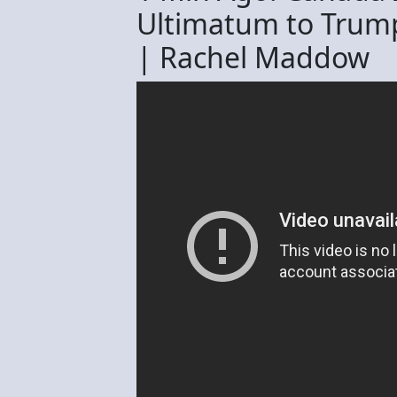
Ultimatum to Trum
| Rachel Maddow