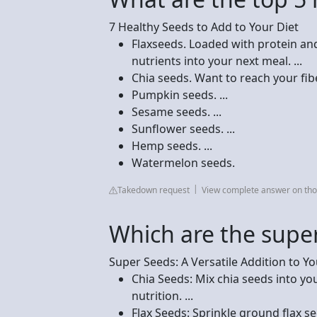
7 Healthy Seeds to Add to Your Diet
Flaxseeds. Loaded with protein and 
nutrients into your next meal. ...
Chia seeds. Want to reach your fiber
Pumpkin seeds. ...
Sesame seeds. ...
Sunflower seeds. ...
Hemp seeds. ...
Watermelon seeds.
Takedown request
View complete answer on tho
Which are the supe
Super Seeds: A Versatile Addition to Yo
Chia Seeds: Mix chia seeds into y
nutrition. ...
Flax Seeds: Sprinkle ground flax s