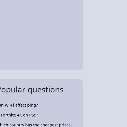
Popular questions
an Wi-Fi affect ping?
s Fortnite 4K on PS5?
hich country has the cheapest prices?