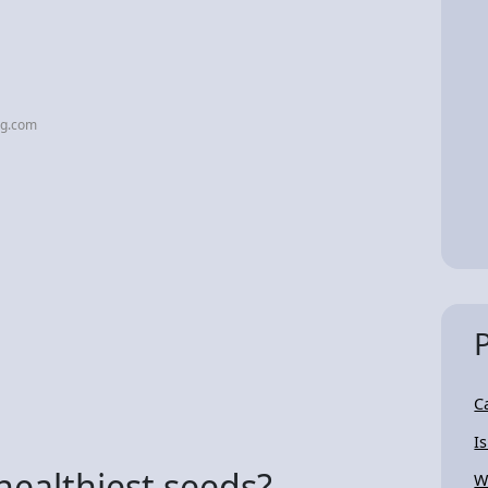
mg.com
C
I
healthiest seeds?
W