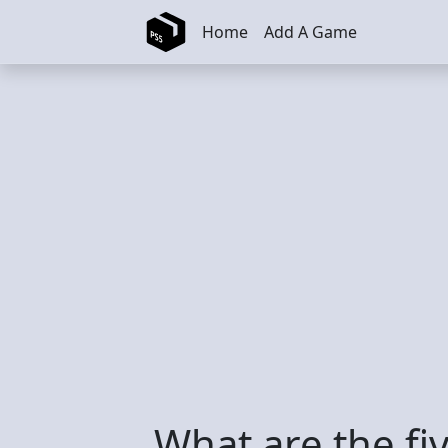
Skip to main content
Home
Add A Game
What are the fi