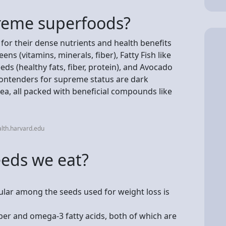
reme superfoods?
or their dense nutrients and health benefits
ens (vitamins, minerals, fiber), Fatty Fish like
ds (healthy fats, fiber, protein), and Avocado
contenders for supreme status are dark
tea, all packed with beneficial compounds like
lth.harvard.edu
eeds we eat?
lar among the seeds used for weight loss is
iber and omega-3 fatty acids, both of which are