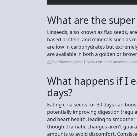
What are the super
Linseeds, also known as flax seeds, ar
based protein, and minerals such as 
are low in carbohydrates but extremely
are available in both a golden or brown
Takedown request
View complete answer on go
What happens if I e
days?
Eating chia seeds for 30 days can boost
potentially improving digestion (regular
and heart health, leading to smoother d
though dramatic changes aren't guaran
amounts to avoid discomfort. Consisten