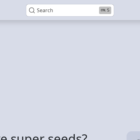
Search
S
ve super seeds?