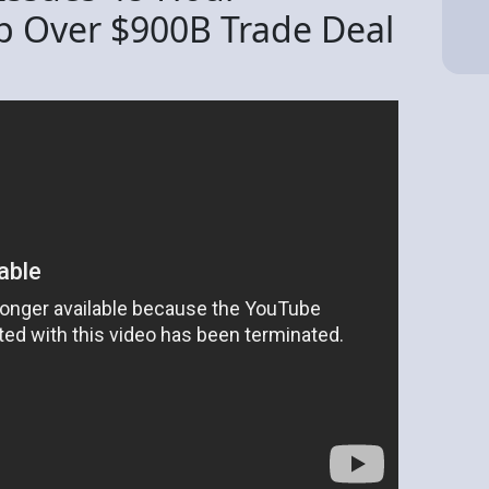
p Over $900B Trade Deal