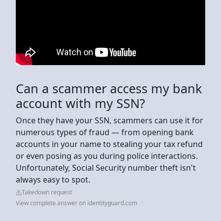
Can a scammer access my bank
account with my SSN?
Once they have your SSN, scammers can use it for
numerous types of fraud — from opening bank
accounts in your name to stealing your tax refund
or even posing as you during police interactions.
Unfortunately, Social Security number theft isn't
always easy to spot.
Takedown request
View complete answer on identityguard.com