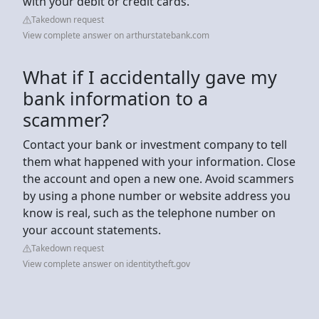
with your debit or credit cards.
Takedown request
View complete answer on arthurstatebank.com
What if I accidentally gave my
bank information to a
scammer?
Contact your bank or investment company to tell
them what happened with your information. Close
the account and open a new one. Avoid scammers
by using a phone number or website address you
know is real, such as the telephone number on
your account statements.
Takedown request
View complete answer on identitytheft.gov