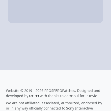
Website © 2019 - 2026 PROSPEROPatches. Designed and
developed by
0x199
with thanks to aerosoul for PHPSfo.
We are not affiliated, associated, authorized, endorsed by
or in any way officially connected to Sony Interactive