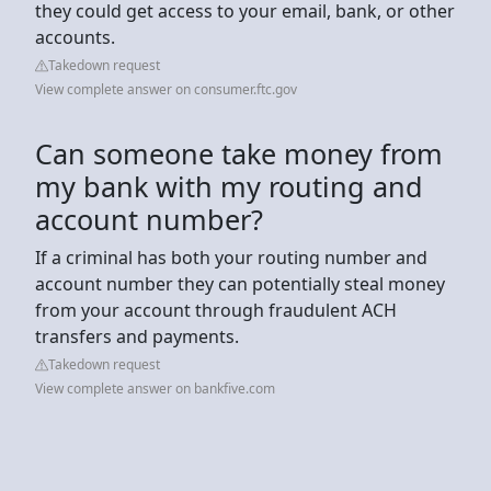
they could get access to your email, bank, or other
accounts.
Takedown request
View complete answer on consumer.ftc.gov
Can someone take money from
my bank with my routing and
account number?
If a criminal has both your routing number and
account number they can potentially steal money
from your account through fraudulent ACH
transfers and payments.
Takedown request
View complete answer on bankfive.com