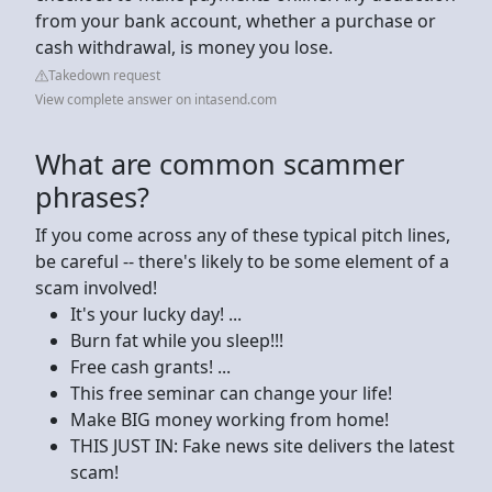
from your bank account, whether a purchase or
cash withdrawal, is money you lose.
Takedown request
View complete answer on intasend.com
What are common scammer
phrases?
If you come across any of these typical pitch lines,
be careful -- there's likely to be some element of a
scam involved!
It's your lucky day! ...
Burn fat while you sleep!!!
Free cash grants! ...
This free seminar can change your life!
Make BIG money working from home!
THIS JUST IN: Fake news site delivers the latest
scam!