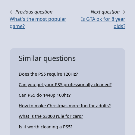
←
Previous question
Next question
→
What's the most popular
Is GTA ok for 8 year
game?
olds?
Similar questions
Does the PS5 require 120Hz?
Can you get your PS5 professionally cleaned?
Can PS5 do 1440p 100hz?
How to make Christmas more fun for adults?
What is the $3000 rule for cars?
Is it worth cleaning a PS5?