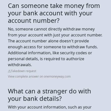
Can someone take money from
your bank account with your
account number?
No, someone cannot directly withdraw money
from your account with just your account number.
The account number alone doesn't provide
enough access for someone to withdraw funds.
Additional information, like security codes or
personal details, is required to authorize
withdrawals.
Takedown request
View complete answer on onemoneyway.com
What can a stranger do with
your bank details?
With your account information, such as your