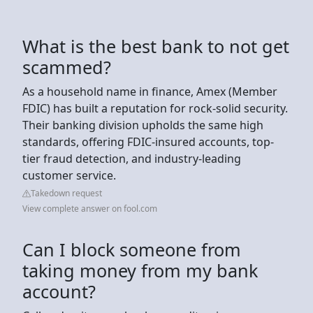
What is the best bank to not get
scammed?
As a household name in finance, Amex (Member
FDIC) has built a reputation for rock-solid security.
Their banking division upholds the same high
standards, offering FDIC-insured accounts, top-
tier fraud detection, and industry-leading
customer service.
Takedown request
View complete answer on fool.com
Can I block someone from
taking money from my bank
account?