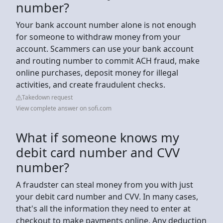
number?
Your bank account number alone is not enough
for someone to withdraw money from your
account. Scammers can use your bank account
and routing number to commit ACH fraud, make
online purchases, deposit money for illegal
activities, and create fraudulent checks.
Takedown request
View complete answer on sofi.com
What if someone knows my
debit card number and CVV
number?
A fraudster can steal money from you with just
your debit card number and CVV. In many cases,
that's all the information they need to enter at
checkout to make payments online. Any deduction