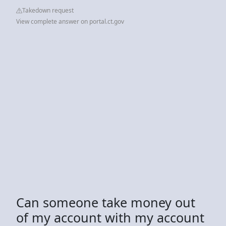
Takedown request
View complete answer on portal.ct.gov
Can someone take money out
of my account with my account