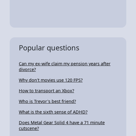
Popular questions
Can my ex-wife claim my pension years after
divorce?
Why don't movies use 120 FPS?
How to transport an Xbox?
Who is Trevor's best friend?
What is the sixth sense of ADHD?
Does Metal Gear Solid 4 have a 71 minute
cutscene?