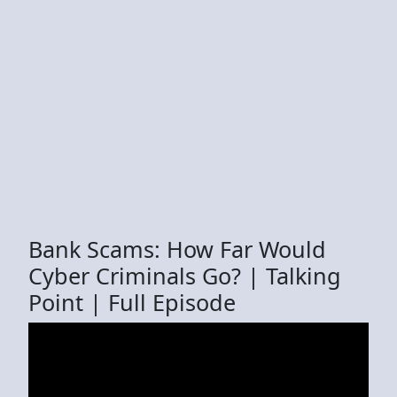
Bank Scams: How Far Would
Cyber Criminals Go? | Talking
Point | Full Episode