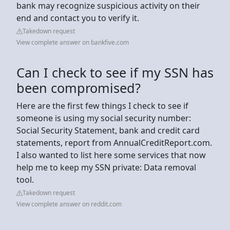
bank may recognize suspicious activity on their
end and contact you to verify it.
Takedown request
View complete answer on bankfive.com
Can I check to see if my SSN has
been compromised?
Here are the first few things I check to see if
someone is using my social security number:
Social Security Statement, bank and credit card
statements, report from AnnualCreditReport.com.
I also wanted to list here some services that now
help me to keep my SSN private: Data removal
tool.
Takedown request
View complete answer on reddit.com