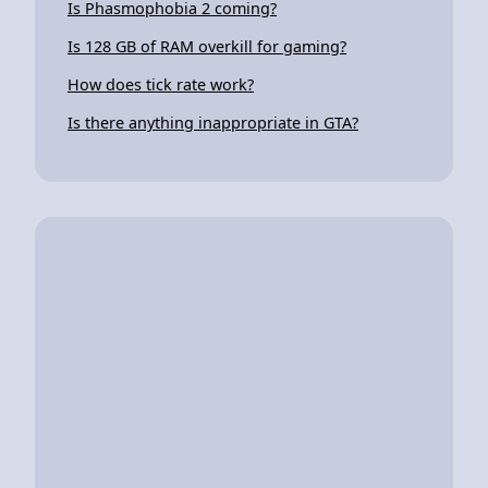
Is Phasmophobia 2 coming?
Is 128 GB of RAM overkill for gaming?
How does tick rate work?
Is there anything inappropriate in GTA?