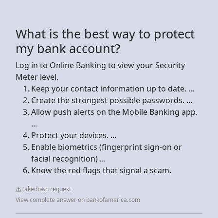
What is the best way to protect
my bank account?
Log in to Online Banking to view your Security
Meter level.
Keep your contact information up to date. ...
Create the strongest possible passwords. ...
Allow push alerts on the Mobile Banking app.
...
Protect your devices. ...
Enable biometrics (fingerprint sign-on or
facial recognition) ...
Know the red flags that signal a scam.
Takedown request
View complete answer on bankofamerica.com