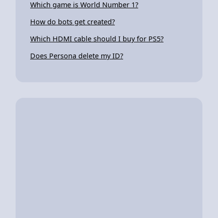
Which game is World Number 1?
How do bots get created?
Which HDMI cable should I buy for PS5?
Does Persona delete my ID?