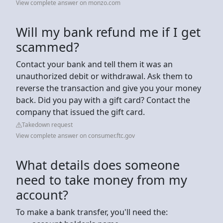
View complete answer on monzo.com
Will my bank refund me if I get
scammed?
Contact your bank and tell them it was an
unauthorized debit or withdrawal. Ask them to
reverse the transaction and give you your money
back. Did you pay with a gift card? Contact the
company that issued the gift card.
Takedown request
View complete answer on consumer.ftc.gov
What details does someone
need to take money from my
account?
To make a bank transfer, you'll need the: