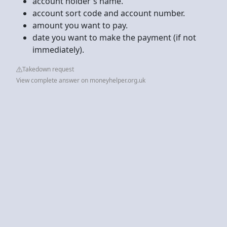
account holder's name.
account sort code and account number.
amount you want to pay.
date you want to make the payment (if not
immediately).
Takedown request
View complete answer on moneyhelper.org.uk