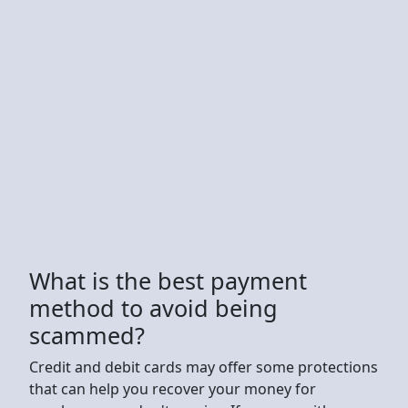
What is the best payment
method to avoid being
scammed?
Credit and debit cards may offer some protections
that can help you recover your money for