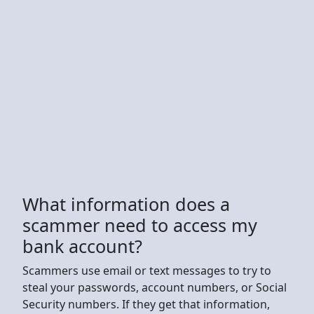
What information does a
scammer need to access my
bank account?
Scammers use email or text messages to try to
steal your passwords, account numbers, or Social
Security numbers. If they get that information,