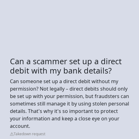
Can a scammer set up a direct
debit with my bank details?
Can someone set up a direct debit without my
permission? Not legally – direct debits should only
be set up with your permission, but fraudsters can
sometimes still manage it by using stolen personal
details. That's why it's so important to protect
your information and keep a close eye on your
account.
Takedown request