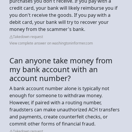
purchases you don't receive. If you pay with a
credit card, your bank will likely reimburse you if
you don't receive the goods. If you pay with a
debit card, your bank will try to recover your
money from the scammer's bank.
Takedown request
View complete answer on washingtoninformer.com
Can anyone take money from
my bank account with an
account number?
A bank account number alone is typically not
enough for someone to withdraw money.
However, if paired with a routing number,
fraudsters can make unauthorized ACH transfers
and payments, create counterfeit checks, or
commit other forms of financial fraud.
Takedown request