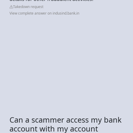
Takedown request
View complete answer on indusind.bank.in
Can a scammer access my bank
account with my account