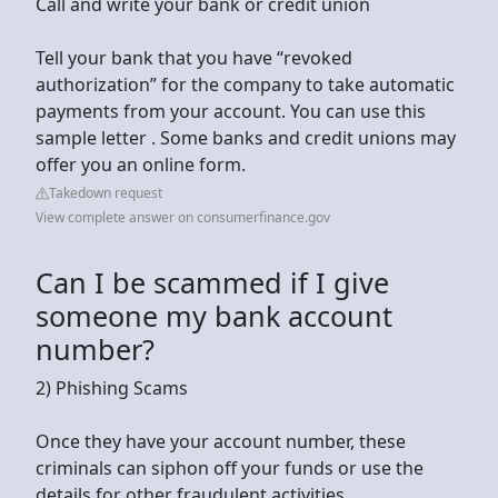
Call and write your bank or credit union
Tell your bank that you have “revoked
authorization” for the company to take automatic
payments from your account. You can use this
sample letter . Some banks and credit unions may
offer you an online form.
Takedown request
View complete answer on consumerfinance.gov
Can I be scammed if I give
someone my bank account
number?
2) Phishing Scams
Once they have your account number, these
criminals can siphon off your funds or use the
details for other fraudulent activities.