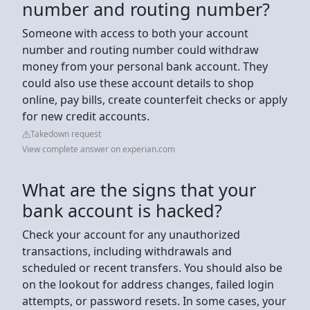
number and routing number?
Someone with access to both your account
number and routing number could withdraw
money from your personal bank account. They
could also use these account details to shop
online, pay bills, create counterfeit checks or apply
for new credit accounts.
Takedown request
View complete answer on experian.com
What are the signs that your
bank account is hacked?
Check your account for any unauthorized
transactions, including withdrawals and
scheduled or recent transfers. You should also be
on the lookout for address changes, failed login
attempts, or password resets. In some cases, your