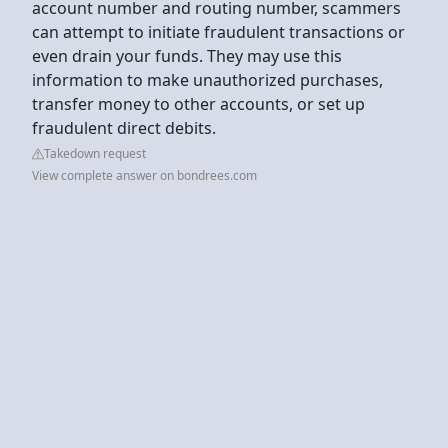
account number and routing number, scammers
can attempt to initiate fraudulent transactions or
even drain your funds. They may use this
information to make unauthorized purchases,
transfer money to other accounts, or set up
fraudulent direct debits.
Takedown request
View complete answer on bondrees.com