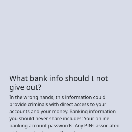
What bank info should I not
give out?
In the wrong hands, this information could
provide criminals with direct access to your
accounts and your money. Banking information
you should never share includes: Your online
banking account passwords. Any PINs associated