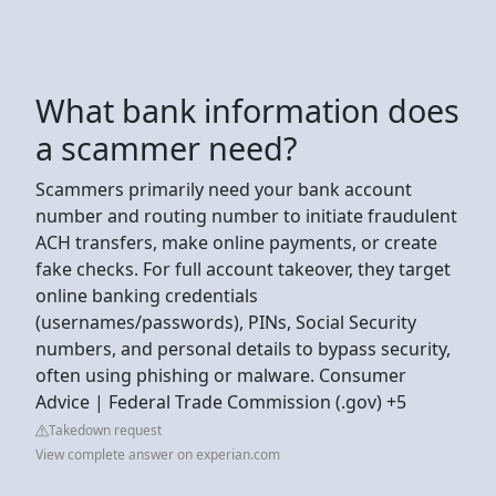
What bank information does
a scammer need?
Scammers primarily need your bank account
number and routing number to initiate fraudulent
ACH transfers, make online payments, or create
fake checks. For full account takeover, they target
online banking credentials
(usernames/passwords), PINs, Social Security
numbers, and personal details to bypass security,
often using phishing or malware. Consumer
Advice | Federal Trade Commission (.gov) +5
Takedown request
View complete answer on experian.com