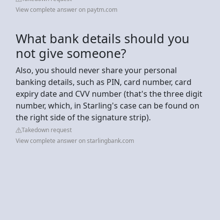
View complete answer on paytm.com
What bank details should you
not give someone?
Also, you should never share your personal
banking details, such as PIN, card number, card
expiry date and CVV number (that's the three digit
number, which, in Starling's case can be found on
the right side of the signature strip).
Takedown request
View complete answer on starlingbank.com