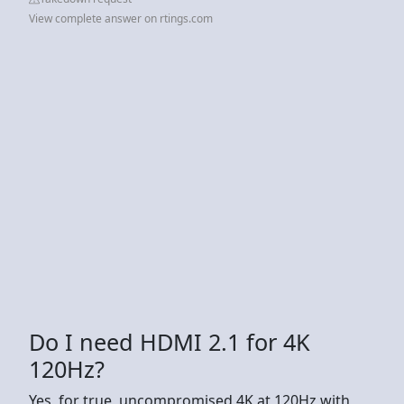
View complete answer on rtings.com
Do I need HDMI 2.1 for 4K
120Hz?
Yes, for true, uncompromised 4K at 120Hz with