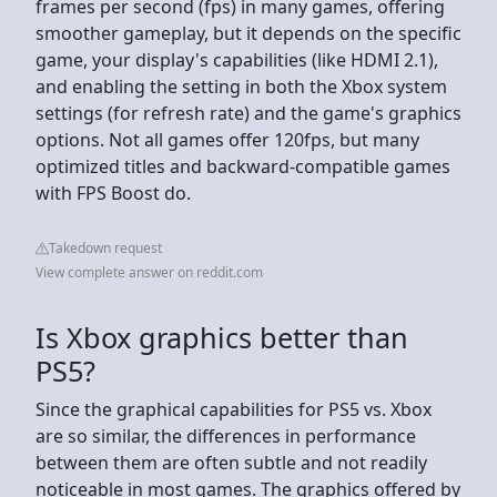
frames per second (fps) in many games, offering
smoother gameplay, but it depends on the specific
game, your display's capabilities (like HDMI 2.1),
and enabling the setting in both the Xbox system
settings (for refresh rate) and the game's graphics
options. Not all games offer 120fps, but many
optimized titles and backward-compatible games
with FPS Boost do.
Takedown request
View complete answer on reddit.com
Is Xbox graphics better than
PS5?
Since the graphical capabilities for PS5 vs. Xbox
are so similar, the differences in performance
between them are often subtle and not readily
noticeable in most games. The graphics offered by