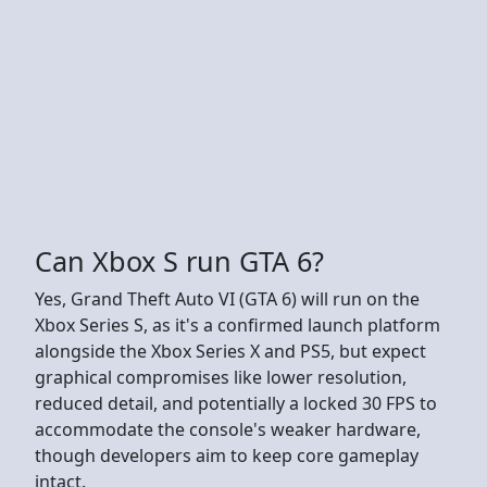
Can Xbox S run GTA 6?
Yes, Grand Theft Auto VI (GTA 6) will run on the
Xbox Series S, as it's a confirmed launch platform
alongside the Xbox Series X and PS5, but expect
graphical compromises like lower resolution,
reduced detail, and potentially a locked 30 FPS to
accommodate the console's weaker hardware,
though developers aim to keep core gameplay
intact.