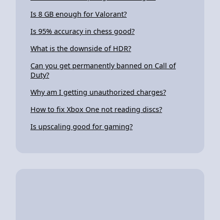
Is 8 GB enough for Valorant?
Is 95% accuracy in chess good?
What is the downside of HDR?
Can you get permanently banned on Call of
Duty?
Why am I getting unauthorized charges?
How to fix Xbox One not reading discs?
Is upscaling good for gaming?