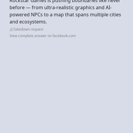
Rockstar Games is pushing boundaries like never
before — from ultra-realistic graphics and AI-
powered NPCs to a map that spans multiple cities
and ecosystems.
Takedown request
View complete answer on facebook.com