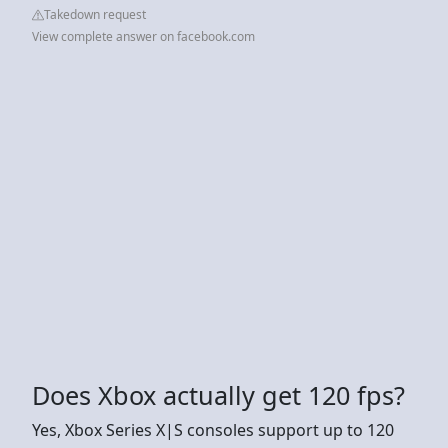
Takedown request
View complete answer on facebook.com
Does Xbox actually get 120 fps?
Yes, Xbox Series X|S consoles support up to 120