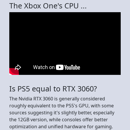
The Xbox One's CPU ...
Is PS5 equal to RTX 3060?
The Nvidia RTX 3060 is generally considered
roughly equivalent to the PS5's GPU, with some
sources suggesting it's slightly better, especially
the 12GB version, while consoles offer better
optimization and unified hardware for gaming.