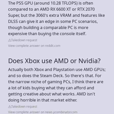
The PS5 GPU (around 10.28 TFLOPS) is often
compared to an AMD RX 6600 XT or RTX 2070
Super, but the 3060's extra VRAM and features like
DLSS can give it an edge in some PC scenarios,
though building a comparable PC is more
expensive than buying the console itself.
Takedown request
View complete answer on reddit.com
Does Xbox use AMD or Nvidia?
Actually both Xbox and Playstation use AMD GPUs;
and so does the Steam Deck. So there's that. For
the narrow niche of gaming PCs, I think there are
a lot of kids buying what they can afford and
getting creative about what works. AMD isn't
doing horrible in that market either.
Takedown request
View complete answer on news.ycombinator.com