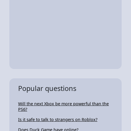
Popular questions
Will the next Xbox be more powerful than the
PS6?
Is it safe to talk to strangers on Roblox?
Does Duck Game have online?