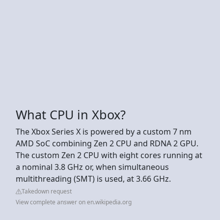
What CPU in Xbox?
The Xbox Series X is powered by a custom 7 nm
AMD SoC combining Zen 2 CPU and RDNA 2 GPU.
The custom Zen 2 CPU with eight cores running at
a nominal 3.8 GHz or, when simultaneous
multithreading (SMT) is used, at 3.66 GHz.
Takedown request
View complete answer on en.wikipedia.org