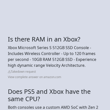
Is there RAM in an Xbox?
Xbox Microsoft Series S 512GB SSD Console -
Includes Wireless Controller - Up to 120 frames
per second - 10GB RAM 512GB SSD - Experience
high dynamic range Velocity Architecture.
Takedown request
View complete answer on amazon.com
Does PS5 and Xbox have the
same CPU?
Both consoles use a custom AMD SoC with Zen 2