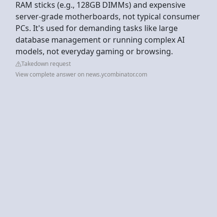
RAM sticks (e.g., 128GB DIMMs) and expensive
server-grade motherboards, not typical consumer
PCs. It's used for demanding tasks like large
database management or running complex AI
models, not everyday gaming or browsing.
Takedown request
View complete answer on news.ycombinator.com