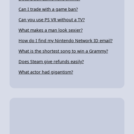
Can I trade with a game ban?
Can you use PS VR without a TV?
What makes a man look sexier?
How do I find my Nintendo Network ID email?
What is the shortest song to win a Grammy?
Does Steam give refunds easily?
What actor had gigantism?