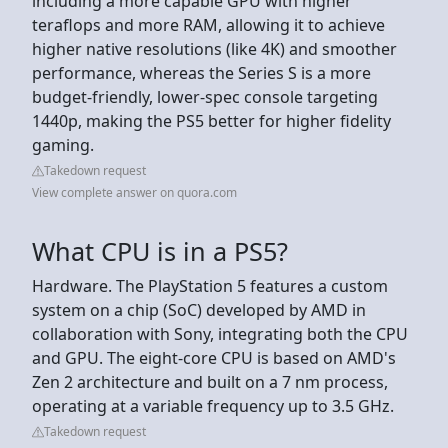
including a more capable GPU with higher
teraflops and more RAM, allowing it to achieve
higher native resolutions (like 4K) and smoother
performance, whereas the Series S is a more
budget-friendly, lower-spec console targeting
1440p, making the PS5 better for higher fidelity
gaming.
Takedown request
View complete answer on quora.com
What CPU is in a PS5?
Hardware. The PlayStation 5 features a custom
system on a chip (SoC) developed by AMD in
collaboration with Sony, integrating both the CPU
and GPU. The eight-core CPU is based on AMD's
Zen 2 architecture and built on a 7 nm process,
operating at a variable frequency up to 3.5 GHz.
Takedown request