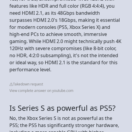
features like HDR and full color (RGB 4:4:4), you
need HDMI 2.1, as its 48Gbps bandwidth
surpasses HDMI 2.0's 18Gbps, making it essential
for modern consoles (PS5, Xbox Series X) and
high-end PCs to achieve smooth, immersive
gaming. While HDMI 2.0 might technically push 4K
120Hz with severe compromises (like 8-bit color,
no HDR, 4:2:0 subsampling), it's not the intended
or ideal way, so HDMI 2.1 is the standard for this
performance level.
Takedown request
View complete answer on youtube.com
Is Series S as powerful as PS5?
No, the Xbox Series S is not as powerful as the
PS5; the PS5 has significantly stronger hardware,