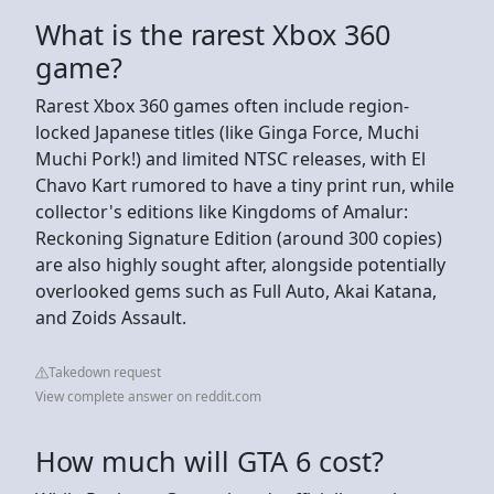
What is the rarest Xbox 360
game?
Rarest Xbox 360 games often include region-
locked Japanese titles (like Ginga Force, Muchi
Muchi Pork!) and limited NTSC releases, with El
Chavo Kart rumored to have a tiny print run, while
collector's editions like Kingdoms of Amalur:
Reckoning Signature Edition (around 300 copies)
are also highly sought after, alongside potentially
overlooked gems such as Full Auto, Akai Katana,
and Zoids Assault.
Takedown request
View complete answer on reddit.com
How much will GTA 6 cost?