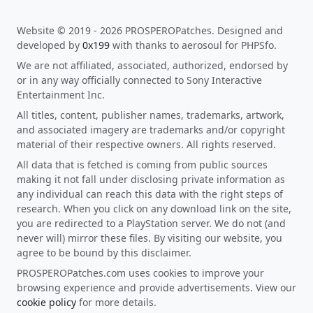
Website © 2019 - 2026 PROSPEROPatches. Designed and
developed by
0x199
with thanks to aerosoul for PHPSfo.
We are not affiliated, associated, authorized, endorsed by
or in any way officially connected to Sony Interactive
Entertainment Inc.
All titles, content, publisher names, trademarks, artwork,
and associated imagery are trademarks and/or copyright
material of their respective owners. All rights reserved.
All data that is fetched is coming from public sources
making it not fall under disclosing private information as
any individual can reach this data with the right steps of
research. When you click on any download link on the site,
you are redirected to a PlayStation server. We do not (and
never will) mirror these files. By visiting our website, you
agree to be bound by this disclaimer.
PROSPEROPatches.com uses cookies to improve your
browsing experience and provide advertisements. View our
cookie policy
for more details.