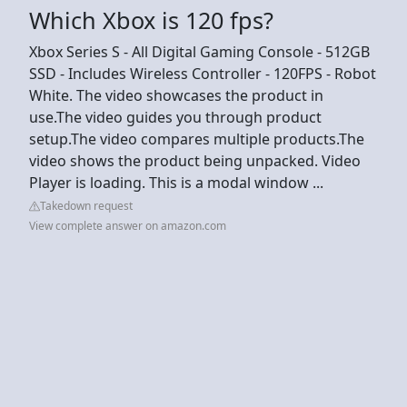
Which Xbox is 120 fps?
Xbox Series S - All Digital Gaming Console - 512GB
SSD - Includes Wireless Controller - 120FPS - Robot
White. The video showcases the product in
use.The video guides you through product
setup.The video compares multiple products.The
video shows the product being unpacked. Video
Player is loading. This is a modal window ...
Takedown request
View complete answer on amazon.com