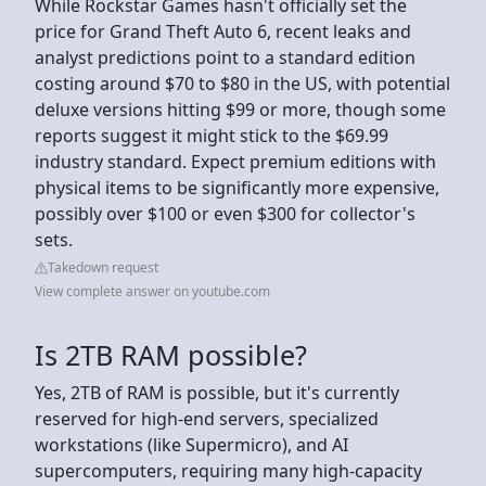
While Rockstar Games hasn't officially set the
price for Grand Theft Auto 6, recent leaks and
analyst predictions point to a standard edition
costing around $70 to $80 in the US, with potential
deluxe versions hitting $99 or more, though some
reports suggest it might stick to the $69.99
industry standard. Expect premium editions with
physical items to be significantly more expensive,
possibly over $100 or even $300 for collector's
sets.
Takedown request
View complete answer on youtube.com
Is 2TB RAM possible?
Yes, 2TB of RAM is possible, but it's currently
reserved for high-end servers, specialized
workstations (like Supermicro), and AI
supercomputers, requiring many high-capacity