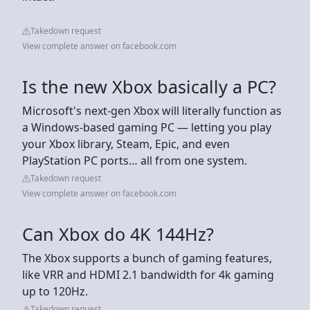
Takedown request
View complete answer on facebook.com
Is the new Xbox basically a PC?
Microsoft's next-gen Xbox will literally function as
a Windows-based gaming PC — letting you play
your Xbox library, Steam, Epic, and even
PlayStation PC ports… all from one system.
Takedown request
View complete answer on facebook.com
Can Xbox do 4K 144Hz?
The Xbox supports a bunch of gaming features,
like VRR and HDMI 2.1 bandwidth for 4k gaming
up to 120Hz.
Takedown request