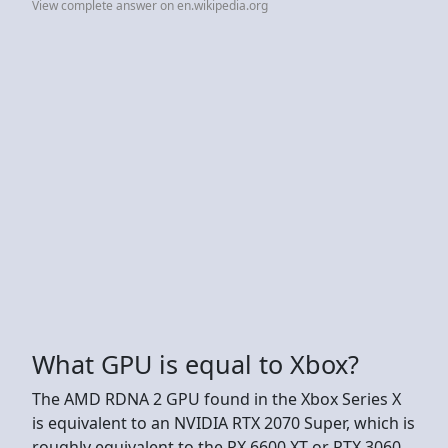
View complete answer on en.wikipedia.org
What GPU is equal to Xbox?
The AMD RDNA 2 GPU found in the Xbox Series X
is equivalent to an NVIDIA RTX 2070 Super, which is
roughly equivalent to the RX 6600 XT or RTX 3060