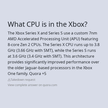
What CPU is in the Xbox?
The Xbox Series X and Series S use a custom 7nm
AMD Accelerated Processing Unit (APU) featuring
8-core Zen 2 CPUs. The Series X CPU runs up to 3.8
GHz (3.66 GHz with SMT), while the Series S runs
at 3.6 GHz (3.4 GHz with SMT). This architecture
provides significantly improved performance over
the older Jaguar-based processors in the Xbox
One family. Quora +5
Takedown request
View complete answer on quora.com