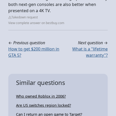
both next-gen consoles are also better when
presented on a 4K TV.
Takedown request
View complete answer on bestbuy.com
←
Previous question
Next question
→
How to get $200 million in
What is a "lifetime
GTA 5?
warranty"?
Similar questions
Who owned Roblox in 2006?
Are US switches region locked?
Can I return an open game to Target?