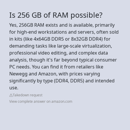
Is 256 GB of RAM possible?
Yes, 256GB RAM exists and is available, primarily
for high-end workstations and servers, often sold
in kits (like 4x64GB DDR5 or 8x32GB DDR4) for
demanding tasks like large-scale virtualization,
professional video editing, and complex data
analysis, though it's far beyond typical consumer
PC needs. You can find it from retailers like
Newegg and Amazon, with prices varying
significantly by type (DDR4, DDR5) and intended
use.
Takedown request
View complete answer on amazon.com