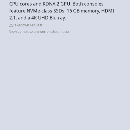
CPU cores and RDNA 2 GPU. Both consoles
feature NVMe-class SSDs, 16 GB memory, HDMI
2.1, and a 4K UHD Blu-ray.
Takedown request
View complete answer on steemit.com