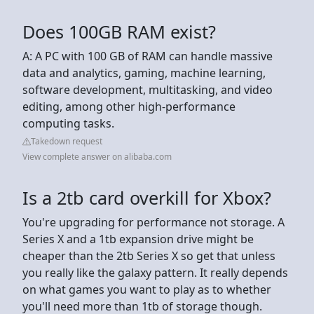
Does 100GB RAM exist?
A: A PC with 100 GB of RAM can handle massive
data and analytics, gaming, machine learning,
software development, multitasking, and video
editing, among other high-performance
computing tasks.
Takedown request
View complete answer on alibaba.com
Is a 2tb card overkill for Xbox?
You're upgrading for performance not storage. A
Series X and a 1tb expansion drive might be
cheaper than the 2tb Series X so get that unless
you really like the galaxy pattern. It really depends
on what games you want to play as to whether
you'll need more than 1tb of storage though.