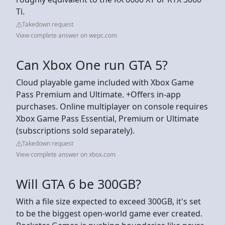
Ti.
Takedown request
View complete answer on wepc.com
Can Xbox One run GTA 5?
Cloud playable game included with Xbox Game
Pass Premium and Ultimate. +Offers in-app
purchases. Online multiplayer on console requires
Xbox Game Pass Essential, Premium or Ultimate
(subscriptions sold separately).
Takedown request
View complete answer on xbox.com
Will GTA 6 be 300GB?
With a file size expected to exceed 300GB, it's set
to be the biggest open-world game ever created.