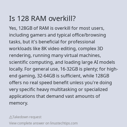
Is 128 RAM overkill?
Yes, 128GB of RAM is overkill for most users,
including gamers and typical office/browsing
tasks, but it's beneficial for professional
workloads like 8K video editing, complex 3D
rendering, running many virtual machines,
scientific computing, and loading large AI models
locally. For general use, 16-32GB is plenty; for high-
end gaming, 32-64GB is sufficient, while 128GB
offers no real speed benefit unless you're doing
very specific heavy multitasking or specialized
applications that demand vast amounts of
memory.
Takedown request
View complete answer on linustechtips.com