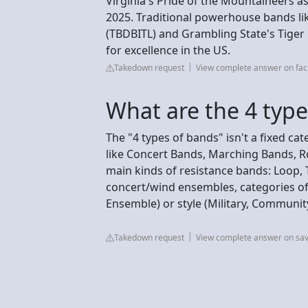
Virginia's Pride of the Mountaineers as
2025. Traditional powerhouse bands li
(TBDBITL) and Grambling State's Tiger
for excellence in the US.
Takedown request
View complete answer on fa
What are the 4 type
The "4 types of bands" isn't a fixed c
like Concert Bands, Marching Bands, Ro
main kinds of resistance bands: Loop, 
concert/wind ensembles, categories oft
Ensemble) or style (Military, Community
Takedown request
View complete answer on sa