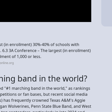
est (in enrollment) 30%-40% of schools with
1. 6.3 3A Conference – The largest (in enrollment)
ment of 1,000 or less.
online.org
hing band in the world?
zed "#1 marching band in the world," as rankings
etitions or fan bases, but recent social media
s) has frequently crowned Texas A&M's Aggie
igan Wolverines, Penn State Blue Band, and West