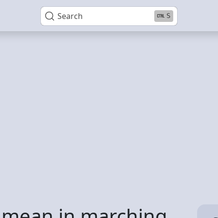
Search
S
 mean in marching