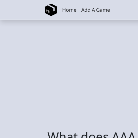
Skip to main content
Home
Add A Game
What does AAA