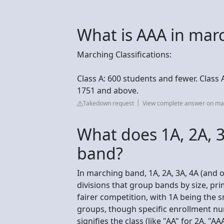
What is AAA in mar
Marching Classifications:
Class A: 600 students and fewer. Class 
1751 and above.
Takedown request
View complete answer on m
What does 1A, 2A, 
band?
In marching band, 1A, 2A, 3A, 4A (and o
divisions that group bands by size, pr
fairer competition, with 1A being the
groups, though specific enrollment nu
signifies the class (like "AA" for 2A, "AA