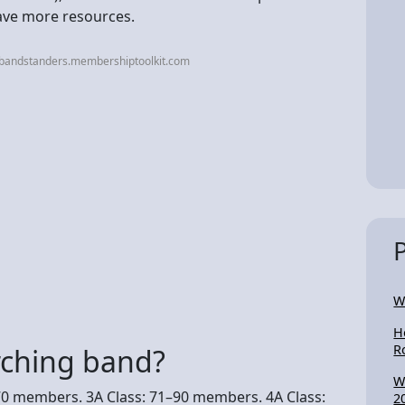
have more resources.
sbandstanders.membershiptoolkit.com
W
H
R
rching band?
W
70 members. 3A Class: 71–90 members. 4A Class:
2