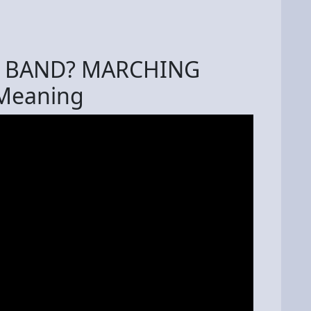
G BAND? MARCHING
 Meaning