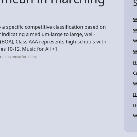
W
 a specific competitive classification based on
W
 indicating a medium-large to large, well-
W
(BOA), Class AAA represents high schools with
es 10-12. Music for All +1
W
ching.musicforall.org
H
C
W
D
H
W