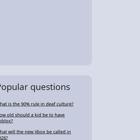
Popular questions
hat is the 90% rule in deaf culture?
ow old should a kid be to have
oblox?
hat will the new Xbox be called in
026?