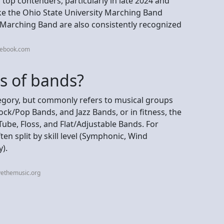
 top contenders, particularly in late 2024 and
ke the Ohio State University Marching Band
 Marching Band are also consistently recognized
cebook.com
s of bands?
ategory, but commonly refers to musical groups
ck/Pop Bands, and Jazz Bands, or in fitness, the
Tube, Floss, and Flat/Adjustable Bands. For
en split by skill level (Symphonic, Wind
).
vethemusic.org