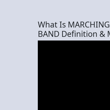
What Is MARCHIN
BAND Definition &