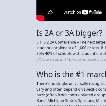
Is 2A or 3A bigger?
8.1. 6.2 2A Conference – The next larg
student enrollment of 1,000 or less. 8.
30%-40% of schools with student enroll
Takedown request
View complete answer on aia
Who is the #1 marc
There's no single, universally recogni
vary and often depend on specific comp
buzz (often from sports-related group
Band, Michigan State's Spartans, Mich