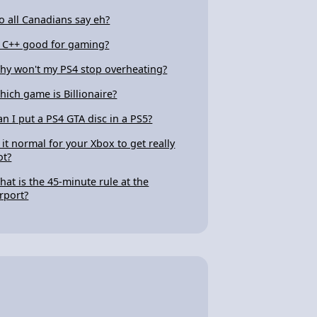
o all Canadians say eh?
s C++ good for gaming?
hy won't my PS4 stop overheating?
hich game is Billionaire?
an I put a PS4 GTA disc in a PS5?
s it normal for your Xbox to get really
ot?
hat is the 45-minute rule at the
irport?