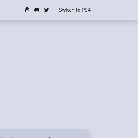
Switch to PS4