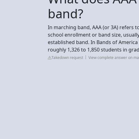
band?
In marching band, AAA (or 3A) refers to
school enrollment or band size, usually
established band. In Bands of America 
roughly 1,326 to 1,850 students in grad
Takedown request
View complete answer on mar