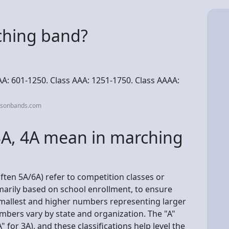
ching band?
AA: 601-1250. Class AAA: 1251-1750. Class AAAA:
asonbands.com
3A, 4A mean in marching
ften 5A/6A) refer to competition classes or
imarily based on school enrollment, to ensure
 smallest and higher numbers representing larger
mbers vary by state and organization. The "A"
A" for 3A), and these classifications help level the