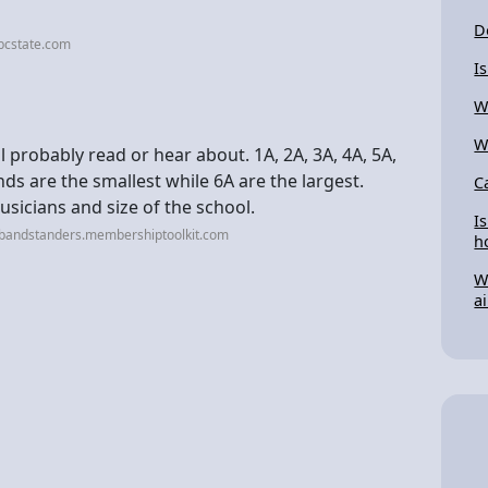
D
bcstate.com
I
W
W
 probably read or hear about. 1A, 2A, 3A, 4A, 5A,
nds are the smallest while 6A are the largest.
C
sicians and size of the school.
I
sbandstanders.membershiptoolkit.com
h
W
a