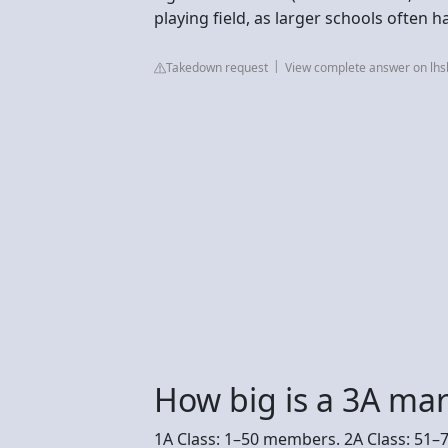
playing field, as larger schools often 
Takedown request
View complete answer on lh
How big is a 3A ma
1A Class: 1–50 members. 2A Class: 51–