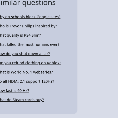
Similar questions
hy do schools block Google sites?
ho is Trevor Philips inspired by?
hat quality is PS4 Slim?
hat killed the most humans ever?
ow do you shut down a liar?
an you refund clothing on Roblox?
hat is World No. 1 webseries?
o all HDMI 2.1 support 120Hz?
ow fast is 60 Hz?
hat do Steam cards buy?