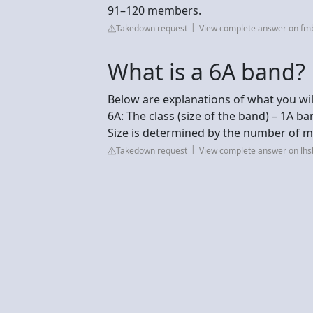
91–120 members.
Takedown request
View complete answer on fm
What is a 6A band?
Below are explanations of what you will
6A: The class (size of the band) – 1A ba
Size is determined by the number of mu
Takedown request
View complete answer on lh