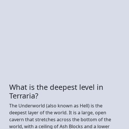
What is the deepest level in
Terraria?
The Underworld (also known as Hell) is the
deepest layer of the world. It is a large, open
cavern that stretches across the bottom of the
world, with a ceiling of Ash Blocks and a lower