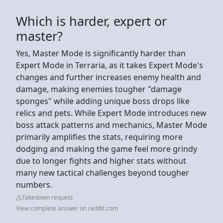
Which is harder, expert or
master?
Yes, Master Mode is significantly harder than
Expert Mode in Terraria, as it takes Expert Mode's
changes and further increases enemy health and
damage, making enemies tougher "damage
sponges" while adding unique boss drops like
relics and pets. While Expert Mode introduces new
boss attack patterns and mechanics, Master Mode
primarily amplifies the stats, requiring more
dodging and making the game feel more grindy
due to longer fights and higher stats without
many new tactical challenges beyond tougher
numbers.
Takedown request
View complete answer on reddit.com