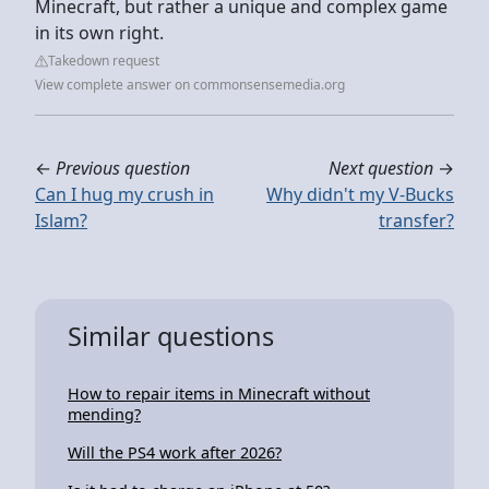
Minecraft, but rather a unique and complex game
in its own right.
Takedown request
View complete answer on commonsensemedia.org
←
Previous question
Next question
→
Can I hug my crush in
Why didn't my V-Bucks
Islam?
transfer?
Similar questions
How to repair items in Minecraft without
mending?
Will the PS4 work after 2026?