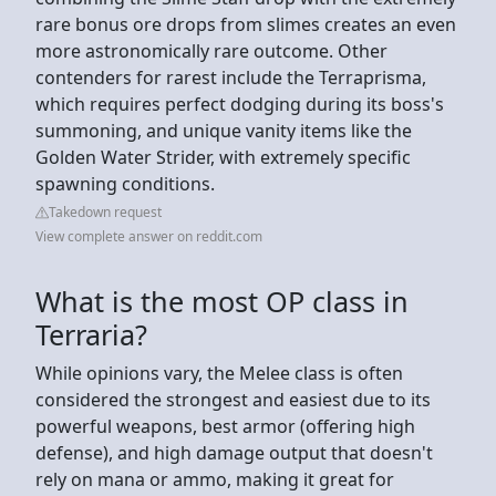
rare bonus ore drops from slimes creates an even
more astronomically rare outcome. Other
contenders for rarest include the Terraprisma,
which requires perfect dodging during its boss's
summoning, and unique vanity items like the
Golden Water Strider, with extremely specific
spawning conditions.
Takedown request
View complete answer on reddit.com
What is the most OP class in
Terraria?
While opinions vary, the Melee class is often
considered the strongest and easiest due to its
powerful weapons, best armor (offering high
defense), and high damage output that doesn't
rely on mana or ammo, making it great for