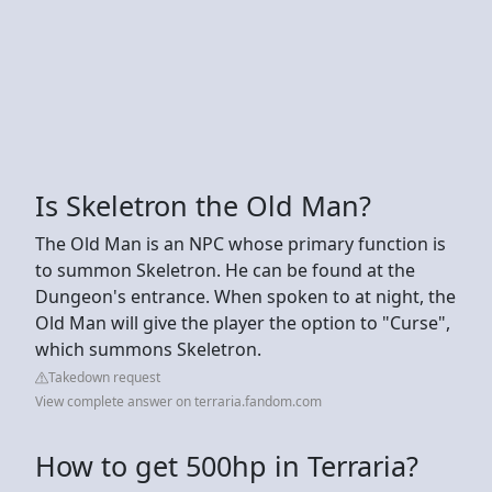
Is Skeletron the Old Man?
The Old Man is an NPC whose primary function is
to summon Skeletron. He can be found at the
Dungeon's entrance. When spoken to at night, the
Old Man will give the player the option to "Curse",
which summons Skeletron.
Takedown request
View complete answer on terraria.fandom.com
How to get 500hp in Terraria?