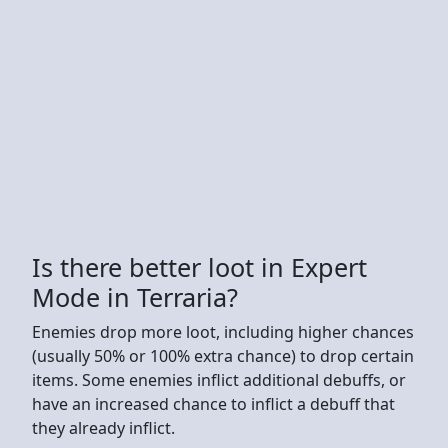
Is there better loot in Expert
Mode in Terraria?
Enemies drop more loot, including higher chances
(usually 50% or 100% extra chance) to drop certain
items. Some enemies inflict additional debuffs, or
have an increased chance to inflict a debuff that
they already inflict.