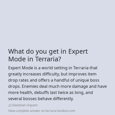
What do you get in Expert
Mode in Terraria?
Expert Mode is a world setting in Terraria that
greatly increases difficulty, but improves item
drop rates and offers a handful of unique boss
drops. Enemies deal much more damage and have
more health, debuffs last twice as long, and
several bosses behave differently.
Takedown request
View complete answer on terraria.fandom.com