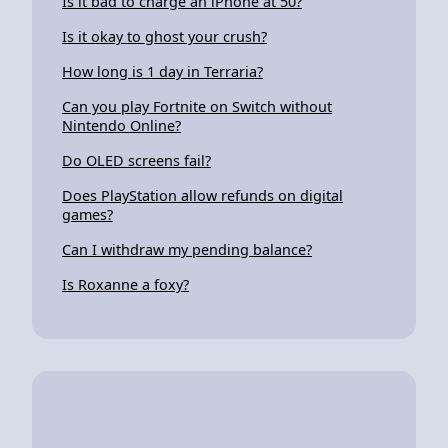
Is it bad to charge an iPhone at 50?
Is it okay to ghost your crush?
How long is 1 day in Terraria?
Can you play Fortnite on Switch without
Nintendo Online?
Do OLED screens fail?
Does PlayStation allow refunds on digital
games?
Can I withdraw my pending balance?
Is Roxanne a foxy?