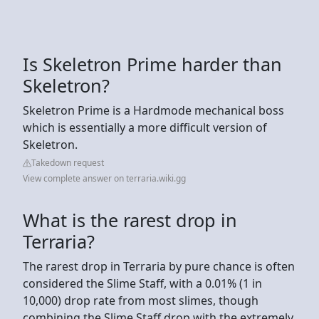
Is Skeletron Prime harder than
Skeletron?
Skeletron Prime is a Hardmode mechanical boss
which is essentially a more difficult version of
Skeletron.
Takedown request
View complete answer on terraria.wiki.gg
What is the rarest drop in
Terraria?
The rarest drop in Terraria by pure chance is often
considered the Slime Staff, with a 0.01% (1 in
10,000) drop rate from most slimes, though
combining the Slime Staff drop with the extremely