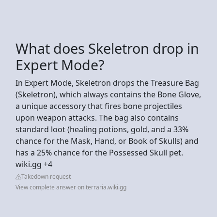
What does Skeletron drop in
Expert Mode?
In Expert Mode, Skeletron drops the Treasure Bag
(Skeletron), which always contains the Bone Glove,
a unique accessory that fires bone projectiles
upon weapon attacks. The bag also contains
standard loot (healing potions, gold, and a 33%
chance for the Mask, Hand, or Book of Skulls) and
has a 25% chance for the Possessed Skull pet.
wiki.gg +4
Takedown request
View complete answer on terraria.wiki.gg