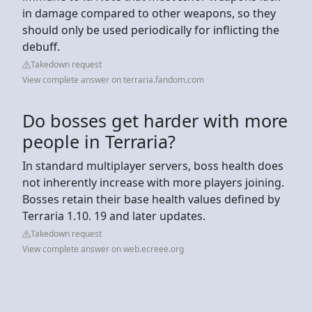
in damage compared to other weapons, so they
should only be used periodically for inflicting the
debuff.
Takedown request
View complete answer on terraria.fandom.com
Do bosses get harder with more
people in Terraria?
In standard multiplayer servers, boss health does
not inherently increase with more players joining.
Bosses retain their base health values defined by
Terraria 1.10. 19 and later updates.
Takedown request
View complete answer on web.ecreee.org