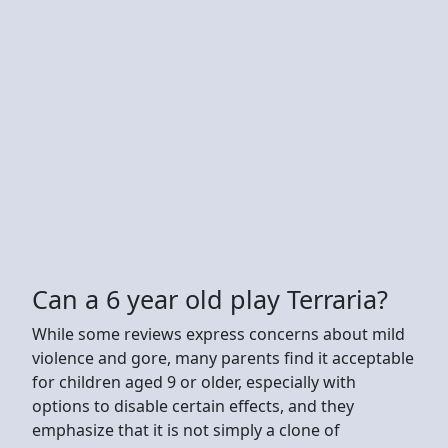
Can a 6 year old play Terraria?
While some reviews express concerns about mild
violence and gore, many parents find it acceptable
for children aged 9 or older, especially with
options to disable certain effects, and they
emphasize that it is not simply a clone of