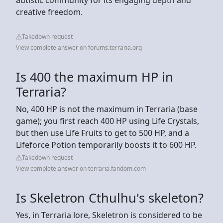
creative freedom.
Takedown request
View complete answer on forums.terraria.org
Is 400 the maximum HP in
Terraria?
No, 400 HP is not the maximum in Terraria (base
game); you first reach 400 HP using Life Crystals,
but then use Life Fruits to get to 500 HP, and a
Lifeforce Potion temporarily boosts it to 600 HP.
Takedown request
View complete answer on terraria.fandom.com
Is Skeletron Cthulhu's skeleton?
Yes, in Terraria lore, Skeletron is considered to be