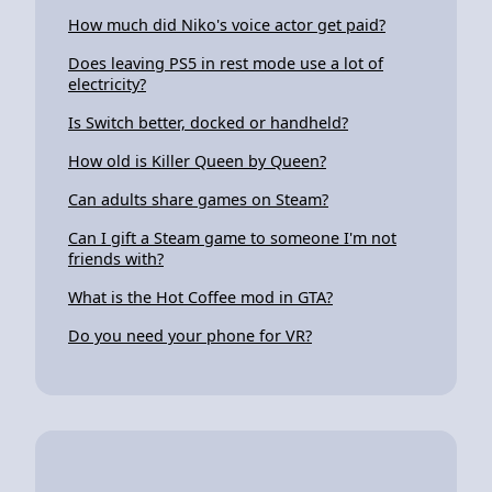
How much did Niko's voice actor get paid?
Does leaving PS5 in rest mode use a lot of
electricity?
Is Switch better, docked or handheld?
How old is Killer Queen by Queen?
Can adults share games on Steam?
Can I gift a Steam game to someone I'm not
friends with?
What is the Hot Coffee mod in GTA?
Do you need your phone for VR?