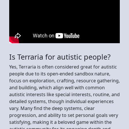
Is Terraria for autistic people?
Yes, Terraria is often considered great for autistic
people due to its open-ended sandbox nature,
focus on exploration, crafting, resource gathering,
and building, which align well with common
autistic interests like special interests, routine, and
detailed systems, though individual experiences
vary. Many find the deep systems, clear
progression, and ability to set personal goals very
satisfying, making it a beloved game within the
autistic community for its engaging depth and