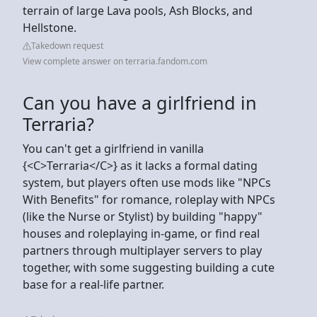
terrain of large Lava pools, Ash Blocks, and
Hellstone.
Takedown request
View complete answer on terraria.fandom.com
Can you have a girlfriend in
Terraria?
You can't get a girlfriend in vanilla
{<C>Terraria</C>} as it lacks a formal dating
system, but players often use mods like "NPCs
With Benefits" for romance, roleplay with NPCs
(like the Nurse or Stylist) by building "happy"
houses and roleplaying in-game, or find real
partners through multiplayer servers to play
together, with some suggesting building a cute
base for a real-life partner.