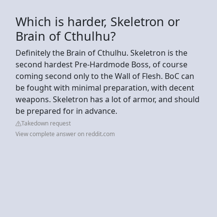
Which is harder, Skeletron or
Brain of Cthulhu?
Definitely the Brain of Cthulhu. Skeletron is the
second hardest Pre-Hardmode Boss, of course
coming second only to the Wall of Flesh. BoC can
be fought with minimal preparation, with decent
weapons. Skeletron has a lot of armor, and should
be prepared for in advance.
Takedown request
View complete answer on reddit.com