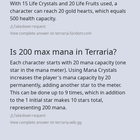
With 15 Life Crystals and 20 Life Fruits used, a
character can reach 20 gold hearts, which equals
500 health capacity.
Takedown request
View complete answer on terraria.fandom.com
Is 200 max mana in Terraria?
Each character starts with 20 mana capacity (one
star in the mana meter). Using Mana Crystals
increases the player's mana capacity by 20
permanently, adding another star to the meter.
This can be done up to 9 times, which in addition
to the 1 initial star makes 10 stars total,
representing 200 mana.
Takedown request
View complete answer on terraria.wiki.gg