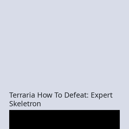
Terraria How To Defeat: Expert
Skeletron