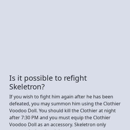
Is it possible to refight
Skeletron?
If you wish to fight him again after he has been
defeated, you may summon him using the Clothier
Voodoo Doll. You should kill the Clothier at night
after 7:30 PM and you must equip the Clothier
Voodoo Doll as an accessory. Skeletron only