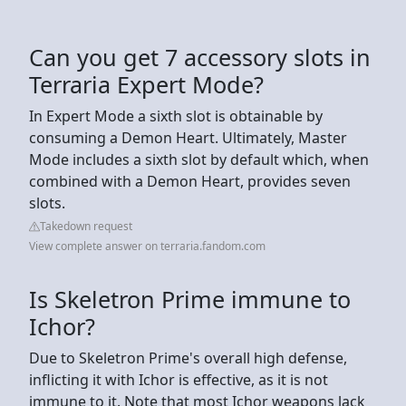
Can you get 7 accessory slots in
Terraria Expert Mode?
In Expert Mode a sixth slot is obtainable by
consuming a Demon Heart. Ultimately, Master
Mode includes a sixth slot by default which, when
combined with a Demon Heart, provides seven
slots.
Takedown request
View complete answer on terraria.fandom.com
Is Skeletron Prime immune to
Ichor?
Due to Skeletron Prime's overall high defense,
inflicting it with Ichor is effective, as it is not
immune to it. Note that most Ichor weapons lack