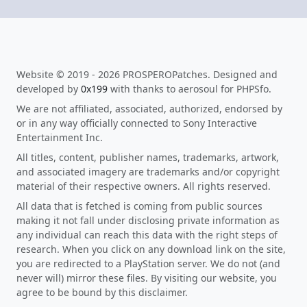
Website © 2019 - 2026 PROSPEROPatches. Designed and
developed by
0x199
with thanks to aerosoul for PHPSfo.
We are not affiliated, associated, authorized, endorsed by
or in any way officially connected to Sony Interactive
Entertainment Inc.
All titles, content, publisher names, trademarks, artwork,
and associated imagery are trademarks and/or copyright
material of their respective owners. All rights reserved.
All data that is fetched is coming from public sources
making it not fall under disclosing private information as
any individual can reach this data with the right steps of
research. When you click on any download link on the site,
you are redirected to a PlayStation server. We do not (and
never will) mirror these files. By visiting our website, you
agree to be bound by this disclaimer.