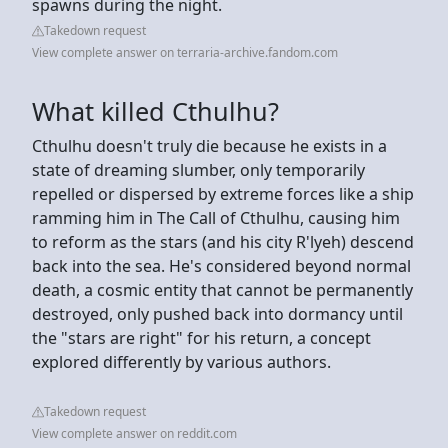
spawns during the night.
Takedown request
View complete answer on terraria-archive.fandom.com
What killed Cthulhu?
Cthulhu doesn't truly die because he exists in a
state of dreaming slumber, only temporarily
repelled or dispersed by extreme forces like a ship
ramming him in The Call of Cthulhu, causing him
to reform as the stars (and his city R'lyeh) descend
back into the sea. He's considered beyond normal
death, a cosmic entity that cannot be permanently
destroyed, only pushed back into dormancy until
the "stars are right" for his return, a concept
explored differently by various authors.
Takedown request
View complete answer on reddit.com