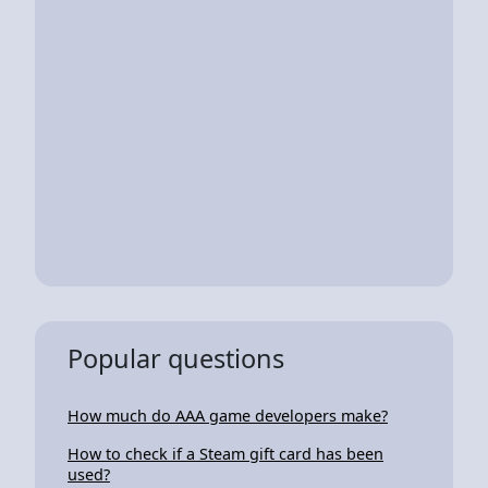
Popular questions
How much do AAA game developers make?
How to check if a Steam gift card has been
used?