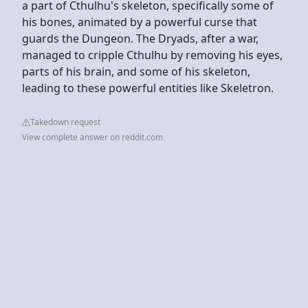
a part of Cthulhu's skeleton, specifically some of
his bones, animated by a powerful curse that
guards the Dungeon. The Dryads, after a war,
managed to cripple Cthulhu by removing his eyes,
parts of his brain, and some of his skeleton,
leading to these powerful entities like Skeletron.
Takedown request
View complete answer on reddit.com