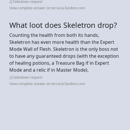
Takedown request
View complete answer on terraria.fandom.com
What loot does Skeletron drop?
Counting the health from both its hands,
Skeletron has even more health than the Expert
Mode Wall of Flesh. Skeletron is the only boss not
to have any guaranteed drops (with the exception
of healing potions, a Treasure Bag if in Expert
Mode and a relic if in Master Mode).
Takedown request
View complete answer on terraria.fandom.com