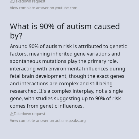
Takedown request
View complete answer on youtube.com
What is 90% of autism caused
by?
Around 90% of autism risk is attributed to genetic
factors, meaning inherited gene variations and
spontaneous mutations play the primary role,
interacting with environmental influences during
fetal brain development, though the exact genes
and interactions are complex and still being
researched. It's a complex interplay, not a single
gene, with studies suggesting up to 90% of risk
comes from genetic influences.
Takedown request
View complete answer on autismspeaks.org