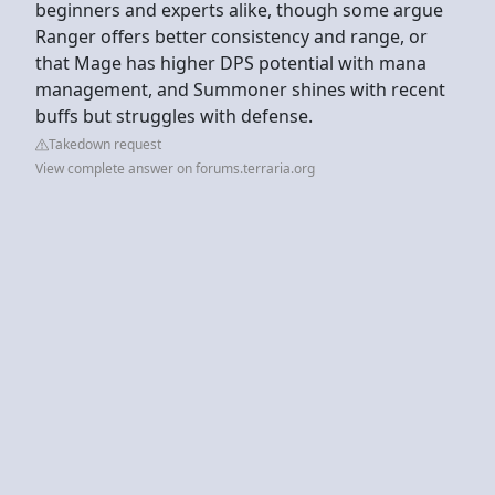
beginners and experts alike, though some argue
Ranger offers better consistency and range, or
that Mage has higher DPS potential with mana
management, and Summoner shines with recent
buffs but struggles with defense.
Takedown request
View complete answer on forums.terraria.org