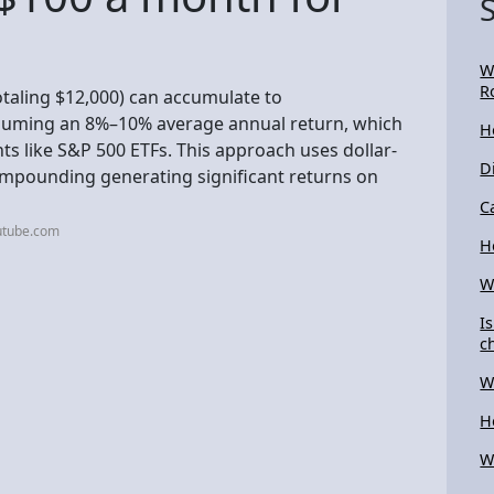
W
R
otaling $12,000) can accumulate to
ssuming an 8%–10% average annual return, which
H
s like S&P 500 ETFs. This approach uses dollar-
D
compounding generating significant returns on
C
utube.com
H
W
I
c
W
H
W