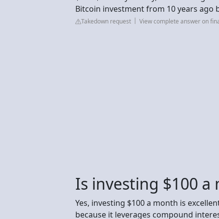
Bitcoin investment from 10 years ago
Takedown request
View complete answer on fin
Is investing $100 a
Yes, investing $100 a month is excellent
because it leverages compound interest