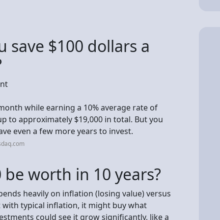
 save $100 dollars a
?
ent
 month while earning a 10% average rate of
up to approximately $19,000 in total. But you
ave even a few more years to invest.
sdaq.com
 be worth in 10 years?
ends heavily on inflation (losing value) versus
with typical inflation, it might buy what
stments could see it grow significantly, like a