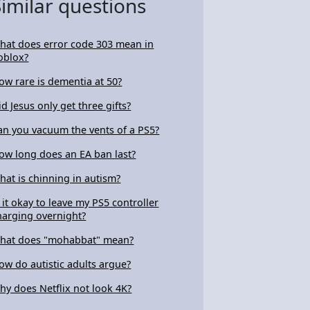
Similar questions
hat does error code 303 mean in
oblox?
ow rare is dementia at 50?
id Jesus only get three gifts?
an you vacuum the vents of a PS5?
ow long does an EA ban last?
hat is chinning in autism?
s it okay to leave my PS5 controller
harging overnight?
hat does "mohabbat" mean?
ow do autistic adults argue?
hy does Netflix not look 4K?