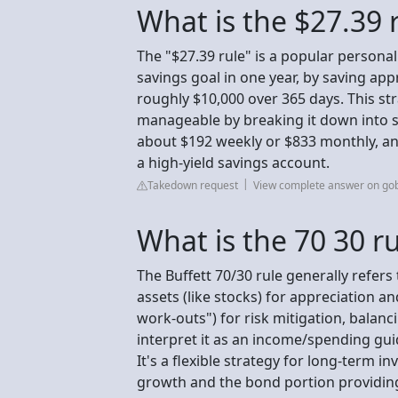
What is the $27.39 
The "$27.39 rule" is a popular personal
savings goal in one year, by saving ap
roughly $10,000 over 365 days. This st
manageable by breaking it down into s
about $192 weekly or $833 monthly, an
a high-yield savings account.
Takedown request
View complete answer on go
What is the 70 30 r
The Buffett 70/30 rule generally refers
assets (like stocks) for appreciation a
work-outs") for risk mitigation, balanc
interpret it as an income/spending gui
It's a flexible strategy for long-term i
growth and the bond portion providing a