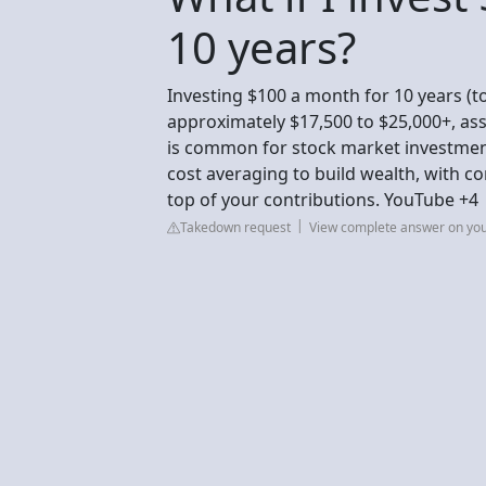
10 years?
Investing $100 a month for 10 years (t
approximately $17,500 to $25,000+, a
is common for stock market investment
cost averaging to build wealth, with 
top of your contributions. YouTube +4
Takedown request
View complete answer on yo