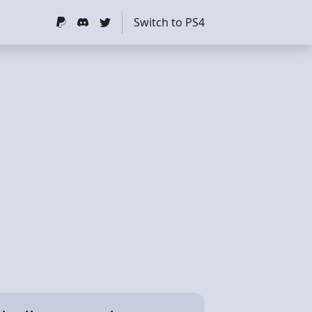
Switch to PS4