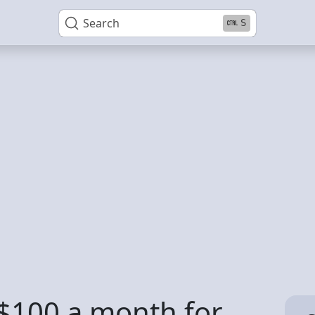
Search
S
t $100 a month for