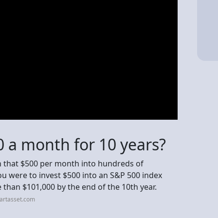
00 a month for 10 years?
rn that $500 per month into hundreds of
you were to invest $500 into an S&P 500 index
 than $101,000 by the end of the 10th year.
artasset.com