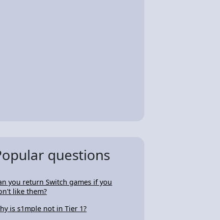
Popular questions
an you return Switch games if you
on't like them?
hy is s1mple not in Tier 1?