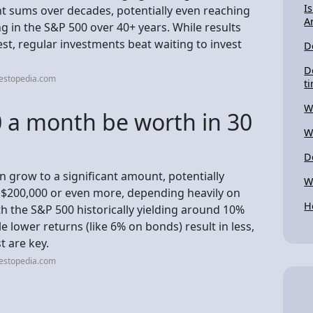
I
ant sums over decades, potentially even reaching
A
ng in the S&P 500 over 40+ years. While results
st, regular investments beat waiting to invest
D
D
vestopedia.com
t
W
 a month be worth in 30
W
D
n grow to a significant amount, potentially
W
 $200,000 or even more, depending heavily on
H
th the S&P 500 historically yielding around 10%
e lower returns (like 6% on bonds) result in less,
t are key.
vestopedia.com