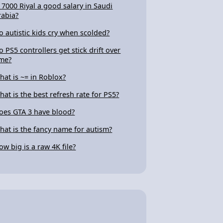
s 7000 Riyal a good salary in Saudi
rabia?
o autistic kids cry when scolded?
o PS5 controllers get stick drift over
ime?
hat is ~= in Roblox?
hat is the best refresh rate for PS5?
oes GTA 3 have blood?
hat is the fancy name for autism?
ow big is a raw 4K file?