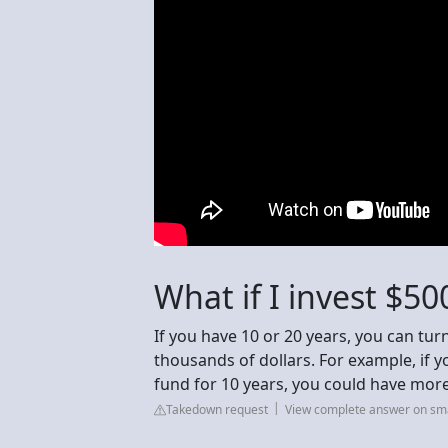
What if I invest $5
If you have 10 or 20 years, you can tu
thousands of dollars. For example, if 
fund for 10 years, you could have more
Takedown request
View complete answer on sm