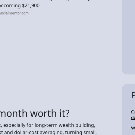
 becoming $21,900.
ancialmentor.com
 month worth it?
C
d
, especially for long-term wealth building,
W
 and dollar-cost averaging, turning small,