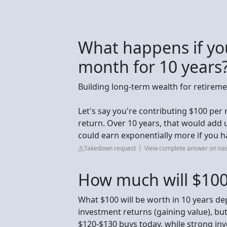
What happens if you
month for 10 years
Building long-term wealth for retirem
Let's say you're contributing $100 per
return. Over 10 years, that would add 
could earn exponentially more if you h
Takedown request
View complete answer on na
How much will $100
What $100 will be worth in 10 years dep
investment returns (gaining value), but 
$120-$130 buys today, while strong inve