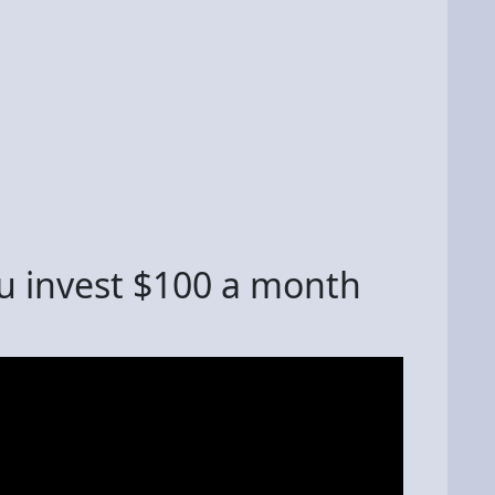
u invest $100 a month