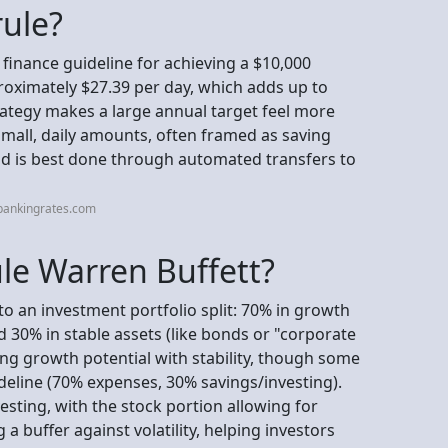
rule?
 finance guideline for achieving a $10,000
proximately $27.39 per day, which adds up to
rategy makes a large annual target feel more
mall, daily amounts, often framed as saving
d is best done through automated transfers to
bankingrates.com
ule Warren Buffett?
 to an investment portfolio split: 70% in growth
nd 30% in stable assets (like bonds or "corporate
ing growth potential with stability, though some
deline (70% expenses, 30% savings/investing).
nvesting, with the stock portion allowing for
 buffer against volatility, helping investors