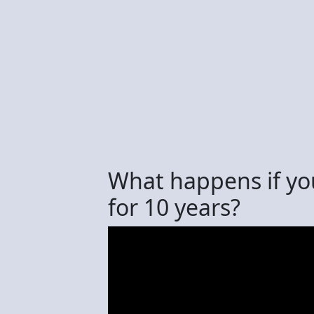
What happens if yo
for 10 years?