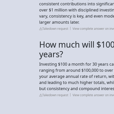
consistent contributions into signific
over $1 million with disciplined investi
vary, consistency is key, and even mode
larger amounts later.
Takedown request
View complete answer on in
How much will $100
years?
Investing $100 a month for 30 years ca
ranging from around $100,000 to over
your average annual rate of return, wi
and leading to much higher totals, whil
but consistency and compound interes
Takedown request
View complete answer on in