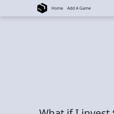
Skip to main content
Home
Add A Game
What if I inves