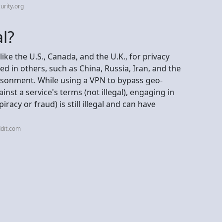
urity.org
al?
like the U.S., Canada, and the U.K., for privacy
ned in others, such as China, Russia, Iran, and the
risonment. While using a VPN to bypass geo-
ainst a service's terms (not illegal), engaging in
piracy or fraud) is still illegal and can have
dit.com