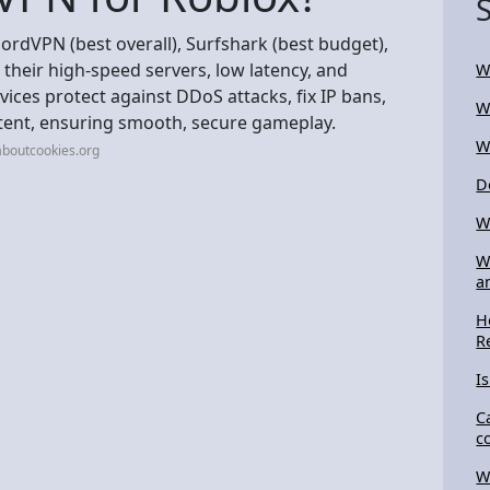
ordVPN (best overall), Surfshark (best budget),
 their high-speed servers, low latency, and
W
rvices protect against DDoS attacks, fix IP bans,
W
ntent, ensuring smooth, secure gameplay.
W
aboutcookies.org
D
W
W
a
H
R
I
C
c
W