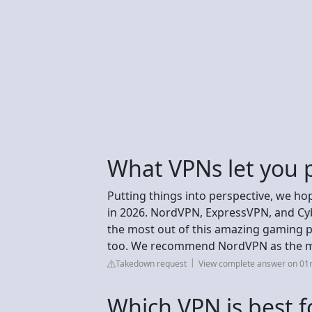
What VPNs let you p
Putting things into perspective, we ho
in 2026. NordVPN, ExpressVPN, and Cyb
the most out of this amazing gaming p
too. We recommend NordVPN as the mos
Takedown request
View complete answer on 01
Which VPN is best 