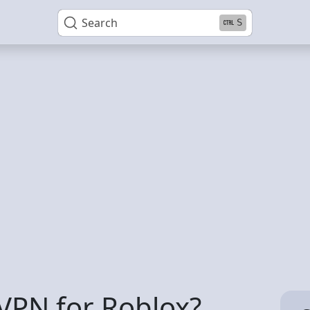
Search
S
VPN for Roblox?