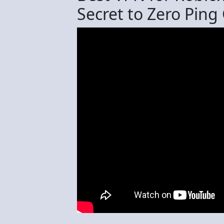
Secret to Zero Pin