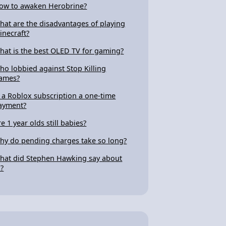
ow to awaken Herobrine?
hat are the disadvantages of playing
inecraft?
hat is the best OLED TV for gaming?
ho lobbied against Stop Killing
ames?
s a Roblox subscription a one-time
ayment?
re 1 year olds still babies?
hy do pending charges take so long?
hat did Stephen Hawking say about
I?