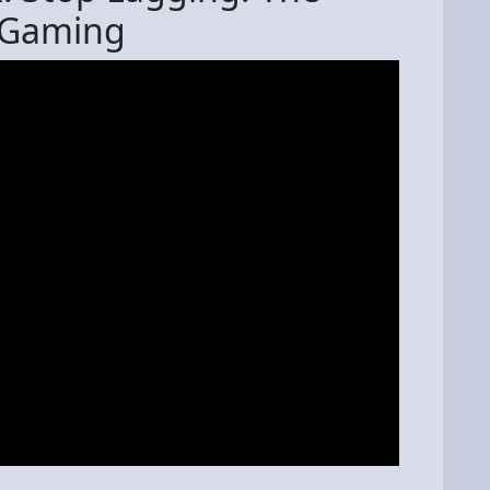
g Gaming