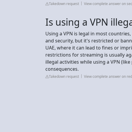
Takedown request
View complete answer on sec
Is using a VPN illeg
Using a VPN is legal in most countries, 
and security, but it's restricted or ban
UAE, where it can lead to fines or imp
restrictions for streaming is usually ag
illegal activities while using a VPN (like 
consequences.
Takedown request
View complete answer on red