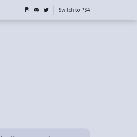
Switch to PS4