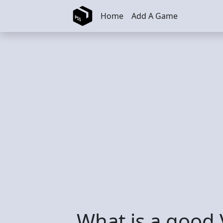
Skip to main content
Home
Add A Game
What is a good 