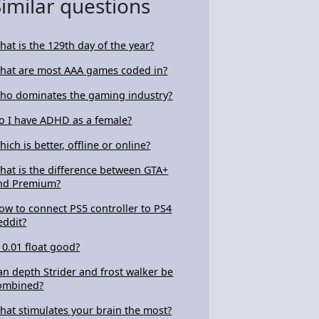
Similar questions
hat is the 129th day of the year?
hat are most AAA games coded in?
ho dominates the gaming industry?
o I have ADHD as a female?
hich is better, offline or online?
hat is the difference between GTA+
nd Premium?
ow to connect PS5 controller to PS4
eddit?
s 0.01 float good?
an depth Strider and frost walker be
ombined?
hat stimulates your brain the most?