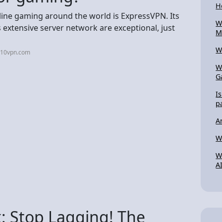
H
line gaming around the world is ExpressVPN. Its
W
 extensive server network are exceptional, just
M
W
p10vpn.com
W
G
I
p
A
W
W
A
: Stop Lagging! The