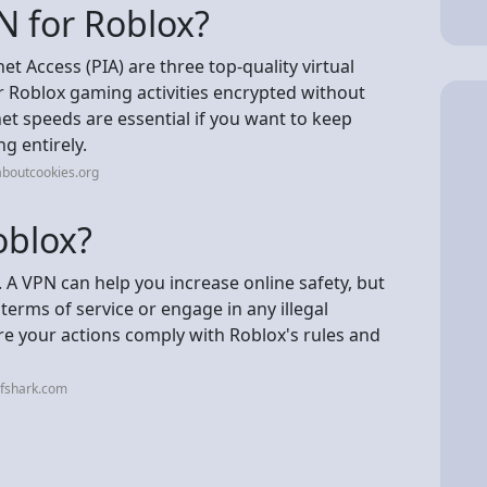
N for Roblox?
t Access (PIA) are three top-quality virtual
r Roblox gaming activities encrypted without
t speeds are essential if you want to keep
g entirely.
aboutcookies.org
oblox?
x. A VPN can help you increase online safety, but
 terms of service or engage in any illegal
ure your actions comply with Roblox's rules and
rfshark.com