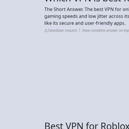
The Short Answer. The best VPN for on
gaming speeds and low jitter across its
like its secure and user-friendly apps.
Takedown request
View complete answer on to
Best VPN for Roblox