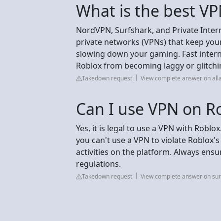
What is the best VP
NordVPN, Surfshark, and Private Interne
private networks (VPNs) that keep you
slowing down your gaming. Fast interne
Roblox from becoming laggy or glitchin
Takedown request
View complete answer on all
Can I use VPN on R
Yes, it is legal to use a VPN with Roblo
you can't use a VPN to violate Roblox's
activities on the platform. Always ens
regulations.
Takedown request
View complete answer on su