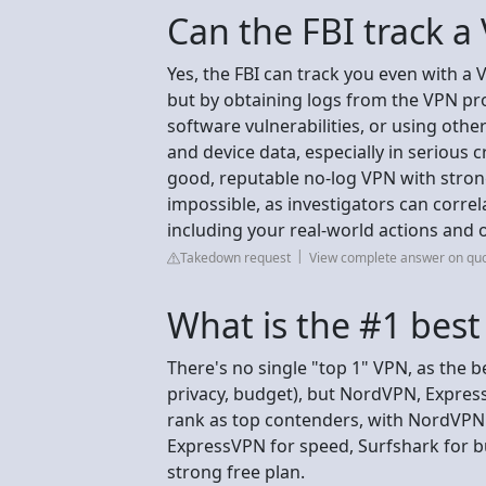
Can the FBI track a
Yes, the FBI can track you even with a 
but by obtaining logs from the VPN prov
software vulnerabilities, or using oth
and device data, especially in serious 
good, reputable no-log VPN with stron
impossible, as investigators can corre
including your real-world actions and 
Takedown request
View complete answer on qu
What is the #1 bes
There's no single "top 1" VPN, as the 
privacy, budget), but NordVPN, Expres
rank as top contenders, with NordVPN o
ExpressVPN for speed, Surfshark for b
strong free plan.