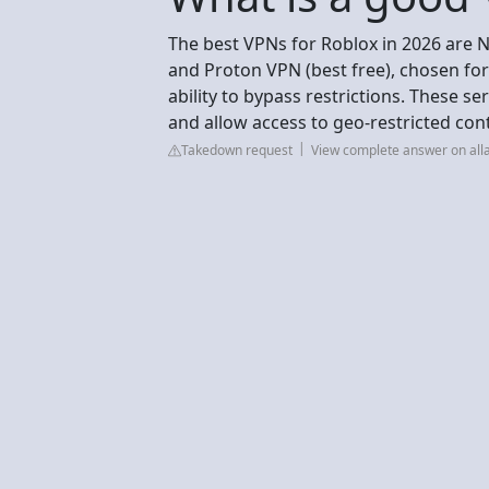
The best VPNs for Roblox in 2026 are N
and Proton VPN (best free), chosen for
ability to bypass restrictions. These se
and allow access to geo-restricted co
Takedown request
View complete answer on all