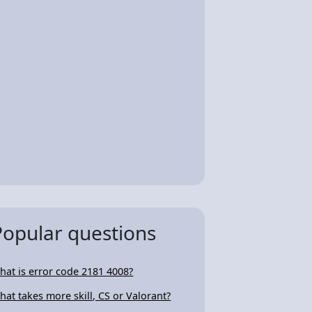
Popular questions
hat is error code 2181 4008?
hat takes more skill, CS or Valorant?