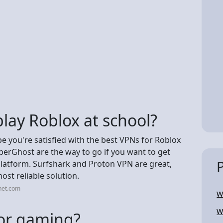
lay Roblox at school?
pe you're satisfied with the best VPNs for Roblox
erGhost are the way to go if you want to get
latform. Surfshark and Proton VPN are great,
t reliable solution.
net.com
W
W
for gaming?