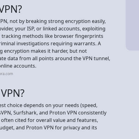
 VPN?
VPN, not by breaking strong encryption easily,
ider, your ISP, or linked accounts, exploiting
er tracking methods like browser fingerprints
criminal investigations requiring warrants. A
g encryption makes it harder, but not
late data from all points around the VPN tunnel,
online accounts.
ora.com
t VPN?
best choice depends on your needs (speed,
sVPN, Surfshark, and Proton VPN consistently
ften cited for overall value and features,
udget, and Proton VPN for privacy and its