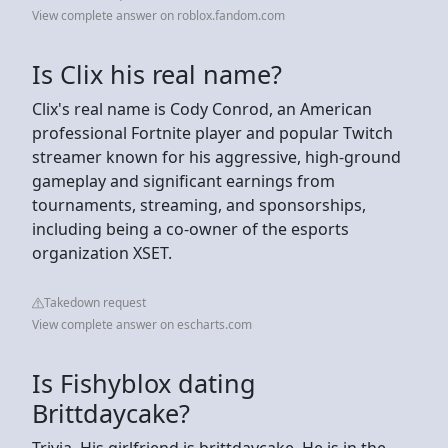
View complete answer on roblox.fandom.com
Is Clix his real name?
Clix's real name is Cody Conrod, an American
professional Fortnite player and popular Twitch
streamer known for his aggressive, high-ground
gameplay and significant earnings from
tournaments, streaming, and sponsorships,
including being a co-owner of the esports
organization XSET.
Takedown request
View complete answer on escharts.com
Is Fishyblox dating
Brittdaycake?
Trivia. His girlfriend is brittdaycake. He is in the