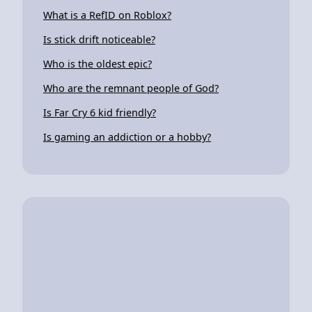
What is a RefID on Roblox?
Is stick drift noticeable?
Who is the oldest epic?
Who are the remnant people of God?
Is Far Cry 6 kid friendly?
Is gaming an addiction or a hobby?