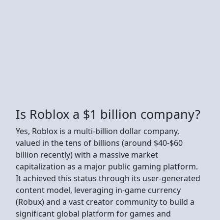
Is Roblox a $1 billion company?
Yes, Roblox is a multi-billion dollar company,
valued in the tens of billions (around $40-$60
billion recently) with a massive market
capitalization as a major public gaming platform.
It achieved this status through its user-generated
content model, leveraging in-game currency
(Robux) and a vast creator community to build a
significant global platform for games and