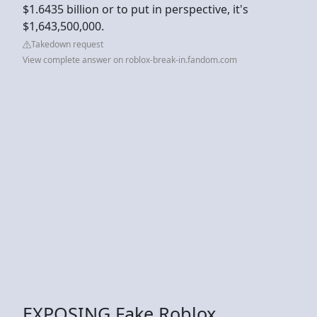
$1.6435 billion or to put in perspective, it's
$1,643,500,000.
Takedown request
View complete answer on roblox-break-in.fandom.com
EXPOSING Fake Roblox