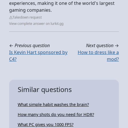
experiences, making it one of the world's largest
gaming companies.
Takedown request
View complete answer on lurkit.gg
←
Previous question
Next question
→
Is Kevin Hart sponsored by
How to dress like a
C4?
mod?
Similar questions
What simple habit washes the brain?
How many shots do you need for HDR?
What PC gives you 1000 FPS?