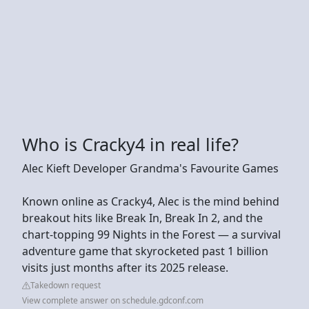
Who is Cracky4 in real life?
Alec Kieft Developer Grandma's Favourite Games
Known online as Cracky4, Alec is the mind behind
breakout hits like Break In, Break In 2, and the
chart-topping 99 Nights in the Forest — a survival
adventure game that skyrocketed past 1 billion
visits just months after its 2025 release.
Takedown request
View complete answer on schedule.gdconf.com