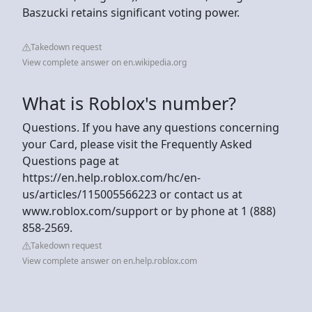
Baszucki retains significant voting power.
Takedown request
View complete answer on en.wikipedia.org
What is Roblox's number?
Questions. If you have any questions concerning
your Card, please visit the Frequently Asked
Questions page at
https://en.help.roblox.com/hc/en-
us/articles/115005566223 or contact us at
www.roblox.com/support or by phone at 1 (888)
858-2569.
Takedown request
View complete answer on en.help.roblox.com