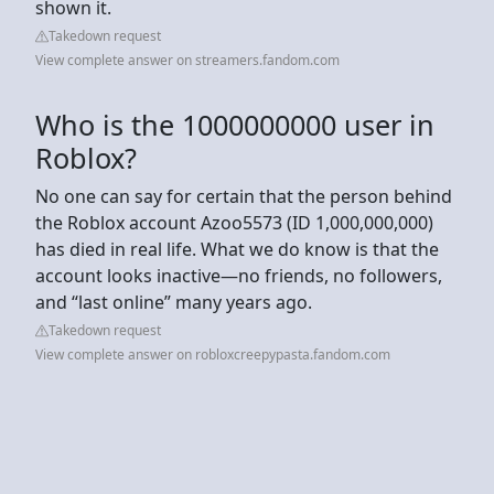
shown it.
Takedown request
View complete answer on streamers.fandom.com
Who is the 1000000000 user in
Roblox?
No one can say for certain that the person behind
the Roblox account Azoo5573 (ID 1,000,000,000)
has died in real life. What we do know is that the
account looks inactive—no friends, no followers,
and “last online” many years ago.
Takedown request
View complete answer on robloxcreepypasta.fandom.com