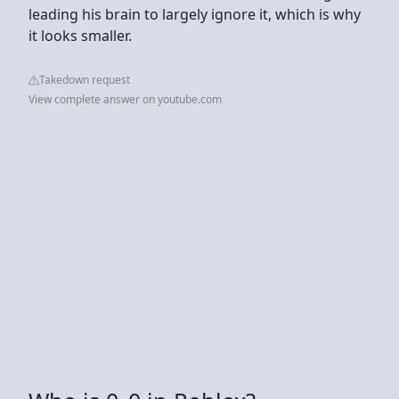
leading his brain to largely ignore it, which is why
it looks smaller.
Takedown request
View complete answer on youtube.com