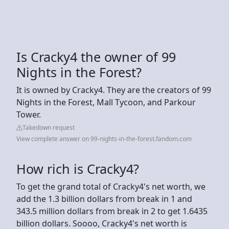
Is Cracky4 the owner of 99
Nights in the Forest?
It is owned by Cracky4. They are the creators of 99
Nights in the Forest, Mall Tycoon, and Parkour
Tower.
Takedown request
View complete answer on 99-nights-in-the-forest.fandom.com
How rich is Cracky4?
To get the grand total of Cracky4's net worth, we
add the 1.3 billion dollars from break in 1 and
343.5 million dollars from break in 2 to get 1.6435
billion dollars. Soooo, Cracky4's net worth is