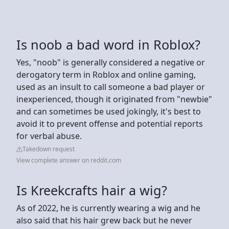
Is noob a bad word in Roblox?
Yes, "noob" is generally considered a negative or
derogatory term in Roblox and online gaming,
used as an insult to call someone a bad player or
inexperienced, though it originated from "newbie"
and can sometimes be used jokingly, it's best to
avoid it to prevent offense and potential reports
for verbal abuse.
Takedown request
View complete answer on reddit.com
Is Kreekcrafts hair a wig?
As of 2022, he is currently wearing a wig and he
also said that his hair grew back but he never