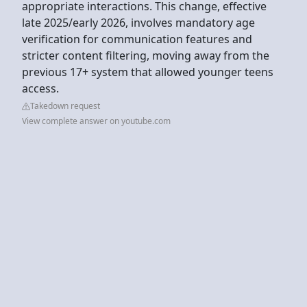
appropriate interactions. This change, effective
late 2025/early 2026, involves mandatory age
verification for communication features and
stricter content filtering, moving away from the
previous 17+ system that allowed younger teens
access.
Takedown request
View complete answer on youtube.com