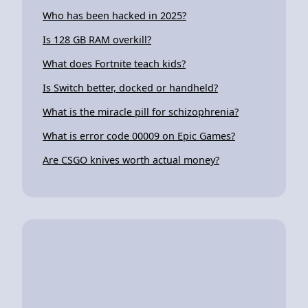
Who has been hacked in 2025?
Is 128 GB RAM overkill?
What does Fortnite teach kids?
Is Switch better, docked or handheld?
What is the miracle pill for schizophrenia?
What is error code 00009 on Epic Games?
Are CSGO knives worth actual money?