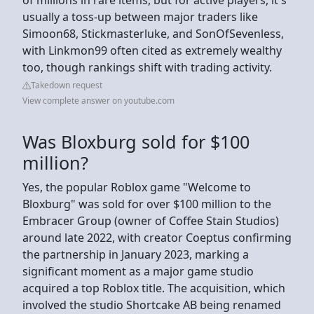
usually a toss-up between major traders like
Simoon68, Stickmasterluke, and SonOfSevenless,
with Linkmon99 often cited as extremely wealthy
too, though rankings shift with trading activity.
Takedown request
View complete answer on youtube.com
Was Bloxburg sold for $100
million?
Yes, the popular Roblox game "Welcome to
Bloxburg" was sold for over $100 million to the
Embracer Group (owner of Coffee Stain Studios)
around late 2022, with creator Coeptus confirming
the partnership in January 2023, marking a
significant moment as a major game studio
acquired a top Roblox title. The acquisition, which
involved the studio Shortcake AB being renamed