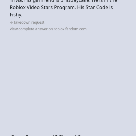
Roblox Video Stars Program. His Star Code is
Fishy.
Takedown request
View complete answer on roblox.fandom.com