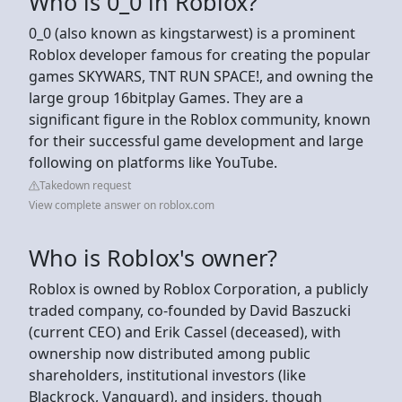
Who is 0_0 in Roblox?
0_0 (also known as kingstarwest) is a prominent
Roblox developer famous for creating the popular
games SKYWARS, TNT RUN SPACE!, and owning the
large group 16bitplay Games. They are a
significant figure in the Roblox community, known
for their successful game development and large
following on platforms like YouTube.
Takedown request
View complete answer on roblox.com
Who is Roblox's owner?
Roblox is owned by Roblox Corporation, a publicly
traded company, co-founded by David Baszucki
(current CEO) and Erik Cassel (deceased), with
ownership now distributed among public
shareholders, institutional investors (like
Blackrock, Vanguard), and insiders, though