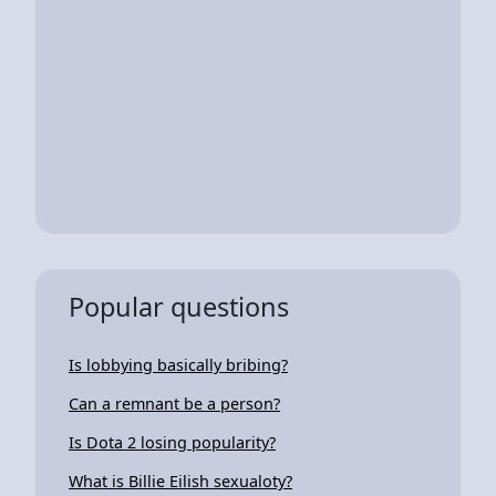
Popular questions
Is lobbying basically bribing?
Can a remnant be a person?
Is Dota 2 losing popularity?
What is Billie Eilish sexualoty?