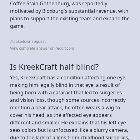
Coffee Stain Gothenburg, was reportedly
motivated by Bloxburg's substantial revenue, with
plans to support the existing team and expand the
game.
Takedown request
View complete answer on reddit.com
Is KreekCraft half blind?
Yes, KreekCraft has a condition affecting one eye,
making him legally blind in that eye, a result of
being born with a cataract that led to surgeries
and vision loss, though some sources incorrectly
mention a bear attack; he often wears a wig to
cover his head, as the affected eye appears
different and smaller. He explains that his left eye
sees colors but is unfocused, like a blurry camera,
due to the lack of a lens from childhood surgeries,