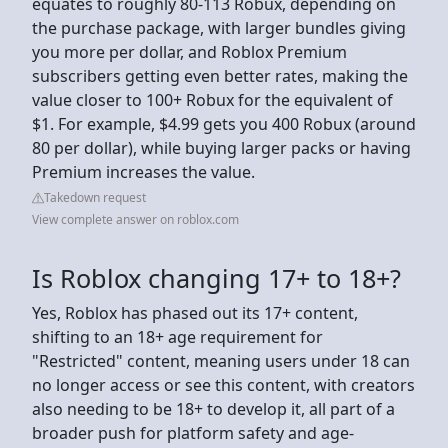
equates to roughly 80-113 Robux, depending on
the purchase package, with larger bundles giving
you more per dollar, and Roblox Premium
subscribers getting even better rates, making the
value closer to 100+ Robux for the equivalent of
$1. For example, $4.99 gets you 400 Robux (around
80 per dollar), while buying larger packs or having
Premium increases the value.
Takedown request
View complete answer on roblox.com
Is Roblox changing 17+ to 18+?
Yes, Roblox has phased out its 17+ content,
shifting to an 18+ age requirement for
"Restricted" content, meaning users under 18 can
no longer access or see this content, with creators
also needing to be 18+ to develop it, all part of a
broader push for platform safety and age-