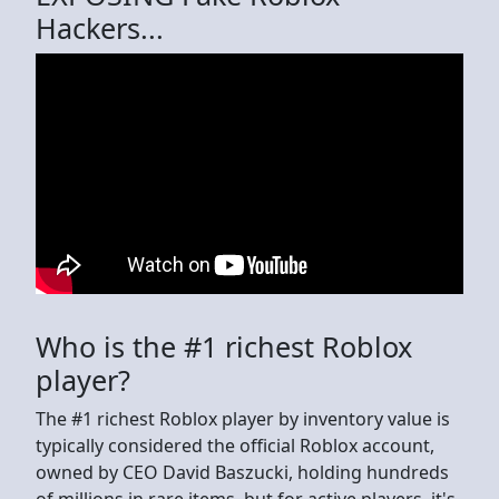
Hackers...
Who is the #1 richest Roblox
player?
The #1 richest Roblox player by inventory value is
typically considered the official Roblox account,
owned by CEO David Baszucki, holding hundreds
of millions in rare items, but for active players, it's