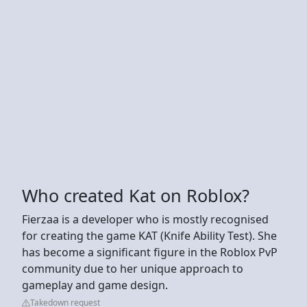
Who created Kat on Roblox?
Fierzaa is a developer who is mostly recognised
for creating the game KAT (Knife Ability Test). She
has become a significant figure in the Roblox PvP
community due to her unique approach to
gameplay and game design.
Takedown request