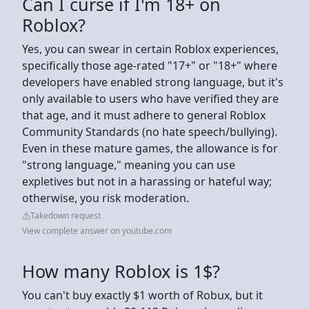
Can I curse if I'm 18+ on
Roblox?
Yes, you can swear in certain Roblox experiences,
specifically those age-rated "17+" or "18+" where
developers have enabled strong language, but it's
only available to users who have verified they are
that age, and it must adhere to general Roblox
Community Standards (no hate speech/bullying).
Even in these mature games, the allowance is for
"strong language," meaning you can use
expletives but not in a harassing or hateful way;
otherwise, you risk moderation.
Takedown request
View complete answer on youtube.com
How many Roblox is 1$?
You can't buy exactly $1 worth of Robux, but it