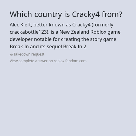
Which country is Cracky4 from?
Alec Kieft, better known as Cracky4 (formerly
crackabottle123), is a New Zealand Roblox game
developer notable for creating the story game
Break In and its sequel Break In 2.
Takedown request
View complete answer on roblox.fandom.com