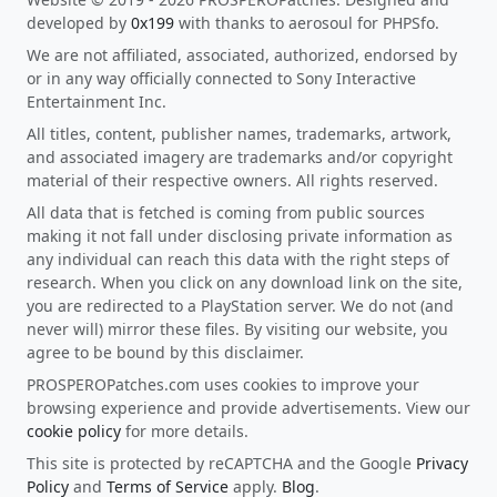
developed by
0x199
with thanks to aerosoul for PHPSfo.
We are not affiliated, associated, authorized, endorsed by
or in any way officially connected to Sony Interactive
Entertainment Inc.
All titles, content, publisher names, trademarks, artwork,
and associated imagery are trademarks and/or copyright
material of their respective owners. All rights reserved.
All data that is fetched is coming from public sources
making it not fall under disclosing private information as
any individual can reach this data with the right steps of
research. When you click on any download link on the site,
you are redirected to a PlayStation server. We do not (and
never will) mirror these files. By visiting our website, you
agree to be bound by this disclaimer.
PROSPEROPatches.com uses cookies to improve your
browsing experience and provide advertisements. View our
cookie policy
for more details.
This site is protected by reCAPTCHA and the Google
Privacy
Policy
and
Terms of Service
apply.
Blog
.