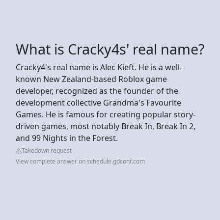
What is Cracky4s' real name?
Cracky4's real name is Alec Kieft. He is a well-
known New Zealand-based Roblox game
developer, recognized as the founder of the
development collective Grandma's Favourite
Games. He is famous for creating popular story-
driven games, most notably Break In, Break In 2,
and 99 Nights in the Forest.
Takedown request
View complete answer on schedule.gdconf.com