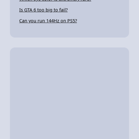
Is GTA 6 too big to fail?
Can you run 144Hz on PS5?