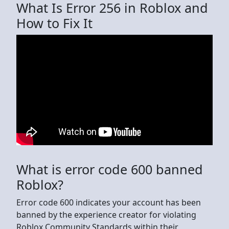
What Is Error 256 in Roblox and
How to Fix It
What is error code 600 banned
Roblox?
Error code 600 indicates your account has been
banned by the experience creator for violating
Roblox Community Standards within their