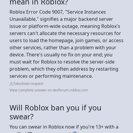
mean in Roblox?
Roblox Error Code 9007, "Service Instances
Unavailable," signifies a major backend server
issue or platform-wide outage, meaning Roblox's
servers can't allocate the necessary resources for
users to load the homepage, join games, or access
other services, rather than a problem with your
device. There's usually no fix on your end; you
must wait for Roblox to resolve the server-side
problem, which they often address by restarting
services or performing maintenance.
Takedown request
View complete answer on devforum.roblox.com
Will Roblox ban you if you
swear?
You can swear in Roblox now if you're 13+ with a