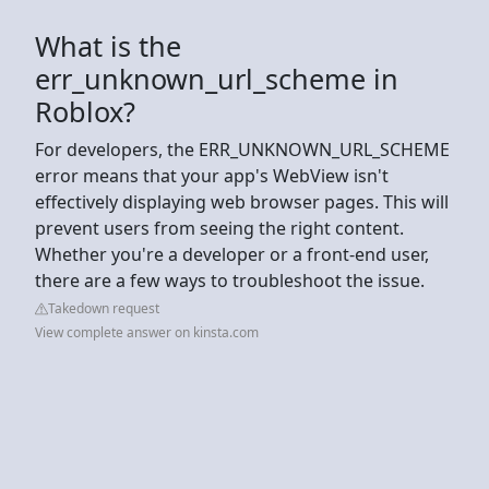
What is the
err_unknown_url_scheme in
Roblox?
For developers, the ERR_UNKNOWN_URL_SCHEME
error means that your app's WebView isn't
effectively displaying web browser pages. This will
prevent users from seeing the right content.
Whether you're a developer or a front-end user,
there are a few ways to troubleshoot the issue.
Takedown request
View complete answer on kinsta.com