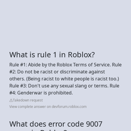
What is rule 1 in Roblox?
Rule #1: Abide by the Roblox Terms of Service. Rule
#2: Do not be racist or discriminate against
others. (Being racist to white people is racist too.)
Rule #3: Don't use any sexual slang or terms. Rule
#4: Genderwar is prohibited.
Takedown request
View complete answer on devforum.roblox.com
What does error code 9007