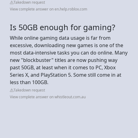
Takedown request
View complete answer on en.help.roblox.com
Is 50GB enough for gaming?
While online gaming data usage is far from
excessive, downloading new games is one of the
most data-intensive tasks you can do online. Many
new "blockbuster" titles are now pushing way
past 50GB, at least when it comes to PC, Xbox
Series X, and PlayStation 5. Some still come in at
less than 100GB.
Takedown request
View complete answer on whistleout.com.au