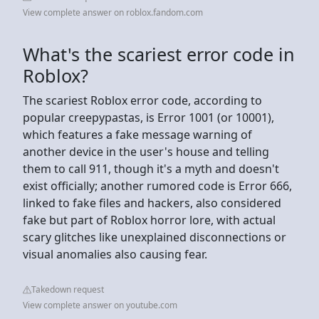
View complete answer on roblox.fandom.com
What's the scariest error code in
Roblox?
The scariest Roblox error code, according to
popular creepypastas, is Error 1001 (or 10001),
which features a fake message warning of
another device in the user's house and telling
them to call 911, though it's a myth and doesn't
exist officially; another rumored code is Error 666,
linked to fake files and hackers, also considered
fake but part of Roblox horror lore, with actual
scary glitches like unexplained disconnections or
visual anomalies also causing fear.
Takedown request
View complete answer on youtube.com