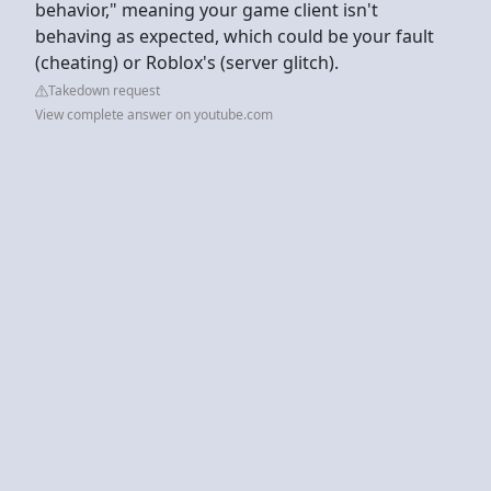
behavior," meaning your game client isn't
behaving as expected, which could be your fault
(cheating) or Roblox's (server glitch).
Takedown request
View complete answer on youtube.com