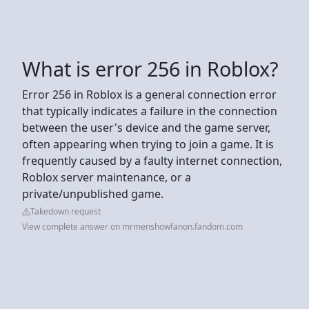
What is error 256 in Roblox?
Error 256 in Roblox is a general connection error
that typically indicates a failure in the connection
between the user's device and the game server,
often appearing when trying to join a game. It is
frequently caused by a faulty internet connection,
Roblox server maintenance, or a
private/unpublished game.
Takedown request
View complete answer on mrmenshowfanon.fandom.com