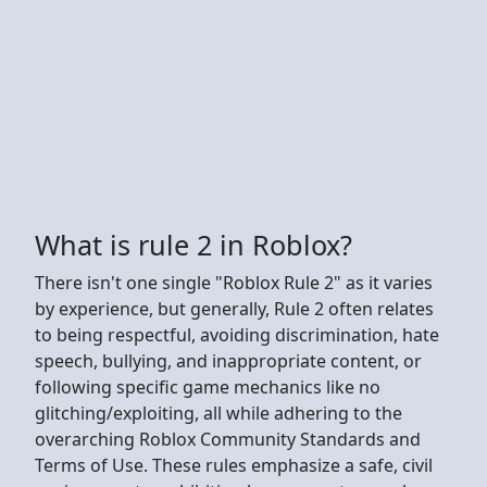
What is rule 2 in Roblox?
There isn't one single "Roblox Rule 2" as it varies
by experience, but generally, Rule 2 often relates
to being respectful, avoiding discrimination, hate
speech, bullying, and inappropriate content, or
following specific game mechanics like no
glitching/exploiting, all while adhering to the
overarching Roblox Community Standards and
Terms of Use. These rules emphasize a safe, civil