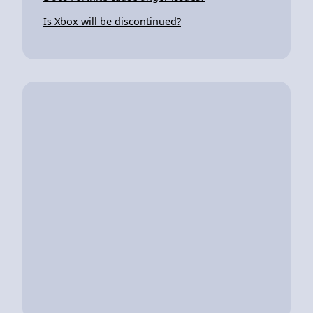
Is Xbox will be discontinued?