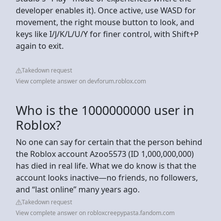
developer enables it). Once active, use WASD for
movement, the right mouse button to look, and
keys like I/J/K/L/U/Y for finer control, with Shift+P
again to exit.
Takedown request
View complete answer on devforum.roblox.com
Who is the 1000000000 user in
Roblox?
No one can say for certain that the person behind
the Roblox account Azoo5573 (ID 1,000,000,000)
has died in real life. What we do know is that the
account looks inactive—no friends, no followers,
and “last online” many years ago.
Takedown request
View complete answer on robloxcreepypasta.fandom.com