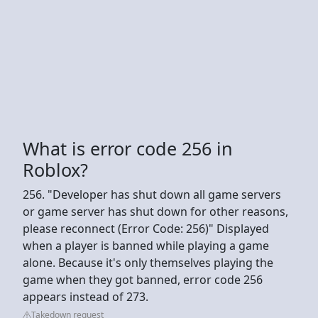
What is error code 256 in
Roblox?
256. "Developer has shut down all game servers
or game server has shut down for other reasons,
please reconnect (Error Code: 256)" Displayed
when a player is banned while playing a game
alone. Because it's only themselves playing the
game when they got banned, error code 256
appears instead of 273.
Takedown request