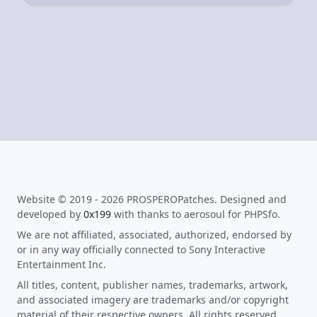
Website © 2019 - 2026 PROSPEROPatches. Designed and
developed by
0x199
with thanks to aerosoul for PHPSfo.
We are not affiliated, associated, authorized, endorsed by
or in any way officially connected to Sony Interactive
Entertainment Inc.
All titles, content, publisher names, trademarks, artwork,
and associated imagery are trademarks and/or copyright
material of their respective owners. All rights reserved.