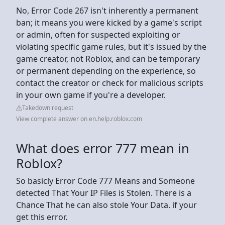
No, Error Code 267 isn't inherently a permanent
ban; it means you were kicked by a game's script
or admin, often for suspected exploiting or
violating specific game rules, but it's issued by the
game creator, not Roblox, and can be temporary
or permanent depending on the experience, so
contact the creator or check for malicious scripts
in your own game if you're a developer.
Takedown request
View complete answer on en.help.roblox.com
What does error 777 mean in
Roblox?
So basicly Error Code 777 Means and Someone
detected That Your IP Files is Stolen. There is a
Chance That he can also stole Your Data. if your
get this error.