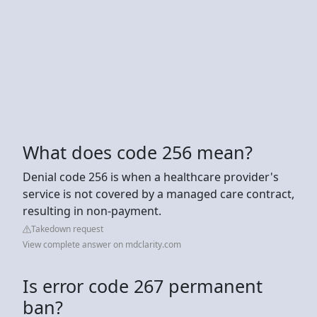
What does code 256 mean?
Denial code 256 is when a healthcare provider's
service is not covered by a managed care contract,
resulting in non-payment.
Takedown request
View complete answer on mdclarity.com
Is error code 267 permanent
ban?