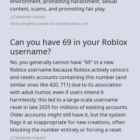
environment, prohibiting harassment, sexual
content, scams, and promoting fair play.
Takedown request
View complete answer on en.help.roblox.com
Can you have 69 in your Roblox
username?
No, you generally cannot have "69" in a new
Roblox username because Roblox actively censors
and resets accounts containing this number (and
similar ones like 420, 711) due to its association
with adult humor, even if users intend it
harmlessly; this led to a large-scale username
reset in late 2025 for millions of existing accounts.
Older accounts might still have it, but the system
flags it as inappropriate for new creations, often
blocking the number entirely or forcing a reset.
Takedown request