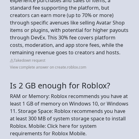
experience purchases and sales of items, a
standard fee supporting the platform, but
creators can earn more (up to 70% or more)
through specific avenues like selling Avatar Shop
items or plugins, with potential for higher payouts
through DevEx. This 30% fee covers platform
costs, moderation, and app store fees, while the
remaining revenue goes to creators and hosts.
Takedown request
View complete answer on create.roblox.com
Is 2 GB enough for Roblox?
RAM or Memory: Roblox recommends you have at
least 1 GB of memory on Windows 10, or Windows
11. Storage Space: Roblox recommends you have
at least 300 MB of system storage space to install
Roblox. Mobile: Click here for system
requirements for Roblox Mobile.