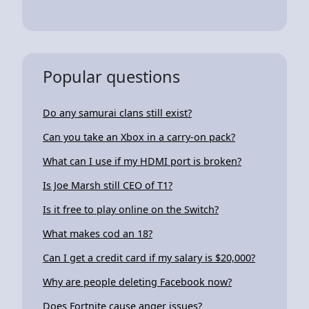
Popular questions
Do any samurai clans still exist?
Can you take an Xbox in a carry-on pack?
What can I use if my HDMI port is broken?
Is Joe Marsh still CEO of T1?
Is it free to play online on the Switch?
What makes cod an 18?
Can I get a credit card if my salary is $20,000?
Why are people deleting Facebook now?
Does Fortnite cause anger issues?