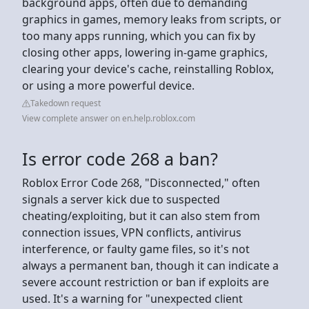
background apps, often due to demanding
graphics in games, memory leaks from scripts, or
too many apps running, which you can fix by
closing other apps, lowering in-game graphics,
clearing your device's cache, reinstalling Roblox,
or using a more powerful device.
Takedown request
View complete answer on en.help.roblox.com
Is error code 268 a ban?
Roblox Error Code 268, "Disconnected," often
signals a server kick due to suspected
cheating/exploiting, but it can also stem from
connection issues, VPN conflicts, antivirus
interference, or faulty game files, so it's not
always a permanent ban, though it can indicate a
severe account restriction or ban if exploits are
used. It's a warning for "unexpected client