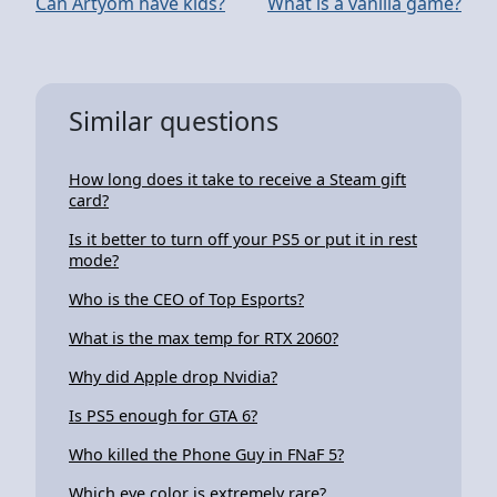
Can Artyom have kids?
What is a vanilla game?
Similar questions
How long does it take to receive a Steam gift
card?
Is it better to turn off your PS5 or put it in rest
mode?
Who is the CEO of Top Esports?
What is the max temp for RTX 2060?
Why did Apple drop Nvidia?
Is PS5 enough for GTA 6?
Who killed the Phone Guy in FNaF 5?
Which eye color is extremely rare?