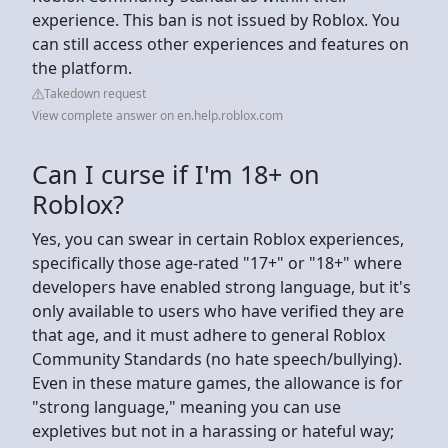
experience. This ban is not issued by Roblox. You
can still access other experiences and features on
the platform.
Takedown request
View complete answer on en.help.roblox.com
Can I curse if I'm 18+ on
Roblox?
Yes, you can swear in certain Roblox experiences,
specifically those age-rated "17+" or "18+" where
developers have enabled strong language, but it's
only available to users who have verified they are
that age, and it must adhere to general Roblox
Community Standards (no hate speech/bullying).
Even in these mature games, the allowance is for
"strong language," meaning you can use
expletives but not in a harassing or hateful way;