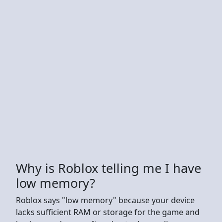
Why is Roblox telling me I have
low memory?
Roblox says "low memory" because your device
lacks sufficient RAM or storage for the game and