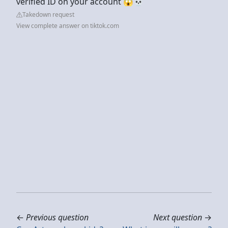
verified ID on your account 😱💀
Takedown request
View complete answer on tiktok.com
←
Previous question
Next question
→