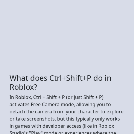
What does Ctrl+Shift+P do in
Roblox?
In Roblox, Ctrl + Shift + P (or just Shift + P)
activates Free Camera mode, allowing you to
detach the camera from your character to explore
or take screenshots, but this typically only works
in games with developer access (like in Roblox
Studio's "Play" mode or experiences where the