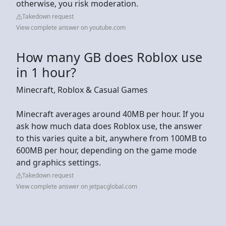
otherwise, you risk moderation.
Takedown request
View complete answer on youtube.com
How many GB does Roblox use
in 1 hour?
Minecraft, Roblox & Casual Games
Minecraft averages around 40MB per hour. If you
ask how much data does Roblox use, the answer
to this varies quite a bit, anywhere from 100MB to
600MB per hour, depending on the game mode
and graphics settings.
Takedown request
View complete answer on jetpacglobal.com