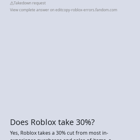
Takedown request
View complete answer on editcopy-roblox-errors.fandom.com
Does Roblox take 30%?
Yes, Roblox takes a 30% cut from most in-