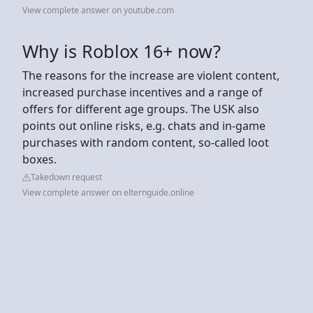
View complete answer on youtube.com
Why is Roblox 16+ now?
The reasons for the increase are violent content,
increased purchase incentives and a range of
offers for different age groups. The USK also
points out online risks, e.g. chats and in-game
purchases with random content, so-called loot
boxes.
Takedown request
View complete answer on elternguide.online