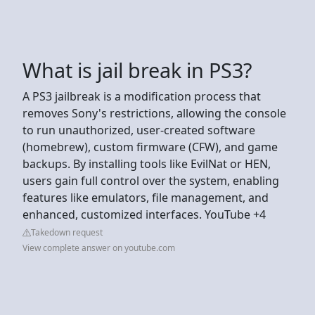
What is jail break in PS3?
A PS3 jailbreak is a modification process that
removes Sony's restrictions, allowing the console
to run unauthorized, user-created software
(homebrew), custom firmware (CFW), and game
backups. By installing tools like EvilNat or HEN,
users gain full control over the system, enabling
features like emulators, file management, and
enhanced, customized interfaces. YouTube +4
Takedown request
View complete answer on youtube.com