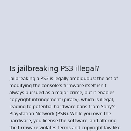
Is jailbreaking PS3 illegal?
Jailbreaking a PS3 is legally ambiguous; the act of
modifying the console's firmware itself isn't
always pursued as a major crime, but it enables
copyright infringement (piracy), which is illegal,
leading to potential hardware bans from Sony's
PlayStation Network (PSN). While you own the
hardware, you license the software, and altering
the firmware violates terms and copyright law like