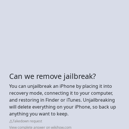
Can we remove jailbreak?
You can unjailbreak an iPhone by placing it into
recovery mode, connecting it to your computer,
and restoring in Finder or iTunes. Unjailbreaking
will delete everything on your iPhone, so back up
anything you want to keep.
Takedown request
View complete answer on wikihow.com