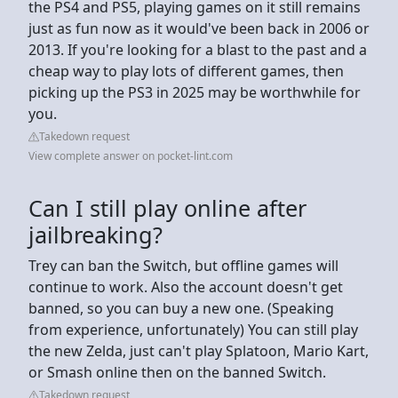
the PS4 and PS5, playing games on it still remains
just as fun now as it would've been back in 2006 or
2013. If you're looking for a blast to the past and a
cheap way to play lots of different games, then
picking up the PS3 in 2025 may be worthwhile for
you.
Takedown request
View complete answer on pocket-lint.com
Can I still play online after
jailbreaking?
Trey can ban the Switch, but offline games will
continue to work. Also the account doesn't get
banned, so you can buy a new one. (Speaking
from experience, unfortunately) You can still play
the new Zelda, just can't play Splatoon, Mario Kart,
or Smash online then on the banned Switch.
Takedown request