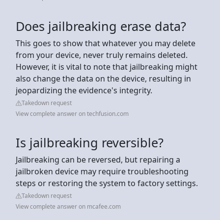
Does jailbreaking erase data?
This goes to show that whatever you may delete
from your device, never truly remains deleted.
However, it is vital to note that jailbreaking might
also change the data on the device, resulting in
jeopardizing the evidence's integrity.
Takedown request
View complete answer on techfusion.com
Is jailbreaking reversible?
Jailbreaking can be reversed, but repairing a
jailbroken device may require troubleshooting
steps or restoring the system to factory settings.
Takedown request
View complete answer on mcafee.com