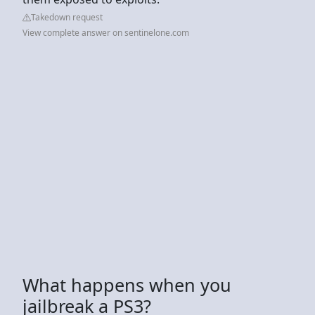
Takedown request
View complete answer on sentinelone.com
What happens when you
jailbreak a PS3?