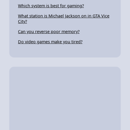
Which system is best for gaming?
What station is Michael Jackson on in GTA Vice
City?
Can you reverse poor memory?
Do video games make you tired?