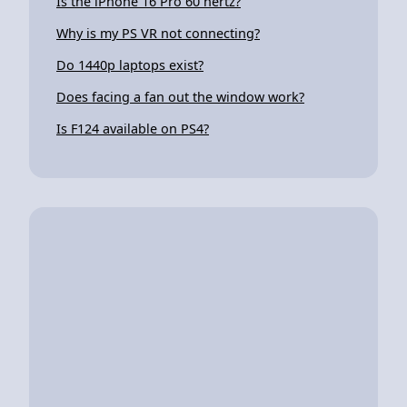
Is the iPhone 16 Pro 60 hertz?
Why is my PS VR not connecting?
Do 1440p laptops exist?
Does facing a fan out the window work?
Is F124 available on PS4?