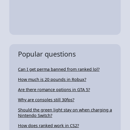
Popular questions
Can I get perma banned from ranked lol?
How much is 20 pounds in Robux?
Are there romance options in GTA 5?
Why are consoles still 30fps?
Should the green light stay on when charging a
Nintendo Switch?
How does ranked work in CS2?