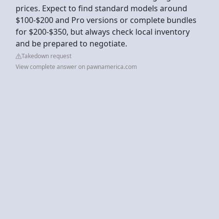
prices. Expect to find standard models around
$100-$200 and Pro versions or complete bundles
for $200-$350, but always check local inventory
and be prepared to negotiate.
Takedown request
View complete answer on pawnamerica.com