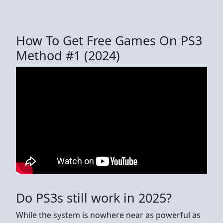
How To Get Free Games On PS3
Method #1 (2024)
Do PS3s still work in 2025?
While the system is nowhere near as powerful as