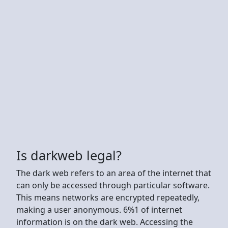
Is darkweb legal?
The dark web refers to an area of the internet that
can only be accessed through particular software.
This means networks are encrypted repeatedly,
making a user anonymous. 6%1 of internet
information is on the dark web. Accessing the