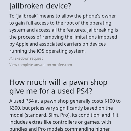
jailbroken device?
To “jailbreak” means to allow the phone's owner
to gain full access to the root of the operating
system and access all the features. Jailbreaking is
the process of removing the limitations imposed
by Apple and associated carriers on devices
running the iOS operating system.
Takedown request
View complete answer on mcafee.com
How much will a pawn shop
give me for a used PS4?
A used PS4 at a pawn shop generally costs $100 to
$300, but prices vary significantly based on the
model (standard, Slim, Pro), its condition, and if it
includes extras like controllers or games, with
bundles and Pro models commanding higher