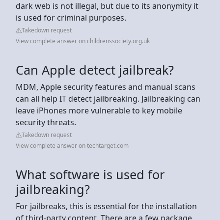
dark web is not illegal, but due to its anonymity it
is used for criminal purposes.
Takedown request
View complete answer on childrenssociety.org.uk
Can Apple detect jailbreak?
MDM, Apple security features and manual scans
can all help IT detect jailbreaking. Jailbreaking can
leave iPhones more vulnerable to key mobile
security threats.
Takedown request
View complete answer on techtarget.com
What software is used for
jailbreaking?
For jailbreaks, this is essential for the installation
of third-party content. There are a few package