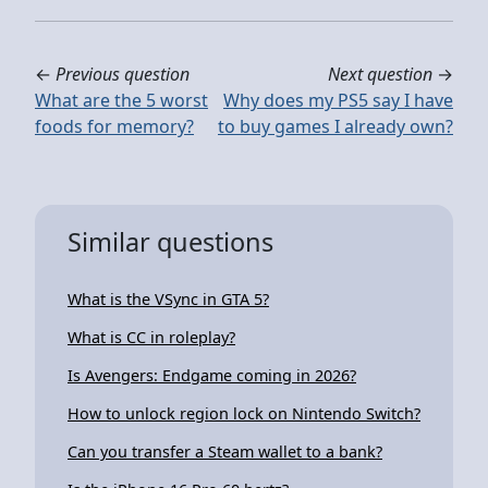
←
Previous question
Next question
→
What are the 5 worst
Why does my PS5 say I have
foods for memory?
to buy games I already own?
Similar questions
What is the VSync in GTA 5?
What is CC in roleplay?
Is Avengers: Endgame coming in 2026?
How to unlock region lock on Nintendo Switch?
Can you transfer a Steam wallet to a bank?