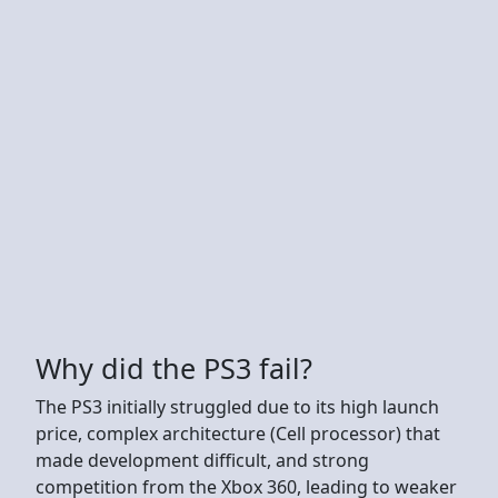
Why did the PS3 fail?
The PS3 initially struggled due to its high launch
price, complex architecture (Cell processor) that
made development difficult, and strong
competition from the Xbox 360, leading to weaker