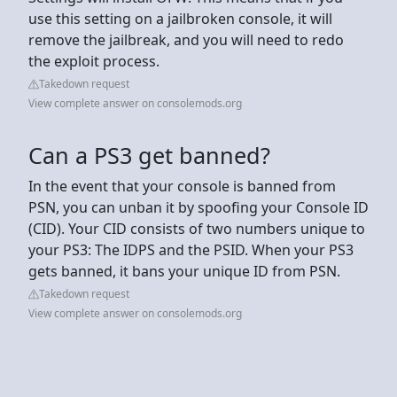
use this setting on a jailbroken console, it will
remove the jailbreak, and you will need to redo
the exploit process.
Takedown request
View complete answer on consolemods.org
Can a PS3 get banned?
In the event that your console is banned from
PSN, you can unban it by spoofing your Console ID
(CID). Your CID consists of two numbers unique to
your PS3: The IDPS and the PSID. When your PS3
gets banned, it bans your unique ID from PSN.
Takedown request
View complete answer on consolemods.org