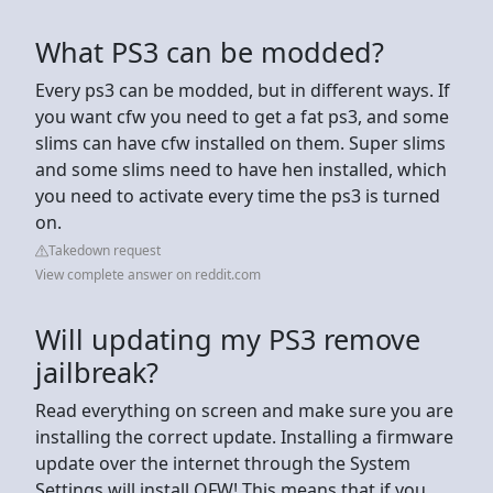
What PS3 can be modded?
Every ps3 can be modded, but in different ways. If
you want cfw you need to get a fat ps3, and some
slims can have cfw installed on them. Super slims
and some slims need to have hen installed, which
you need to activate every time the ps3 is turned
on.
Takedown request
View complete answer on reddit.com
Will updating my PS3 remove
jailbreak?
Read everything on screen and make sure you are
installing the correct update. Installing a firmware
update over the internet through the System
Settings will install OFW! This means that if you