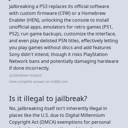
Jailbreaking a PS3 replaces its official software
with custom firmware (CFW) or a Homebrew
Enabler (HEN), unlocking the console to install
unofficial apps, emulators for retro games (PS1,
PS2), run game backups, customize the interface,
and even play delisted PSN titles, effectively letting
you play games without discs and add features
Sony didn't intend, though it risks PlayStation
Network bans and potentially damaging hardware
if done incorrectly.
Takedown request
View complete answer on reddit.com
Is it illegal to jailbreak?
No, jailbreaking itself isn't inherently illegal in
places like the U.S. due to Digital Millennium
Copyright Act (DMCA) exemptions for personal