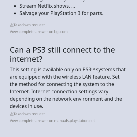
Stream Netflix shows. ...
Salvage your PlayStation 3 for parts.
Takedown request
View complete answer on bgr.com
Can a PS3 still connect to the
internet?
This setting is available only on PS3™ systems that
are equipped with the wireless LAN feature. Set
the method for connecting the system to the
Internet. Internet connection settings vary
depending on the network environment and the
devices in use.
Takedown request
View complete answer on manuals.playstation.net