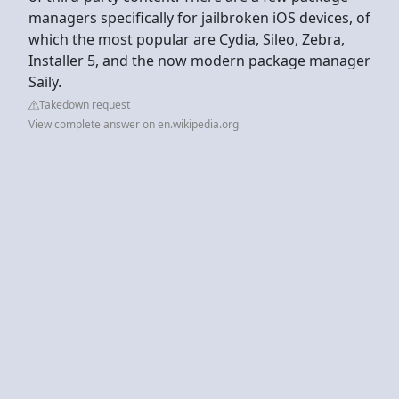
managers specifically for jailbroken iOS devices, of
which the most popular are Cydia, Sileo, Zebra,
Installer 5, and the now modern package manager
Saily.
Takedown request
View complete answer on en.wikipedia.org