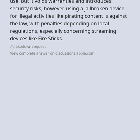
use, but it voids warranties and introduces
security risks; however, using a jailbroken device
for illegal activities like pirating content is against
the law, with penalties depending on local
regulations, especially concerning streaming
devices like Fire Sticks.
Takedown request
View complete answer on discussions.apple.com