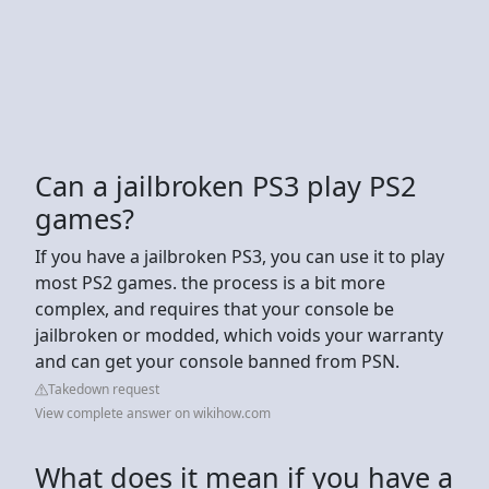
Can a jailbroken PS3 play PS2
games?
If you have a jailbroken PS3, you can use it to play
most PS2 games. the process is a bit more
complex, and requires that your console be
jailbroken or modded, which voids your warranty
and can get your console banned from PSN.
Takedown request
View complete answer on wikihow.com
What does it mean if you have a