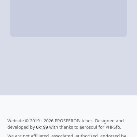
Website © 2019 - 2026 PROSPEROPatches. Designed and
developed by
0x199
with thanks to aerosoul for PHPSfo.
We are not affiliated, associated, authorized, endorsed by