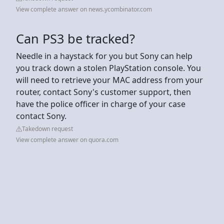
View complete answer on news.ycombinator.com
Can PS3 be tracked?
Needle in a haystack for you but Sony can help
you track down a stolen PlayStation console. You
will need to retrieve your MAC address from your
router, contact Sony's customer support, then
have the police officer in charge of your case
contact Sony.
Takedown request
View complete answer on quora.com