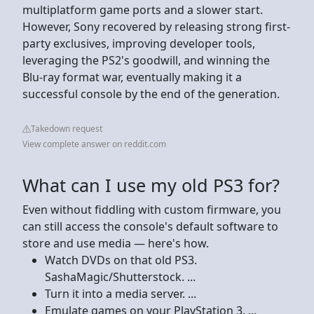
multiplatform game ports and a slower start.
However, Sony recovered by releasing strong first-
party exclusives, improving developer tools,
leveraging the PS2's goodwill, and winning the
Blu-ray format war, eventually making it a
successful console by the end of the generation.
Takedown request
View complete answer on reddit.com
What can I use my old PS3 for?
Even without fiddling with custom firmware, you
can still access the console's default software to
store and use media — here's how.
Watch DVDs on that old PS3.
SashaMagic/Shutterstock. ...
Turn it into a media server. ...
Emulate games on your PlayStation 3. ...