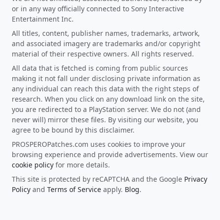
or in any way officially connected to Sony Interactive
Entertainment Inc.
All titles, content, publisher names, trademarks, artwork,
and associated imagery are trademarks and/or copyright
material of their respective owners. All rights reserved.
All data that is fetched is coming from public sources
making it not fall under disclosing private information as
any individual can reach this data with the right steps of
research. When you click on any download link on the site,
you are redirected to a PlayStation server. We do not (and
never will) mirror these files. By visiting our website, you
agree to be bound by this disclaimer.
PROSPEROPatches.com uses cookies to improve your
browsing experience and provide advertisements. View our
cookie policy
for more details.
This site is protected by reCAPTCHA and the Google
Privacy
Policy
and
Terms of Service
apply.
Blog
.