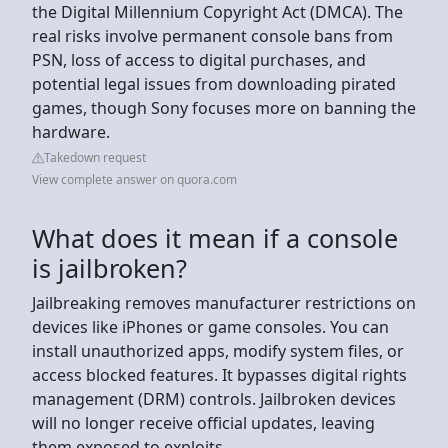
the Digital Millennium Copyright Act (DMCA). The
real risks involve permanent console bans from
PSN, loss of access to digital purchases, and
potential legal issues from downloading pirated
games, though Sony focuses more on banning the
hardware.
Takedown request
View complete answer on quora.com
What does it mean if a console
is jailbroken?
Jailbreaking removes manufacturer restrictions on
devices like iPhones or game consoles. You can
install unauthorized apps, modify system files, or
access blocked features. It bypasses digital rights
management (DRM) controls. Jailbroken devices
will no longer receive official updates, leaving
them exposed to exploits.