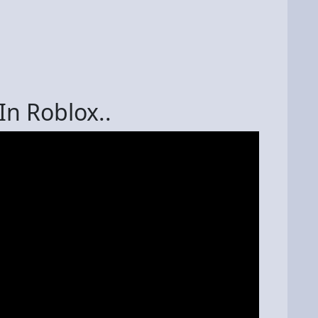
In Roblox..