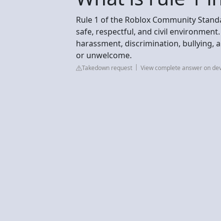
Rule 1 of the Roblox Community Standar
safe, respectful, and civil environment. T
harassment, discrimination, bullying, 
or unwelcome.
Takedown request
View complete answer on de