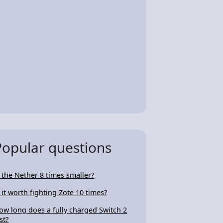
Popular questions
s the Nether 8 times smaller?
s it worth fighting Zote 10 times?
ow long does a fully charged Switch 2
st?