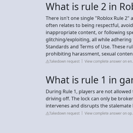
What is rule 2 in Ro
There isn't one single "Roblox Rule 2" a
often relates to being respectful, avoi
inappropriate content, or following sp
glitching/exploiting, all while adheri
Standards and Terms of Use. These rule
prohibiting harassment, sexual conten
Takedown request
View complete answer on en.
What is rule 1 in g
During Rule 1, players are not allowed 
driving off. The lock can only be broken
intervenes and disrupts the stalemate b
Takedown request
View complete answer on op