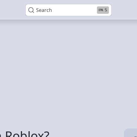
Search
S
n Roblox?