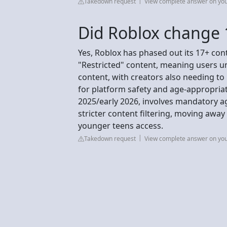
Takedown request
View complete answer on yo
Did Roblox change 
Yes, Roblox has phased out its 17+ con
"Restricted" content, meaning users un
content, with creators also needing to 
for platform safety and age-appropriate
2025/early 2026, involves mandatory a
stricter content filtering, moving awa
younger teens access.
Takedown request
View complete answer on yo