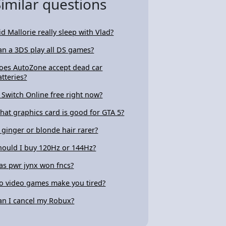
Similar questions
id Mallorie really sleep with Vlad?
an a 3DS play all DS games?
oes AutoZone accept dead car
atteries?
s Switch Online free right now?
hat graphics card is good for GTA 5?
s ginger or blonde hair rarer?
hould I buy 120Hz or 144Hz?
as pwr jynx won fncs?
o video games make you tired?
an I cancel my Robux?