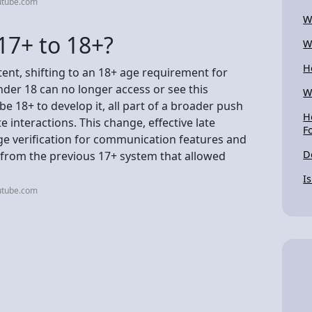
utube.com
W
17+ to 18+?
W
H
tent, shifting to an 18+ age requirement for
der 18 can no longer access or see this
W
be 18+ to develop it, all part of a broader push
H
 interactions. This change, effective late
F
ge verification for communication features and
D
y from the previous 17+ system that allowed
I
utube.com