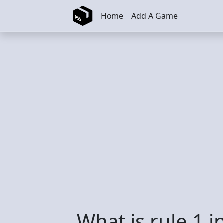
Skip to main content
Home
Add A Game
What is rule 1 i