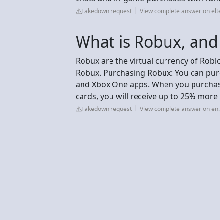
Takedown request
View complete answer on elt
What is Robux, and 
Robux are the virtual currency of Robl
Robux. Purchasing Robux: You can purc
and Xbox One apps. When you purchas
cards, you will receive up to 25% more
Takedown request
View complete answer on en.