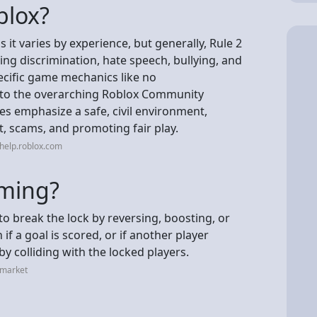
blox?
s it varies by experience, but generally, Rule 2
ding discrimination, hate speech, bullying, and
ecific game mechanics like no
ng to the overarching Roblox Community
s emphasize a safe, civil environment,
t, scams, and promoting fair play.
help.roblox.com
aming?
to break the lock by reversing, boosting, or
 if a goal is scored, or if another player
y colliding with the locked players.
.market