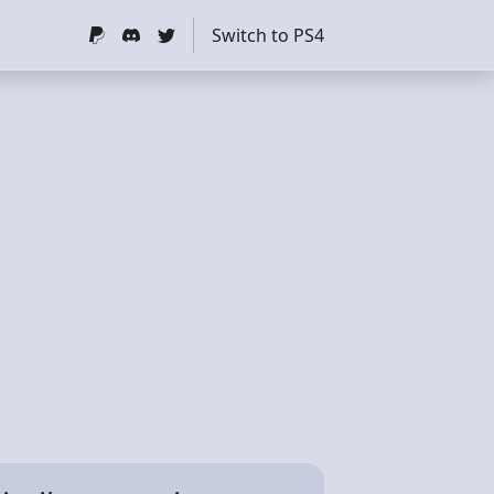
Switch to PS4