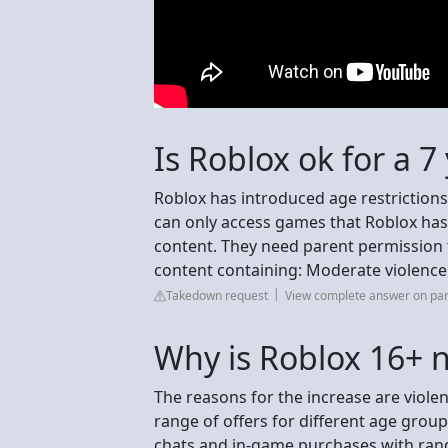
Is Roblox ok for a 7
Roblox has introduced age restriction
can only access games that Roblox ha
content. They need parent permission 
content containing: Moderate violence
Takedown request
View complete answer on pa
Why is Roblox 16+ 
The reasons for the increase are viole
range of offers for different age groups
chats and in-game purchases with rand