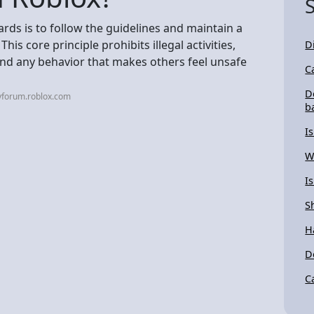
ds is to follow the guidelines and maintain a
his core principle prohibits illegal activities,
D
and any behavior that makes others feel unsafe
C
D
vforum.roblox.com
b
I
W
I
S
H
D
C