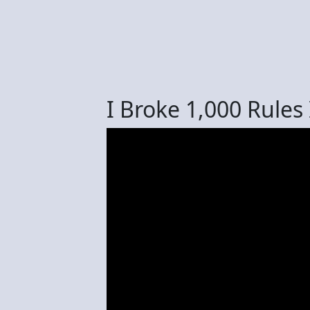
I Broke 1,000 Rules 