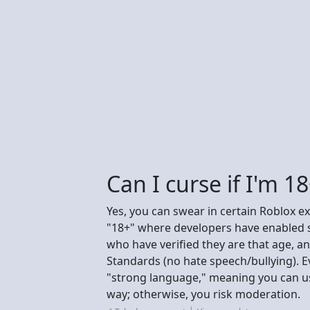
Can I curse if I'm 1
Yes, you can swear in certain Roblox ex
"18+" where developers have enabled st
who have verified they are that age, 
Standards (no hate speech/bullying). E
"strong language," meaning you can use
way; otherwise, you risk moderation.