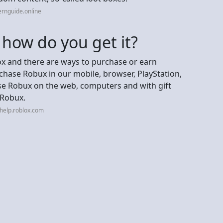
ernguide.online
how do you get it?
ox and there are ways to purchase or earn
hase Robux in our mobile, browser, PlayStation,
e Robux on the web, computers and with gift
 Robux.
help.roblox.com