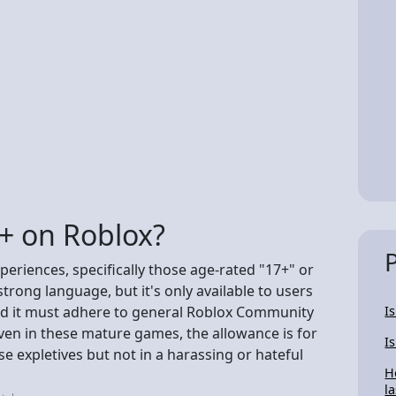
8+ on Roblox?
periences, specifically those age-rated "17+" or
rong language, but it's only available to users
and it must adhere to general Roblox Community
I
ven in these mature games, the allowance is for
I
 expletives but not in a harassing or hateful
H
la