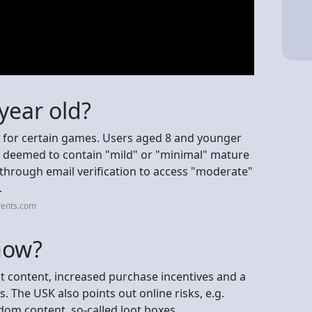
 year old?
s for certain games. Users aged 8 and younger
s deemed to contain "mild" or "minimal" mature
through email verification to access "moderate"
.
rents.com
now?
nt content, increased purchase incentives and a
. The USK also points out online risks, e.g.
om content, so-called loot boxes.