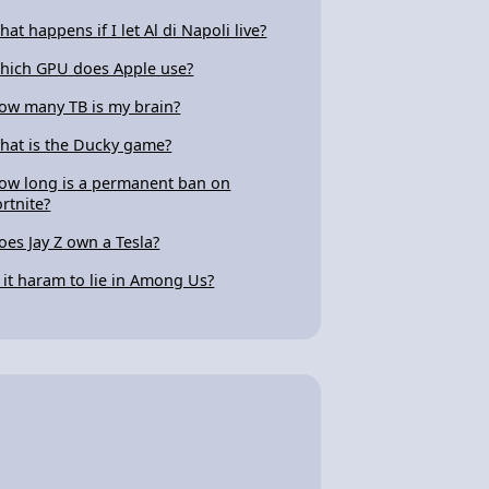
hat happens if I let Al di Napoli live?
hich GPU does Apple use?
ow many TB is my brain?
hat is the Ducky game?
ow long is a permanent ban on
ortnite?
oes Jay Z own a Tesla?
s it haram to lie in Among Us?