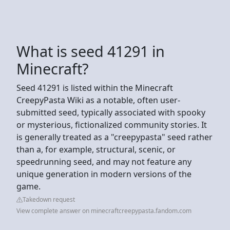
What is seed 41291 in
Minecraft?
Seed 41291 is listed within the Minecraft
CreepyPasta Wiki as a notable, often user-
submitted seed, typically associated with spooky
or mysterious, fictionalized community stories. It
is generally treated as a "creepypasta" seed rather
than a, for example, structural, scenic, or
speedrunning seed, and may not feature any
unique generation in modern versions of the
game.
Takedown request
View complete answer on minecraftcreepypasta.fandom.com