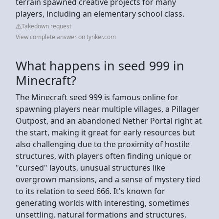
terrain spawned creative projects for many
players, including an elementary school class.
Takedown request
View complete answer on tynker.com
What happens in seed 999 in
Minecraft?
The Minecraft seed 999 is famous online for
spawning players near multiple villages, a Pillager
Outpost, and an abandoned Nether Portal right at
the start, making it great for early resources but
also challenging due to the proximity of hostile
structures, with players often finding unique or
"cursed" layouts, unusual structures like
overgrown mansions, and a sense of mystery tied
to its relation to seed 666. It's known for
generating worlds with interesting, sometimes
unsettling, natural formations and structures,