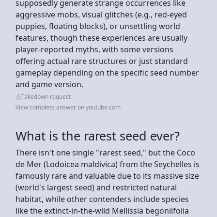
supposedly generate strange occurrences like
aggressive mobs, visual glitches (e.g., red-eyed
puppies, floating blocks), or unsettling world
features, though these experiences are usually
player-reported myths, with some versions
offering actual rare structures or just standard
gameplay depending on the specific seed number
and game version.
Takedown request
View complete answer on youtube.com
What is the rarest seed ever?
There isn't one single "rarest seed," but the Coco
de Mer (Lodoicea maldivica) from the Seychelles is
famously rare and valuable due to its massive size
(world's largest seed) and restricted natural
habitat, while other contenders include species
like the extinct-in-the-wild Mellissia begoniifolia