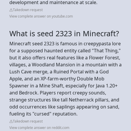
development and maintenance at scale.
Takedown request
View complete answer on youtube.com
What is seed 2323 in Minecraft?
Minecraft seed 2323 is famous in creepypasta lore
for a supposed haunted entity called "That Thing,"
but it also offers real features like a Flower Forest,
villages, a Woodland Mansion in a mountain with a
Lush Cave merge, a Ruined Portal with a God
Apple, and an XP-farm-worthy Double Mob
Spawner in a Mine Shaft, especially for Java 1.20+
and Bedrock. Players report creepy sounds,
strange structures like tall Netherrack pillars, and
odd occurrences like saplings appearing on sand,
fueling its "cursed" reputation.
Takedown request
View complete answer on reddit.com