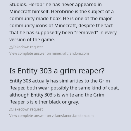
Studios. Herobrine has never appeared in
Minecraft himself. Herobrine is the subject of a
community-made hoax. He is one of the major
community icons of Minecraft, despite the fact
that he has supposedly been "removed" in every
version of the game.
Takedown request
View complete answer on minecraft.fandom.com
Is Entity 303 a grim reaper?
Entity 303 actually has similarities to the Grim
Reaper, both wear possibly the same kind of coat,
although Entity 303's is white and the Grim
Reaper's is either black or gray.
Takedown request
View complete answer on villainsfanon.fandom.com