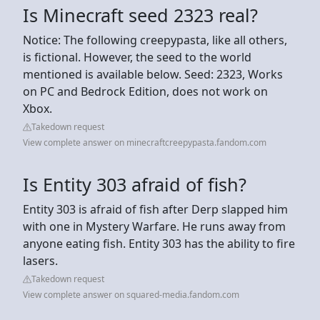
Is Minecraft seed 2323 real?
Notice: The following creepypasta, like all others,
is fictional. However, the seed to the world
mentioned is available below. Seed: 2323, Works
on PC and Bedrock Edition, does not work on
Xbox.
Takedown request
View complete answer on minecraftcreepypasta.fandom.com
Is Entity 303 afraid of fish?
Entity 303 is afraid of fish after Derp slapped him
with one in Mystery Warfare. He runs away from
anyone eating fish. Entity 303 has the ability to fire
lasers.
Takedown request
View complete answer on squared-media.fandom.com