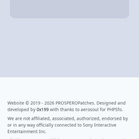
Website © 2019 - 2026 PROSPEROPatches. Designed and
developed by
0x199
with thanks to aerosoul for PHPSfo.
We are not affiliated, associated, authorized, endorsed by
or in any way officially connected to Sony Interactive
Entertainment Inc.