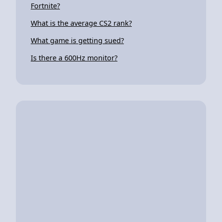
Fortnite?
What is the average CS2 rank?
What game is getting sued?
Is there a 600Hz monitor?