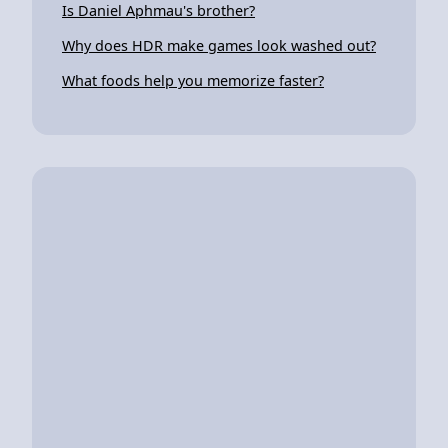
Is Daniel Aphmau's brother?
Why does HDR make games look washed out?
What foods help you memorize faster?