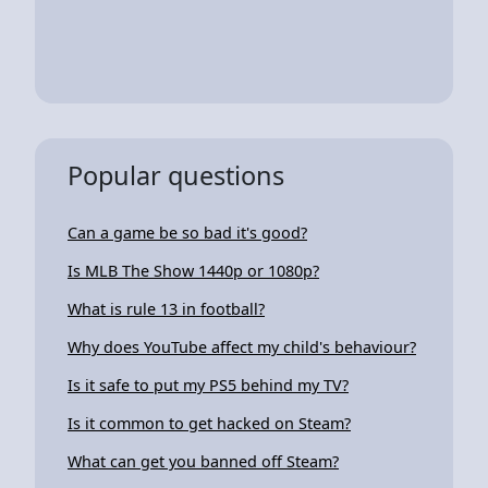
Popular questions
Can a game be so bad it's good?
Is MLB The Show 1440p or 1080p?
What is rule 13 in football?
Why does YouTube affect my child's behaviour?
Is it safe to put my PS5 behind my TV?
Is it common to get hacked on Steam?
What can get you banned off Steam?