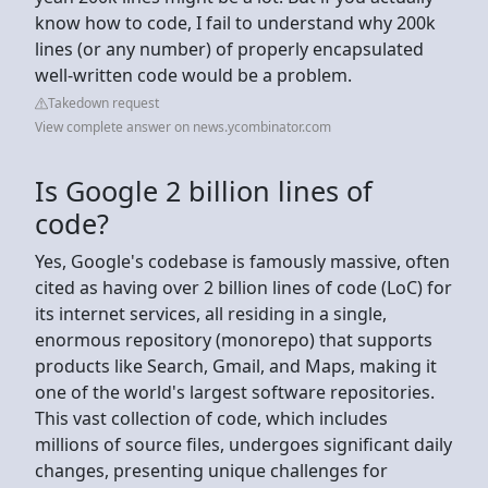
know how to code, I fail to understand why 200k
lines (or any number) of properly encapsulated
well-written code would be a problem.
Takedown request
View complete answer on news.ycombinator.com
Is Google 2 billion lines of
code?
Yes, Google's codebase is famously massive, often
cited as having over 2 billion lines of code (LoC) for
its internet services, all residing in a single,
enormous repository (monorepo) that supports
products like Search, Gmail, and Maps, making it
one of the world's largest software repositories.
This vast collection of code, which includes
millions of source files, undergoes significant daily
changes, presenting unique challenges for