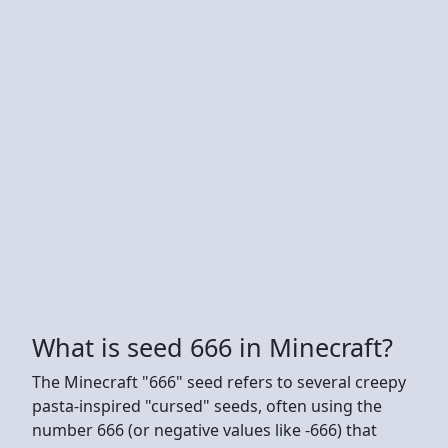
What is seed 666 in Minecraft?
The Minecraft "666" seed refers to several creepy
pasta-inspired "cursed" seeds, often using the
number 666 (or negative values like -666) that