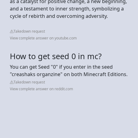
as a catalyst for positive change, a new beginning,
and a testament to inner strength, symbolizing a
cycle of rebirth and overcoming adversity.
Takedown request
View complete answer on youtube.com
How to get seed 0 in mc?
You can get Seed "0" if you enter in the seed
"creashaks organzine" on both Minecraft Editions.
Takedown request
View complete answer on reddit.com