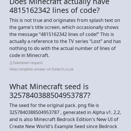
Does Minecraft actually have
4815162342 lines of code?
This is not true and originates from splash text on
the game's title screen, which occasionally shows
the message “4815162342 lines of code!” This is
actually a reference to the TV series “Lost” and has
nothing to do with the actual number of lines of
code in Minecraft.
Takedown request
View complete answer on funtech.co.uk
What Minecraft seed is
3257840388504953787?
The seed for the original pack. png file is
3257840388504953787 , generated in Alpha v1. 2.2,
and is also Minecraft Bedrock Edition's New UI of
Create New World's Example Seed since Bedrock