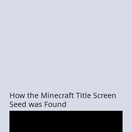
How the Minecraft Title Screen
Seed was Found