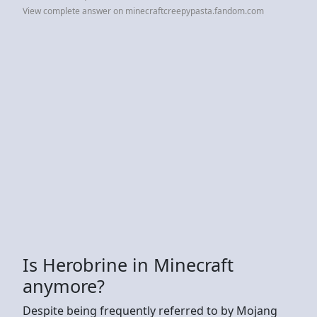
View complete answer on minecraftcreepypasta.fandom.com
Is Herobrine in Minecraft
anymore?
Despite being frequently referred to by Mojang