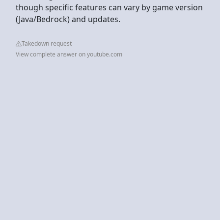
though specific features can vary by game version
(Java/Bedrock) and updates.
Takedown request
View complete answer on youtube.com