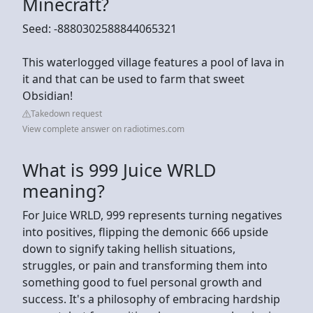
Minecraft?
Seed: -8880302588844065321
This waterlogged village features a pool of lava in
it and that can be used to farm that sweet
Obsidian!
Takedown request
View complete answer on radiotimes.com
What is 999 Juice WRLD
meaning?
For Juice WRLD, 999 represents turning negatives
into positives, flipping the demonic 666 upside
down to signify taking hellish situations,
struggles, or pain and transforming them into
something good to fuel personal growth and
success. It's a philosophy of embracing hardship