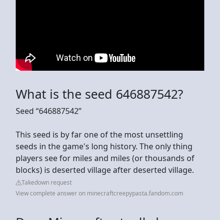
What is the seed 646887542?
Seed “646887542”
This seed is by far one of the most unsettling
seeds in the game's long history. The only thing
players see for miles and miles (or thousands of
blocks) is deserted village after deserted village.
Takedown request
View complete answer on minecraftcreepypasta.fandom.com