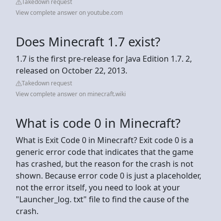
Takedown request
View complete answer on youtube.com
Does Minecraft 1.7 exist?
1.7 is the first pre-release for Java Edition 1.7. 2,
released on October 22, 2013.
Takedown request
View complete answer on minecraft.wiki
What is code 0 in Minecraft?
What is Exit Code 0 in Minecraft? Exit code 0 is a
generic error code that indicates that the game
has crashed, but the reason for the crash is not
shown. Because error code 0 is just a placeholder,
not the error itself, you need to look at your
"Launcher_log. txt" file to find the cause of the
crash.