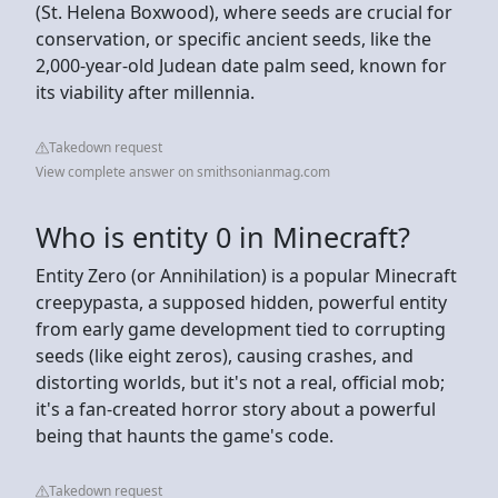
(St. Helena Boxwood), where seeds are crucial for
conservation, or specific ancient seeds, like the
2,000-year-old Judean date palm seed, known for
its viability after millennia.
Takedown request
View complete answer on smithsonianmag.com
Who is entity 0 in Minecraft?
Entity Zero (or Annihilation) is a popular Minecraft
creepypasta, a supposed hidden, powerful entity
from early game development tied to corrupting
seeds (like eight zeros), causing crashes, and
distorting worlds, but it's not a real, official mob;
it's a fan-created horror story about a powerful
being that haunts the game's code.
Takedown request