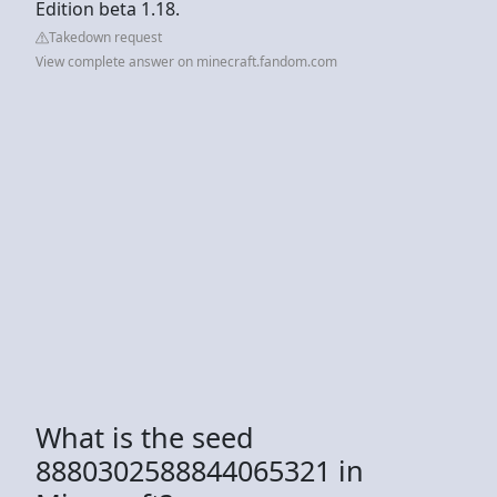
Edition beta 1.18.
Takedown request
View complete answer on minecraft.fandom.com
What is the seed
8880302588844065321 in