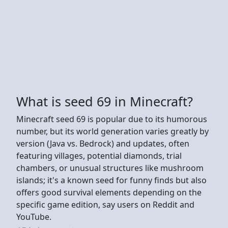
What is seed 69 in Minecraft?
Minecraft seed 69 is popular due to its humorous
number, but its world generation varies greatly by
version (Java vs. Bedrock) and updates, often
featuring villages, potential diamonds, trial
chambers, or unusual structures like mushroom
islands; it's a known seed for funny finds but also
offers good survival elements depending on the
specific game edition, say users on Reddit and
YouTube.