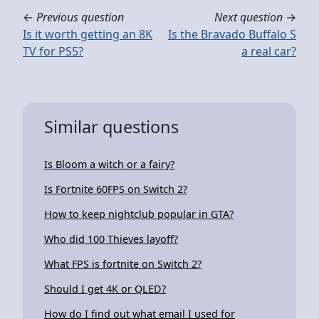
←
Previous question
Next question
→
Is it worth getting an 8K
Is the Bravado Buffalo S
TV for PS5?
a real car?
Similar questions
Is Bloom a witch or a fairy?
Is Fortnite 60FPS on Switch 2?
How to keep nightclub popular in GTA?
Who did 100 Thieves layoff?
What FPS is fortnite on Switch 2?
Should I get 4K or QLED?
How do I find out what email I used for