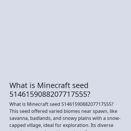
What is Minecraft seed
5146159088207717555?
What is Minecraft seed 5146159088207717555?
This seed offered varied biomes near spawn, like
savanna, badlands, and snowy plains with a snow-
capped village, ideal for exploration. Its diverse