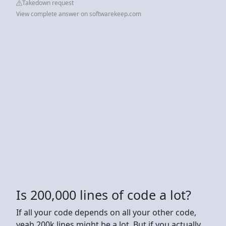
Takedown request
View complete answer on softwarekeep.com
Is 200,000 lines of code a lot?
If all your code depends on all your other code,
yeah 200k lines might be a lot. But if you actually