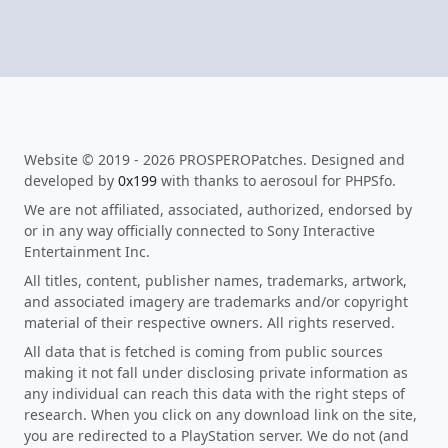
Website © 2019 - 2026 PROSPEROPatches. Designed and
developed by
0x199
with thanks to aerosoul for PHPSfo.
We are not affiliated, associated, authorized, endorsed by
or in any way officially connected to Sony Interactive
Entertainment Inc.
All titles, content, publisher names, trademarks, artwork,
and associated imagery are trademarks and/or copyright
material of their respective owners. All rights reserved.
All data that is fetched is coming from public sources
making it not fall under disclosing private information as
any individual can reach this data with the right steps of
research. When you click on any download link on the site,
you are redirected to a PlayStation server. We do not (and