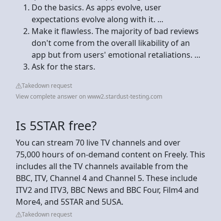
Do the basics. As apps evolve, user
expectations evolve along with it. ...
Make it flawless. The majority of bad reviews
don't come from the overall likability of an
app but from users' emotional retaliations. ...
Ask for the stars.
Takedown request
View complete answer on www2.stardust-testing.com
Is 5STAR free?
You can stream 70 live TV channels and over
75,000 hours of on-demand content on Freely. This
includes all the TV channels available from the
BBC, ITV, Channel 4 and Channel 5. These include
ITV2 and ITV3, BBC News and BBC Four, Film4 and
More4, and 5STAR and 5USA.
Takedown request