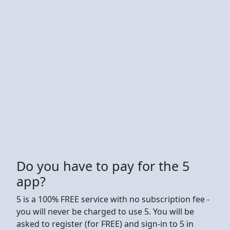
Do you have to pay for the 5
app?
5 is a 100% FREE service with no subscription fee -
you will never be charged to use 5. You will be
asked to register (for FREE) and sign-in to 5 in