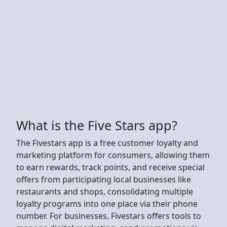
What is the Five Stars app?
The Fivestars app is a free customer loyalty and
marketing platform for consumers, allowing them
to earn rewards, track points, and receive special
offers from participating local businesses like
restaurants and shops, consolidating multiple
loyalty programs into one place via their phone
number. For businesses, Fivestars offers tools to