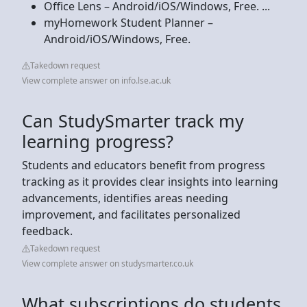
Office Lens – Android/iOS/Windows, Free. ...
myHomework Student Planner –
Android/iOS/Windows, Free.
Takedown request
View complete answer on info.lse.ac.uk
Can StudySmarter track my
learning progress?
Students and educators benefit from progress
tracking as it provides clear insights into learning
advancements, identifies areas needing
improvement, and facilitates personalized
feedback.
Takedown request
View complete answer on studysmarter.co.uk
What subscriptions do students