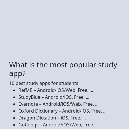
What is the most popular study
app?
10 best study apps for students
RefME – Android/iOS/Web, Free. ...
StudyBlue – Android/iOS, Free. ...
Evernote – Android/iOS/Web, Free. ...
Oxford Dictionary – Android/iOS, Free. ...
Dragon Dictation – iOS, Free. ...
GoConqr – Android/iOS/Web, Free. ...