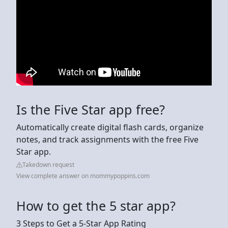
Is the Five Star app free?
Automatically create digital flash cards, organize
notes, and track assignments with the free Five
Star app.
Takedown request
View complete answer on mommypoppins.com
How to get the 5 star app?
3 Steps to Get a 5-Star App Rating