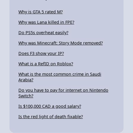
Why is GTA 5 rated M?
Why was Lana killed in FPE?
Do PS5s overheat easily?
Why was Minecraft: Story Mode removed?
Does F3 show your IP?
What is a RefID on Roblox?
What is the most common crime in Saudi
Arabia?
Do you have to pay for internet on Nintendo
Switch?
Is $100,000 CAD a good salary?
Is the red light of death fixable?