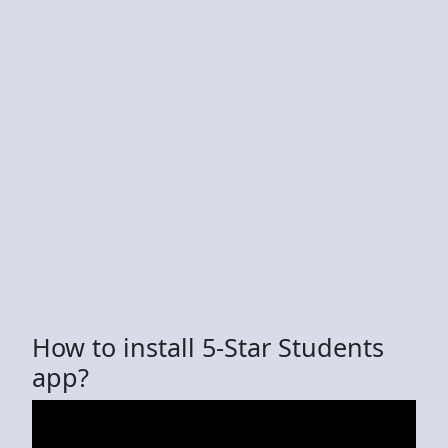
How to install 5-Star Students
app?