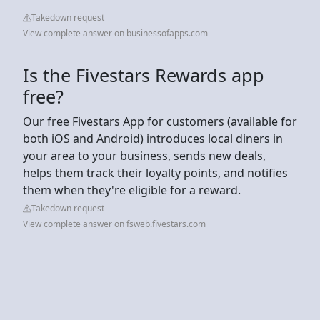
Takedown request
View complete answer on businessofapps.com
Is the Fivestars Rewards app
free?
Our free Fivestars App for customers (available for
both iOS and Android) introduces local diners in
your area to your business, sends new deals,
helps them track their loyalty points, and notifies
them when they're eligible for a reward.
Takedown request
View complete answer on fsweb.fivestars.com