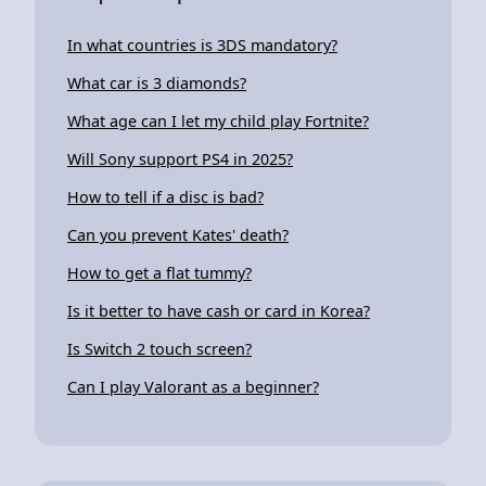
In what countries is 3DS mandatory?
What car is 3 diamonds?
What age can I let my child play Fortnite?
Will Sony support PS4 in 2025?
How to tell if a disc is bad?
Can you prevent Kates' death?
How to get a flat tummy?
Is it better to have cash or card in Korea?
Is Switch 2 touch screen?
Can I play Valorant as a beginner?