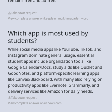
remains free and ad-free.
Takedown request
View complete answer on keeplearning.khanacademy.org
Which app is most used by
students?
While social media apps like YouTube, TikTok, and
Instagram dominate general usage, essential
student apps include organization tools like
Google Calendar/Docs, study aids like Quizlet and
GoodNotes, and platform-specific learning apps
like Canvas/Blackboard, with many also relying on
productivity apps like Evernote, Grammarly, and
delivery services like Amazon for daily needs.
Takedown request
View complete answer on usnews.com