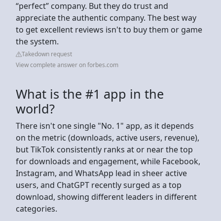
“perfect” company. But they do trust and
appreciate the authentic company. The best way
to get excellent reviews isn't to buy them or game
the system.
Takedown request
View complete answer on forbes.com
What is the #1 app in the
world?
There isn't one single "No. 1" app, as it depends
on the metric (downloads, active users, revenue),
but TikTok consistently ranks at or near the top
for downloads and engagement, while Facebook,
Instagram, and WhatsApp lead in sheer active
users, and ChatGPT recently surged as a top
download, showing different leaders in different
categories.