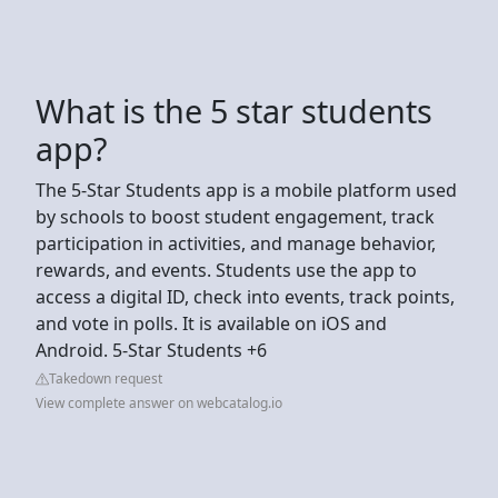
What is the 5 star students
app?
The 5-Star Students app is a mobile platform used
by schools to boost student engagement, track
participation in activities, and manage behavior,
rewards, and events. Students use the app to
access a digital ID, check into events, track points,
and vote in polls. It is available on iOS and
Android. 5-Star Students +6
Takedown request
View complete answer on webcatalog.io