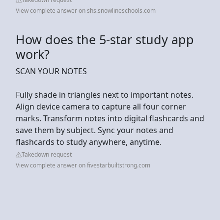
View complete answer on shs.snowlineschools.com
How does the 5-star study app
work?
SCAN YOUR NOTES
Fully shade in triangles next to important notes.
Align device camera to capture all four corner
marks. Transform notes into digital flashcards and
save them by subject. Sync your notes and
flashcards to study anywhere, anytime.
Takedown request
View complete answer on fivestarbuiltstrong.com