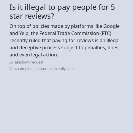
Is it illegal to pay people for 5
star reviews?
On top of policies made by platforms like Google
and Yelp, the Federal Trade Commission (FTC)
recently ruled that paying for reviews is an illegal
and deceptive process subject to penalties, fines,
and even legal action.
Takedown request
View complete answer on textedly.com