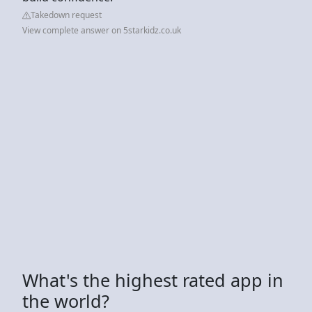
Takedown request
View complete answer on 5starkidz.co.uk
What's the highest rated app in
the world?