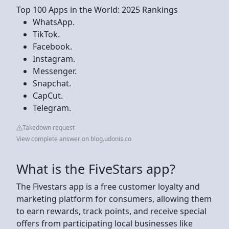
Top 100 Apps in the World: 2025 Rankings
WhatsApp.
TikTok.
Facebook.
Instagram.
Messenger.
Snapchat.
CapCut.
Telegram.
Takedown request
View complete answer on blog.udonis.co
What is the FiveStars app?
The Fivestars app is a free customer loyalty and
marketing platform for consumers, allowing them
to earn rewards, track points, and receive special
offers from participating local businesses like