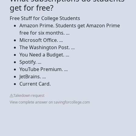
get for free?
Free Stuff for College Students
Amazon Prime. Students get Amazon Prime
free for six months. ...
Microsoft Office. ...
The Washington Post. ...
You Need a Budget. ...
Spotify. ...
YouTube Premium. ...
JetBrains. ...
Current Card.
Takedown request
View complete answer on savingforcollege.com