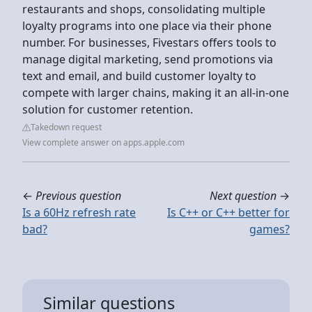
restaurants and shops, consolidating multiple
loyalty programs into one place via their phone
number. For businesses, Fivestars offers tools to
manage digital marketing, send promotions via
text and email, and build customer loyalty to
compete with larger chains, making it an all-in-one
solution for customer retention.
Takedown request
View complete answer on apps.apple.com
←
Previous question
Next question
→
Is a 60Hz refresh rate
Is C++ or C++ better for
bad?
games?
Similar questions