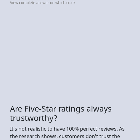
View complete answer on which.co.uk
Are Five-Star ratings always
trustworthy?
It's not realistic to have 100% perfect reviews. As
the research shows, customers don't trust the