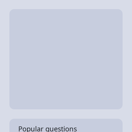
Popular questions