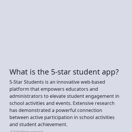
What is the 5-star student app?
5-Star Students is an innovative web-based
platform that empowers educators and
administrators to elevate student engagement in
school activities and events. Extensive research
has demonstrated a powerful connection
between active participation in school activities
and student achievement.
Takedown request