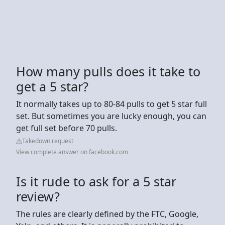
How many pulls does it take to
get a 5 star?
It normally takes up to 80-84 pulls to get 5 star full
set. But sometimes you are lucky enough, you can
get full set before 70 pulls.
Takedown request
View complete answer on facebook.com
Is it rude to ask for a 5 star
review?
The rules are clearly defined by the FTC, Google,