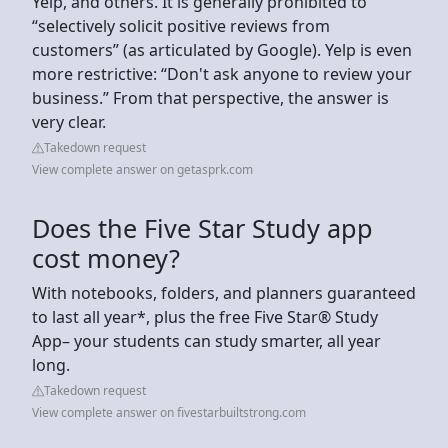
Yelp, and others. It is generally prohibited to
“selectively solicit positive reviews from
customers” (as articulated by Google). Yelp is even
more restrictive: “Don't ask anyone to review your
business.” From that perspective, the answer is
very clear.
Takedown request
View complete answer on getasprk.com
Does the Five Star Study app
cost money?
With notebooks, folders, and planners guaranteed
to last all year*, plus the free Five Star® Study
App– your students can study smarter, all year
long.
Takedown request
View complete answer on fivestarbuiltstrong.com