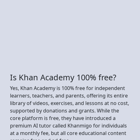
Is Khan Academy 100% free?
Yes, Khan Academy is 100% free for independent
learners, teachers, and parents, offering its entire
library of videos, exercises, and lessons at no cost,
supported by donations and grants. While the
core platform is free, they have introduced a
premium AI tutor called Khanmigo for individuals
at a monthly fee, but all core educational content