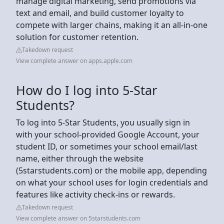
manage digital marketing, send promotions via
text and email, and build customer loyalty to
compete with larger chains, making it an all-in-one
solution for customer retention.
Takedown request
View complete answer on apps.apple.com
How do I log into 5-Star
Students?
To log into 5-Star Students, you usually sign in
with your school-provided Google Account, your
student ID, or sometimes your school email/last
name, either through the website
(5starstudents.com) or the mobile app, depending
on what your school uses for login credentials and
features like activity check-ins or rewards.
Takedown request
View complete answer on 5starstudents.com