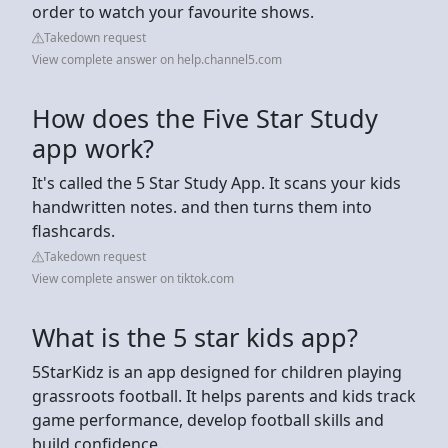
order to watch your favourite shows.
Takedown request
View complete answer on help.channel5.com
How does the Five Star Study
app work?
It's called the 5 Star Study App. It scans your kids
handwritten notes. and then turns them into
flashcards.
Takedown request
View complete answer on tiktok.com
What is the 5 star kids app?
5StarKidz is an app designed for children playing
grassroots football. It helps parents and kids track
game performance, develop football skills and
build confidence.