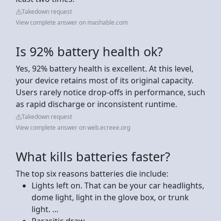
Takedown request
View complete answer on mashable.com
Is 92% battery health ok?
Yes, 92% battery health is excellent. At this level,
your device retains most of its original capacity.
Users rarely notice drop-offs in performance, such
as rapid discharge or inconsistent runtime.
Takedown request
View complete answer on web.ecreee.org
What kills batteries faster?
The top six reasons batteries die include:
Lights left on. That can be your car headlights,
dome light, light in the glove box, or trunk
light. ...
Parasitic draw. ...