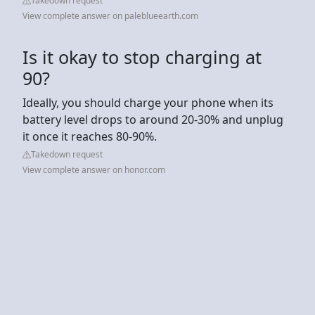
Takedown request
View complete answer on paleblueearth.com
Is it okay to stop charging at
90?
Ideally, you should charge your phone when its
battery level drops to around 20-30% and unplug
it once it reaches 80-90%.
Takedown request
View complete answer on honor.com