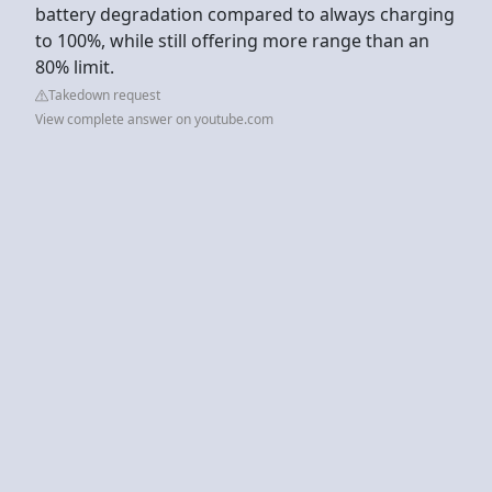
battery degradation compared to always charging
to 100%, while still offering more range than an
80% limit.
Takedown request
View complete answer on youtube.com