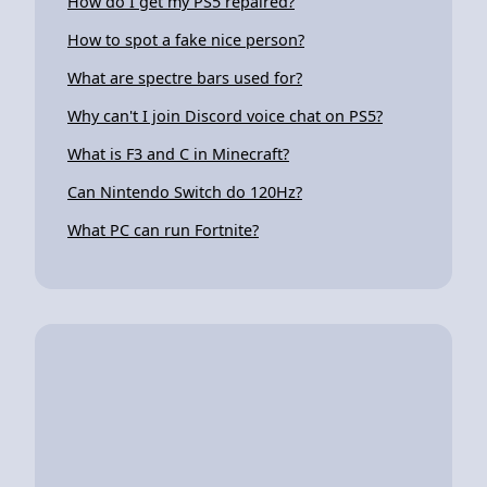
How do I get my PS5 repaired?
How to spot a fake nice person?
What are spectre bars used for?
Why can't I join Discord voice chat on PS5?
What is F3 and C in Minecraft?
Can Nintendo Switch do 120Hz?
What PC can run Fortnite?