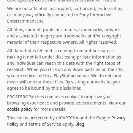
We are not affiliated, associated, authorized, endorsed by
or in any way officially connected to Sony Interactive
Entertainment Inc.
All titles, content, publisher names, trademarks, artwork,
and associated imagery are trademarks and/or copyright
material of their respective owners. All rights reserved.
All data that is fetched is coming from public sources
making it not fall under disclosing private information as
any individual can reach this data with the right steps of
research. When you click on any download link on the site,
you are redirected to a PlayStation server. We do not (and
never will) mirror these files. By visiting our website, you
agree to be bound by this disclaimer.
PROSPEROPatches.com uses cookies to improve your
browsing experience and provide advertisements. View our
cookie policy
for more details.
This site is protected by reCAPTCHA and the Google
Privacy
Policy
and
Terms of Service
apply.
Blog
.