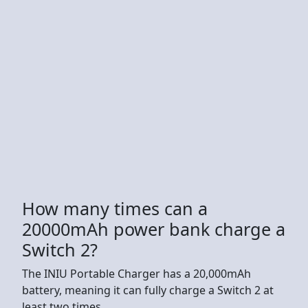
How many times can a
20000mAh power bank charge a
Switch 2?
The INIU Portable Charger has a 20,000mAh
battery, meaning it can fully charge a Switch 2 at
least two times.