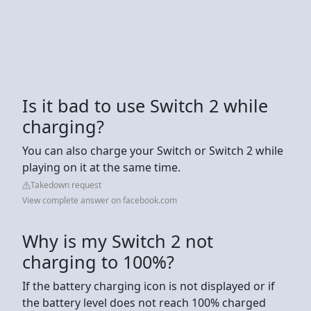
Is it bad to use Switch 2 while
charging?
You can also charge your Switch or Switch 2 while
playing on it at the same time.
Takedown request
View complete answer on facebook.com
Why is my Switch 2 not
charging to 100%?
If the battery charging icon is not displayed or if
the battery level does not reach 100% charged