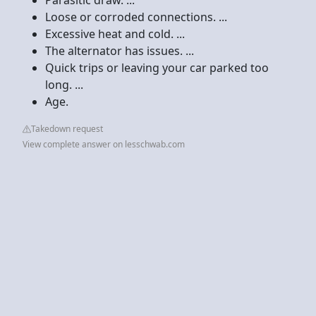
Loose or corroded connections. ...
Excessive heat and cold. ...
The alternator has issues. ...
Quick trips or leaving your car parked too
long. ...
Age.
Takedown request
View complete answer on lesschwab.com