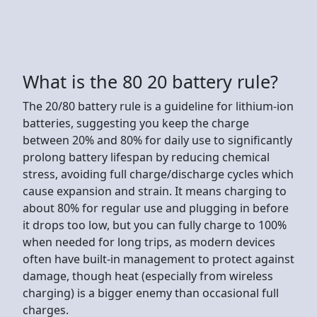
What is the 80 20 battery rule?
The 20/80 battery rule is a guideline for lithium-ion
batteries, suggesting you keep the charge
between 20% and 80% for daily use to significantly
prolong battery lifespan by reducing chemical
stress, avoiding full charge/discharge cycles which
cause expansion and strain. It means charging to
about 80% for regular use and plugging in before
it drops too low, but you can fully charge to 100%
when needed for long trips, as modern devices
often have built-in management to protect against
damage, though heat (especially from wireless
charging) is a bigger enemy than occasional full
charges.