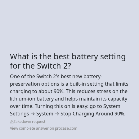
What is the best battery setting
for the Switch 2?
One of the Switch 2's best new battery-
preservation options is a built-in setting that limits
charging to about 90%. This reduces stress on the
lithium-ion battery and helps maintain its capacity
over time. Turning this on is easy: go to System
Settings → System → Stop Charging Around 90%.
Takedown request
View complete answer on procase.com