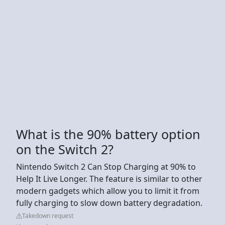
What is the 90% battery option
on the Switch 2?
Nintendo Switch 2 Can Stop Charging at 90% to
Help It Live Longer. The feature is similar to other
modern gadgets which allow you to limit it from
fully charging to slow down battery degradation.
Takedown request