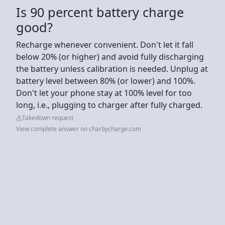
Is 90 percent battery charge
good?
Recharge whenever convenient. Don't let it fall
below 20% (or higher) and avoid fully discharging
the battery unless calibration is needed. Unplug at
battery level between 80% (or lower) and 100%.
Don't let your phone stay at 100% level for too
long, i.e., plugging to charger after fully charged.
Takedown request
View complete answer on charbycharge.com