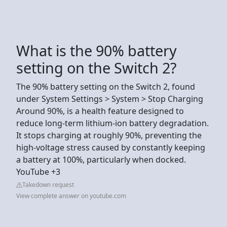
What is the 90% battery
setting on the Switch 2?
The 90% battery setting on the Switch 2, found
under System Settings > System > Stop Charging
Around 90%, is a health feature designed to
reduce long-term lithium-ion battery degradation.
It stops charging at roughly 90%, preventing the
high-voltage stress caused by constantly keeping
a battery at 100%, particularly when docked.
YouTube +3
Takedown request
View complete answer on youtube.com