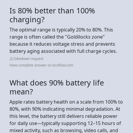
Is 80% better than 100%
charging?
The optimal range is typically 20% to 80%. This
range is often called the "Goldilocks zone"
because it reduces voltage stress and prevents
battery aging associated with full charge cycles.
Takedown request
View complete answer on ecoflow.com
What does 90% battery life
mean?
Apple rates battery health on a scale from 100% to
80%, with 90% indicating minimal degradation. At
this level, the battery still delivers reliable power
for daily use—typically supporting 12–15 hours of
mixed activity, such as browsing, video calls, and