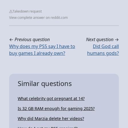
Takedown request
View complete answer on reddit.com
←
Previous question
Next question
→
Why does my PS5 say I have to
Did God call
buy games I already own?
humans gods?
Similar questions
What celebrity got pregnant at 14?
Is 32 GB RAM enough for gaming 2025?
Why did Marzia delete her videos?