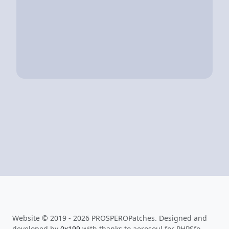
Website © 2019 - 2026 PROSPEROPatches. Designed and
developed by
0x199
with thanks to aerosoul for PHPSfo.