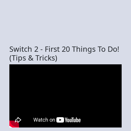
Switch 2 - First 20 Things To Do!
(Tips & Tricks)