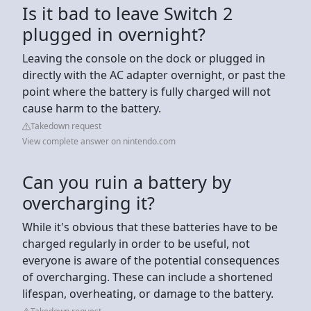
Is it bad to leave Switch 2
plugged in overnight?
Leaving the console on the dock or plugged in
directly with the AC adapter overnight, or past the
point where the battery is fully charged will not
cause harm to the battery.
Takedown request
View complete answer on nintendo.com
Can you ruin a battery by
overcharging it?
While it's obvious that these batteries have to be
charged regularly in order to be useful, not
everyone is aware of the potential consequences
of overcharging. These can include a shortened
lifespan, overheating, or damage to the battery.