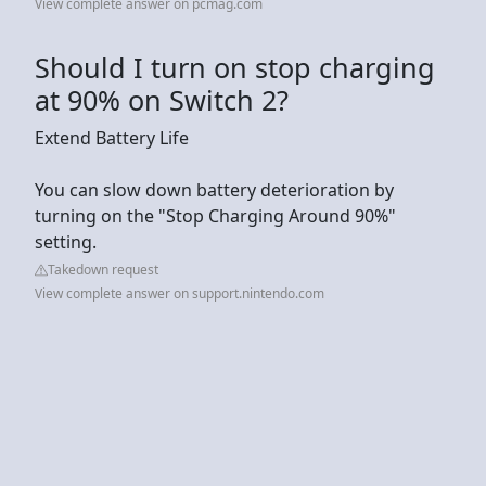
View complete answer on pcmag.com
Should I turn on stop charging
at 90% on Switch 2?
Extend Battery Life
You can slow down battery deterioration by
turning on the "Stop Charging Around 90%"
setting.
Takedown request
View complete answer on support.nintendo.com