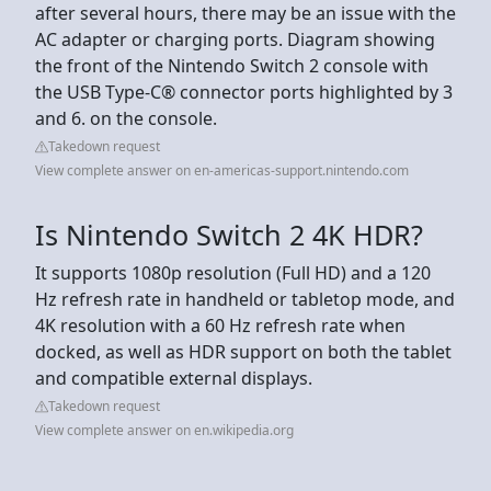
after several hours, there may be an issue with the
AC adapter or charging ports. Diagram showing
the front of the Nintendo Switch 2 console with
the USB Type-C® connector ports highlighted by 3
and 6. on the console.
Takedown request
View complete answer on en-americas-support.nintendo.com
Is Nintendo Switch 2 4K HDR?
It supports 1080p resolution (Full HD) and a 120
Hz refresh rate in handheld or tabletop mode, and
4K resolution with a 60 Hz refresh rate when
docked, as well as HDR support on both the tablet
and compatible external displays.
Takedown request
View complete answer on en.wikipedia.org