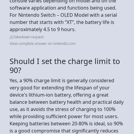
console varies depending on model and on the
software application and functions being used.
For Nintendo Switch – OLED Model with a serial
number that starts with “XT”, the battery life is
approximately 4.5 to 9 hours.
Takedown request
View complete answer on nintendo.com
Should I set the charge limit to
90?
Yes, a 90% charge limit is generally considered
very good for extending the lifespan of your
device's lithium-ion battery, offering a great
balance between battery health and practical daily
use, as it avoids the stress of charging to 100%
while providing sufficient power for most users.
Keeping batteries between 20-80% is ideal, so 90%
is a good compromise that significantly reduces