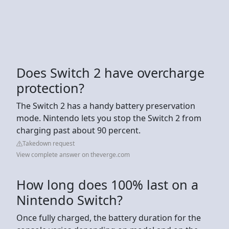
Does Switch 2 have overcharge
protection?
The Switch 2 has a handy battery preservation
mode. Nintendo lets you stop the Switch 2 from
charging past about 90 percent.
Takedown request
View complete answer on theverge.com
How long does 100% last on a
Nintendo Switch?
Once fully charged, the battery duration for the