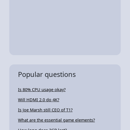
Popular questions
Is 80% CPU usage okay?
Will HDMI 2.0 do 4K?
Is Joe Marsh still CEO of T1?
What are the essential game elements?