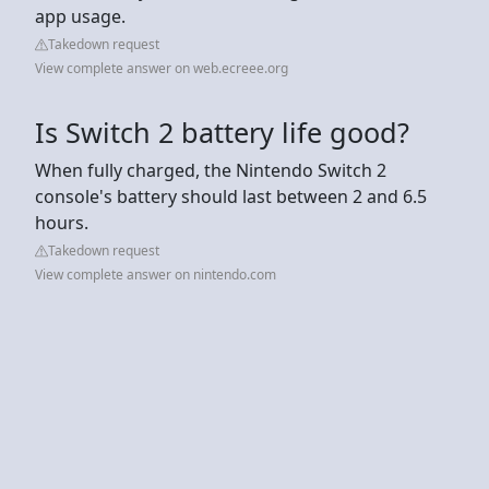
app usage.
Takedown request
View complete answer on web.ecreee.org
Is Switch 2 battery life good?
When fully charged, the Nintendo Switch 2
console's battery should last between 2 and 6.5
hours.
Takedown request
View complete answer on nintendo.com