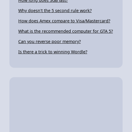
How long does 3GB last?
Why doesn't the 5 second rule work?
How does Amex compare to Visa/Mastercard?
What is the recommended computer for GTA 5?
Can you reverse poor memory?
Is there a trick to winning Wordle?