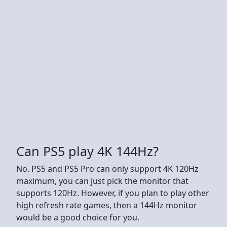
Can PS5 play 4K 144Hz?
No. PS5 and PS5 Pro can only support 4K 120Hz
maximum, you can just pick the monitor that
supports 120Hz. However, if you plan to play other
high refresh rate games, then a 144Hz monitor
would be a good choice for you.