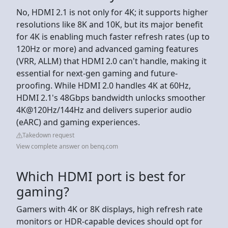
No, HDMI 2.1 is not only for 4K; it supports higher
resolutions like 8K and 10K, but its major benefit
for 4K is enabling much faster refresh rates (up to
120Hz or more) and advanced gaming features
(VRR, ALLM) that HDMI 2.0 can't handle, making it
essential for next-gen gaming and future-
proofing. While HDMI 2.0 handles 4K at 60Hz,
HDMI 2.1's 48Gbps bandwidth unlocks smoother
4K@120Hz/144Hz and delivers superior audio
(eARC) and gaming experiences.
Takedown request
View complete answer on benq.com
Which HDMI port is best for
gaming?
Gamers with 4K or 8K displays, high refresh rate
monitors or HDR-capable devices should opt for