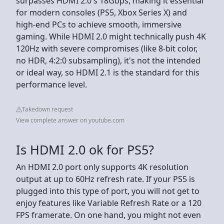
surpasses HDMI 2.0's 18Gbps, making it essential
for modern consoles (PS5, Xbox Series X) and
high-end PCs to achieve smooth, immersive
gaming. While HDMI 2.0 might technically push 4K
120Hz with severe compromises (like 8-bit color,
no HDR, 4:2:0 subsampling), it's not the intended
or ideal way, so HDMI 2.1 is the standard for this
performance level.
Takedown request
View complete answer on youtube.com
Is HDMI 2.0 ok for PS5?
An HDMI 2.0 port only supports 4K resolution
output at up to 60Hz refresh rate. If your PS5 is
plugged into this type of port, you will not get to
enjoy features like Variable Refresh Rate or a 120
FPS framerate. On one hand, you might not even