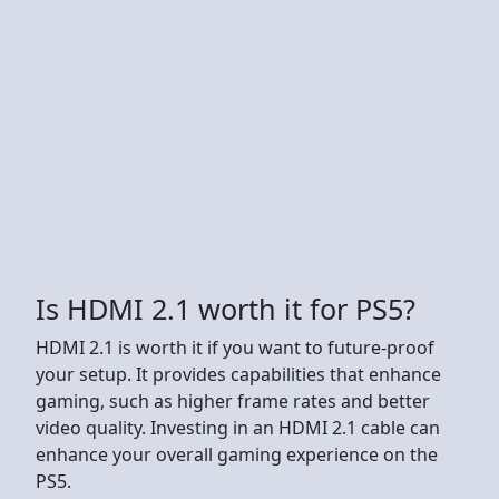
Is HDMI 2.1 worth it for PS5?
HDMI 2.1 is worth it if you want to future-proof
your setup. It provides capabilities that enhance
gaming, such as higher frame rates and better
video quality. Investing in an HDMI 2.1 cable can
enhance your overall gaming experience on the
PS5.