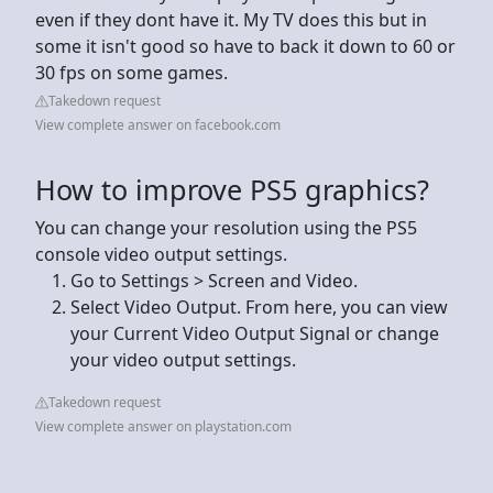
even if they dont have it. My TV does this but in
some it isn't good so have to back it down to 60 or
30 fps on some games.
Takedown request
View complete answer on facebook.com
How to improve PS5 graphics?
You can change your resolution using the PS5
console video output settings.
Go to Settings > Screen and Video.
Select Video Output. From here, you can view
your Current Video Output Signal or change
your video output settings.
Takedown request
View complete answer on playstation.com