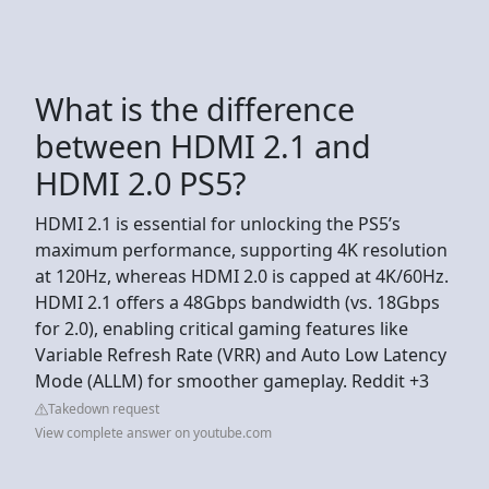
What is the difference
between HDMI 2.1 and
HDMI 2.0 PS5?
HDMI 2.1 is essential for unlocking the PS5’s
maximum performance, supporting 4K resolution
at 120Hz, whereas HDMI 2.0 is capped at 4K/60Hz.
HDMI 2.1 offers a 48Gbps bandwidth (vs. 18Gbps
for 2.0), enabling critical gaming features like
Variable Refresh Rate (VRR) and Auto Low Latency
Mode (ALLM) for smoother gameplay. Reddit +3
Takedown request
View complete answer on youtube.com