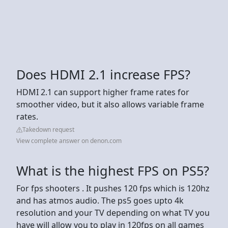
Does HDMI 2.1 increase FPS?
HDMI 2.1 can support higher frame rates for
smoother video, but it also allows variable frame
rates.
Takedown request
View complete answer on denon.com
What is the highest FPS on PS5?
For fps shooters . It pushes 120 fps which is 120hz
and has atmos audio. The ps5 goes upto 4k
resolution and your TV depending on what TV you
have will allow you to play in 120fps on all games