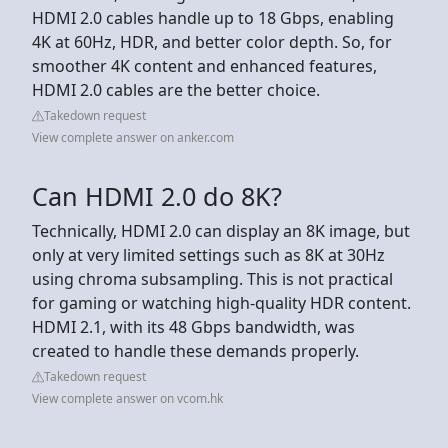
HDMI 2.0 cables handle up to 18 Gbps, enabling
4K at 60Hz, HDR, and better color depth. So, for
smoother 4K content and enhanced features,
HDMI 2.0 cables are the better choice.
Takedown request
View complete answer on anker.com
Can HDMI 2.0 do 8K?
Technically, HDMI 2.0 can display an 8K image, but
only at very limited settings such as 8K at 30Hz
using chroma subsampling. This is not practical
for gaming or watching high‑quality HDR content.
HDMI 2.1, with its 48 Gbps bandwidth, was
created to handle these demands properly.
Takedown request
View complete answer on vcom.hk