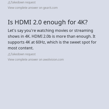
Takedown request
View complete answer on gearit.com
Is HDMI 2.0 enough for 4K?
Let's say you're watching movies or streaming
shows in 4K. HDMI 2.0b is more than enough. It
supports 4K at 60Hz, which is the sweet spot for
most content.
Takedown request
View complete answer on awolvision.com