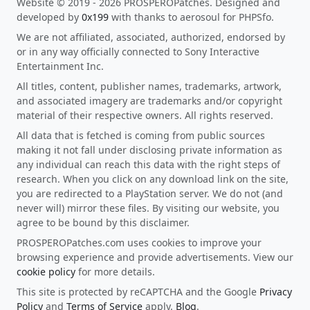
Website © 2019 - 2026 PROSPEROPatches. Designed and
developed by
0x199
with thanks to aerosoul for PHPSfo.
We are not affiliated, associated, authorized, endorsed by
or in any way officially connected to Sony Interactive
Entertainment Inc.
All titles, content, publisher names, trademarks, artwork,
and associated imagery are trademarks and/or copyright
material of their respective owners. All rights reserved.
All data that is fetched is coming from public sources
making it not fall under disclosing private information as
any individual can reach this data with the right steps of
research. When you click on any download link on the site,
you are redirected to a PlayStation server. We do not (and
never will) mirror these files. By visiting our website, you
agree to be bound by this disclaimer.
PROSPEROPatches.com uses cookies to improve your
browsing experience and provide advertisements. View our
cookie policy
for more details.
This site is protected by reCAPTCHA and the Google
Privacy
Policy
and
Terms of Service
apply.
Blog
.