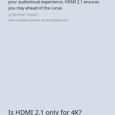
your audiovisual experience, HDMI 2.1 ensures
you stay ahead of the curve.
Takedown request
View complete answer on jtechdigital.com
Is HDMI 2.1 only for 4K?