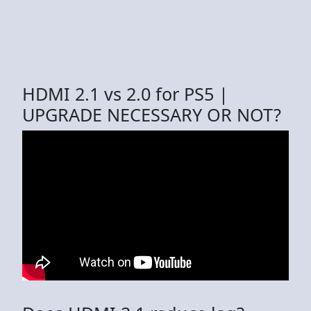
HDMI 2.1 vs 2.0 for PS5 |
UPGRADE NECESSARY OR NOT?