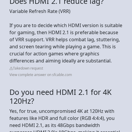
Does HDMI 2.1 reduce lag?
Variable Refresh Rate (VRR)
If you are to decide which HDMI version is suitable
for gaming, then HDMI 2.1 is preferable because
of VRR support. VRR helps combat lag, stuttering,
and screen tearing while playing a game. This is
crucial for action games where graphics
differences and aiming ideally are substantial.
Takedown request
View complete answer on sfcable.com
Do you need HDMI 2.1 for 4K
120Hz?
Yes, for true, uncompromised 4K at 120Hz with
features like HDR and full color (RGB 4:4:4), you
need HDMI 2.1, as its 48Gbps bandwidth