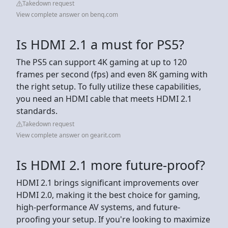
Takedown request
View complete answer on benq.com
Is HDMI 2.1 a must for PS5?
The PS5 can support 4K gaming at up to 120
frames per second (fps) and even 8K gaming with
the right setup. To fully utilize these capabilities,
you need an HDMI cable that meets HDMI 2.1
standards.
Takedown request
View complete answer on gearit.com
Is HDMI 2.1 more future-proof?
HDMI 2.1 brings significant improvements over
HDMI 2.0, making it the best choice for gaming,
high-performance AV systems, and future-
proofing your setup. If you're looking to maximize