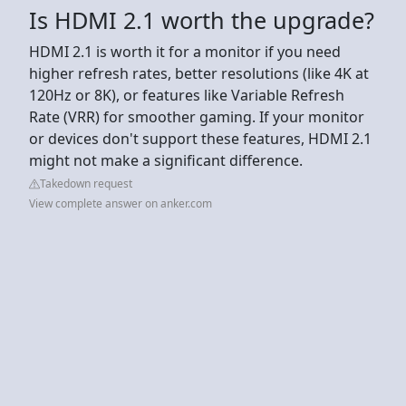
Is HDMI 2.1 worth the upgrade?
HDMI 2.1 is worth it for a monitor if you need
higher refresh rates, better resolutions (like 4K at
120Hz or 8K), or features like Variable Refresh
Rate (VRR) for smoother gaming. If your monitor
or devices don't support these features, HDMI 2.1
might not make a significant difference.
Takedown request
View complete answer on anker.com