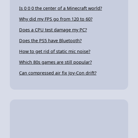
Is 0 0 0 the center of a Minecraft world?
Why did my FPS go from 120 to 60?
Does a CPU test damage my PC?
Does the PS5 have Bluetooth?
How to get rid of static mic noise?
Which 80s games are still popular?
Can compressed air fix Joy-Con drift?