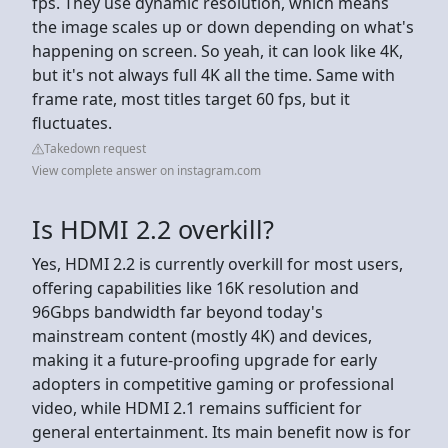
fps. They use dynamic resolution, which means
the image scales up or down depending on what's
happening on screen. So yeah, it can look like 4K,
but it's not always full 4K all the time. Same with
frame rate, most titles target 60 fps, but it
fluctuates.
Takedown request
View complete answer on instagram.com
Is HDMI 2.2 overkill?
Yes, HDMI 2.2 is currently overkill for most users,
offering capabilities like 16K resolution and
96Gbps bandwidth far beyond today's
mainstream content (mostly 4K) and devices,
making it a future-proofing upgrade for early
adopters in competitive gaming or professional
video, while HDMI 2.1 remains sufficient for
general entertainment. Its main benefit now is for