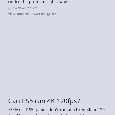
notice the problem right away.
Takedown request
View complete answer on bgr.com
Can PS5 run 4K 120fps?
***Most PS5 games don't run at a fixed 4K or 120