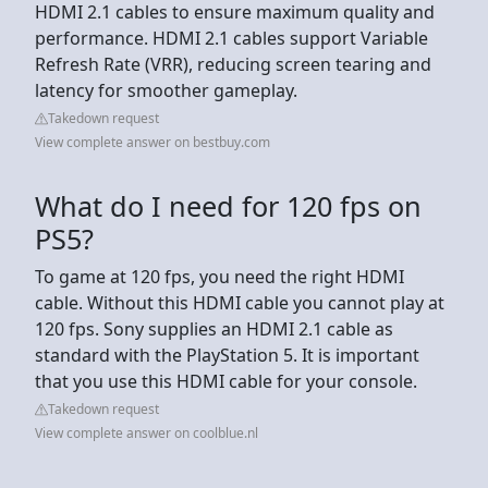
HDMI 2.1 cables to ensure maximum quality and
performance. HDMI 2.1 cables support Variable
Refresh Rate (VRR), reducing screen tearing and
latency for smoother gameplay.
Takedown request
View complete answer on bestbuy.com
What do I need for 120 fps on
PS5?
To game at 120 fps, you need the right HDMI
cable. Without this HDMI cable you cannot play at
120 fps. Sony supplies an HDMI 2.1 cable as
standard with the PlayStation 5. It is important
that you use this HDMI cable for your console.
Takedown request
View complete answer on coolblue.nl