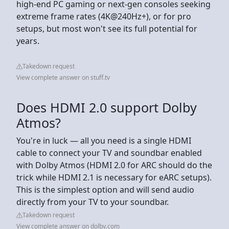
high-end PC gaming or next-gen consoles seeking
extreme frame rates (4K@240Hz+), or for pro
setups, but most won't see its full potential for
years.
Takedown request
View complete answer on stuff.tv
Does HDMI 2.0 support Dolby
Atmos?
You're in luck — all you need is a single HDMI
cable to connect your TV and soundbar enabled
with Dolby Atmos (HDMI 2.0 for ARC should do the
trick while HDMI 2.1 is necessary for eARC setups).
This is the simplest option and will send audio
directly from your TV to your soundbar.
Takedown request
View complete answer on dolby.com