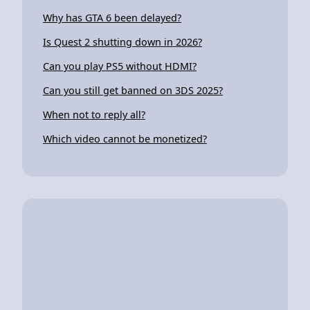
Why has GTA 6 been delayed?
Is Quest 2 shutting down in 2026?
Can you play PS5 without HDMI?
Can you still get banned on 3DS 2025?
When not to reply all?
Which video cannot be monetized?