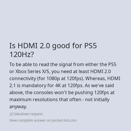
Is HDMI 2.0 good for PS5
120Hz?
To be able to read the signal from either the PS5
or Xbox Series X/S, you need at least HDMI 2.0
connectivity (for 1080p at 120fps). Whereas, HDMI
2.1 is mandatory for 4K at 120fps. As we've said
above, the consoles won't be pushing 120fps at
maximum resolutions that often - not initially
anyway.
Takedown request
View complete answer on pocket-lint.com