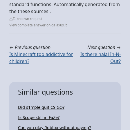
standard functions. Automatically generated from
the these sources .
Takedown request
View complete answer on galaxus.it
←
Previous question
Next question
→
Is Minecraft too addictive for
Is there halal In-N-
children?
Out?
Similar questions
Did s1mple quit CS:GO?
Is Scope still in FaZe?
Can you play Roblox without paying?