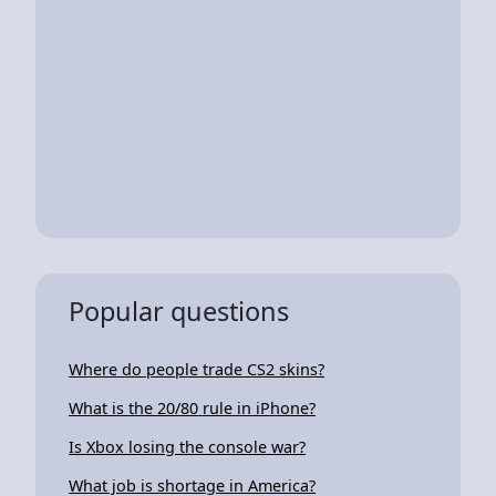
Popular questions
Where do people trade CS2 skins?
What is the 20/80 rule in iPhone?
Is Xbox losing the console war?
What job is shortage in America?