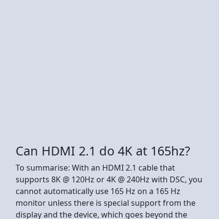
Can HDMI 2.1 do 4K at 165hz?
To summarise: With an HDMI 2.1 cable that
supports 8K @ 120Hz or 4K @ 240Hz with DSC, you
cannot automatically use 165 Hz on a 165 Hz
monitor unless there is special support from the
display and the device, which goes beyond the