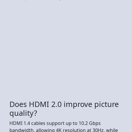
Does HDMI 2.0 improve picture
quality?
HDMI 1.4 cables support up to 10.2 Gbps
bandwidth, allowing 4K resolution at 30Hz, while