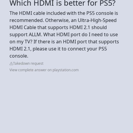
Which HDMI is better for PS5?
The HDMI cable included with the PS5 console is
recommended. Otherwise, an Ultra-High-Speed
HDMI Cable that supports HDMI 2.1 should
support ALLM. What HDMI port do I need to use
on my TV? If there is an HDMI port that supports
HDMI 2.1, please use it to connect your PS5
console.
Takedown request
View complete answer on playstation.com