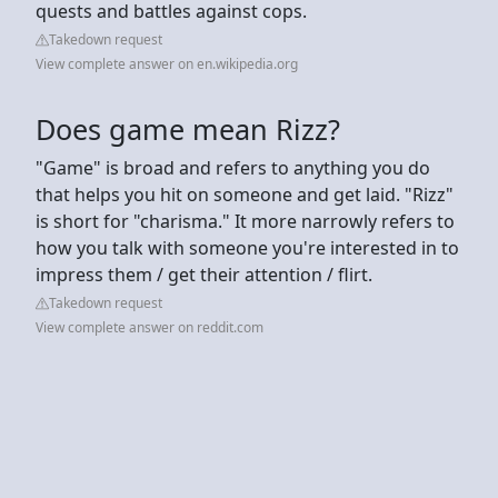
quests and battles against cops.
Takedown request
View complete answer on en.wikipedia.org
Does game mean Rizz?
"Game" is broad and refers to anything you do
that helps you hit on someone and get laid. "Rizz"
is short for "charisma." It more narrowly refers to
how you talk with someone you're interested in to
impress them / get their attention / flirt.
Takedown request
View complete answer on reddit.com