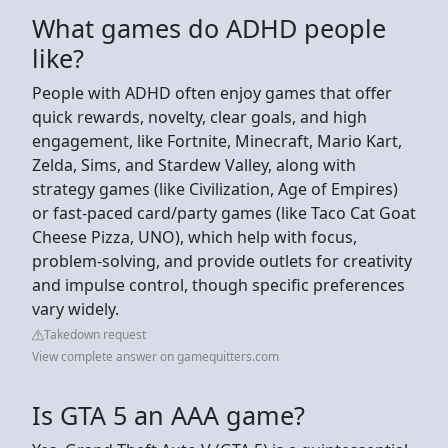
What games do ADHD people
like?
People with ADHD often enjoy games that offer
quick rewards, novelty, clear goals, and high
engagement, like Fortnite, Minecraft, Mario Kart,
Zelda, Sims, and Stardew Valley, along with
strategy games (like Civilization, Age of Empires)
or fast-paced card/party games (like Taco Cat Goat
Cheese Pizza, UNO), which help with focus,
problem-solving, and provide outlets for creativity
and impulse control, though specific preferences
vary widely.
Takedown request
View complete answer on gamequitters.com
Is GTA 5 an AAA game?