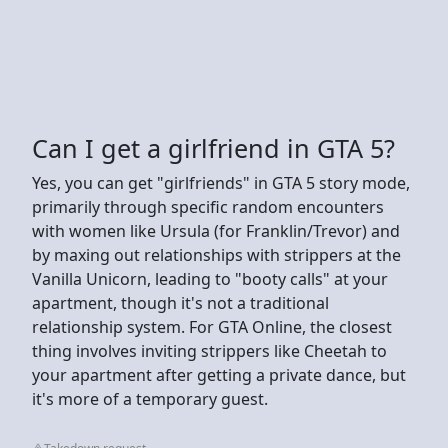
Can I get a girlfriend in GTA 5?
Yes, you can get "girlfriends" in GTA 5 story mode,
primarily through specific random encounters
with women like Ursula (for Franklin/Trevor) and
by maxing out relationships with strippers at the
Vanilla Unicorn, leading to "booty calls" at your
apartment, though it's not a traditional
relationship system. For GTA Online, the closest
thing involves inviting strippers like Cheetah to
your apartment after getting a private dance, but
it's more of a temporary guest.