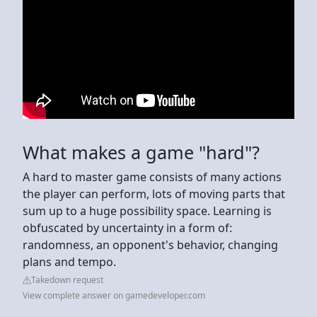
What makes a game "hard"?
A hard to master game consists of many actions
the player can perform, lots of moving parts that
sum up to a huge possibility space. Learning is
obfuscated by uncertainty in a form of:
randomness, an opponent's behavior, changing
plans and tempo.
Takedown request
View complete answer on gamedeveloper.com