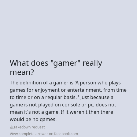
What does "gamer" really
mean?
The definition of a gamer is 'A person who plays
games for enjoyment or entertainment, from time
to time or on a regular basis. ' Just because a
game is not played on console or pc, does not
mean it's not a game. If it weren't then there
would be no games.
Takedown request
View complete answer on facebook.com