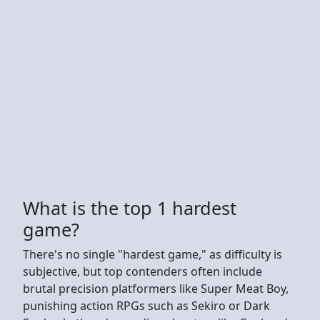
What is the top 1 hardest
game?
There's no single "hardest game," as difficulty is
subjective, but top contenders often include
brutal precision platformers like Super Meat Boy,
punishing action RPGs such as Sekiro or Dark