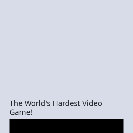
The World's Hardest Video
Game!