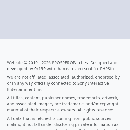
Website © 2019 - 2026 PROSPEROPatches. Designed and
developed by
0x199
with thanks to aerosoul for PHPSfo.
We are not affiliated, associated, authorized, endorsed by
or in any way officially connected to Sony Interactive
Entertainment Inc.
All titles, content, publisher names, trademarks, artwork,
and associated imagery are trademarks and/or copyright
material of their respective owners. All rights reserved.
All data that is fetched is coming from public sources
making it not fall under disclosing private information as