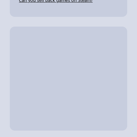
Can you sell back games on Steam?