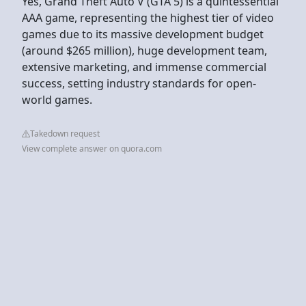
Yes, Grand Theft Auto V (GTA 5) is a quintessential
AAA game, representing the highest tier of video
games due to its massive development budget
(around $265 million), huge development team,
extensive marketing, and immense commercial
success, setting industry standards for open-
world games.
Takedown request
View complete answer on quora.com