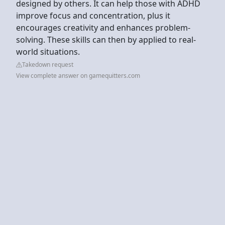
designed by others. It can help those with ADHD
improve focus and concentration, plus it
encourages creativity and enhances problem-
solving. These skills can then by applied to real-
world situations.
Takedown request
View complete answer on gamequitters.com