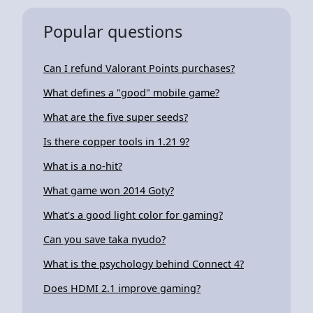
Popular questions
Can I refund Valorant Points purchases?
What defines a "good" mobile game?
What are the five super seeds?
Is there copper tools in 1.21 9?
What is a no-hit?
What game won 2014 Goty?
What's a good light color for gaming?
Can you save taka nyudo?
What is the psychology behind Connect 4?
Does HDMI 2.1 improve gaming?