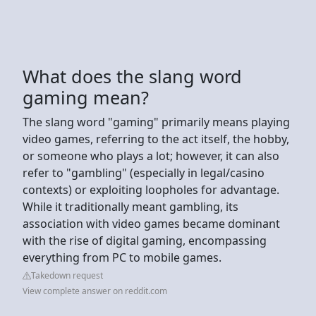
What does the slang word
gaming mean?
The slang word "gaming" primarily means playing
video games, referring to the act itself, the hobby,
or someone who plays a lot; however, it can also
refer to "gambling" (especially in legal/casino
contexts) or exploiting loopholes for advantage.
While it traditionally meant gambling, its
association with video games became dominant
with the rise of digital gaming, encompassing
everything from PC to mobile games.
Takedown request
View complete answer on reddit.com