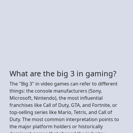
What are the big 3 in gaming?
The "Big 3" in video games can refer to different
things: the console manufacturers (Sony,
Microsoft, Nintendo), the most influential
franchises like Call of Duty, GTA, and Fortnite, or
top-selling series like Mario, Tetris, and Call of
Duty. The most common interpretation points to
the major platform holders or historically