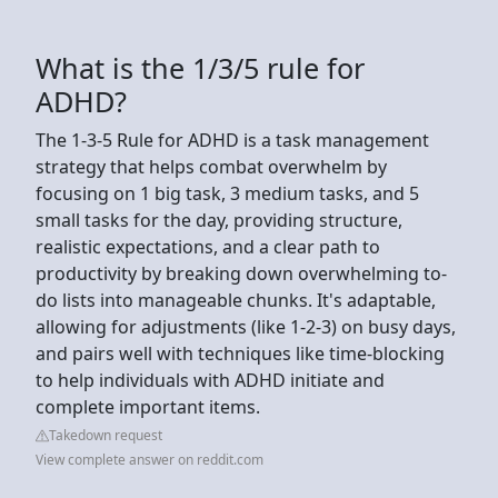
What is the 1/3/5 rule for
ADHD?
The 1-3-5 Rule for ADHD is a task management
strategy that helps combat overwhelm by
focusing on 1 big task, 3 medium tasks, and 5
small tasks for the day, providing structure,
realistic expectations, and a clear path to
productivity by breaking down overwhelming to-
do lists into manageable chunks. It's adaptable,
allowing for adjustments (like 1-2-3) on busy days,
and pairs well with techniques like time-blocking
to help individuals with ADHD initiate and
complete important items.
Takedown request
View complete answer on reddit.com