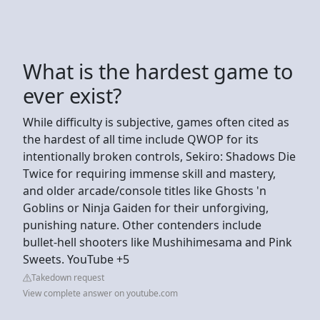
What is the hardest game to
ever exist?
While difficulty is subjective, games often cited as
the hardest of all time include QWOP for its
intentionally broken controls, Sekiro: Shadows Die
Twice for requiring immense skill and mastery,
and older arcade/console titles like Ghosts 'n
Goblins or Ninja Gaiden for their unforgiving,
punishing nature. Other contenders include
bullet-hell shooters like Mushihimesama and Pink
Sweets. YouTube +5
Takedown request
View complete answer on youtube.com