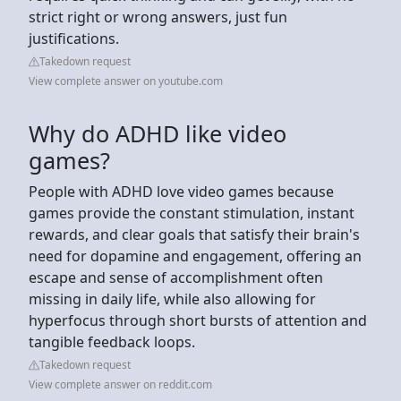
strict right or wrong answers, just fun
justifications.
Takedown request
View complete answer on youtube.com
Why do ADHD like video
games?
People with ADHD love video games because
games provide the constant stimulation, instant
rewards, and clear goals that satisfy their brain's
need for dopamine and engagement, offering an
escape and sense of accomplishment often
missing in daily life, while also allowing for
hyperfocus through short bursts of attention and
tangible feedback loops.
Takedown request
View complete answer on reddit.com