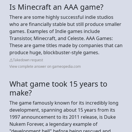
Is Minecraft an AAA game?
There are some highly successful indie studios
who are financially stable but still produce smaller
games. Examples of Indie games include
Transistor, Minecraft, and Celeste. AAA Games:
These are game titles made by companies that can
produce huge, blockbuster-style games.
Takedown request
View complete answer on gameopedia.com
What game took 15 years to
make?
The game famously known for its incredibly long
development, spanning about 15 years from its
1997 announcement to its 2011 release, is Duke
Nukem Forever, a legendary example of
"development hell" before being rescued and