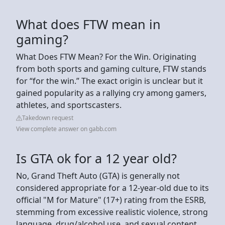
What does FTW mean in
gaming?
What Does FTW Mean? For the Win. Originating
from both sports and gaming culture, FTW stands
for “for the win.” The exact origin is unclear but it
gained popularity as a rallying cry among gamers,
athletes, and sportscasters.
Takedown request
View complete answer on gabb.com
Is GTA ok for a 12 year old?
No, Grand Theft Auto (GTA) is generally not
considered appropriate for a 12-year-old due to its
official "M for Mature" (17+) rating from the ESRB,
stemming from excessive realistic violence, strong
language, drug/alcohol use, and sexual content,