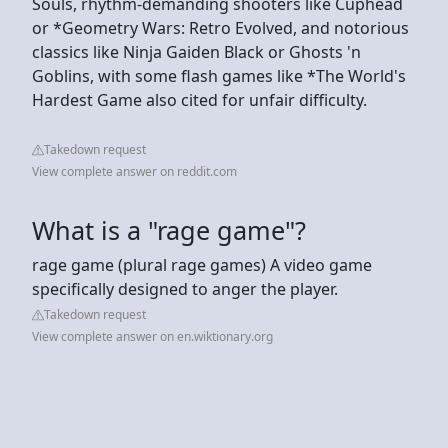
Souls, rhythm-demanding shooters like Cuphead
or *Geometry Wars: Retro Evolved, and notorious
classics like Ninja Gaiden Black or Ghosts 'n
Goblins, with some flash games like *The World's
Hardest Game also cited for unfair difficulty.
Takedown request
View complete answer on reddit.com
What is a "rage game"?
rage game (plural rage games) A video game
specifically designed to anger the player.
Takedown request
View complete answer on en.wiktionary.org