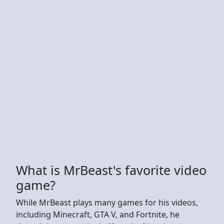
What is MrBeast's favorite video
game?
While MrBeast plays many games for his videos,
including Minecraft, GTA V, and Fortnite, he