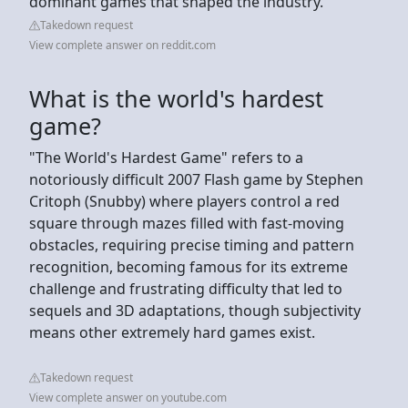
dominant games that shaped the industry.
Takedown request
View complete answer on reddit.com
What is the world's hardest
game?
"The World's Hardest Game" refers to a
notoriously difficult 2007 Flash game by Stephen
Critoph (Snubby) where players control a red
square through mazes filled with fast-moving
obstacles, requiring precise timing and pattern
recognition, becoming famous for its extreme
challenge and frustrating difficulty that led to
sequels and 3D adaptations, though subjectivity
means other extremely hard games exist.
Takedown request
View complete answer on youtube.com