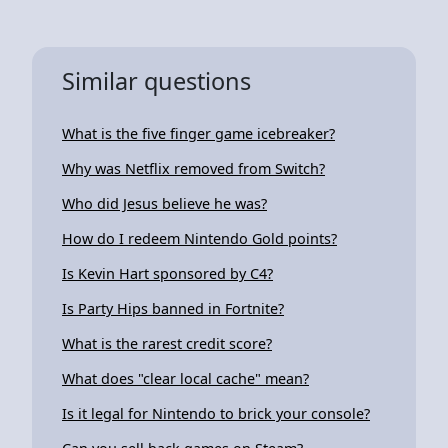
Similar questions
What is the five finger game icebreaker?
Why was Netflix removed from Switch?
Who did Jesus believe he was?
How do I redeem Nintendo Gold points?
Is Kevin Hart sponsored by C4?
Is Party Hips banned in Fortnite?
What is the rarest credit score?
What does "clear local cache" mean?
Is it legal for Nintendo to brick your console?