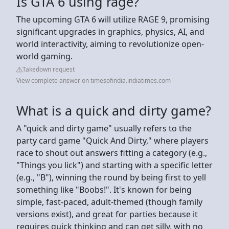
Is GTA 6 using rage?
The upcoming GTA 6 will utilize RAGE 9, promising
significant upgrades in graphics, physics, AI, and
world interactivity, aiming to revolutionize open-
world gaming.
Takedown request
View complete answer on timesofindia.indiatimes.com
What is a quick and dirty game?
A "quick and dirty game" usually refers to the
party card game "Quick And Dirty," where players
race to shout out answers fitting a category (e.g.,
"Things you lick") and starting with a specific letter
(e.g., "B"), winning the round by being first to yell
something like "Boobs!". It's known for being
simple, fast-paced, adult-themed (though family
versions exist), and great for parties because it
requires quick thinking and can get silly, with no