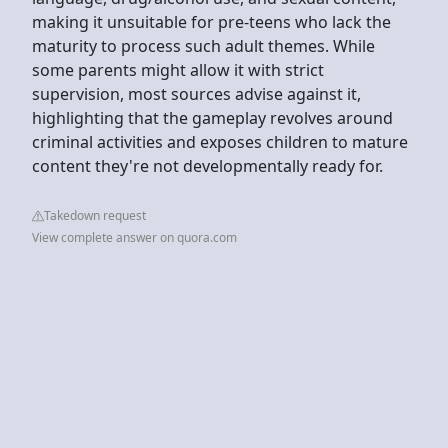
making it unsuitable for pre-teens who lack the
maturity to process such adult themes. While
some parents might allow it with strict
supervision, most sources advise against it,
highlighting that the gameplay revolves around
criminal activities and exposes children to mature
content they're not developmentally ready for.
Takedown request
View complete answer on quora.com