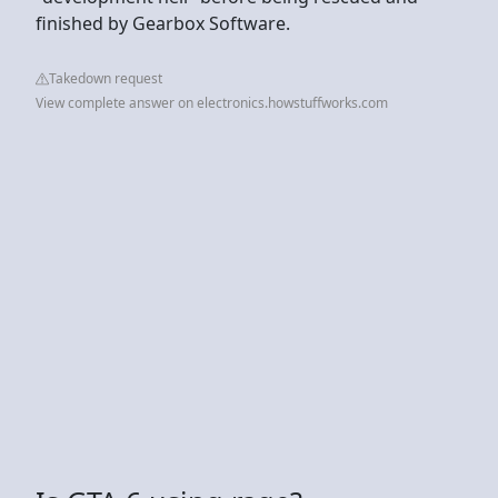
finished by Gearbox Software.
Takedown request
View complete answer on electronics.howstuffworks.com