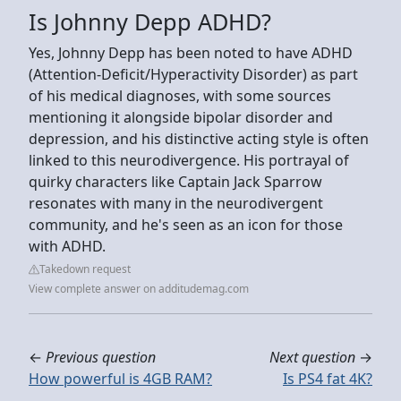
Is Johnny Depp ADHD?
Yes, Johnny Depp has been noted to have ADHD
(Attention-Deficit/Hyperactivity Disorder) as part
of his medical diagnoses, with some sources
mentioning it alongside bipolar disorder and
depression, and his distinctive acting style is often
linked to this neurodivergence. His portrayal of
quirky characters like Captain Jack Sparrow
resonates with many in the neurodivergent
community, and he's seen as an icon for those
with ADHD.
Takedown request
View complete answer on additudemag.com
←
Previous question
Next question
→
How powerful is 4GB RAM?
Is PS4 fat 4K?