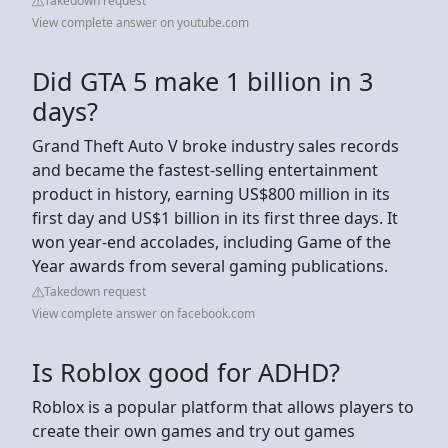
Takedown request
View complete answer on youtube.com
Did GTA 5 make 1 billion in 3
days?
Grand Theft Auto V broke industry sales records
and became the fastest-selling entertainment
product in history, earning US$800 million in its
first day and US$1 billion in its first three days. It
won year-end accolades, including Game of the
Year awards from several gaming publications.
Takedown request
View complete answer on facebook.com
Is Roblox good for ADHD?
Roblox is a popular platform that allows players to
create their own games and try out games