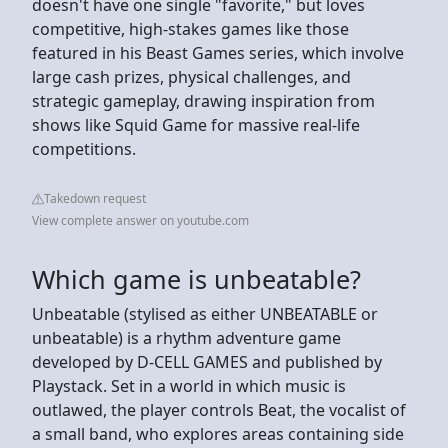
doesn't have one single "favorite," but loves
competitive, high-stakes games like those
featured in his Beast Games series, which involve
large cash prizes, physical challenges, and
strategic gameplay, drawing inspiration from
shows like Squid Game for massive real-life
competitions.
Takedown request
View complete answer on youtube.com
Which game is unbeatable?
Unbeatable (stylised as either UNBEATABLE or
unbeatable) is a rhythm adventure game
developed by D-CELL GAMES and published by
Playstack. Set in a world in which music is
outlawed, the player controls Beat, the vocalist of
a small band, who explores areas containing side