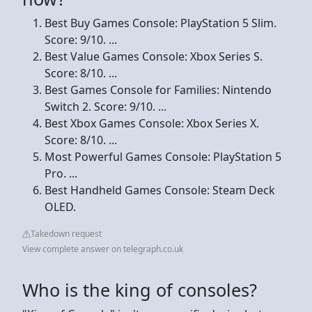
Best Buy Games Console: PlayStation 5 Slim.
Score: 9/10. ...
Best Value Games Console: Xbox Series S.
Score: 8/10. ...
Best Games Console for Families: Nintendo
Switch 2. Score: 9/10. ...
Best Xbox Games Console: Xbox Series X.
Score: 8/10. ...
Most Powerful Games Console: PlayStation 5
Pro. ...
Best Handheld Games Console: Steam Deck
OLED.
Takedown request
View complete answer on telegraph.co.uk
Who is the king of consoles?