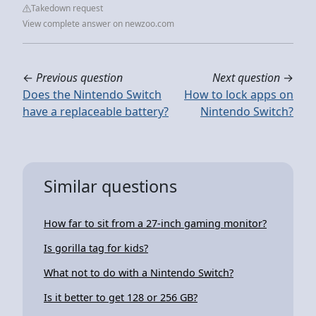
Takedown request
View complete answer on newzoo.com
←
Previous question
Next question
→
Does the Nintendo Switch
How to lock apps on
have a replaceable battery?
Nintendo Switch?
Similar questions
How far to sit from a 27-inch gaming monitor?
Is gorilla tag for kids?
What not to do with a Nintendo Switch?
Is it better to get 128 or 256 GB?