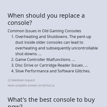
When should you replace a
console?
Common Issues in Old Gaming Consoles
Overheating and Shutdowns. The pent-up
dust inside older consoles can lead to
overheating and subsequently uncontrollable
shut-downs. ...
Game Controller Malfunctions. ...
Disc Drive or Cartridge Reader Issues. ...
Slow Performance and Software Glitches.
Takedown request
View complete answer on techut.ca
What's the best console to buy
now?