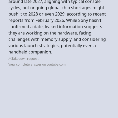
around late 2027, aligning with typical console
cycles, but ongoing global chip shortages might
push it to 2028 or even 2029, according to recent
reports from February 2026. While Sony hasn't
confirmed a date, leaked information suggests
they are working on the hardware, facing
challenges with memory supply, and considering
various launch strategies, potentially even a
handheld companion.
Takedown request
View complete answer on youtube.com