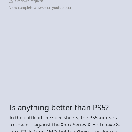
Takedown request
View complete answer on youtube.com
Is anything better than PS5?
In the battle of the spec sheets, the PS5 appears
to lose out against the Xbox Series X. Both have 8-
core CPUs from AMD, but the Xbox's are clocked