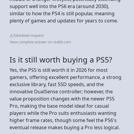
support well into the PS6 era (around 2030),
similar to how the PS4 is still popular, meaning
plenty of games and updates for years to come.
Takedown request
View complete answer on reddit.com
Is it still worth buying a PS5?
Yes, the PS5 is still worth it in 2026 for most
gamers, offering excellent performance, a strong
exclusive library, fast SSD speeds, and the
innovative DualSense controller; however, the
value proposition changes with the newer PS5
Pro, making the base model ideal for casual
players while the Pro suits enthusiasts wanting
higher frame rates, though some feel the PS6's
eventual release makes buying a Pro less logical.