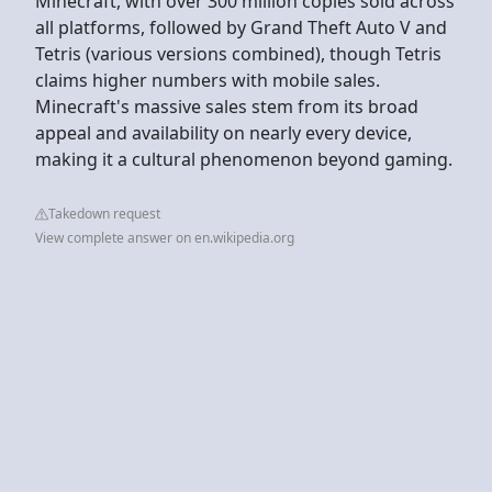
Minecraft, with over 300 million copies sold across
all platforms, followed by Grand Theft Auto V and
Tetris (various versions combined), though Tetris
claims higher numbers with mobile sales.
Minecraft's massive sales stem from its broad
appeal and availability on nearly every device,
making it a cultural phenomenon beyond gaming.
Takedown request
View complete answer on en.wikipedia.org