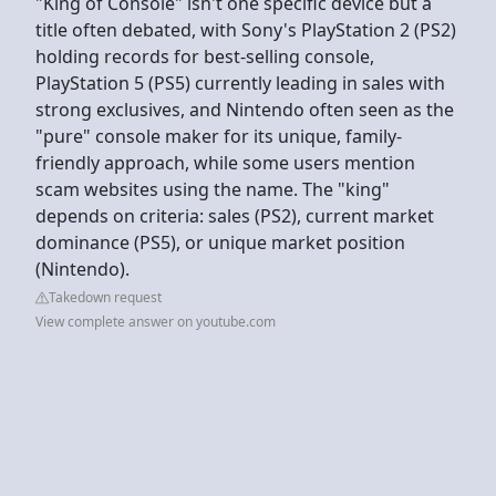
"King of Console" isn't one specific device but a
title often debated, with Sony's PlayStation 2 (PS2)
holding records for best-selling console,
PlayStation 5 (PS5) currently leading in sales with
strong exclusives, and Nintendo often seen as the
"pure" console maker for its unique, family-
friendly approach, while some users mention
scam websites using the name. The "king"
depends on criteria: sales (PS2), current market
dominance (PS5), or unique market position
(Nintendo).
Takedown request
View complete answer on youtube.com