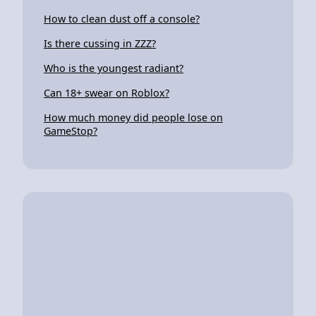
How to clean dust off a console?
Is there cussing in ZZZ?
Who is the youngest radiant?
Can 18+ swear on Roblox?
How much money did people lose on
GameStop?