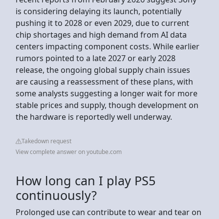
is considering delaying its launch, potentially
pushing it to 2028 or even 2029, due to current
chip shortages and high demand from AI data
centers impacting component costs. While earlier
rumors pointed to a late 2027 or early 2028
release, the ongoing global supply chain issues
are causing a reassessment of these plans, with
some analysts suggesting a longer wait for more
stable prices and supply, though development on
the hardware is reportedly well underway.
Takedown request
View complete answer on youtube.com
How long can I play PS5
continuously?
Prolonged use can contribute to wear and tear on