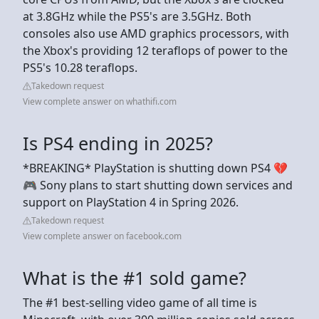
at 3.8GHz while the PS5's are 3.5GHz. Both
consoles also use AMD graphics processors, with
the Xbox's providing 12 teraflops of power to the
PS5's 10.28 teraflops.
Takedown request
View complete answer on whathifi.com
Is PS4 ending in 2025?
*BREAKING* PlayStation is shutting down PS4 💔
🎮 Sony plans to start shutting down services and
support on PlayStation 4 in Spring 2026.
Takedown request
View complete answer on facebook.com
What is the #1 sold game?
The #1 best-selling video game of all time is