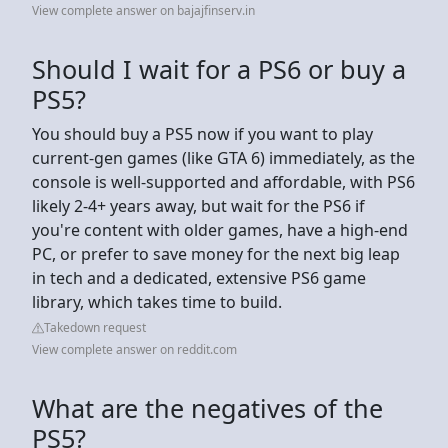
View complete answer on bajajfinserv.in
Should I wait for a PS6 or buy a
PS5?
You should buy a PS5 now if you want to play
current-gen games (like GTA 6) immediately, as the
console is well-supported and affordable, with PS6
likely 2-4+ years away, but wait for the PS6 if
you're content with older games, have a high-end
PC, or prefer to save money for the next big leap
in tech and a dedicated, extensive PS6 game
library, which takes time to build.
Takedown request
View complete answer on reddit.com
What are the negatives of the
PS5?