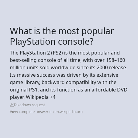
What is the most popular
PlayStation console?
The PlayStation 2 (PS2) is the most popular and
best-selling console of all time, with over 158–160
million units sold worldwide since its 2000 release.
Its massive success was driven by its extensive
game library, backward compatibility with the
original PS1, and its function as an affordable DVD
player. Wikipedia +4
Takedown request
View complete answer on en.wikipedia.org