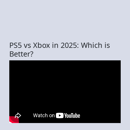
PS5 vs Xbox in 2025: Which is
Better?