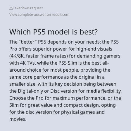
Takedown request
View complete answer on reddit.com
Which PS5 model is best?
The "better" PS5 depends on your needs: the PS5
Pro offers superior power for high-end visuals
(4K/8K, faster frame rates) for demanding gamers
with 4K TVs, while the PS5 Slim is the best all-
around choice for most people, providing the
same core performance as the original in a
smaller size, with its key decision being between
the Digital-only or Disc version for media flexibility.
Choose the Pro for maximum performance, or the
Slim for great value and compact design, opting
for the disc version for physical games and
movies.