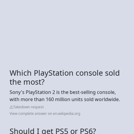
Which PlayStation console sold
the most?
Sony's PlayStation 2 is the best-selling console,
with more than 160 million units sold worldwide.
Takedown request
View complete answer on en.wikipedia.org
Should I get PS5 or PS6?