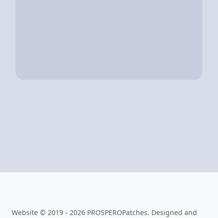
Website © 2019 - 2026 PROSPEROPatches. Designed and