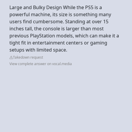
Large and Bulky Design While the PS5 is a
powerful machine, its size is something many
users find cumbersome. Standing at over 15
inches tall, the console is larger than most
previous PlayStation models, which can make it a
tight fit in entertainment centers or gaming
setups with limited space.
Takedown request
View complete answer on vocal.media