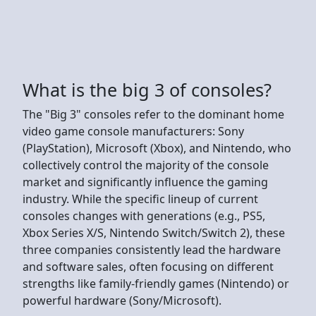
What is the big 3 of consoles?
The "Big 3" consoles refer to the dominant home
video game console manufacturers: Sony
(PlayStation), Microsoft (Xbox), and Nintendo, who
collectively control the majority of the console
market and significantly influence the gaming
industry. While the specific lineup of current
consoles changes with generations (e.g., PS5,
Xbox Series X/S, Nintendo Switch/Switch 2), these
three companies consistently lead the hardware
and software sales, often focusing on different
strengths like family-friendly games (Nintendo) or
powerful hardware (Sony/Microsoft).