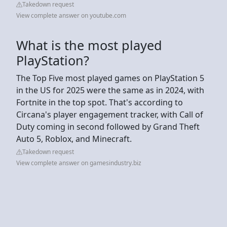
Takedown request
View complete answer on youtube.com
What is the most played
PlayStation?
The Top Five most played games on PlayStation 5
in the US for 2025 were the same as in 2024, with
Fortnite in the top spot. That's according to
Circana's player engagement tracker, with Call of
Duty coming in second followed by Grand Theft
Auto 5, Roblox, and Minecraft.
Takedown request
View complete answer on gamesindustry.biz