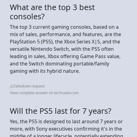
What are the top 3 best
consoles?
The top 3 current gaming consoles, based on a
mix of sales, performance, and features, are the
PlayStation 5 (PS5), the Xbox Series X|S, and the
versatile Nintendo Switch, with the PS5 often
leading in sales, Xbox offering Game Pass value,
and the Switch dominating portable/family
gaming with its hybrid nature.
Takedown request
View complete answer on techradar.com
Will the PS5 last for 7 years?
Yes, the PS5 is designed to last around 7 years or
more, with Sony executives confirming it's in the
middle of a longer lifecycle, potentially extending