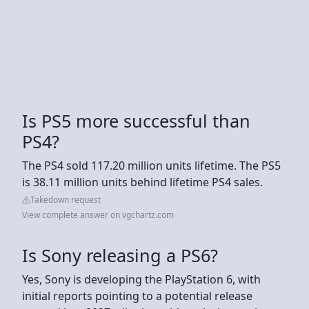
Is PS5 more successful than
PS4?
The PS4 sold 117.20 million units lifetime. The PS5
is 38.11 million units behind lifetime PS4 sales.
Takedown request
View complete answer on vgchartz.com
Is Sony releasing a PS6?
Yes, Sony is developing the PlayStation 6, with
initial reports pointing to a potential release