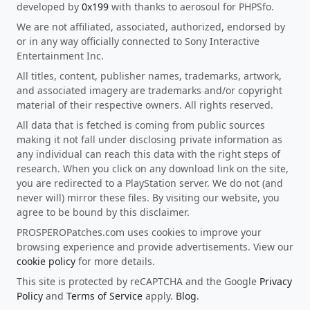
developed by
0x199
with thanks to aerosoul for PHPSfo.
We are not affiliated, associated, authorized, endorsed by
or in any way officially connected to Sony Interactive
Entertainment Inc.
All titles, content, publisher names, trademarks, artwork,
and associated imagery are trademarks and/or copyright
material of their respective owners. All rights reserved.
All data that is fetched is coming from public sources
making it not fall under disclosing private information as
any individual can reach this data with the right steps of
research. When you click on any download link on the site,
you are redirected to a PlayStation server. We do not (and
never will) mirror these files. By visiting our website, you
agree to be bound by this disclaimer.
PROSPEROPatches.com uses cookies to improve your
browsing experience and provide advertisements. View our
cookie policy
for more details.
This site is protected by reCAPTCHA and the Google
Privacy
Policy
and
Terms of Service
apply.
Blog
.