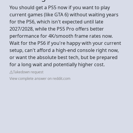
You should get a PS5 now if you want to play
current games (like GTA 6) without waiting years
for the PS6, which isn't expected until late
2027/2028, while the PS5 Pro offers better
performance for 4K/smooth frame rates now.
Wait for the PS6 if you're happy with your current
setup, can't afford a high-end console right now,
or want the absolute best tech, but be prepared
for a long wait and potentially higher cost.
Takedown request
View complete answer on reddit.com