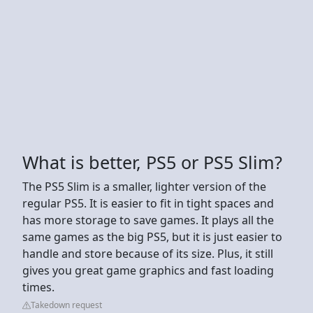
What is better, PS5 or PS5 Slim?
The PS5 Slim is a smaller, lighter version of the
regular PS5. It is easier to fit in tight spaces and
has more storage to save games. It plays all the
same games as the big PS5, but it is just easier to
handle and store because of its size. Plus, it still
gives you great game graphics and fast loading
times.
Takedown request