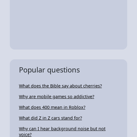
Popular questions
What does the Bible say about cherries?
Why are mobile games so addictive?
What does 400 mean in Roblox?
What did Z in Z cars stand for?
Why can I hear background noise but not
voice?