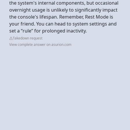
the system's internal components, but occasional
overnight usage is unlikely to significantly impact
the console's lifespan. Remember, Rest Mode is
your friend. You can head to system settings and
set a “rule” for prolonged inactivity.
Takedown request
View complete answer on asurion.com