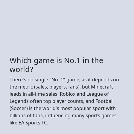
Which game is No.1 in the
world?
There's no single "No. 1" game, as it depends on
the metric (sales, players, fans), but Minecraft
leads in all-time sales, Roblox and League of
Legends often top player counts, and Football
(Soccer) is the world's most popular sport with
billions of fans, influencing many sports games
like EA Sports FC.