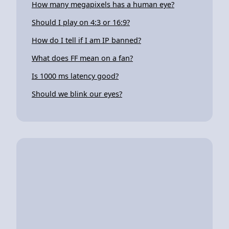
How many megapixels has a human eye?
Should I play on 4:3 or 16:9?
How do I tell if I am IP banned?
What does FF mean on a fan?
Is 1000 ms latency good?
Should we blink our eyes?