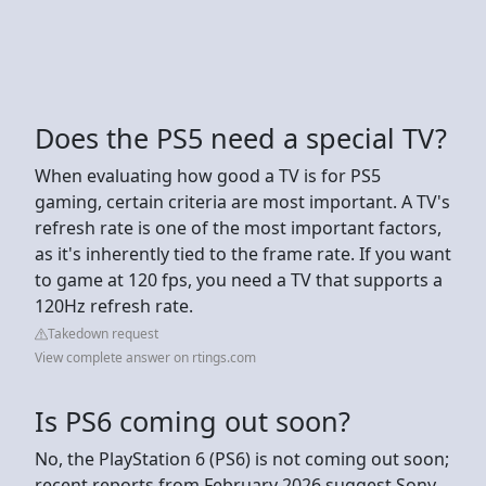
Does the PS5 need a special TV?
When evaluating how good a TV is for PS5
gaming, certain criteria are most important. A TV's
refresh rate is one of the most important factors,
as it's inherently tied to the frame rate. If you want
to game at 120 fps, you need a TV that supports a
120Hz refresh rate.
Takedown request
View complete answer on rtings.com
Is PS6 coming out soon?
No, the PlayStation 6 (PS6) is not coming out soon;
recent reports from February 2026 suggest Sony