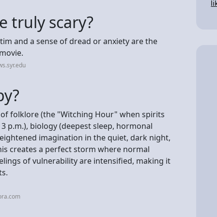
li
 truly scary?
ctim and a sense of dread or anxiety are the
 movie.
s.syr.edu
py?
 of folklore (the "Witching Hour" when spirits
at 3 p.m.), biology (deepest sleep, hormonal
heightened imagination in the quiet, dark night,
his creates a perfect storm where normal
ings of vulnerability are intensified, making it
ts.
ora.com