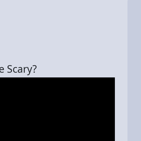
e Scary?