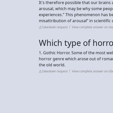
It's therefore possible that our brains
arousal, which may be why some people
experiences.” This phenomenon has be
misattribution of arousal” in scientifi
Takedown request
View complete answer on new
Which type of horro
1. Gothic Horror. Some of the most wel
horror genre which arose out of roma
the old world.
Takedown request
View complete answer on is