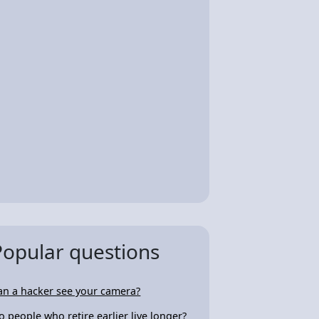
Popular questions
an a hacker see your camera?
o people who retire earlier live longer?