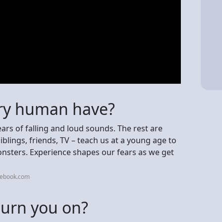
ery human have?
ars of falling and loud sounds. The rest are
blings, friends, TV – teach us at a young age to
monsters. Experience shapes our fears as we get
cebook.com
turn you on?