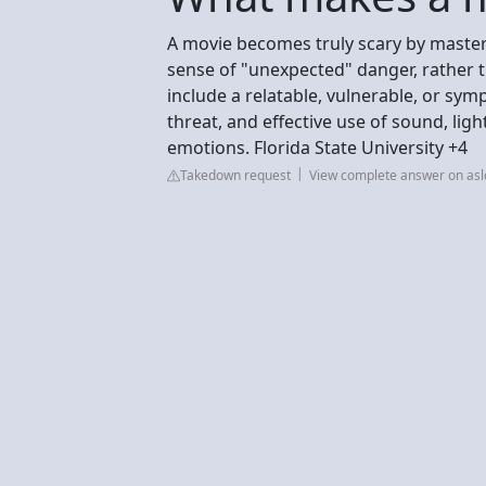
A movie becomes truly scary by masterf
sense of "unexpected" danger, rather t
include a relatable, vulnerable, or symp
threat, and effective use of sound, li
emotions. Florida State University +4
Takedown request
View complete answer on asl