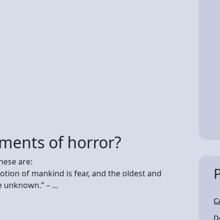
ments of horror?
hese are:
otion of mankind is fear, and the oldest and
e unknown.” – ...
C
D