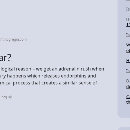
I
H
1
I
entmcgregor.com
W
o
ar?
H
hological reason – we get an adrenalin rush when
I
ary happens which releases endorphins and
D
mical process that creates a similar sense of
d
C
.org.uk
t