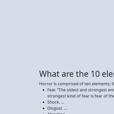
What are the 10 ele
Horror is comprised of ten elements; t
Fear. “The oldest and strongest em
strongest kind of fear is fear of th
Shock. ...
Disgust. ...