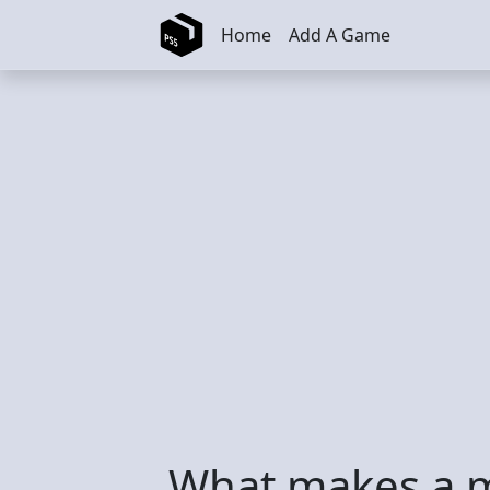
Skip to main content
Home
Add A Game
What makes a m