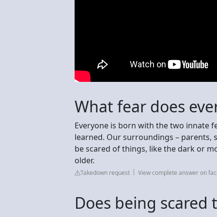
What fear does ev
Everyone is born with the two innate fe
learned. Our surroundings – parents, si
be scared of things, like the dark or 
older.
Takedown request
View complete answer on fa
Does being scared 