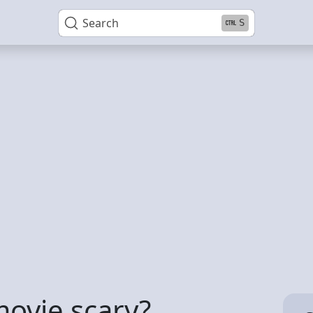
Search
S
ovie scary?