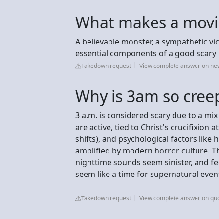
What makes a movie
A believable monster, a sympathetic vi
essential components of a good scary
Takedown request
View complete answer on new
Why is 3am so cree
3 a.m. is considered scary due to a mix
are active, tied to Christ's crucifixion 
shifts), and psychological factors like 
amplified by modern horror culture. T
nighttime sounds seem sinister, and feel
seem like a time for supernatural even
Takedown request
View complete answer on qu