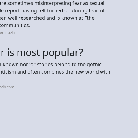
 are sometimes misinterpreting fear as sexual
 report having felt turned on during fearful
en well researched and is known as “the
c communities.
s.iu.edu
r is most popular?
l-known horror stories belong to the gothic
nticism and often combines the new world with
bndb.com