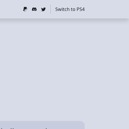
Switch to PS4