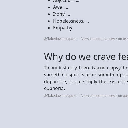
Abjection. ...
Awe. ...
Irony. ...
Hopelessness. ...
Empathy.
Takedown request
View complete answer on br
Why do we crave fe
To put it simply, there is a neuropsyc
something spooks us or something sc
dopamine, so put simply, there is a che
euphoria.
Takedown request
View complete answer on bps