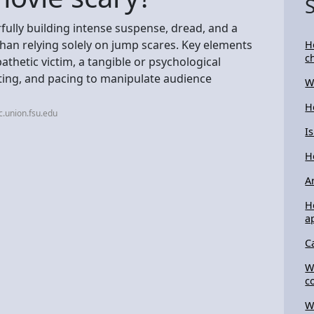
ully building intense suspense, dread, and a
han relying solely on jump scares. Key elements
H
c
athetic victim, a tangible or psychological
ghting, and pacing to manipulate audience
W
H
c.union.fsu.edu
I
H
A
H
a
C
W
c
W