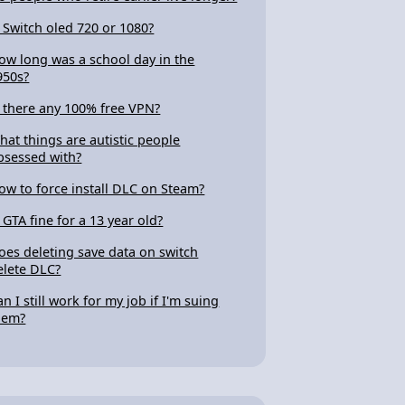
s Switch oled 720 or 1080?
ow long was a school day in the
950s?
s there any 100% free VPN?
hat things are autistic people
bsessed with?
ow to force install DLC on Steam?
s GTA fine for a 13 year old?
oes deleting save data on switch
elete DLC?
an I still work for my job if I'm suing
hem?