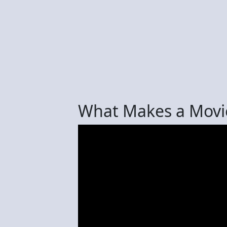
What Makes a Movi