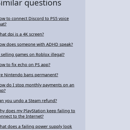
Similar questions
ow to connect Discord to PS5 voice
hat?
hat dpi is a 4K screen?
ow does someone with ADHD speak?
s selling games on Roblox illegal?
ow to fix echo on PS app?
re Nintendo bans permanent?
ow do I stop monthly payments on an
pp?
an you undo a Steam refund?
hy does my PlayStation keep failing to
onnect to the Internet?
hat does a failing power supply look