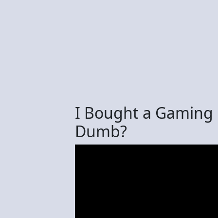
I Bought a Gaming 
Dumb?