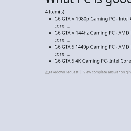
4 Item(s)
G6 GTA V 1080p Gaming PC - Intel C
core. ...
G6 GTA V 144hz Gaming PC - AMD R
core. ...
G6 GTA 5 1440p Gaming PC - AMD R
core. ...
G6 GTA 5 4K Gaming PC- Intel Core
Takedown request
View complete answer on gi