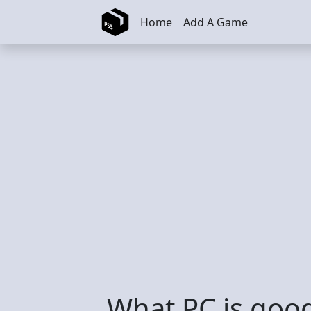
Skip to main content
Home
Add A Game
What PC is good