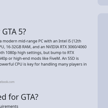
r GTA 5?
 a modern mid-range PC with an Intel i5 (12th
CPU, 16-32GB RAM, and an NVIDIA RTX 3060/4060
h 1080p high settings, but bump to RTX
40p or high-end mods like FiveM. An SSD is
 powerful CPU is key for handling many players in
cebook.com
d for GTA?
uirements