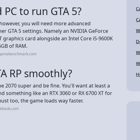
 PC to run GTA 5?
C
C
however, you will need more advanced
her GTA 5 settings. Namely an NVIDIA GeForce
W
graphics card alongside an Intel Core i5-9600K
D
6GB of RAM.
W
cgamebenchmark.com
W
TA RP smoothly?
H
 2070 super and be fine. You'll want at least a
nd something like an RTX 3060 or RX 6700 XT for
ust too, the game loads way faster.
cebook.com