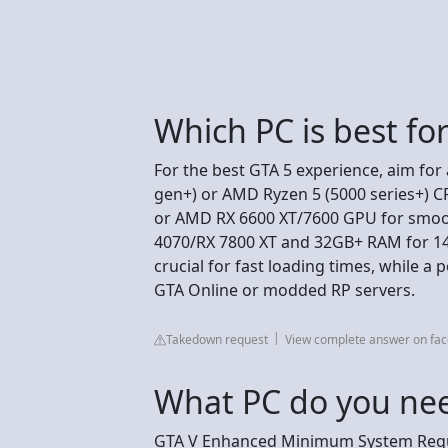
Which PC is best fo
For the best GTA 5 experience, aim for
gen+) or AMD Ryzen 5 (5000 series+) 
or AMD RX 6600 XT/7600 GPU for smoot
4070/RX 7800 XT and 32GB+ RAM for 14
crucial for fast loading times, while a
GTA Online or modded RP servers.
Takedown request
View complete answer on fa
What PC do you nee
GTA V Enhanced Minimum System Req