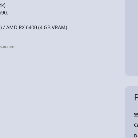
ck)
590.
) / AMD RX 6400 (4 GB VRAM)
sair.com
W
C
D