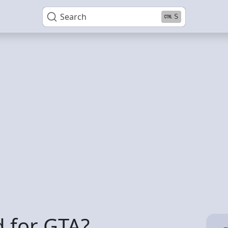
Search
S
 for GTA?