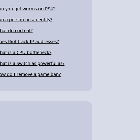
an you get worms on PS4?
an a person be an entity?
hat do cod eat?
oes Riot track IP addresses?
hat is a CPU bottleneck?
hat is a Switch as powerful as?
ow do I remove a game ban?