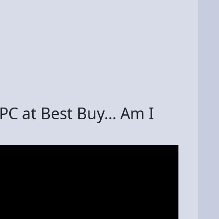
PC at Best Buy… Am I