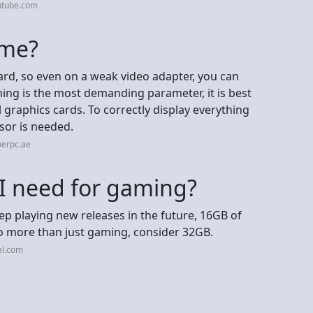
utube.com
ame?
ard, so even on a weak video adapter, you can
ing is the most demanding parameter, it is best
 graphics cards. To correctly display everything
or is needed.
perpc.ae
 need for gaming?
p playing new releases in the future, 16GB of
o more than just gaming, consider 32GB.
el.com