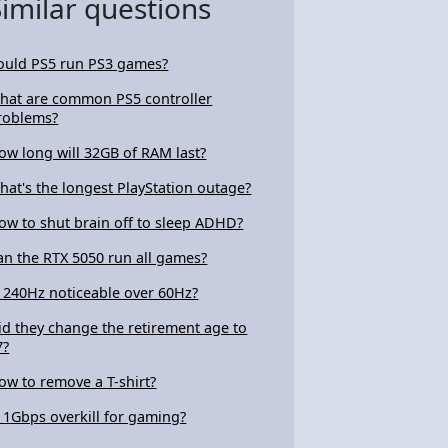
Similar questions
ould PS5 run PS3 games?
hat are common PS5 controller
roblems?
ow long will 32GB of RAM last?
hat's the longest PlayStation outage?
ow to shut brain off to sleep ADHD?
an the RTX 5050 run all games?
s 240Hz noticeable over 60Hz?
id they change the retirement age to
7?
ow to remove a T-shirt?
s 1Gbps overkill for gaming?