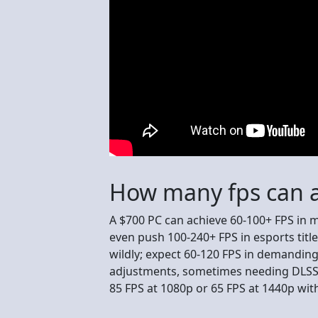
How many fps can a
A $700 PC can achieve 60-100+ FPS in
even push 100-240+ FPS in esports title
wildly; expect 60-120 FPS in demandin
adjustments, sometimes needing DLSS/FS
85 FPS at 1080p or 65 FPS at 1440p wit