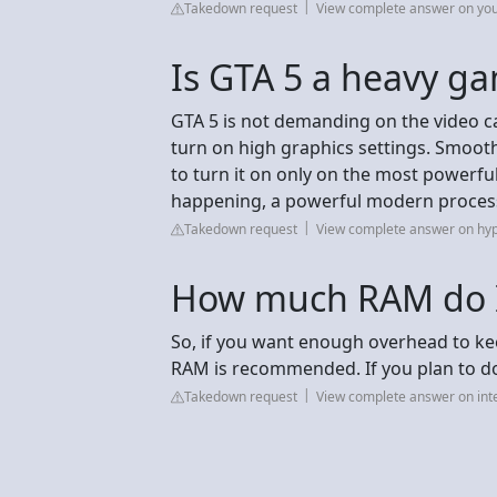
Takedown request
View complete answer on yo
Is GTA 5 a heavy g
GTA 5 is not demanding on the video c
turn on high graphics settings. Smooth
to turn it on only on the most powerful
happening, a powerful modern process
Takedown request
View complete answer on hy
How much RAM do I
So, if you want enough overhead to kee
RAM is recommended. If you plan to d
Takedown request
View complete answer on int