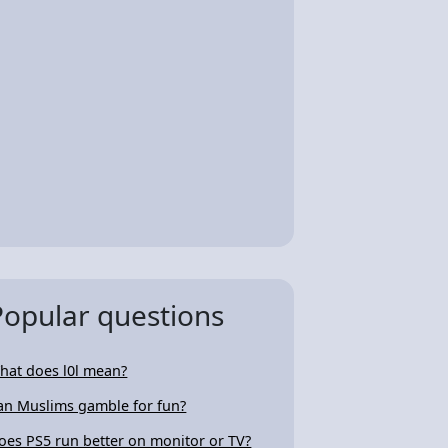
Popular questions
hat does l0l mean?
an Muslims gamble for fun?
oes PS5 run better on monitor or TV?