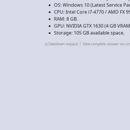
OS: Windows 10 (Latest Service Pa
CPU: Intel Core i7-4770 / AMD FX 9
RAM: 8 GB.
GPU: NVIDIA GTX 1630 (4 GB VRAM
Storage: 105 GB available space.
Takedown request
View complete answer on cor