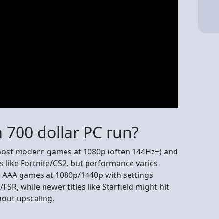
 700 dollar PC run?
 most modern games at 1080p (often 144Hz+) and
s like Fortnite/CS2, but performance varies
g AAA games at 1080p/1440p with settings
R, while newer titles like Starfield might hit
hout upscaling.