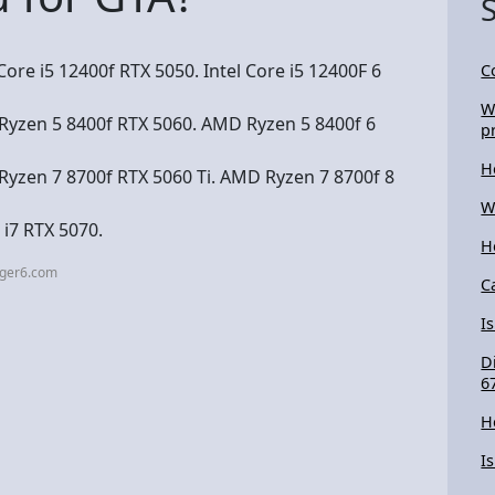
ore i5 12400f RTX 5050. Intel Core i5 12400F 6
C
W
yzen 5 8400f RTX 5060. AMD Ryzen 5 8400f 6
p
H
yzen 7 8700f RTX 5060 Ti. AMD Ryzen 7 8700f 8
W
 i7 RTX 5070.
H
nger6.com
C
I
D
6
H
I