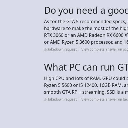
Do you need a good
As for the GTA 5 recommended specs, 
hardware to make the most of the hig
RTX 3060 or an AMD Radeon RX 6600 XT 
or AMD Ryzen 5 3600 processor, and 1
Takedown request
View complete answer on p
What PC can run G
High CPU and lots of RAM. GPU could be
Ryzen 5 5600 or i5 12400, 16GB RAM, a
smooth GTA RP + streaming. SSD is a m
Takedown request
View complete answer on fa