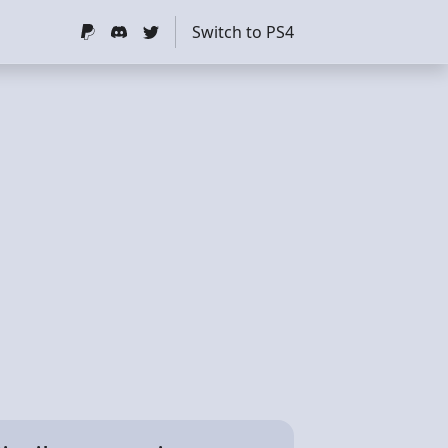
Switch to PS4