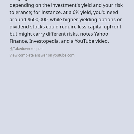
depending on the investment's yield and your risk
tolerance; for instance, at a 6% yield, you'd need
around $600,000, while higher-yielding options or
dividend stocks could require less capital upfront
but might carry different risks, notes Yahoo
Finance, Investopedia, and a YouTube video.
Takedown request
View complete answer on youtube.com