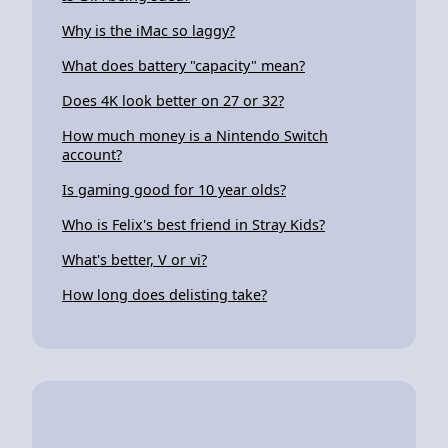
Why is the iMac so laggy?
What does battery "capacity" mean?
Does 4K look better on 27 or 32?
How much money is a Nintendo Switch
account?
Is gaming good for 10 year olds?
Who is Felix's best friend in Stray Kids?
What's better, V or vi?
How long does delisting take?