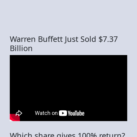
Warren Buffett Just Sold $7.37
Billion
Which share gives 100% return?