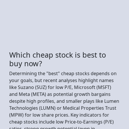
Which cheap stock is best to
buy now?
Determining the "best" cheap stocks depends on
your goals, but recent analyses highlight names
like Suzano (SUZ) for low P/E, Microsoft (MSFT)
and Meta (META) as potential growth bargains
despite high profiles, and smaller plays like Lumen
Technologies (LUMN) or Medical Properties Trust
(MPW) for low share prices. Key indicators for
cheap stocks include low Price-to-Earnings (P/E)
ratios, strong growth potential (even in