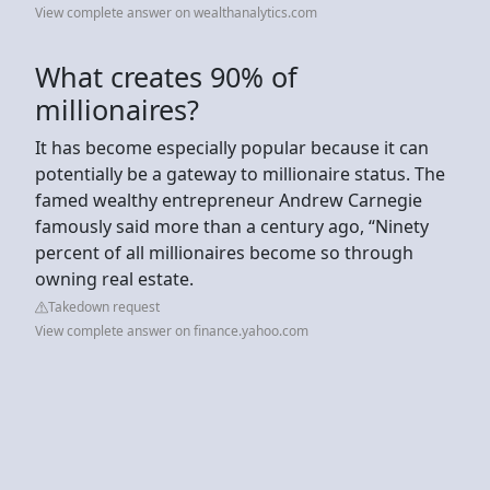
View complete answer on wealthanalytics.com
What creates 90% of
millionaires?
It has become especially popular because it can
potentially be a gateway to millionaire status. The
famed wealthy entrepreneur Andrew Carnegie
famously said more than a century ago, “Ninety
percent of all millionaires become so through
owning real estate.
Takedown request
View complete answer on finance.yahoo.com