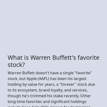
What is Warren Buffett's favorite
stock?
Warren Buffett doesn't have a single "favorite"
stock, but Apple (AAPL) has been his largest
holding by value for years, a "forever" stock due
to its ecosystem, brand loyalty, and services,
though he's trimmed his stake recently. Other
long-time favorites and significant holdings