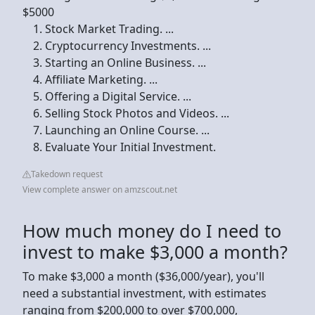
$5000
Stock Market Trading. ...
Cryptocurrency Investments. ...
Starting an Online Business. ...
Affiliate Marketing. ...
Offering a Digital Service. ...
Selling Stock Photos and Videos. ...
Launching an Online Course. ...
Evaluate Your Initial Investment.
Takedown request
View complete answer on amzscout.net
How much money do I need to
invest to make $3,000 a month?
To make $3,000 a month ($36,000/year), you'll
need a substantial investment, with estimates
ranging from $200,000 to over $700,000,