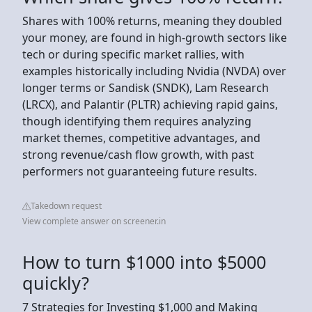
Shares with 100% returns, meaning they doubled
your money, are found in high-growth sectors like
tech or during specific market rallies, with
examples historically including Nvidia (NVDA) over
longer terms or Sandisk (SNDK), Lam Research
(LRCX), and Palantir (PLTR) achieving rapid gains,
though identifying them requires analyzing
market themes, competitive advantages, and
strong revenue/cash flow growth, with past
performers not guaranteeing future results.
Takedown request
View complete answer on screener.in
How to turn $1000 into $5000
quickly?
7 Strategies for Investing $1,000 and Making