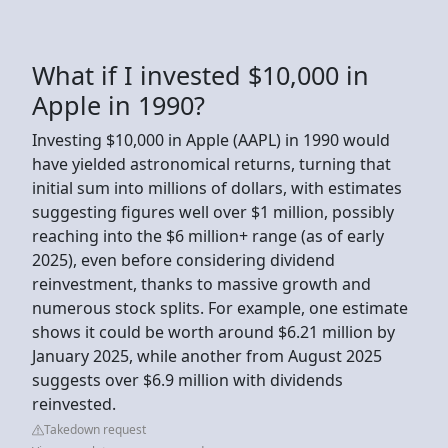
What if I invested $10,000 in
Apple in 1990?
Investing $10,000 in Apple (AAPL) in 1990 would
have yielded astronomical returns, turning that
initial sum into millions of dollars, with estimates
suggesting figures well over $1 million, possibly
reaching into the $6 million+ range (as of early
2025), even before considering dividend
reinvestment, thanks to massive growth and
numerous stock splits. For example, one estimate
shows it could be worth around $6.21 million by
January 2025, while another from August 2025
suggests over $6.9 million with dividends
reinvested.
Takedown request