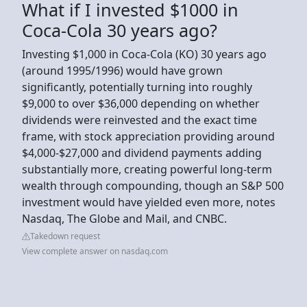
What if I invested $1000 in
Coca-Cola 30 years ago?
Investing $1,000 in Coca-Cola (KO) 30 years ago
(around 1995/1996) would have grown
significantly, potentially turning into roughly
$9,000 to over $36,000 depending on whether
dividends were reinvested and the exact time
frame, with stock appreciation providing around
$4,000-$27,000 and dividend payments adding
substantially more, creating powerful long-term
wealth through compounding, though an S&P 500
investment would have yielded even more, notes
Nasdaq, The Globe and Mail, and CNBC.
Takedown request
View complete answer on nasdaq.com