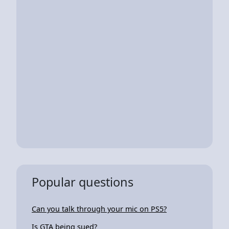
Popular questions
Can you talk through your mic on PS5?
Is GTA being sued?