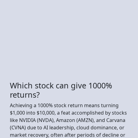
Which stock can give 1000%
returns?
Achieving a 1000% stock return means turning
$1,000 into $10,000, a feat accomplished by stocks
like NVIDIA (NVDA), Amazon (AMZN), and Carvana
(CVNA) due to AI leadership, cloud dominance, or
market recovery, often after periods of decline or