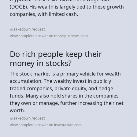
(DOGE). His wealth is largely tied to these growth
companies, with limited cash.
Takedown request
View complete answer on money.usnews.com
Do rich people keep their
money in stocks?
The stock market is a primary vehicle for wealth
accumulation. The wealthy invest in publicly
traded companies, private equity, and hedge
funds. Many also hold shares in the companies
they own or manage, further increasing their net
worth.
Takedown request
View complete answer on investasian.com