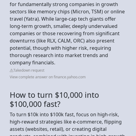
for fundamentally strong companies in growth
sectors like memory chips (Micron, TSM) or online
travel (Yatra). While large-cap tech giants offer
long-term growth, smaller, deeply undervalued
companies or those recovering from significant
downturns (like RLX, CALM, ORC) also present
potential, though with higher risk, requiring
thorough research into market trends and
company financials.
Takedown request
View complete answer on finance.yahoo.com
How to turn $10,000 into
$100,000 fast?
To turn $10k into $100k fast, focus on high-risk,
high-reward strategies like e-commerce, flipping
assets (websites, retail), or creating digital