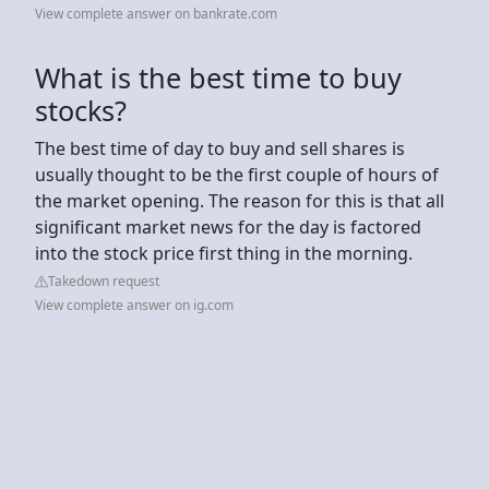
View complete answer on bankrate.com
What is the best time to buy
stocks?
The best time of day to buy and sell shares is
usually thought to be the first couple of hours of
the market opening. The reason for this is that all
significant market news for the day is factored
into the stock price first thing in the morning.
Takedown request
View complete answer on ig.com