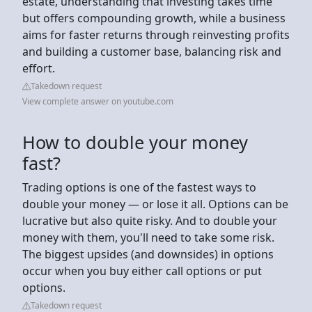
estate, understanding that investing takes time
but offers compounding growth, while a business
aims for faster returns through reinvesting profits
and building a customer base, balancing risk and
effort.
Takedown request
View complete answer on youtube.com
How to double your money
fast?
Trading options is one of the fastest ways to
double your money — or lose it all. Options can be
lucrative but also quite risky. And to double your
money with them, you'll need to take some risk.
The biggest upsides (and downsides) in options
occur when you buy either call options or put
options.
Takedown request