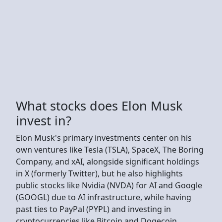
What stocks does Elon Musk
invest in?
Elon Musk's primary investments center on his
own ventures like Tesla (TSLA), SpaceX, The Boring
Company, and xAI, alongside significant holdings
in X (formerly Twitter), but he also highlights
public stocks like Nvidia (NVDA) for AI and Google
(GOOGL) due to AI infrastructure, while having
past ties to PayPal (PYPL) and investing in
cryptocurrencies like Bitcoin and Dogecoin