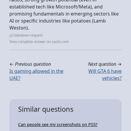
established tech like Microsoft/Meta), and
promising fundamentals in emerging sectors like
AI or specific industries like potatoes (Lamb
Weston).
Takedown request
View complete answer on zacks.com
←
Previous question
Next question
→
Is gaming allowed in the
Will GTA 6 have
UAE?
vehicles?
Similar questions
Can people see my screenshots on PS5?