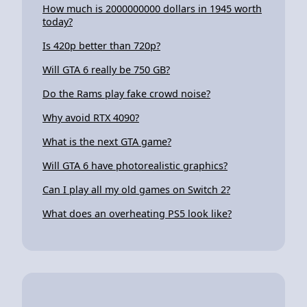
How much is 2000000000 dollars in 1945 worth
today?
Is 420p better than 720p?
Will GTA 6 really be 750 GB?
Do the Rams play fake crowd noise?
Why avoid RTX 4090?
What is the next GTA game?
Will GTA 6 have photorealistic graphics?
Can I play all my old games on Switch 2?
What does an overheating PS5 look like?