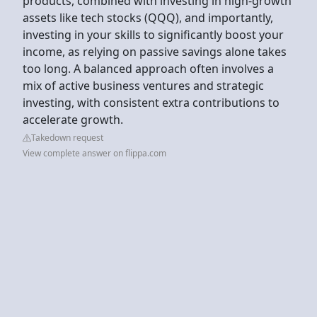
products, combined with investing in high-growth
assets like tech stocks (QQQ), and importantly,
investing in your skills to significantly boost your
income, as relying on passive savings alone takes
too long. A balanced approach often involves a
mix of active business ventures and strategic
investing, with consistent extra contributions to
accelerate growth.
Takedown request
View complete answer on flippa.com