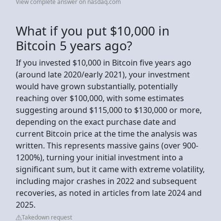
View complete answer on nasdaq.com
What if you put $10,000 in
Bitcoin 5 years ago?
If you invested $10,000 in Bitcoin five years ago
(around late 2020/early 2021), your investment
would have grown substantially, potentially
reaching over $100,000, with some estimates
suggesting around $115,000 to $130,000 or more,
depending on the exact purchase date and
current Bitcoin price at the time the analysis was
written. This represents massive gains (over 900-
1200%), turning your initial investment into a
significant sum, but it came with extreme volatility,
including major crashes in 2022 and subsequent
recoveries, as noted in articles from late 2024 and
2025.
Takedown request