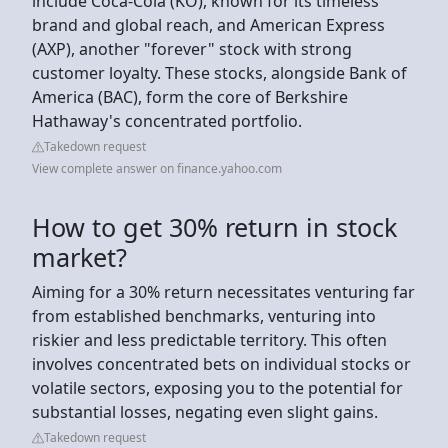
include Coca-Cola (KO), known for its timeless
brand and global reach, and American Express
(AXP), another "forever" stock with strong
customer loyalty. These stocks, alongside Bank of
America (BAC), form the core of Berkshire
Hathaway's concentrated portfolio.
Takedown request
View complete answer on finance.yahoo.com
How to get 30% return in stock
market?
Aiming for a 30% return necessitates venturing far
from established benchmarks, venturing into
riskier and less predictable territory. This often
involves concentrated bets on individual stocks or
volatile sectors, exposing you to the potential for
substantial losses, negating even slight gains.
Takedown request