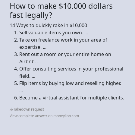
How to make $10,000 dollars
fast legally?
14 Ways to quickly rake in $10,000
Sell valuable items you own. ...
Take on freelance work in your area of
expertise. ...
Rent out a room or your entire home on
Airbnb. ...
Offer consulting services in your professional
field. ...
Flip items by buying low and reselling higher.
...
Become a virtual assistant for multiple clients.
Takedown request
View complete answer on moneylion.com