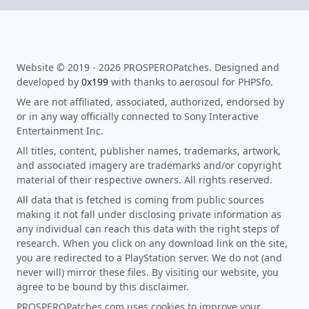
Website © 2019 - 2026 PROSPEROPatches. Designed and
developed by
0x199
with thanks to aerosoul for PHPSfo.
We are not affiliated, associated, authorized, endorsed by
or in any way officially connected to Sony Interactive
Entertainment Inc.
All titles, content, publisher names, trademarks, artwork,
and associated imagery are trademarks and/or copyright
material of their respective owners. All rights reserved.
All data that is fetched is coming from public sources
making it not fall under disclosing private information as
any individual can reach this data with the right steps of
research. When you click on any download link on the site,
you are redirected to a PlayStation server. We do not (and
never will) mirror these files. By visiting our website, you
agree to be bound by this disclaimer.
PROSPEROPatches.com uses cookies to improve your