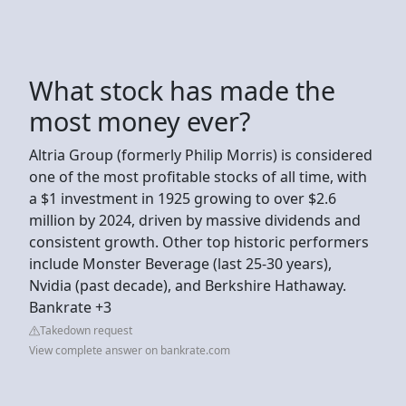
What stock has made the
most money ever?
Altria Group (formerly Philip Morris) is considered
one of the most profitable stocks of all time, with
a $1 investment in 1925 growing to over $2.6
million by 2024, driven by massive dividends and
consistent growth. Other top historic performers
include Monster Beverage (last 25-30 years),
Nvidia (past decade), and Berkshire Hathaway.
Bankrate +3
Takedown request
View complete answer on bankrate.com