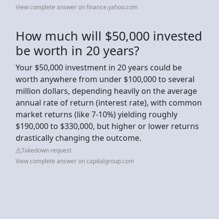
View complete answer on finance.yahoo.com
How much will $50,000 invested
be worth in 20 years?
Your $50,000 investment in 20 years could be
worth anywhere from under $100,000 to several
million dollars, depending heavily on the average
annual rate of return (interest rate), with common
market returns (like 7-10%) yielding roughly
$190,000 to $330,000, but higher or lower returns
drastically changing the outcome.
Takedown request
View complete answer on capitalgroup.com