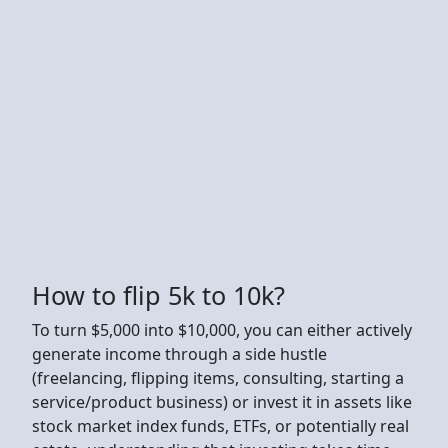
How to flip 5k to 10k?
To turn $5,000 into $10,000, you can either actively
generate income through a side hustle
(freelancing, flipping items, consulting, starting a
service/product business) or invest it in assets like
stock market index funds, ETFs, or potentially real