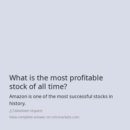
What is the most profitable
stock of all time?
Amazon is one of the most successful stocks in
history.
Takedown request
View complete answer on cmcmarkets.com