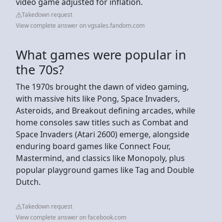
video game adjusted for inflation.
Takedown request
View complete answer on vgsales.fandom.com
What games were popular in
the 70s?
The 1970s brought the dawn of video gaming,
with massive hits like Pong, Space Invaders,
Asteroids, and Breakout defining arcades, while
home consoles saw titles such as Combat and
Space Invaders (Atari 2600) emerge, alongside
enduring board games like Connect Four,
Mastermind, and classics like Monopoly, plus
popular playground games like Tag and Double
Dutch.
Takedown request
View complete answer on facebook.com