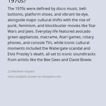
1970s?
The 1970s were defined by disco music, bell-
bottoms, platform shoes, and vibrant tie-dye,
alongside major cultural shifts with the rise of
punk, feminism, and blockbuster movies like Star
Wars and Jaws. Everyday life featured avocado
green appliances, macrame, Atari games, rotary
phones, and console TVs, while iconic cultural
moments included the Watergate scandal and
Elvis Presley's death, all set to iconic soundtracks
from artists like the Bee Gees and David Bowie.
Takedown request
View complete answer on cheapism.com