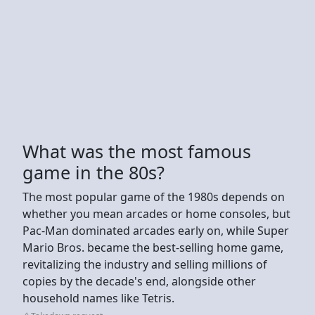
What was the most famous
game in the 80s?
The most popular game of the 1980s depends on
whether you mean arcades or home consoles, but
Pac-Man dominated arcades early on, while Super
Mario Bros. became the best-selling home game,
revitalizing the industry and selling millions of
copies by the decade's end, alongside other
household names like Tetris.