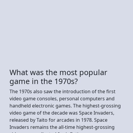
What was the most popular
game in the 1970s?
The 1970s also saw the introduction of the first
video game consoles, personal computers and
handheld electronic games. The highest-grossing
video game of the decade was Space Invaders,
released by Taito for arcades in 1978. Space
Invaders remains the all-time highest-grossing