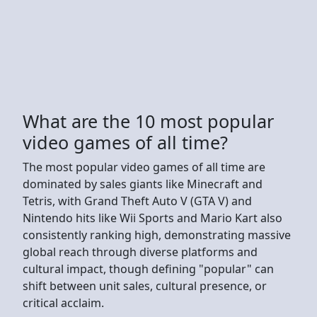
What are the 10 most popular
video games of all time?
The most popular video games of all time are
dominated by sales giants like Minecraft and
Tetris, with Grand Theft Auto V (GTA V) and
Nintendo hits like Wii Sports and Mario Kart also
consistently ranking high, demonstrating massive
global reach through diverse platforms and
cultural impact, though defining "popular" can
shift between unit sales, cultural presence, or
critical acclaim.