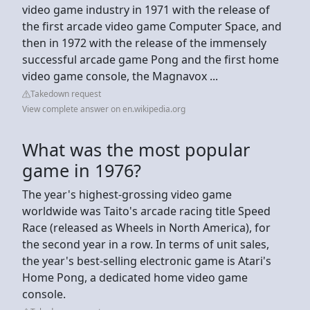
video game industry in 1971 with the release of
the first arcade video game Computer Space, and
then in 1972 with the release of the immensely
successful arcade game Pong and the first home
video game console, the Magnavox ...
Takedown request
View complete answer on en.wikipedia.org
What was the most popular
game in 1976?
The year's highest-grossing video game
worldwide was Taito's arcade racing title Speed
Race (released as Wheels in North America), for
the second year in a row. In terms of unit sales,
the year's best‑selling electronic game is Atari's
Home Pong, a dedicated home video game
console.