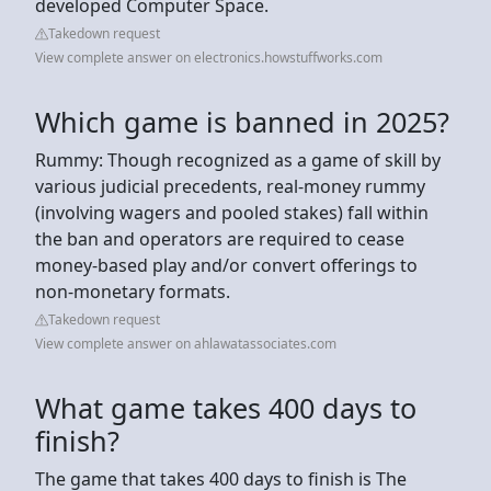
developed Computer Space.
Takedown request
View complete answer on electronics.howstuffworks.com
Which game is banned in 2025?
Rummy: Though recognized as a game of skill by
various judicial precedents, real-money rummy
(involving wagers and pooled stakes) fall within
the ban and operators are required to cease
money-based play and/or convert offerings to
non-monetary formats.
Takedown request
View complete answer on ahlawatassociates.com
What game takes 400 days to
finish?
The game that takes 400 days to finish is The