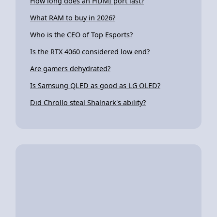
How long does an HDMI port last?
What RAM to buy in 2026?
Who is the CEO of Top Esports?
Is the RTX 4060 considered low end?
Are gamers dehydrated?
Is Samsung QLED as good as LG OLED?
Did Chrollo steal Shalnark's ability?