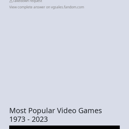
Takedown request
View complete answer on vgsales.fandom.com
Most Popular Video Games
1973 - 2023