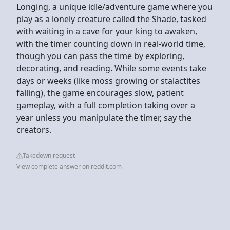
Longing, a unique idle/adventure game where you
play as a lonely creature called the Shade, tasked
with waiting in a cave for your king to awaken,
with the timer counting down in real-world time,
though you can pass the time by exploring,
decorating, and reading. While some events take
days or weeks (like moss growing or stalactites
falling), the game encourages slow, patient
gameplay, with a full completion taking over a
year unless you manipulate the timer, say the
creators.
Takedown request
View complete answer on reddit.com