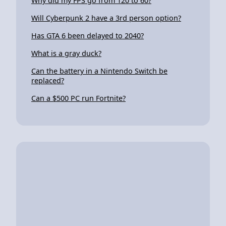
Why did my FPS go from 120 to 60?
Will Cyberpunk 2 have a 3rd person option?
Has GTA 6 been delayed to 2040?
What is a gray duck?
Can the battery in a Nintendo Switch be
replaced?
Can a $500 PC run Fortnite?