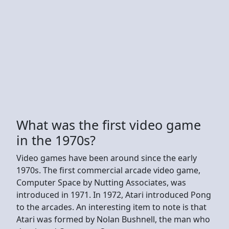
What was the first video game
in the 1970s?
Video games have been around since the early
1970s. The first commercial arcade video game,
Computer Space by Nutting Associates, was
introduced in 1971. In 1972, Atari introduced Pong
to the arcades. An interesting item to note is that
Atari was formed by Nolan Bushnell, the man who