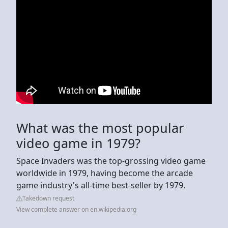
What was the most popular
video game in 1979?
Space Invaders was the top-grossing video game
worldwide in 1979, having become the arcade
game industry's all-time best-seller by 1979.
Takedown request
View complete answer on en.wikipedia.org