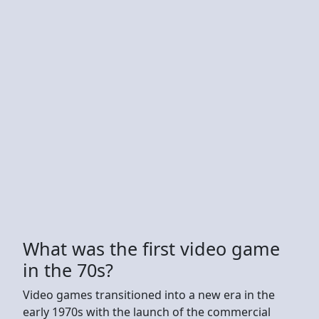
What was the first video game
in the 70s?
Video games transitioned into a new era in the
early 1970s with the launch of the commercial