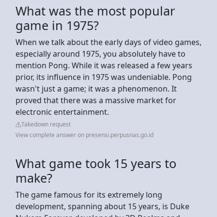
What was the most popular
game in 1975?
When we talk about the early days of video games,
especially around 1975, you absolutely have to
mention Pong. While it was released a few years
prior, its influence in 1975 was undeniable. Pong
wasn't just a game; it was a phenomenon. It
proved that there was a massive market for
electronic entertainment.
Takedown request
View complete answer on presensi.perpusnas.go.id
What game took 15 years to
make?
The game famous for its extremely long
development, spanning about 15 years, is Duke