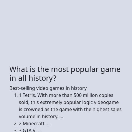
What is the most popular game
in all history?
Best-selling video games in history
1 Tetris. With more than 500 million copies
sold, this extremely popular logic videogame
is crowned as the game with the highest sales
volume in history. ...
2 Minecraft. ...
3 GTA V. ...