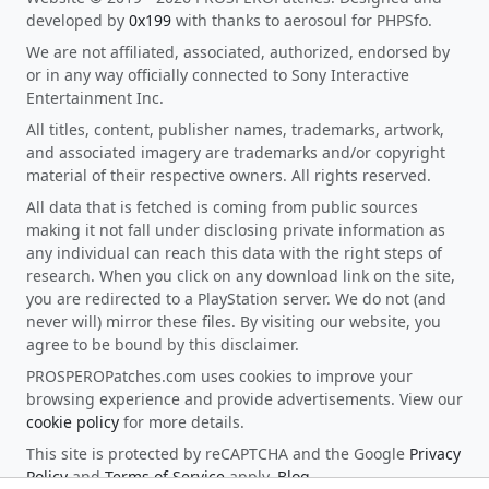
developed by
0x199
with thanks to aerosoul for PHPSfo.
We are not affiliated, associated, authorized, endorsed by
or in any way officially connected to Sony Interactive
Entertainment Inc.
All titles, content, publisher names, trademarks, artwork,
and associated imagery are trademarks and/or copyright
material of their respective owners. All rights reserved.
All data that is fetched is coming from public sources
making it not fall under disclosing private information as
any individual can reach this data with the right steps of
research. When you click on any download link on the site,
you are redirected to a PlayStation server. We do not (and
never will) mirror these files. By visiting our website, you
agree to be bound by this disclaimer.
PROSPEROPatches.com uses cookies to improve your
browsing experience and provide advertisements. View our
cookie policy
for more details.
This site is protected by reCAPTCHA and the Google
Privacy
Policy
and
Terms of Service
apply.
Blog
.