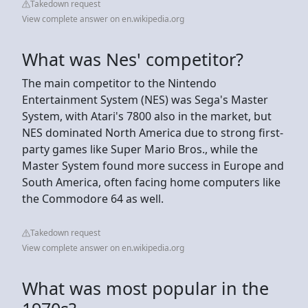
Takedown request
View complete answer on en.wikipedia.org
What was Nes' competitor?
The main competitor to the Nintendo
Entertainment System (NES) was Sega's Master
System, with Atari's 7800 also in the market, but
NES dominated North America due to strong first-
party games like Super Mario Bros., while the
Master System found more success in Europe and
South America, often facing home computers like
the Commodore 64 as well.
Takedown request
View complete answer on en.wikipedia.org
What was most popular in the