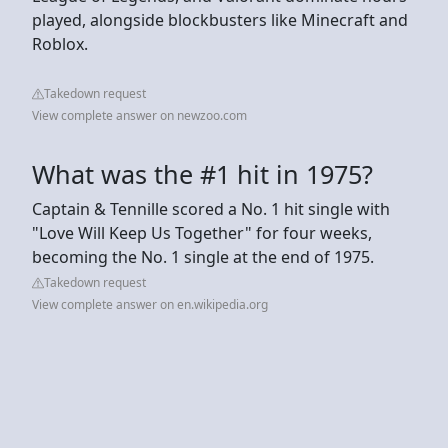
played, alongside blockbusters like Minecraft and
Roblox.
Takedown request
View complete answer on newzoo.com
What was the #1 hit in 1975?
Captain & Tennille scored a No. 1 hit single with
"Love Will Keep Us Together" for four weeks,
becoming the No. 1 single at the end of 1975.
Takedown request
View complete answer on en.wikipedia.org