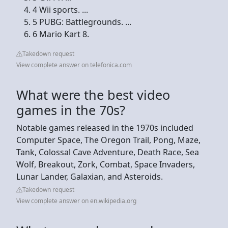
4 Wii sports. ...
5 PUBG: Battlegrounds. ...
6 Mario Kart 8.
Takedown request
View complete answer on telefonica.com
What were the best video
games in the 70s?
Notable games released in the 1970s included
Computer Space, The Oregon Trail, Pong, Maze,
Tank, Colossal Cave Adventure, Death Race, Sea
Wolf, Breakout, Zork, Combat, Space Invaders,
Lunar Lander, Galaxian, and Asteroids.
Takedown request
View complete answer on en.wikipedia.org