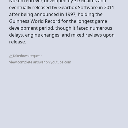
Nukem Forever, developed by 3D Realms and
eventually released by Gearbox Software in 2011
after being announced in 1997, holding the
Guinness World Record for the longest game
development period, though it faced numerous
delays, engine changes, and mixed reviews upon
release.
Takedown request
View complete answer on youtube.com