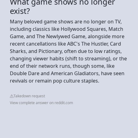
What game shows no longer
exist?
Many beloved game shows are no longer on TV,
including classics like Hollywood Squares, Match
Game, and The Newlywed Game, alongside more
recent cancellations like ABC's The Hustler, Card
Sharks, and Pictionary, often due to low ratings,
changing viewer habits (shift to streaming), or the
end of their network runs, though some, like
Double Dare and American Gladiators, have seen
revivals or remain pop culture staples.
Takedown request
View complete answer on reddit.com