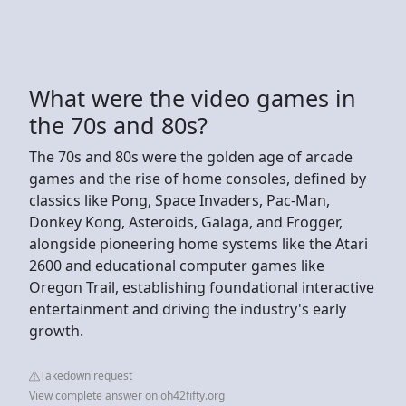
What were the video games in
the 70s and 80s?
The 70s and 80s were the golden age of arcade
games and the rise of home consoles, defined by
classics like Pong, Space Invaders, Pac-Man,
Donkey Kong, Asteroids, Galaga, and Frogger,
alongside pioneering home systems like the Atari
2600 and educational computer games like
Oregon Trail, establishing foundational interactive
entertainment and driving the industry's early
growth.
Takedown request
View complete answer on oh42fifty.org