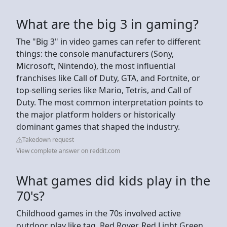
What are the big 3 in gaming?
The "Big 3" in video games can refer to different
things: the console manufacturers (Sony,
Microsoft, Nintendo), the most influential
franchises like Call of Duty, GTA, and Fortnite, or
top-selling series like Mario, Tetris, and Call of
Duty. The most common interpretation points to
the major platform holders or historically
dominant games that shaped the industry.
Takedown request
View complete answer on reddit.com
What games did kids play in the
70's?
Childhood games in the 70s involved active
outdoor play like tag, Red Rover, Red Light Green