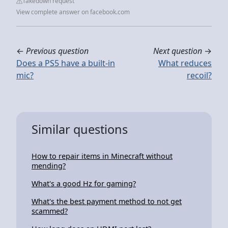
Takedown request
View complete answer on facebook.com
←
Previous question
Next question
→
Does a PS5 have a built-in
What reduces
mic?
recoil?
Similar questions
How to repair items in Minecraft without
mending?
What's a good Hz for gaming?
What's the best payment method to not get
scammed?