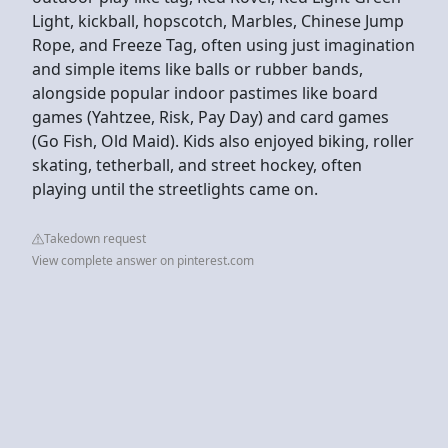
Light, kickball, hopscotch, Marbles, Chinese Jump
Rope, and Freeze Tag, often using just imagination
and simple items like balls or rubber bands,
alongside popular indoor pastimes like board
games (Yahtzee, Risk, Pay Day) and card games
(Go Fish, Old Maid). Kids also enjoyed biking, roller
skating, tetherball, and street hockey, often
playing until the streetlights came on.
Takedown request
View complete answer on pinterest.com