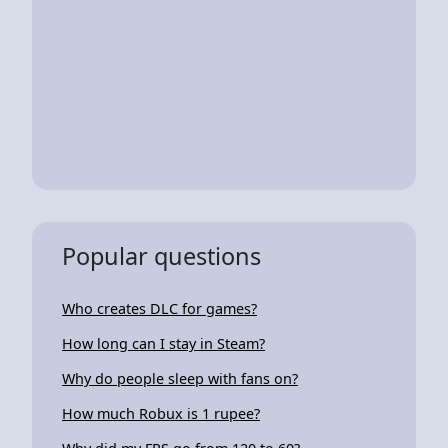
Popular questions
Who creates DLC for games?
How long can I stay in Steam?
Why do people sleep with fans on?
How much Robux is 1 rupee?