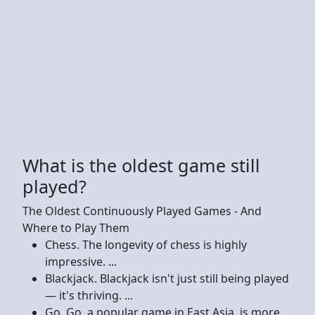
What is the oldest game still
played?
The Oldest Continuously Played Games - And
Where to Play Them
Chess. The longevity of chess is highly
impressive. ...
Blackjack. Blackjack isn't just still being played
— it's thriving. ...
Go. Go, a popular game in East Asia, is more