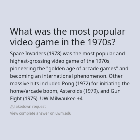
What was the most popular
video game in the 1970s?
Space Invaders (1978) was the most popular and
highest-grossing video game of the 1970s,
pioneering the "golden age of arcade games" and
becoming an international phenomenon. Other
massive hits included Pong (1972) for initiating the
home/arcade boom, Asteroids (1979), and Gun
Fight (1975). UW-Milwaukee +4
Takedown request
View complete answer on uwm.edu