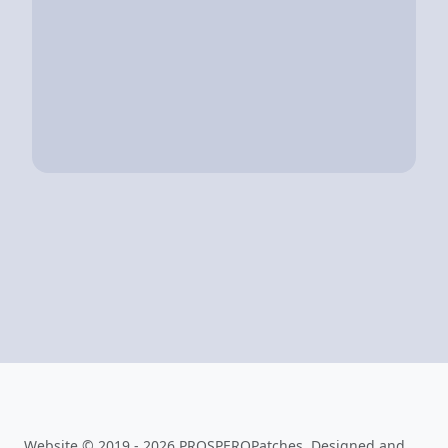
Website © 2019 - 2026 PROSPEROPatches. Designed and