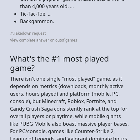
than 4,000 years old. ...
Tic-Tac-Toe. ...
Backgammon.
Takedown request
View complete answer on outof.games
What's the #1 most played
game?
There isn't one single "most played" game, as it
depends on metrics (downloads, monthly active
users, hours played) and platform (mobile, PC,
console), but Minecraft, Roblox, Fortnite, and
Candy Crush Saga consistently rank at the top for
overall players or playtime, while mobile giants
like PUBG Mobile also boast massive player bases.
For PC/console, games like Counter-Strike 2,
League of Legends, and Valorant dominate hours