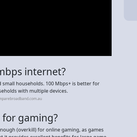
mbps internet?
small households. 100 Mbps+ is better for
holds with multiple devices.
omparebroadband.com.au
l for gaming?
nough (overkill) for online gaming, as games
ut it provides excellent benefits for large game