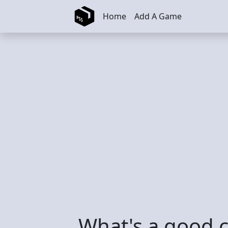
Skip to main content
Home
Add A Game
What's a good 