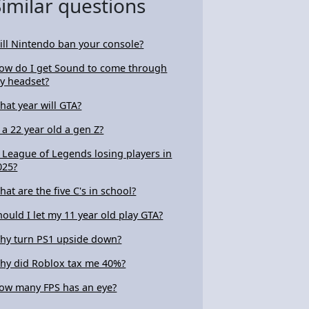
Similar questions
ill Nintendo ban your console?
ow do I get Sound to come through
y headset?
hat year will GTA?
s a 22 year old a gen Z?
s League of Legends losing players in
025?
hat are the five C's in school?
hould I let my 11 year old play GTA?
hy turn PS1 upside down?
hy did Roblox tax me 40%?
ow many FPS has an eye?