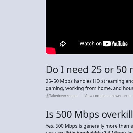
Do I need 25 or 50 
25–50 Mbps handles HD streaming and 
gaming, working from home, and house
Takedown request
View complete answer on c
Is 500 Mbps overkil
Yes, 500 Mbps is generally more than e
use very little bandwidth (3-6 Mbps), b