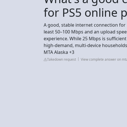
for PS5 online p
A good, stable internet connection for
least 50–100 Mbps and an upload speed
experience. While 25 Mbps is sufficien
high-demand, multi-device households
MTA Alaska +3
Takedown request
View complete answer on mt