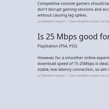
Competitive console gamers should ta
don't disrupt gaming sessions and 
without causing lag spikes.
Takedown request
View complete answer on he
Is 25 Mbps good fo
PlayStation (PS4, PS5)
However, for a smoother online experie
download speed of 15-25Mbps is ideal.
stable, low-latency connection, so aim 
Takedown request
View complete answer on su