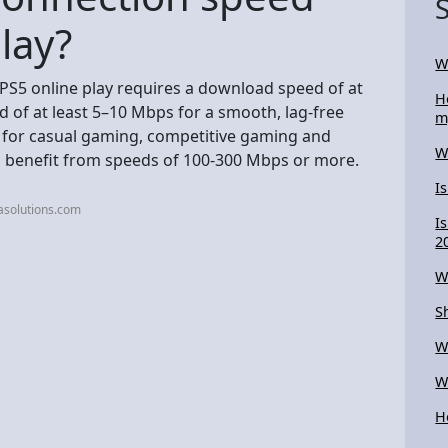
lay?
W
 PS5 online play requires a download speed of at
H
 of at least 5–10 Mbps for a smooth, lag-free
m
t for casual gaming, competitive gaming and
W
 benefit from speeds of 100-300 Mbps or more.
I
asolutions.com
I
2
W
S
W
W
H