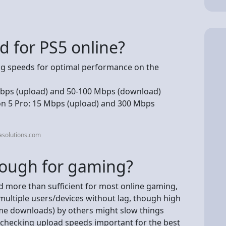
d for PS5 online?
 speeds for optimal performance on the
 Mbps (upload) and 50-100 Mbps (download)
ion 5 Pro: 15 Mbps (upload) and 300 Mbps
asolutions.com
nough for gaming?
nd more than sufficient for most online gaming,
multiple users/devices without lag, though high
me downloads) by others might slow things
checking upload speeds important for the best