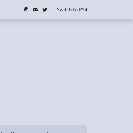
Switch to PS4