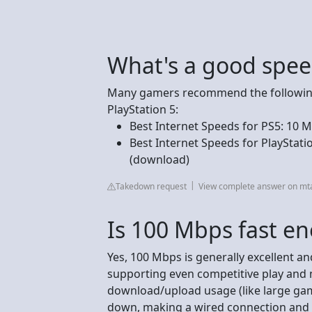
What's a good spee
Many gamers recommend the following
PlayStation 5:
Best Internet Speeds for PS5: 10
Best Internet Speeds for PlayStat
(download)
Takedown request
View complete answer on mt
Is 100 Mbps fast e
Yes, 100 Mbps is generally excellent a
supporting even competitive play and 
download/upload usage (like large ga
down, making a wired connection and 