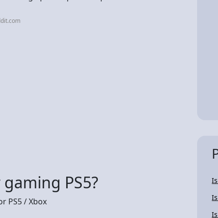
dit.com
or gaming PS5?
Is
Is
r PS5 / Xbox
I