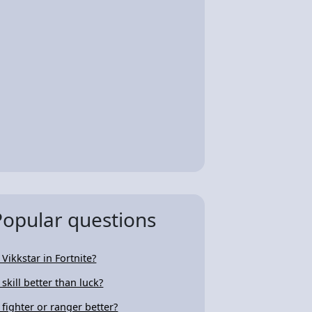
Popular questions
 Vikkstar in Fortnite?
 skill better than luck?
s fighter or ranger better?