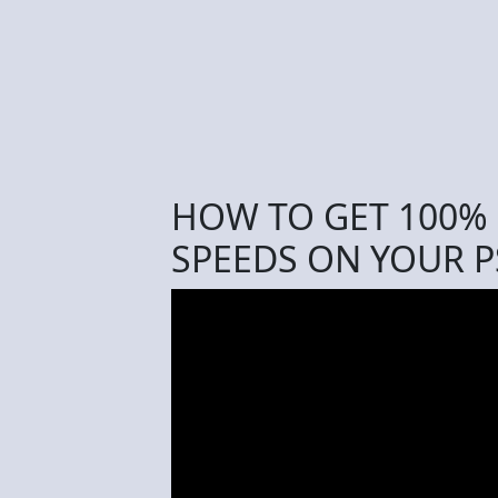
HOW TO GET 100% 
SPEEDS ON YOUR PS