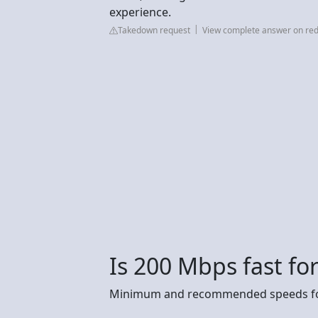
experience.
Takedown request
View complete answer on red
Is 200 Mbps fast f
Minimum and recommended speeds fo