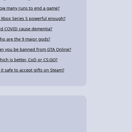
ow many runs to end a game?
s Xbox Series S powerful enough?
id COVID cause dementia?
ho are the 9 major gods?
an you be banned from GTA Online?
hich is better, CoD or CS:GO?
s it safe to accept gifts on Steam?