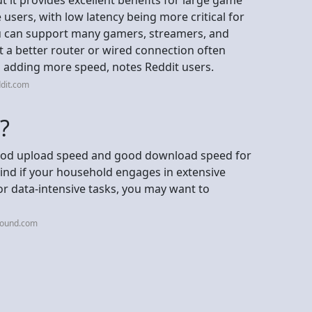
users, with low latency being more critical for
u can support many gamers, streamers, and
t a better router or wired connection often
adding more speed, notes Reddit users.
dit.com
?
good upload speed and good download speed for
ind if your household engages in extensive
r data-intensive tasks, you may want to
tound.com