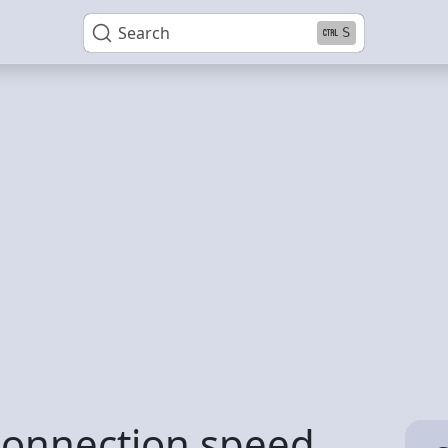
Search
S
connection speed