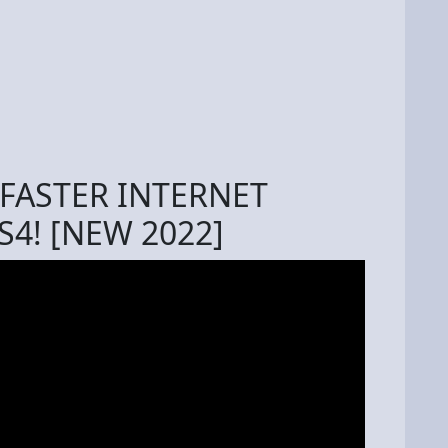
FASTER INTERNET
4! [NEW 2022]