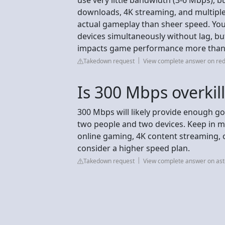
downloads, 4K streaming, and multiple 
actual gameplay than sheer speed. Yo
devices simultaneously without lag, bu
impacts game performance more than 
Takedown request
View complete answer on red
Is 300 Mbps overkill
300 Mbps will likely provide enough 
two people and two devices. Keep in m
online gaming, 4K content streaming, o
consider a higher speed plan.
Takedown request
View complete answer on as