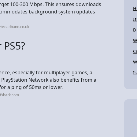
rget 100-300 Mbps. This ensures downloads
H
accommodates background system updates
I
ybroadband.co.uk
D
W
r PS5?
C
W
nce, especially for multiplayer games, a
I
 PlayStation Network also benefits from a
for a ping of 50ms or lower.
rfshark.com