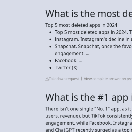
What is the most d
Top 5 most deleted apps in 2024
Top 5 most deleted apps in 2024. Ti
Instagram. Instagram's decline in u
Snapchat. Snapchat, once the favou
engagement. ...
Facebook. ...
Twitter (X)
Takedown request
View complete answer on pr
What is the #1 app 
There isn't one single "No. 1" app, as 
users, revenue), but TikTok consistent
engagement, while Facebook, Instagram
and ChatGPT recently surged as a top d