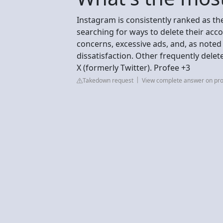
Instagram is consistently ranked as th
searching for ways to delete their acco
concerns, excessive ads, and, as noted
dissatisfaction. Other frequently dele
X (formerly Twitter). Profee +3
Takedown request
View complete answer on pr