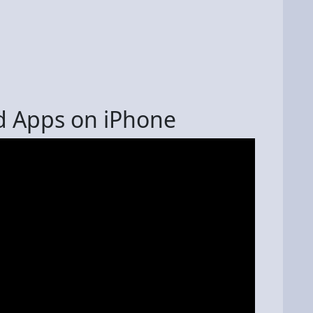
d Apps on iPhone