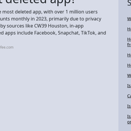
e most deleted app, with over 1 million users
unts monthly in 2023, primarily due to privacy
W
 by sources like CW39 Houston, in-app
H
ted apps include Facebook, Snapchat, TikTok, and
H
f
ofee.com
H
H
W
I
C
I
I
o