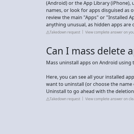
(Android) or the App Library (iPhone), 
names, or look for apps disguised as oth
review the main "Apps" or "Installed A
anything unusual, as hidden apps are 
Takedown request
View complete answer on yo
Can I mass delete 
Mass uninstall apps on Android using 
Here, you can see all your installed ap
want to uninstall (or choose the name 
Uninstall to go ahead with the deletion
Takedown request
View complete answer on cle