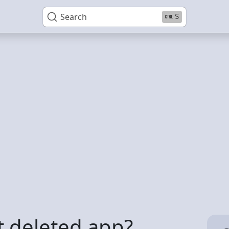
Search
S
t deleted app?