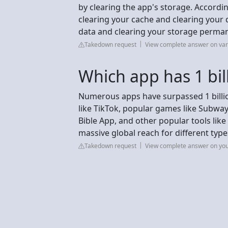
by clearing the app's storage. Accordi
clearing your cache and clearing your 
data and clearing your storage permane
Takedown request
View complete answer on va
Which app has 1 bi
Numerous apps have surpassed 1 billio
like TikTok, popular games like Subway
Bible App, and other popular tools lik
massive global reach for different type
Takedown request
View complete answer on yo