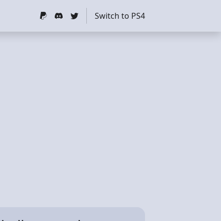
Switch to PS4