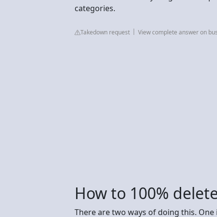
categories.
Takedown request
View complete answer on bu
How to 100% delete
There are two ways of doing this. One i