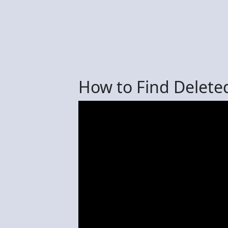
How to Find Delete