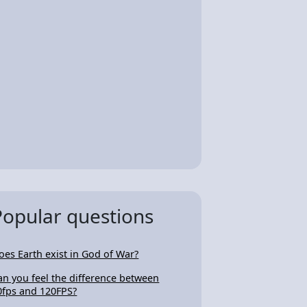
Popular questions
oes Earth exist in God of War?
an you feel the difference between
0fps and 120FPS?