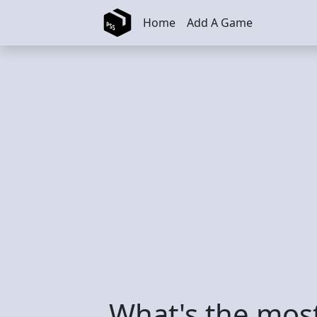
Skip to main content
Home
Add A Game
What's the mos