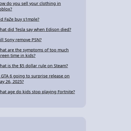
ow do you sell your clothing in
oblox?
id FaZe buy s1mple?
hat did Tesla say when Edison died?
ill Sony remove PSN?
hat are the symptoms of too much
creen time in kids?
hat is the $5 dollar rule on Steam?
s GTA 6 going to surprise release on
ay 26, 2025?
hat age do kids stop playing Fortnite?