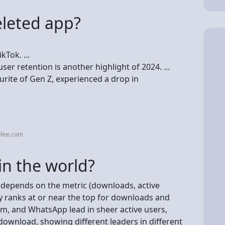
eleted app?
kTok. ...
ser retention is another highlight of 2024. ...
rite of Gen Z, experienced a drop in
ofee.com
in the world?
it depends on the metric (downloads, active
ly ranks at or near the top for downloads and
, and WhatsApp lead in sheer active users,
ownload, showing different leaders in different