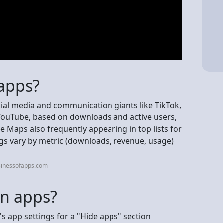
 apps?
cial media and communication giants like TikTok,
ouTube, based on downloads and active users,
 Maps also frequently appearing in top lists for
gs vary by metric (downloads, revenue, usage)
sinessofapps.com
en apps?
s app settings for a "Hide apps" section