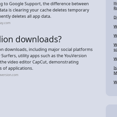
H
ng to Google Support, the difference between
R
data is clearing your cache deletes temporary
ntly deletes all app data.
D
ray.com
W
W
llion downloads?
W
n downloads, including major social platforms
s
 Surfers, utility apps such as the YouVersion
W
e the video editor CapCut, demonstrating
s of applications.
I
M
uversion.com
W