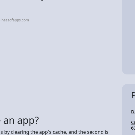
sinessofapps.com
D
 an app?
C
6
s by clearing the app's cache, and the second is