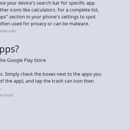
use your device's search bar for specific app
er icons like calculators. For a complete list,
pps" section in your phone's settings to spot
often used for privacy or can be malware.
utube.com
apps?
the Google Play Store
ps. Simply check the boxes next to the apps you
of the app), and tap the trash can icon then
.
an.email