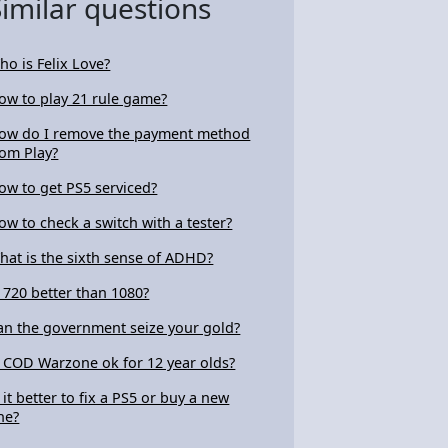
Similar questions
ho is Felix Love?
ow to play 21 rule game?
ow do I remove the payment method
rom Play?
ow to get PS5 serviced?
ow to check a switch with a tester?
hat is the sixth sense of ADHD?
s 720 better than 1080?
an the government seize your gold?
s COD Warzone ok for 12 year olds?
s it better to fix a PS5 or buy a new
ne?