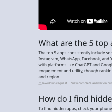
What are the 5 top
The top 5 apps consistently include so
Instagram, WhatsApp, Facebook, and Y
with platforms like ChatGPT and Google
engagement and utility, though rankin
and region.
Takedown request
View complete answer on bu
How do I find hidd
To find hidden apps, check your phone'