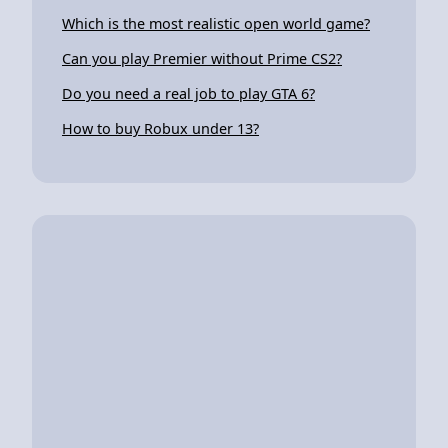
Which is the most realistic open world game?
Can you play Premier without Prime CS2?
Do you need a real job to play GTA 6?
How to buy Robux under 13?