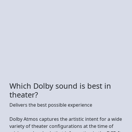
Which Dolby sound is best in
theater?
Delivers the best possible experience
Dolby Atmos captures the artistic intent for a wide
variety of theater configurations at the time of