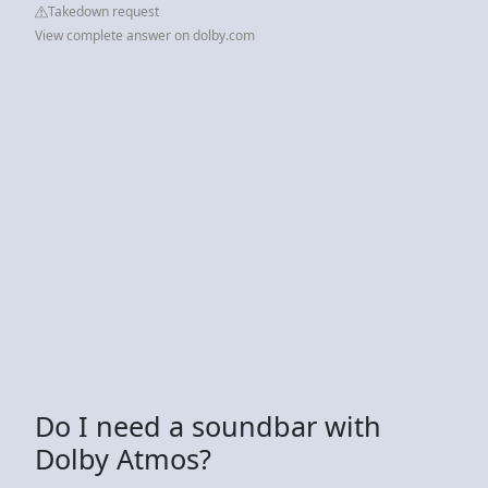
Takedown request
View complete answer on dolby.com
Do I need a soundbar with
Dolby Atmos?