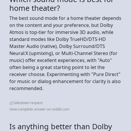
home theater?
The best sound mode for a home theater depends
on the content and your preference, but Dolby
Atmos is top-tier for immersive 3D audio, while
standard modes like Dolby TrueHD/DTS-HD
Master Audio (native), Dolby Surround/DTS
Neural:X (upmixing), or Multi-Channel Stereo (for
music) offer excellent experiences, with "Auto"
often being a great starting point to let the
receiver choose. Experimenting with "Pure Direct"
for music or dialog enhancement for clarity is also
recommended.
Takedown request
View complete answer on reddit.com
Is anything better than Dolby