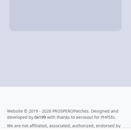
Website © 2019 - 2026 PROSPEROPatches. Designed and
developed by
0x199
with thanks to aerosoul for PHPSfo.
We are not affiliated, associated, authorized, endorsed by