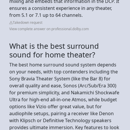
mixing and embeds that information in the DCP. It
ensures a consistent experience in any theater,
from 5.1 or 7.1 up to 64 channels.
Takedown request
View complete answer on professional.dolby.com
What is the best surround
sound for home theater?
The best home surround sound system depends
on your needs, with top contenders including the
Sony Bravia Theater System (like the Bar 8) for
overall quality and ease, Sonos (Arc/Sub/Era 300)
for premium simplicity, and Nakamichi Shockwafe
Ultra for high-end all-in-one Atmos, while budget
options like Vizio offer great value, but for
audiophile setups, pairing a receiver like Denon
with Klipsch or Definitive Technology speakers
provides ultimate immersion. Key features to look