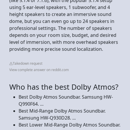
(like 5.1.4 or 7.1.6), with the popular 5.1.4 setup
using 5 ear-level speakers, 1 subwoofer, and 4
height speakers to create an immersive sound
dome, but you can even go up to 24 speakers in
professional settings. The number of speakers
depends on your room size, budget, and desired
level of immersion, with more overhead speakers
providing more precise sound localization.
Takedown request
View complete answer on reddit.com
Who has the best Dolby Atmos?
Best Dolby Atmos Soundbar. Samsung HW-
Q990F64. ...
Best Mid-Range Dolby Atmos Soundbar.
Samsung HW-Q930D28. ...
Best Lower Mid-Range Dolby Atmos Soundbar.