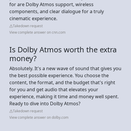
for are Dolby Atmos support, wireless
components, and clear dialogue for a truly
cinematic experience.
Takedown request
View complete answer on cnn.com
Is Dolby Atmos worth the extra
money?
Absolutely. It's a new wave of sound that gives you
the best possible experience. You choose the
content, the format, and the budget that's right
for you and get audio that elevates your
experience, making it time and money well spent.
Ready to dive into Dolby Atmos?
Takedown request
View complete answer on dolby.com