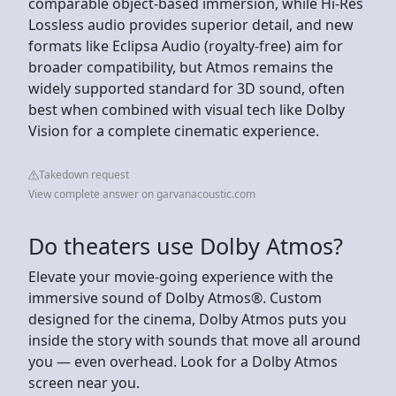
comparable object-based immersion, while Hi-Res
Lossless audio provides superior detail, and new
formats like Eclipsa Audio (royalty-free) aim for
broader compatibility, but Atmos remains the
widely supported standard for 3D sound, often
best when combined with visual tech like Dolby
Vision for a complete cinematic experience.
Takedown request
View complete answer on garvanacoustic.com
Do theaters use Dolby Atmos?
Elevate your movie-going experience with the
immersive sound of Dolby Atmos®. Custom
designed for the cinema, Dolby Atmos puts you
inside the story with sounds that move all around
you — even overhead. Look for a Dolby Atmos
screen near you.