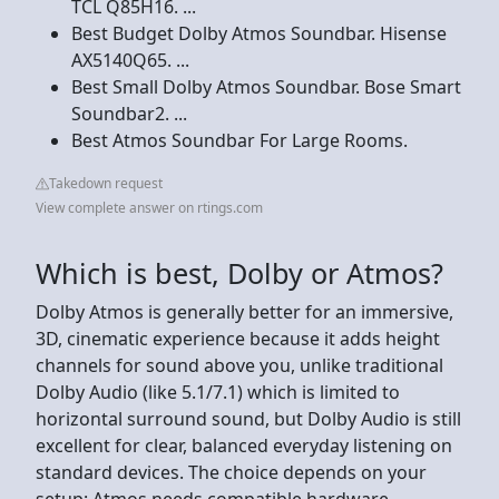
TCL Q85H16. ...
Best Budget Dolby Atmos Soundbar. Hisense
AX5140Q65. ...
Best Small Dolby Atmos Soundbar. Bose Smart
Soundbar2. ...
Best Atmos Soundbar For Large Rooms.
Takedown request
View complete answer on rtings.com
Which is best, Dolby or Atmos?
Dolby Atmos is generally better for an immersive,
3D, cinematic experience because it adds height
channels for sound above you, unlike traditional
Dolby Audio (like 5.1/7.1) which is limited to
horizontal surround sound, but Dolby Audio is still
excellent for clear, balanced everyday listening on
standard devices. The choice depends on your
setup: Atmos needs compatible hardware