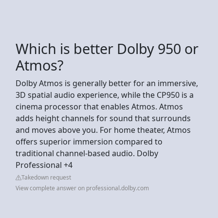
Which is better Dolby 950 or
Atmos?
Dolby Atmos is generally better for an immersive,
3D spatial audio experience, while the CP950 is a
cinema processor that enables Atmos. Atmos
adds height channels for sound that surrounds
and moves above you. For home theater, Atmos
offers superior immersion compared to
traditional channel-based audio. Dolby
Professional +4
Takedown request
View complete answer on professional.dolby.com