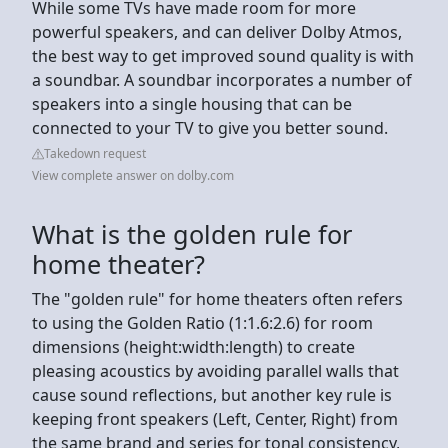
While some TVs have made room for more
powerful speakers, and can deliver Dolby Atmos,
the best way to get improved sound quality is with
a soundbar. A soundbar incorporates a number of
speakers into a single housing that can be
connected to your TV to give you better sound.
Takedown request
View complete answer on dolby.com
What is the golden rule for
home theater?
The "golden rule" for home theaters often refers
to using the Golden Ratio (1:1.6:2.6) for room
dimensions (height:width:length) to create
pleasing acoustics by avoiding parallel walls that
cause sound reflections, but another key rule is
keeping front speakers (Left, Center, Right) from
the same brand and series for tonal consistency,