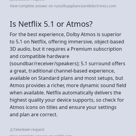
View complete answer on russellsapplianceandelectronics.com
Is Netflix 5.1 or Atmos?
For the best experience, Dolby Atmos is superior
to 5.1 on Netflix, offering immersive, object-based
3D audio, but it requires a Premium subscription
and compatible hardware
(soundbar/receiver/speakers); 5.1 surround offers
a great, traditional channel-based experience,
available on Standard plans and most setups, but
Atmos provides a richer, more dynamic sound field
when available. Netflix automatically delivers the
highest quality your device supports, so check for
Atmos icons on titles and ensure your settings
and plan are correct.
Takedown request