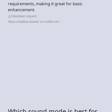
requirements, making it great for basic
enhancement.
Takedown request
View complete answer on reddit.com
Which sound mode is best for