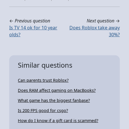
←
Previous question
Next question
→
Is TV 14 ok for 10 year
Does Roblox take away
olds?
30%?
Similar questions
Can parents trust Roblox?
Does RAM affect gaming on MacBooks?
What game has the biggest fanbase?
Is 200 FPS good for csgo?
How do I know if a gift card is scammed?