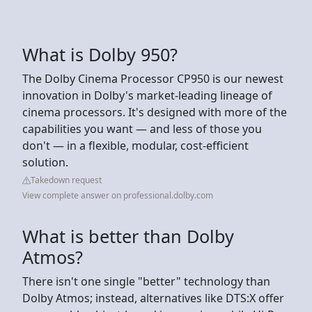
What is Dolby 950?
The Dolby Cinema Processor CP950 is our newest
innovation in Dolby's market-leading lineage of
cinema processors. It's designed with more of the
capabilities you want — and less of those you
don't — in a flexible, modular, cost-efficient
solution.
Takedown request
View complete answer on professional.dolby.com
What is better than Dolby
Atmos?
There isn't one single "better" technology than
Dolby Atmos; instead, alternatives like DTS:X offer