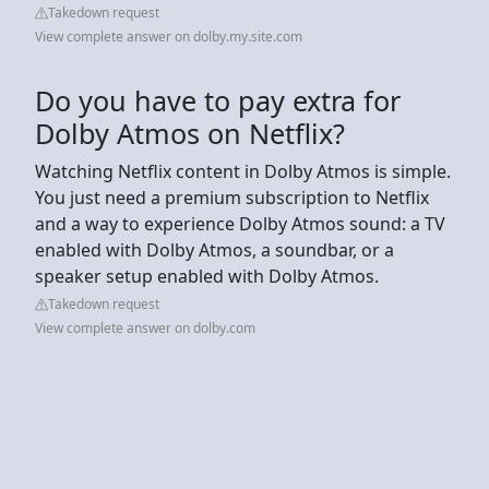
Takedown request
View complete answer on dolby.my.site.com
Do you have to pay extra for
Dolby Atmos on Netflix?
Watching Netflix content in Dolby Atmos is simple.
You just need a premium subscription to Netflix
and a way to experience Dolby Atmos sound: a TV
enabled with Dolby Atmos, a soundbar, or a
speaker setup enabled with Dolby Atmos.
Takedown request
View complete answer on dolby.com