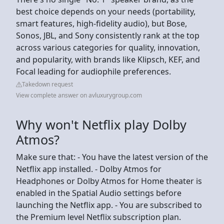
best choice depends on your needs (portability,
smart features, high-fidelity audio), but Bose,
Sonos, JBL, and Sony consistently rank at the top
across various categories for quality, innovation,
and popularity, with brands like Klipsch, KEF, and
Focal leading for audiophile preferences.
Takedown request
View complete answer on avluxurygroup.com
Why won't Netflix play Dolby
Atmos?
Make sure that: - You have the latest version of the
Netflix app installed. - Dolby Atmos for
Headphones or Dolby Atmos for Home theater is
enabled in the Spatial Audio settings before
launching the Netflix app. - You are subscribed to
the Premium level Netflix subscription plan.