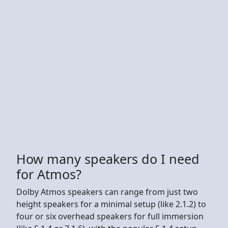
How many speakers do I need
for Atmos?
Dolby Atmos speakers can range from just two
height speakers for a minimal setup (like 2.1.2) to
four or six overhead speakers for full immersion