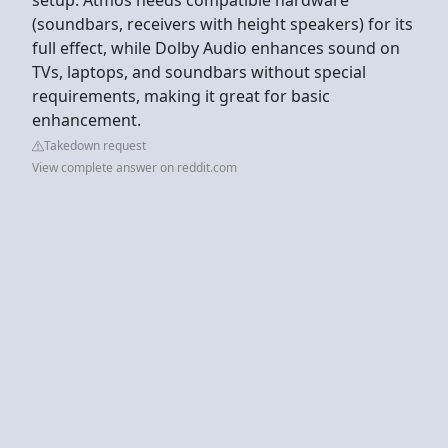
(soundbars, receivers with height speakers) for its
full effect, while Dolby Audio enhances sound on
TVs, laptops, and soundbars without special
requirements, making it great for basic
enhancement.
Takedown request
View complete answer on reddit.com