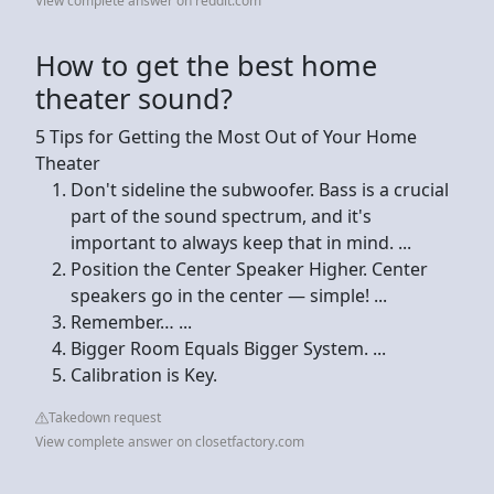
View complete answer on reddit.com
How to get the best home
theater sound?
5 Tips for Getting the Most Out of Your Home
Theater
Don't sideline the subwoofer. Bass is a crucial
part of the sound spectrum, and it's
important to always keep that in mind. ...
Position the Center Speaker Higher. Center
speakers go in the center — simple! ...
Remember… ...
Bigger Room Equals Bigger System. ...
Calibration is Key.
Takedown request
View complete answer on closetfactory.com