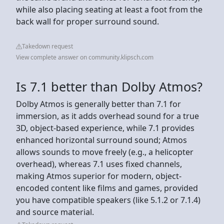
while also placing seating at least a foot from the
back wall for proper surround sound.
Takedown request
View complete answer on community.klipsch.com
Is 7.1 better than Dolby Atmos?
Dolby Atmos is generally better than 7.1 for
immersion, as it adds overhead sound for a true
3D, object-based experience, while 7.1 provides
enhanced horizontal surround sound; Atmos
allows sounds to move freely (e.g., a helicopter
overhead), whereas 7.1 uses fixed channels,
making Atmos superior for modern, object-
encoded content like films and games, provided
you have compatible speakers (like 5.1.2 or 7.1.4)
and source material.