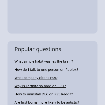
Popular questions
What simple habit washes the brain?
How do I talk to one person on Roblox?
What company cleans PS5?
Why is Fortnite so hard on CPU?
How to uninstall DLC on PS5 Reddit?
Are first borns more likely to be autistic?