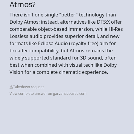
Atmos?
There isn't one single "better" technology than
Dolby Atmos; instead, alternatives like DTS:X offer
comparable object-based immersion, while Hi-Res
Lossless audio provides superior detail, and new
formats like Eclipsa Audio (royalty-free) aim for
broader compatibility, but Atmos remains the
widely supported standard for 3D sound, often
best when combined with visual tech like Dolby
Vision for a complete cinematic experience.
Takedown request
View complete answer on garvanacoustic.com