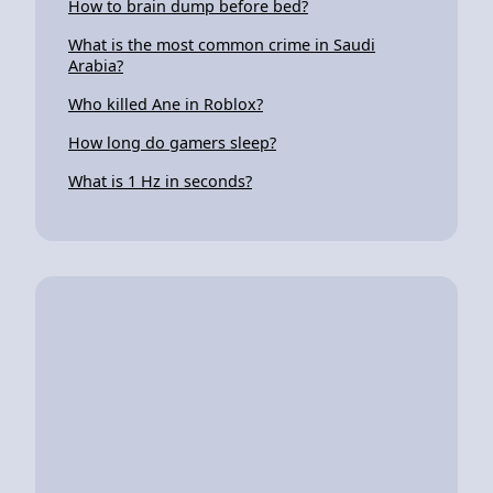
How to brain dump before bed?
What is the most common crime in Saudi
Arabia?
Who killed Ane in Roblox?
How long do gamers sleep?
What is 1 Hz in seconds?