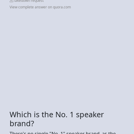
Takedown request
View complete answer on quora.com
Which is the No. 1 speaker
brand?
There's no single "No. 1" speaker brand, as the