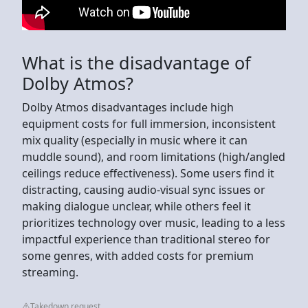
What is the disadvantage of
Dolby Atmos?
Dolby Atmos disadvantages include high
equipment costs for full immersion, inconsistent
mix quality (especially in music where it can
muddle sound), and room limitations (high/angled
ceilings reduce effectiveness). Some users find it
distracting, causing audio-visual sync issues or
making dialogue unclear, while others feel it
prioritizes technology over music, leading to a less
impactful experience than traditional stereo for
some genres, with added costs for premium
streaming.
Takedown request