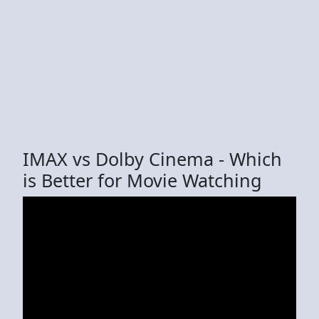
IMAX vs Dolby Cinema - Which
is Better for Movie Watching