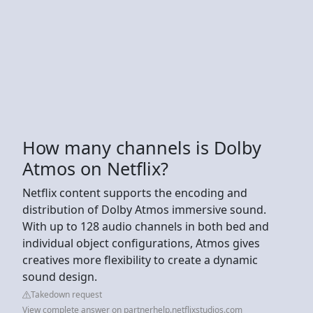
How many channels is Dolby
Atmos on Netflix?
Netflix content supports the encoding and
distribution of Dolby Atmos immersive sound.
With up to 128 audio channels in both bed and
individual object configurations, Atmos gives
creatives more flexibility to create a dynamic
sound design.
Takedown request
View complete answer on partnerhelp.netflixstudios.com