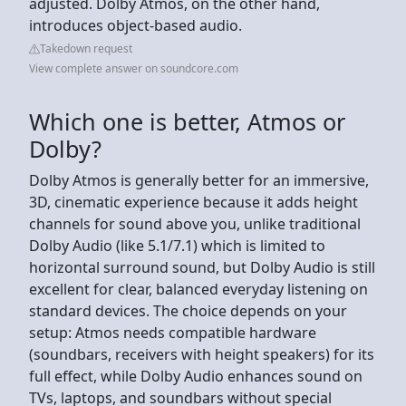
adjusted. Dolby Atmos, on the other hand,
introduces object-based audio.
Takedown request
View complete answer on soundcore.com
Which one is better, Atmos or
Dolby?
Dolby Atmos is generally better for an immersive,
3D, cinematic experience because it adds height
channels for sound above you, unlike traditional
Dolby Audio (like 5.1/7.1) which is limited to
horizontal surround sound, but Dolby Audio is still
excellent for clear, balanced everyday listening on
standard devices. The choice depends on your
setup: Atmos needs compatible hardware
(soundbars, receivers with height speakers) for its
full effect, while Dolby Audio enhances sound on
TVs, laptops, and soundbars without special