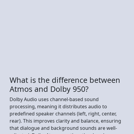
What is the difference between
Atmos and Dolby 950?
Dolby Audio uses channel-based sound
processing, meaning it distributes audio to
predefined speaker channels (left, right, center,
rear). This improves clarity and balance, ensuring
that dialogue and background sounds are well-