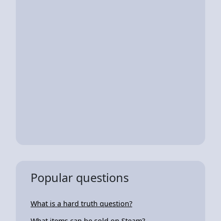
Popular questions
What is a hard truth question?
What items can be sold on Steam?