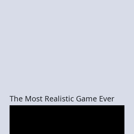
The Most Realistic Game Ever