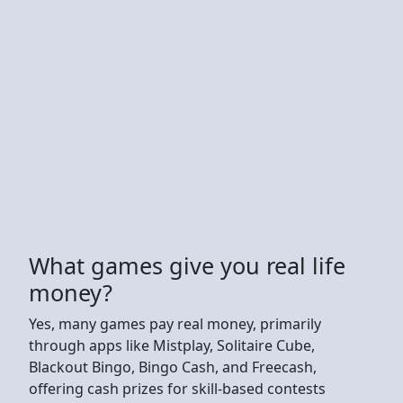
What games give you real life
money?
Yes, many games pay real money, primarily
through apps like Mistplay, Solitaire Cube,
Blackout Bingo, Bingo Cash, and Freecash,
offering cash prizes for skill-based contests