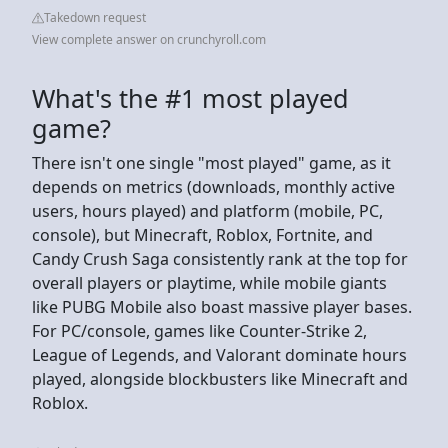
Takedown request
View complete answer on crunchyroll.com
What's the #1 most played
game?
There isn't one single "most played" game, as it
depends on metrics (downloads, monthly active
users, hours played) and platform (mobile, PC,
console), but Minecraft, Roblox, Fortnite, and
Candy Crush Saga consistently rank at the top for
overall players or playtime, while mobile giants
like PUBG Mobile also boast massive player bases.
For PC/console, games like Counter-Strike 2,
League of Legends, and Valorant dominate hours
played, alongside blockbusters like Minecraft and
Roblox.