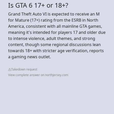
Is GTA 6 17+ or 18+?
Grand Theft Auto VI is expected to receive an M
for Mature (17+) rating from the ESRB in North
America, consistent with all mainline GTA games,
meaning it's intended for players 17 and older due
to intense violence, adult themes, and strong
content, though some regional discussions lean
towards 18+ with stricter age verification, reports
a gaming news outlet.
Takedown request
View complete answer on northjersey.com