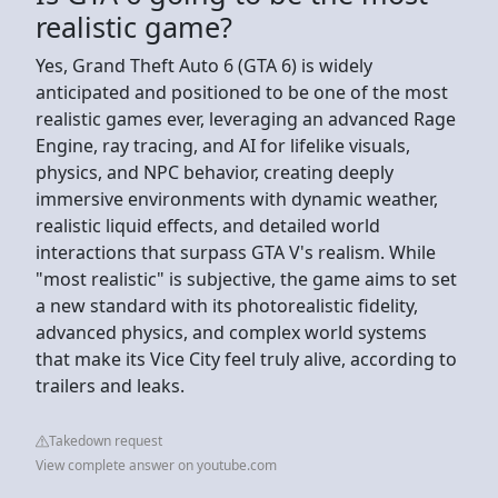
realistic game?
Yes, Grand Theft Auto 6 (GTA 6) is widely
anticipated and positioned to be one of the most
realistic games ever, leveraging an advanced Rage
Engine, ray tracing, and AI for lifelike visuals,
physics, and NPC behavior, creating deeply
immersive environments with dynamic weather,
realistic liquid effects, and detailed world
interactions that surpass GTA V's realism. While
"most realistic" is subjective, the game aims to set
a new standard with its photorealistic fidelity,
advanced physics, and complex world systems
that make its Vice City feel truly alive, according to
trailers and leaks.
Takedown request
View complete answer on youtube.com