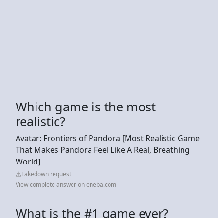
Which game is the most
realistic?
Avatar: Frontiers of Pandora [Most Realistic Game
That Makes Pandora Feel Like A Real, Breathing
World]
Takedown request
View complete answer on eneba.com
What is the #1 game ever?