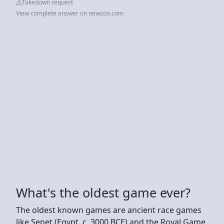
Takedown request
View complete answer on newzoo.com
What's the oldest game ever?
The oldest known games are ancient race games
like Senet (Egypt, c. 3000 BCE) and the Royal Game