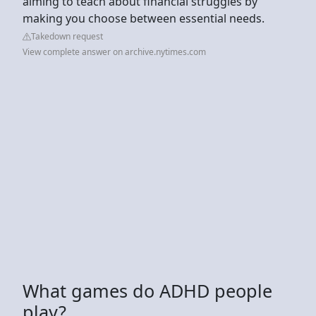
aiming to teach about financial struggles by
making you choose between essential needs.
Takedown request
View complete answer on archive.nytimes.com
What games do ADHD people
play?