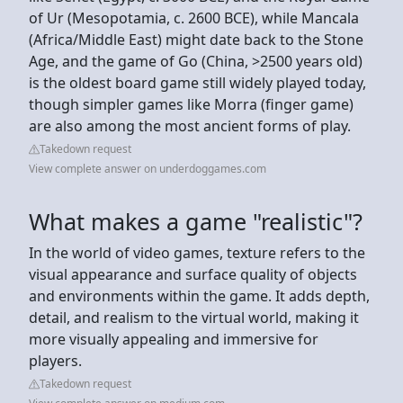
of Ur (Mesopotamia, c. 2600 BCE), while Mancala
(Africa/Middle East) might date back to the Stone
Age, and the game of Go (China, >2500 years old)
is the oldest board game still widely played today,
though simpler games like Morra (finger game)
are also among the most ancient forms of play.
Takedown request
View complete answer on underdoggames.com
What makes a game "realistic"?
In the world of video games, texture refers to the
visual appearance and surface quality of objects
and environments within the game. It adds depth,
detail, and realism to the virtual world, making it
more visually appealing and immersive for
players.
Takedown request