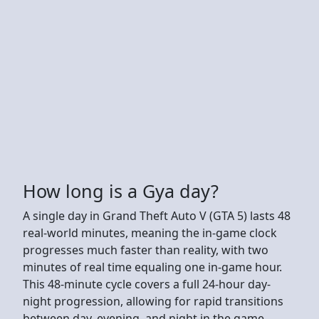
How long is a Gya day?
A single day in Grand Theft Auto V (GTA 5) lasts 48
real-world minutes, meaning the in-game clock
progresses much faster than reality, with two
minutes of real time equaling one in-game hour.
This 48-minute cycle covers a full 24-hour day-
night progression, allowing for rapid transitions
between day, evening, and night in the game