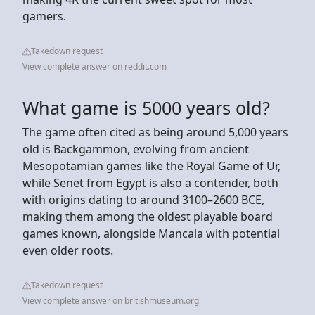
gamers.
Takedown request
View complete answer on reddit.com
What game is 5000 years old?
The game often cited as being around 5,000 years
old is Backgammon, evolving from ancient
Mesopotamian games like the Royal Game of Ur,
while Senet from Egypt is also a contender, both
with origins dating to around 3100–2600 BCE,
making them among the oldest playable board
games known, alongside Mancala with potential
even older roots.
Takedown request
View complete answer on britishmuseum.org