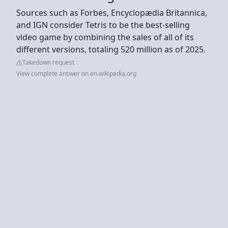
Sources such as Forbes, Encyclopædia Britannica,
and IGN consider Tetris to be the best-selling
video game by combining the sales of all of its
different versions, totaling 520 million as of 2025.
Takedown request
View complete answer on en.wikipedia.org