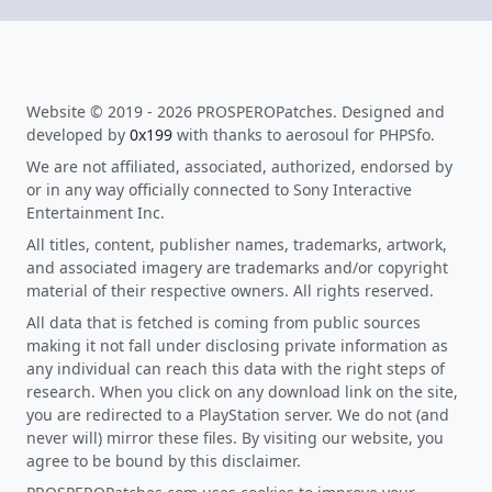
Website © 2019 - 2026 PROSPEROPatches. Designed and
developed by
0x199
with thanks to aerosoul for PHPSfo.
We are not affiliated, associated, authorized, endorsed by
or in any way officially connected to Sony Interactive
Entertainment Inc.
All titles, content, publisher names, trademarks, artwork,
and associated imagery are trademarks and/or copyright
material of their respective owners. All rights reserved.
All data that is fetched is coming from public sources
making it not fall under disclosing private information as
any individual can reach this data with the right steps of
research. When you click on any download link on the site,
you are redirected to a PlayStation server. We do not (and
never will) mirror these files. By visiting our website, you
agree to be bound by this disclaimer.