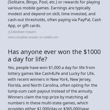
(Solitaire, Bingo, Pool, etc.) or rewards for playing
various mobile games. Earnings are typically
modest and depend on skill, time invested, and
cash-out thresholds, often paying via PayPal, Cash
App, or gift cards.
Takedown request
View complete answer on reddit.com
Has anyone ever won the $1000
a day for life?
Yes, people have won $1,000 a day for life from
lottery games like Cash4Life and Lucky for Life,
with recent winners in New York, New Jersey,
Florida, and North Carolina, often opting for the
lump-sum cash payout instead of the annuity.
Winners claim the top prize by matching all
numbers in these multi-state games, which
provides either $1,000/day or $365,000/year