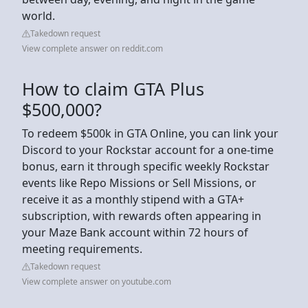
world.
Takedown request
View complete answer on reddit.com
How to claim GTA Plus
$500,000?
To redeem $500k in GTA Online, you can link your
Discord to your Rockstar account for a one-time
bonus, earn it through specific weekly Rockstar
events like Repo Missions or Sell Missions, or
receive it as a monthly stipend with a GTA+
subscription, with rewards often appearing in
your Maze Bank account within 72 hours of
meeting requirements.
Takedown request
View complete answer on youtube.com