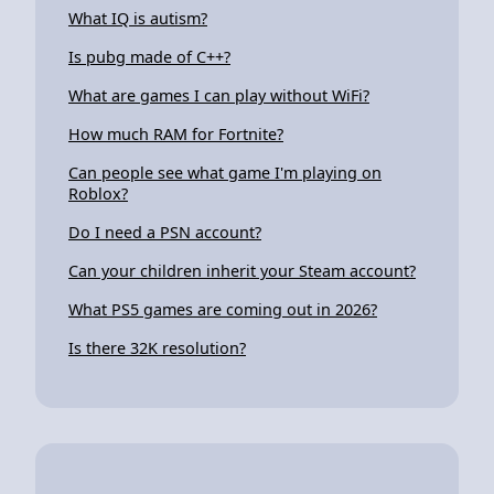
What IQ is autism?
Is pubg made of C++?
What are games I can play without WiFi?
How much RAM for Fortnite?
Can people see what game I'm playing on
Roblox?
Do I need a PSN account?
Can your children inherit your Steam account?
What PS5 games are coming out in 2026?
Is there 32K resolution?