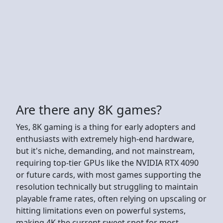
Are there any 8K games?
Yes, 8K gaming is a thing for early adopters and
enthusiasts with extremely high-end hardware,
but it's niche, demanding, and not mainstream,
requiring top-tier GPUs like the NVIDIA RTX 4090
or future cards, with most games supporting the
resolution technically but struggling to maintain
playable frame rates, often relying on upscaling or
hitting limitations even on powerful systems,
making 4K the current sweet spot for most