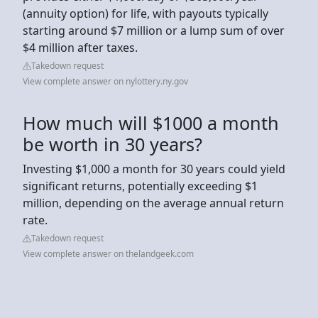
(annuity option) for life, with payouts typically
starting around $7 million or a lump sum of over
$4 million after taxes.
Takedown request
View complete answer on nylottery.ny.gov
How much will $1000 a month
be worth in 30 years?
Investing $1,000 a month for 30 years could yield
significant returns, potentially exceeding $1
million, depending on the average annual return
rate.
Takedown request
View complete answer on thelandgeek.com