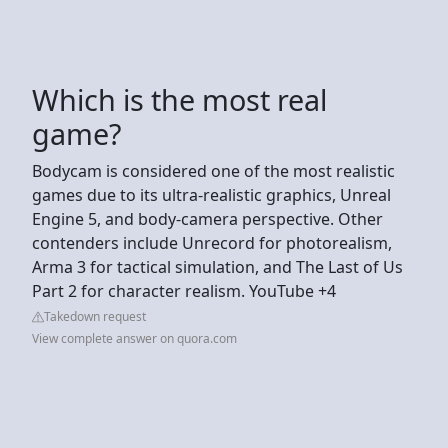
Which is the most real
game?
Bodycam is considered one of the most realistic
games due to its ultra-realistic graphics, Unreal
Engine 5, and body-camera perspective. Other
contenders include Unrecord for photorealism,
Arma 3 for tactical simulation, and The Last of Us
Part 2 for character realism. YouTube +4
Takedown request
View complete answer on quora.com