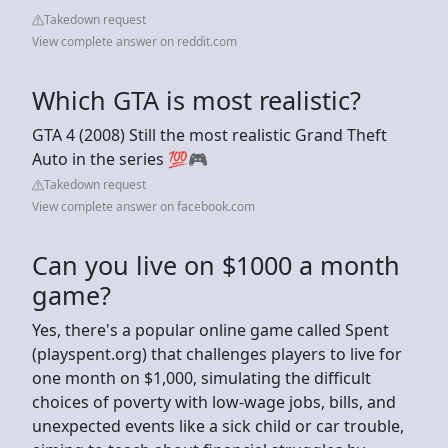
Takedown request
View complete answer on reddit.com
Which GTA is most realistic?
GTA 4 (2008) Still the most realistic Grand Theft
Auto in the series 💯🎮
Takedown request
View complete answer on facebook.com
Can you live on $1000 a month
game?
Yes, there's a popular online game called Spent
(playspent.org) that challenges players to live for
one month on $1,000, simulating the difficult
choices of poverty with low-wage jobs, bills, and
unexpected events like a sick child or car trouble,