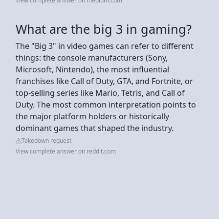
View complete answer on medium.com
What are the big 3 in gaming?
The "Big 3" in video games can refer to different
things: the console manufacturers (Sony,
Microsoft, Nintendo), the most influential
franchises like Call of Duty, GTA, and Fortnite, or
top-selling series like Mario, Tetris, and Call of
Duty. The most common interpretation points to
the major platform holders or historically
dominant games that shaped the industry.
Takedown request
View complete answer on reddit.com