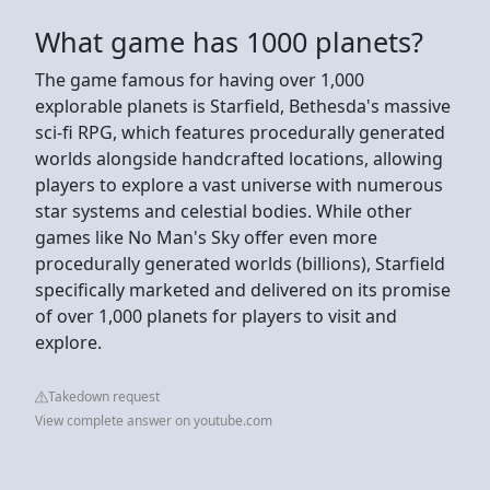
What game has 1000 planets?
The game famous for having over 1,000
explorable planets is Starfield, Bethesda's massive
sci-fi RPG, which features procedurally generated
worlds alongside handcrafted locations, allowing
players to explore a vast universe with numerous
star systems and celestial bodies. While other
games like No Man's Sky offer even more
procedurally generated worlds (billions), Starfield
specifically marketed and delivered on its promise
of over 1,000 planets for players to visit and
explore.
Takedown request
View complete answer on youtube.com