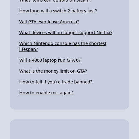
How long will a switch 2 battery last?
Will GTA ever leave America?
What devices will no longer support Netflix?
Which Nintendo console has the shortest
lifespan?
Will a 4060 laptop run GTA 6?
What is the money limit on GTA?
How to tell if you're trade banned?
How to enable mic again?