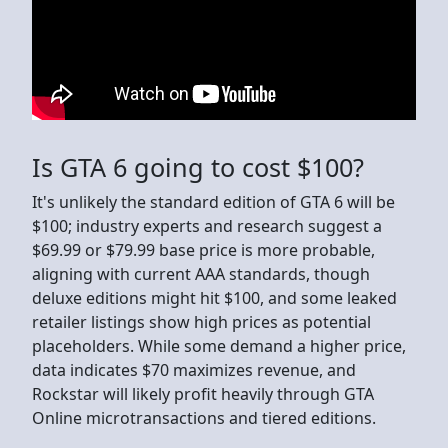
Is GTA 6 going to cost $100?
It's unlikely the standard edition of GTA 6 will be
$100; industry experts and research suggest a
$69.99 or $79.99 base price is more probable,
aligning with current AAA standards, though
deluxe editions might hit $100, and some leaked
retailer listings show high prices as potential
placeholders. While some demand a higher price,
data indicates $70 maximizes revenue, and
Rockstar will likely profit heavily through GTA
Online microtransactions and tiered editions.