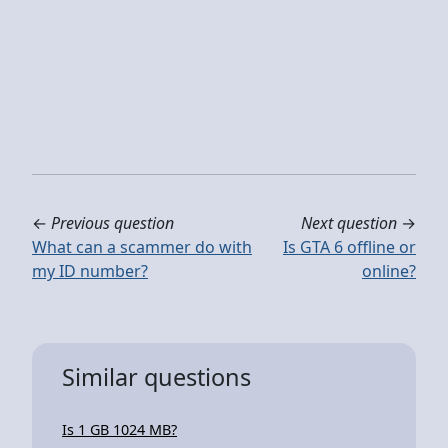
←
Previous question
Next question
→
What can a scammer do with
Is GTA 6 offline or
my ID number?
online?
Similar questions
Is 1 GB 1024 MB?