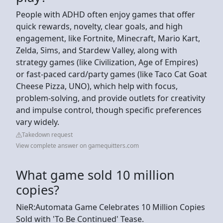
People with ADHD often enjoy games that offer
quick rewards, novelty, clear goals, and high
engagement, like Fortnite, Minecraft, Mario Kart,
Zelda, Sims, and Stardew Valley, along with
strategy games (like Civilization, Age of Empires)
or fast-paced card/party games (like Taco Cat Goat
Cheese Pizza, UNO), which help with focus,
problem-solving, and provide outlets for creativity
and impulse control, though specific preferences
vary widely.
Takedown request
View complete answer on gamequitters.com
What game sold 10 million
copies?
NieR:Automata Game Celebrates 10 Million Copies
Sold with 'To Be Continued' Tease.