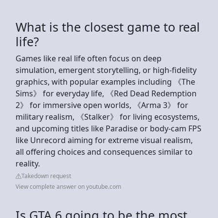
What is the closest game to real
life?
Games like real life often focus on deep
simulation, emergent storytelling, or high-fidelity
graphics, with popular examples including 《The
Sims》 for everyday life, 《Red Dead Redemption
2》 for immersive open worlds, 《Arma 3》 for
military realism, 《Stalker》 for living ecosystems,
and upcoming titles like Paradise or body-cam FPS
like Unrecord aiming for extreme visual realism,
all offering choices and consequences similar to
reality.
Takedown request
View complete answer on youtube.com
Is GTA 6 going to be the most