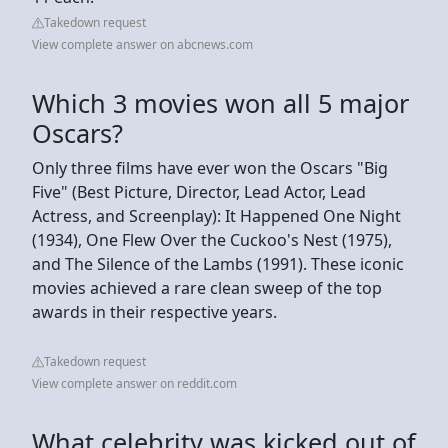
Takedown request
View complete answer on abcnews.com
Which 3 movies won all 5 major
Oscars?
Only three films have ever won the Oscars "Big
Five" (Best Picture, Director, Lead Actor, Lead
Actress, and Screenplay): It Happened One Night
(1934), One Flew Over the Cuckoo's Nest (1975),
and The Silence of the Lambs (1991). These iconic
movies achieved a rare clean sweep of the top
awards in their respective years.
Takedown request
View complete answer on reddit.com
What celebrity was kicked out of