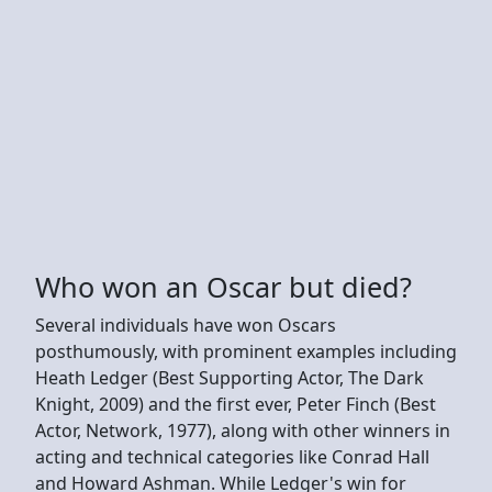
Who won an Oscar but died?
Several individuals have won Oscars
posthumously, with prominent examples including
Heath Ledger (Best Supporting Actor, The Dark
Knight, 2009) and the first ever, Peter Finch (Best
Actor, Network, 1977), along with other winners in
acting and technical categories like Conrad Hall
and Howard Ashman. While Ledger's win for