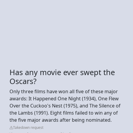
Has any movie ever swept the
Oscars?
Only three films have won all five of these major
awards: It Happened One Night (1934), One Flew
Over the Cuckoo's Nest (1975), and The Silence of
the Lambs (1991). Eight films failed to win any of
the five major awards after being nominated.
Takedown request