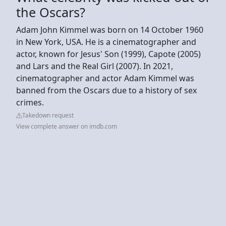
the Oscars?
Adam John Kimmel was born on 14 October 1960
in New York, USA. He is a cinematographer and
actor, known for Jesus' Son (1999), Capote (2005)
and Lars and the Real Girl (2007). In 2021,
cinematographer and actor Adam Kimmel was
banned from the Oscars due to a history of sex
crimes.
Takedown request
View complete answer on imdb.com