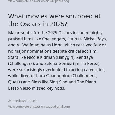
View complete answer on en.wikipedia.org
What movies were snubbed at
the Oscars in 2025?
Major snubs for the 2025 Oscars included highly
praised films like Challengers, Furiosa, Nickel Boys,
and All We Imagine as Light, which received few or
no major nominations despite critical acclaim.
Stars like Nicole Kidman (Babygirl), Zendaya
(Challengers), and Selena Gomez (Emilia Pérez)
were surprisingly overlooked in acting categories,
while director Luca Guadagnino (Challengers,
Queer) and films like Sing Sing and The Piano
Lesson also missed key nods.
Takedown request
View complete answer on dazeddigital.com