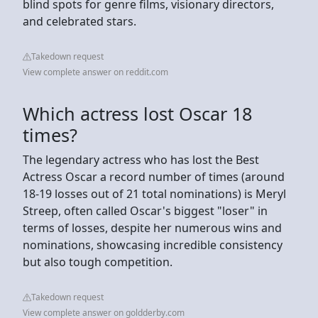
blind spots for genre films, visionary directors,
and celebrated stars.
Takedown request
View complete answer on reddit.com
Which actress lost Oscar 18
times?
The legendary actress who has lost the Best
Actress Oscar a record number of times (around
18-19 losses out of 21 total nominations) is Meryl
Streep, often called Oscar's biggest "loser" in
terms of losses, despite her numerous wins and
nominations, showcasing incredible consistency
but also tough competition.
Takedown request
View complete answer on goldderby.com