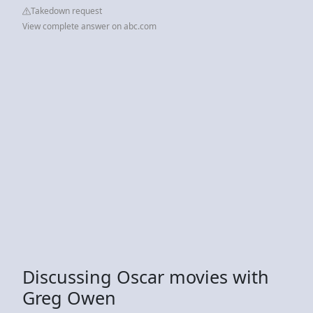
Takedown request
View complete answer on abc.com
Discussing Oscar movies with
Greg Owen