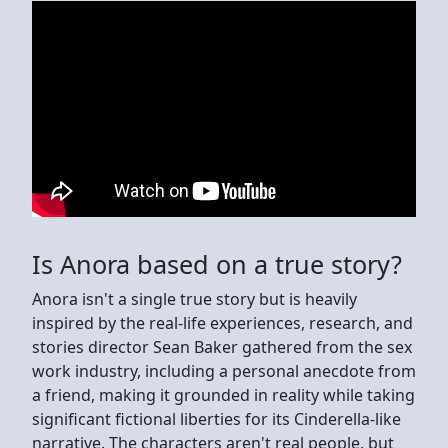
Is Anora based on a true story?
Anora isn't a single true story but is heavily
inspired by the real-life experiences, research, and
stories director Sean Baker gathered from the sex
work industry, including a personal anecdote from
a friend, making it grounded in reality while taking
significant fictional liberties for its Cinderella-like
narrative. The characters aren't real people, but