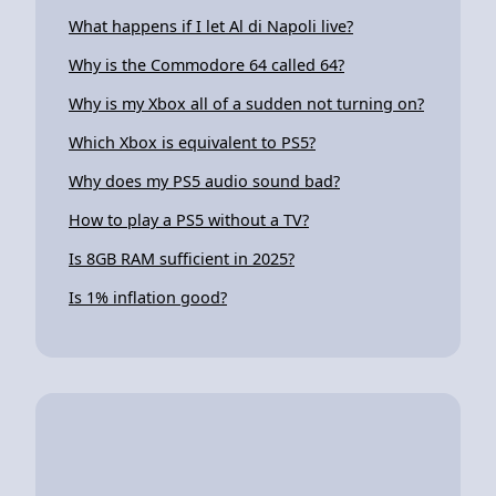
What happens if I let Al di Napoli live?
Why is the Commodore 64 called 64?
Why is my Xbox all of a sudden not turning on?
Which Xbox is equivalent to PS5?
Why does my PS5 audio sound bad?
How to play a PS5 without a TV?
Is 8GB RAM sufficient in 2025?
Is 1% inflation good?