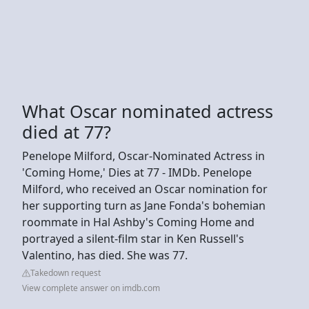
What Oscar nominated actress
died at 77?
Penelope Milford, Oscar-Nominated Actress in
'Coming Home,' Dies at 77 - IMDb. Penelope
Milford, who received an Oscar nomination for
her supporting turn as Jane Fonda's bohemian
roommate in Hal Ashby's Coming Home and
portrayed a silent-film star in Ken Russell's
Valentino, has died. She was 77.
Takedown request
View complete answer on imdb.com