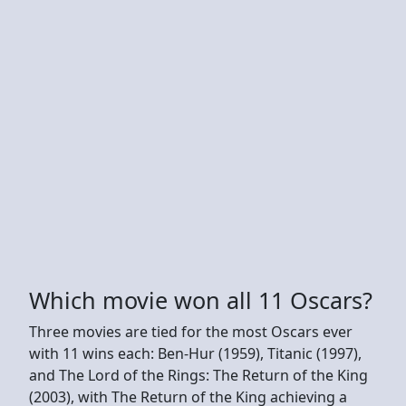
Which movie won all 11 Oscars?
Three movies are tied for the most Oscars ever
with 11 wins each: Ben-Hur (1959), Titanic (1997),
and The Lord of the Rings: The Return of the King
(2003), with The Return of the King achieving a