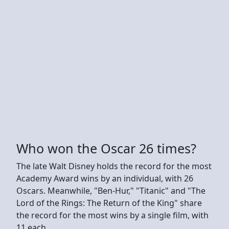
Who won the Oscar 26 times?
The late Walt Disney holds the record for the most
Academy Award wins by an individual, with 26
Oscars. Meanwhile, "Ben-Hur," "Titanic" and "The
Lord of the Rings: The Return of the King" share
the record for the most wins by a single film, with
11 each.