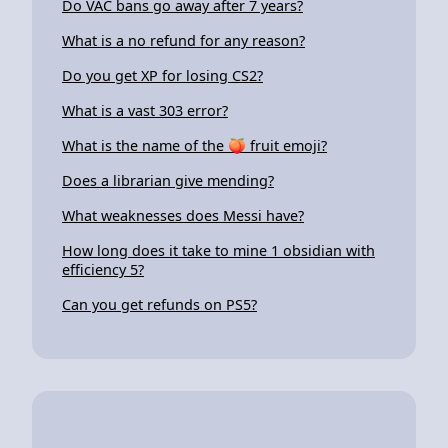
Do VAC bans go away after 7 years?
What is a no refund for any reason?
Do you get XP for losing CS2?
What is a vast 303 error?
What is the name of the 🍑 fruit emoji?
Does a librarian give mending?
What weaknesses does Messi have?
How long does it take to mine 1 obsidian with
efficiency 5?
Can you get refunds on PS5?