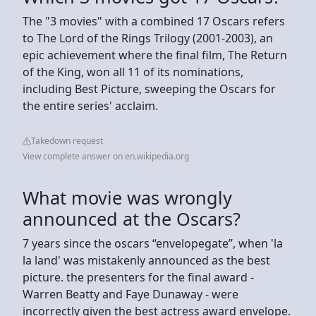
The "3 movies" with a combined 17 Oscars refers
to The Lord of the Rings Trilogy (2001-2003), an
epic achievement where the final film, The Return
of the King, won all 11 of its nominations,
including Best Picture, sweeping the Oscars for
the entire series' acclaim.
Takedown request
View complete answer on en.wikipedia.org
What movie was wrongly
announced at the Oscars?
7 years since the oscars “envelopegate”, when 'la
la land' was mistakenly announced as the best
picture. the presenters for the final award -
Warren Beatty and Faye Dunaway - were
incorrectly given the best actress award envelope.