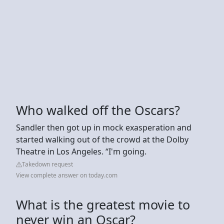
Who walked off the Oscars?
Sandler then got up in mock exasperation and
started walking out of the crowd at the Dolby
Theatre in Los Angeles. “I'm going.
Takedown request
View complete answer on today.com
What is the greatest movie to
never win an Oscar?