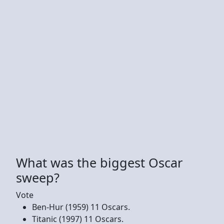
What was the biggest Oscar
sweep?
Vote
Ben-Hur (1959) 11 Oscars.
Titanic (1997) 11 Oscars.