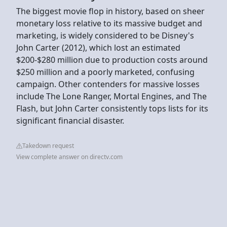
The biggest movie flop in history, based on sheer
monetary loss relative to its massive budget and
marketing, is widely considered to be Disney's
John Carter (2012), which lost an estimated
$200-$280 million due to production costs around
$250 million and a poorly marketed, confusing
campaign. Other contenders for massive losses
include The Lone Ranger, Mortal Engines, and The
Flash, but John Carter consistently tops lists for its
significant financial disaster.
Takedown request
View complete answer on directv.com