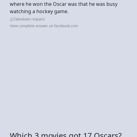
where he won the Oscar was that he was busy
watching a hockey game.
Takedown request
View complete answer on facebook.com
Which 3 movies got 17 Oscars?