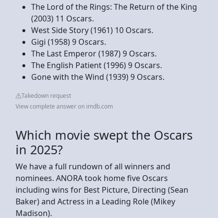
The Lord of the Rings: The Return of the King
(2003) 11 Oscars.
West Side Story (1961) 10 Oscars.
Gigi (1958) 9 Oscars.
The Last Emperor (1987) 9 Oscars.
The English Patient (1996) 9 Oscars.
Gone with the Wind (1939) 9 Oscars.
Takedown request
View complete answer on imdb.com
Which movie swept the Oscars
in 2025?
We have a full rundown of all winners and
nominees. ANORA took home five Oscars
including wins for Best Picture, Directing (Sean
Baker) and Actress in a Leading Role (Mikey
Madison).