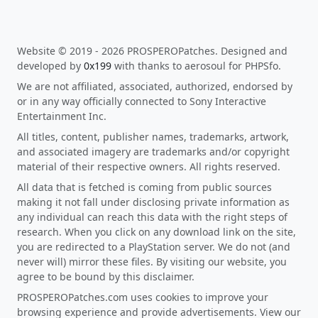
Website © 2019 - 2026 PROSPEROPatches. Designed and
developed by
0x199
with thanks to aerosoul for PHPSfo.
We are not affiliated, associated, authorized, endorsed by
or in any way officially connected to Sony Interactive
Entertainment Inc.
All titles, content, publisher names, trademarks, artwork,
and associated imagery are trademarks and/or copyright
material of their respective owners. All rights reserved.
All data that is fetched is coming from public sources
making it not fall under disclosing private information as
any individual can reach this data with the right steps of
research. When you click on any download link on the site,
you are redirected to a PlayStation server. We do not (and
never will) mirror these files. By visiting our website, you
agree to be bound by this disclaimer.
PROSPEROPatches.com uses cookies to improve your
browsing experience and provide advertisements. View our