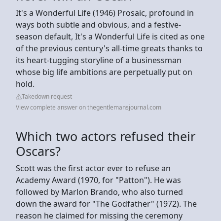
It's a Wonderful Life (1946) Prosaic, profound in
ways both subtle and obvious, and a festive-
season default, It's a Wonderful Life is cited as one
of the previous century's all-time greats thanks to
its heart-tugging storyline of a businessman
whose big life ambitions are perpetually put on
hold.
Takedown request
View complete answer on thegentlemansjournal.com
Which two actors refused their
Oscars?
Scott was the first actor ever to refuse an
Academy Award (1970, for "Patton"). He was
followed by Marlon Brando, who also turned
down the award for "The Godfather" (1972). The
reason he claimed for missing the ceremony