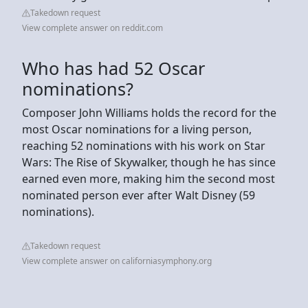
Takedown request
View complete answer on reddit.com
Who has had 52 Oscar
nominations?
Composer John Williams holds the record for the
most Oscar nominations for a living person,
reaching 52 nominations with his work on Star
Wars: The Rise of Skywalker, though he has since
earned even more, making him the second most
nominated person ever after Walt Disney (59
nominations).
Takedown request
View complete answer on californiasymphony.org