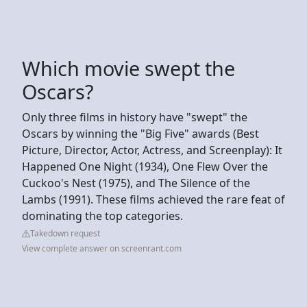
Which movie swept the
Oscars?
Only three films in history have "swept" the
Oscars by winning the "Big Five" awards (Best
Picture, Director, Actor, Actress, and Screenplay): It
Happened One Night (1934), One Flew Over the
Cuckoo's Nest (1975), and The Silence of the
Lambs (1991). These films achieved the rare feat of
dominating the top categories.
Takedown request
View complete answer on screenrant.com