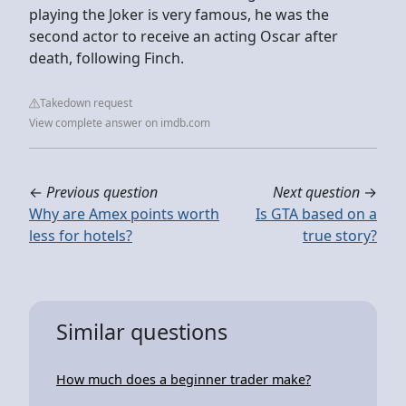
playing the Joker is very famous, he was the
second actor to receive an acting Oscar after
death, following Finch.
Takedown request
View complete answer on imdb.com
←
Previous question
Next question
→
Why are Amex points worth
Is GTA based on a
less for hotels?
true story?
Similar questions
How much does a beginner trader make?