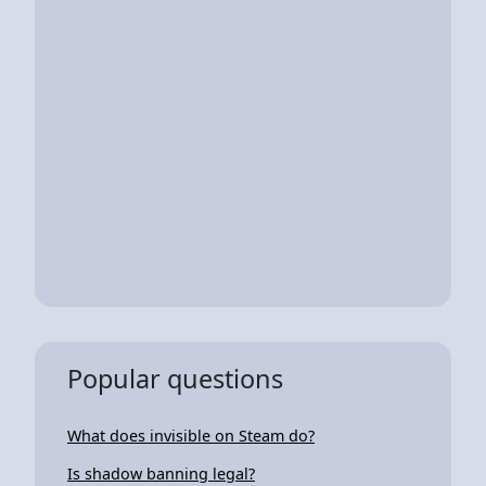
Popular questions
What does invisible on Steam do?
Is shadow banning legal?