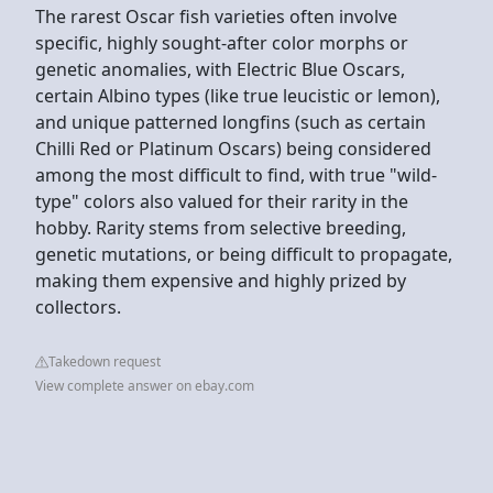
The rarest Oscar fish varieties often involve
specific, highly sought-after color morphs or
genetic anomalies, with Electric Blue Oscars,
certain Albino types (like true leucistic or lemon),
and unique patterned longfins (such as certain
Chilli Red or Platinum Oscars) being considered
among the most difficult to find, with true "wild-
type" colors also valued for their rarity in the
hobby. Rarity stems from selective breeding,
genetic mutations, or being difficult to propagate,
making them expensive and highly prized by
collectors.
Takedown request
View complete answer on ebay.com