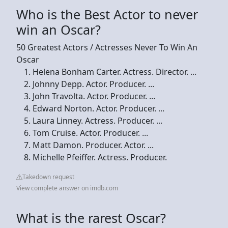
Who is the Best Actor to never
win an Oscar?
50 Greatest Actors / Actresses Never To Win An
Oscar
Helena Bonham Carter. Actress. Director. ...
Johnny Depp. Actor. Producer. ...
John Travolta. Actor. Producer. ...
Edward Norton. Actor. Producer. ...
Laura Linney. Actress. Producer. ...
Tom Cruise. Actor. Producer. ...
Matt Damon. Producer. Actor. ...
Michelle Pfeiffer. Actress. Producer.
Takedown request
View complete answer on imdb.com
What is the rarest Oscar?