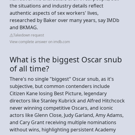
the situations and industry details reflect
authentic aspects of sex workers' lives,
researched by Baker over many years, say IMDb
and BKMAG.
Takedown request
View complete answer on imdb.com
What is the biggest Oscar snub
of all time?
There's no single "biggest" Oscar snub, as it's
subjective, but common contenders include
Citizen Kane losing Best Picture, legendary
directors like Stanley Kubrick and Alfred Hitchcock
never winning competitive Oscars, and iconic
actors like Glenn Close, Judy Garland, Amy Adams,
and Cary Grant receiving multiple nominations
without wins, highlighting persistent Academy