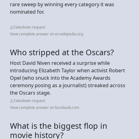
rare sweep by winning every category it was
nominated for.
Takedown request
View complete answer on en.wikipedia.org
Who stripped at the Oscars?
Host David Niven received a surprise while
introducing Elizabeth Taylor when activist Robert
Opel (who snuck into the Academy Awards
ceremony posing as a journalist) streaked across
the Oscars stage.
Takedown request
View complete answer on facebook.com
What is the biggest flop in
movie history?