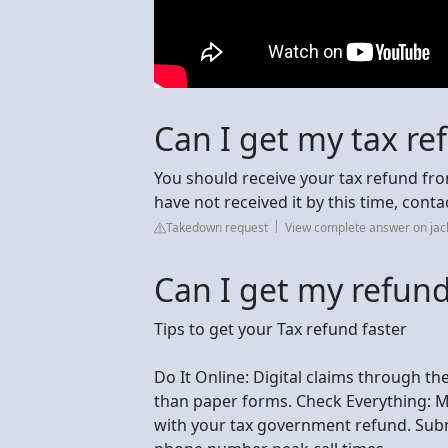
Can I get my tax re
You should receive your tax refund fro
have not received it by this time, conta
Takedown request
View complete answer on ja
Can I get my refund
Tips to get your Tax refund faster
Do It Online: Digital claims through t
than paper forms. Check Everything: Ma
with your tax government refund. Subm