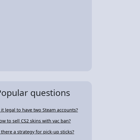
Popular questions
s it legal to have two Steam accounts?
ow to sell CS2 skins with vac ban?
s there a strategy for pick-up sticks?