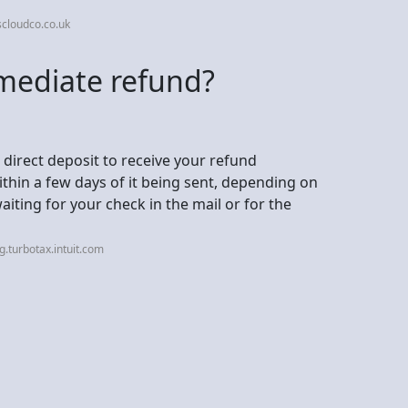
cloudco.co.uk
mediate refund?
 direct deposit to receive your refund
within a few days of it being sent, depending on
waiting for your check in the mail or for the
.turbotax.intuit.com