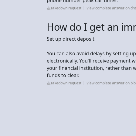
phone number peak call times.
Takedown request
View complete answer on dns
How do I get an im
Set up direct deposit
You can also avoid delays by setting up
electronically. You'll receive payment 
your financial institution, rather than 
funds to clear.
Takedown request
View complete answer on blog