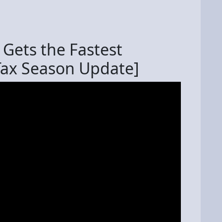
Gets the Fastest
Tax Season Update]