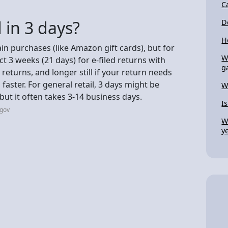
C
 in 3 days?
D
H
ain purchases (like Amazon gift cards), but for
W
ect 3 weeks (21 days) for e-filed returns with
g
returns, and longer still if your return needs
aster. For general retail, 3 days might be
W
 but it often takes 3-14 business days.
I
.gov
W
y