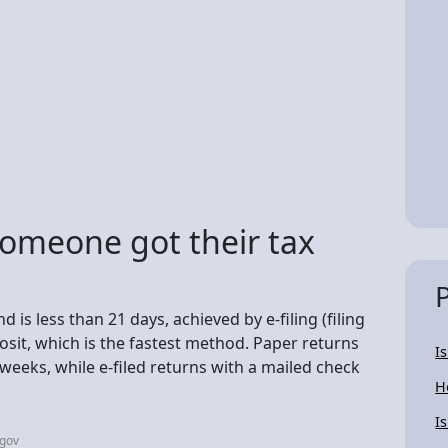
someone got their tax
 is less than 21 days, achieved by e-filing (filing
osit, which is the fastest method. Paper returns
I
 weeks, while e-filed returns with a mailed check
H
I
.gov