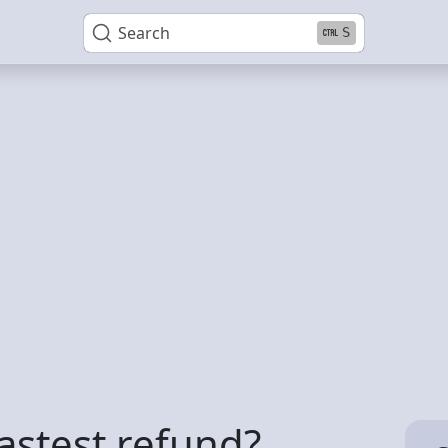
Search
S
astest refund?