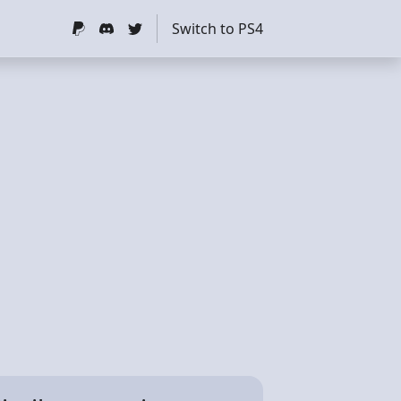
Switch to PS4