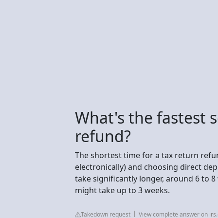
What's the fastest 
refund?
The shortest time for a tax return refund
electronically) and choosing direct dep
take significantly longer, around 6 to 8
might take up to 3 weeks.
Takedown request
View complete answer on irs