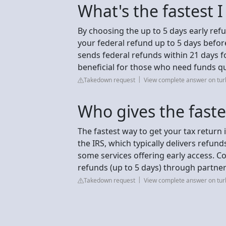
What's the fastest 
By choosing the up to 5 days early ref
your federal refund up to 5 days before
sends federal refunds within 21 days f
beneficial for those who need funds qu
Takedown request
View complete answer on turb
Who gives the faste
The fastest way to get your tax return 
the IRS, which typically delivers refun
some services offering early access. C
refunds (up to 5 days) through partner
Takedown request
View complete answer on turb