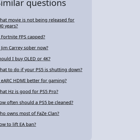
Similar questions
hat movie is not being released for
00 years?
s Fortnite FPS capped?
s Jim Carrey sober now?
hould I buy OLED or 4K?
hat to do if your PS5 is shutting down?
s eARC HDMI better for gaming?
hat Hz is good for PS5 Pro?
ow often should a PS5 be cleaned?
ho owns most of FaZe Clan?
ow to lift EA ban?