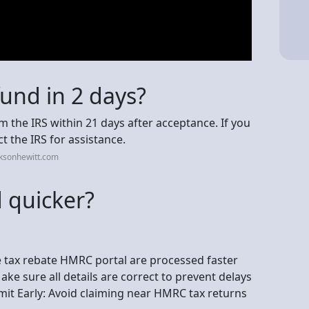
fund in 2 days?
m the IRS within 21 days after acceptance. If you
ct the IRS for assistance.
cksonhewitt.com
 quicker?
he tax rebate HMRC portal are processed faster
ke sure all details are correct to prevent delays
it Early: Avoid claiming near HMRC tax returns