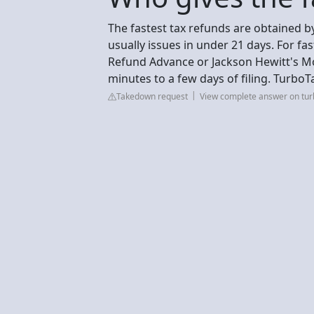
The fastest tax refunds are obtained by 
usually issues in under 21 days. For fas
Refund Advance or Jackson Hewitt's M
minutes to a few days of filing. TurboT
Takedown request
View complete answer on turb