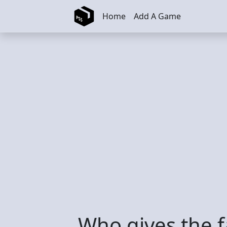
Skip to main content
Home
Add A Game
Who gives the f