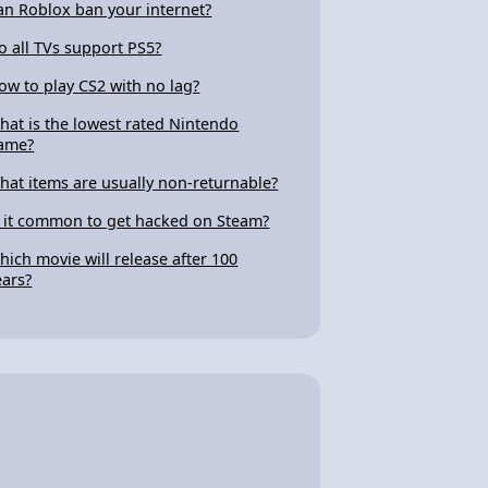
an Roblox ban your internet?
o all TVs support PS5?
ow to play CS2 with no lag?
hat is the lowest rated Nintendo
ame?
hat items are usually non-returnable?
s it common to get hacked on Steam?
hich movie will release after 100
ears?