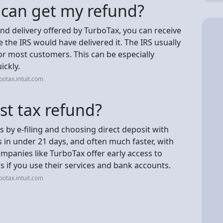
I can get my refund?
und delivery offered by TurboTax, you can receive
 the IRS would have delivered it. The IRS usually
or most customers. This can be especially
ickly.
otax.intuit.com
st tax refund?
is by e-filing and choosing direct deposit with
ds in under 21 days, and often much faster, with
ompanies like TurboTax offer early access to
s if you use their services and bank accounts.
otax.intuit.com