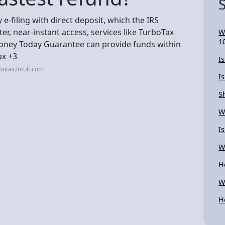
e-filing with direct deposit, which the IRS
ter, near-instant access, services like TurboTax
W
1
oney Today Guarantee can provide funds within
ax +3
I
otax.intuit.com
I
S
W
I
W
H
W
H