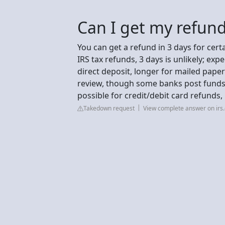
Can I get my refund
You can get a refund in 3 days for cert
IRS tax refunds, 3 days is unlikely; exp
direct deposit, longer for mailed paper 
review, though some banks post funds f
possible for credit/debit card refunds,
Takedown request
View complete answer on irs