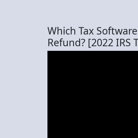
Which Tax Software 
Refund? [2022 IRS 