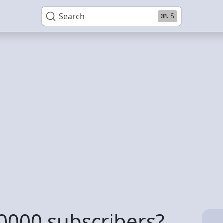
Search
S
000 subscribers?