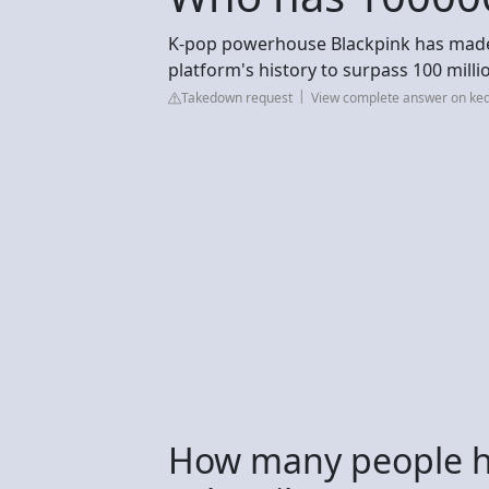
K-pop powerhouse Blackpink has made Y
platform's history to surpass 100 millio
Takedown request
View complete answer on ke
How many people 