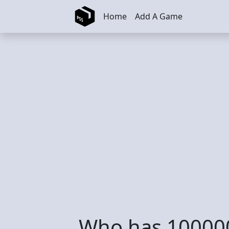
Skip to main content
Home
Add A Game
Who has 100000