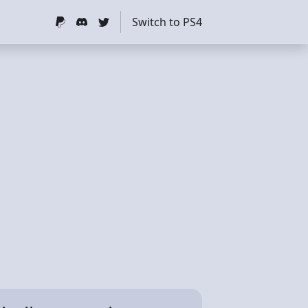
Switch to PS4