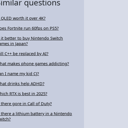
Similar questions
s QLED worth it over 4K?
oes Fortnite run 60fps on PS5?
s it better to buy Nintendo Switch
ames in Japan?
ill C++ be replaced by AI?
hat makes phone games addicting?
an I name my kid CJ?
hat drinks help ADHD?
hich RTX is best in 2025?
s there gore in Call of Duty?
s there a lithium battery in a Nintendo
witch?