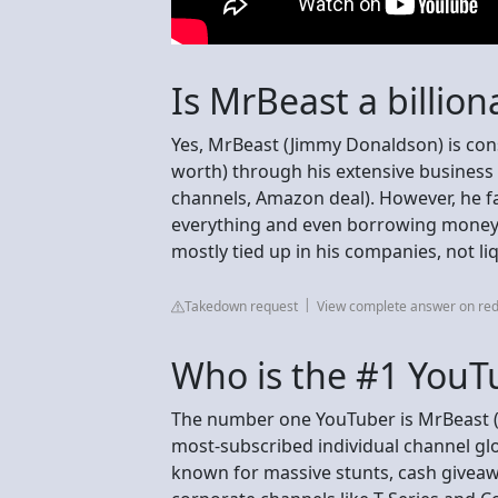
Is MrBeast a billion
Yes, MrBeast (Jimmy Donaldson) is consi
worth) through his extensive business 
channels, Amazon deal). However, he fa
everything and even borrowing money 
mostly tied up in his companies, not li
Takedown request
View complete answer on red
Who is the #1 YouT
The number one YouTuber is MrBeast (
most-subscribed individual channel glob
known for massive stunts, cash giveaw