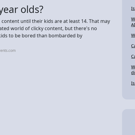
year olds?
I
W
ontent until their kids are at least 14. That may
A
ated world of clicky content, but there's no
or kids to be bored than bombarded by
W
C
rents.com
C
W
d
I