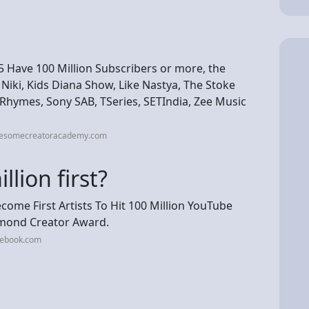
 Have 100 Million Subscribers or more, the
Niki, Kids Diana Show, Like Nastya, The Stoke
hymes, Sony SAB, TSeries, SETIndia, Zee Music
wesomecreatoracademy.com
lion first?
me First Artists To Hit 100 Million YouTube
amond Creator Award.
cebook.com