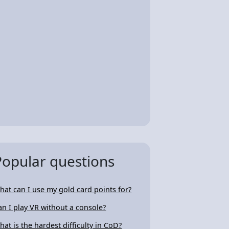
Popular questions
hat can I use my gold card points for?
an I play VR without a console?
hat is the hardest difficulty in CoD?