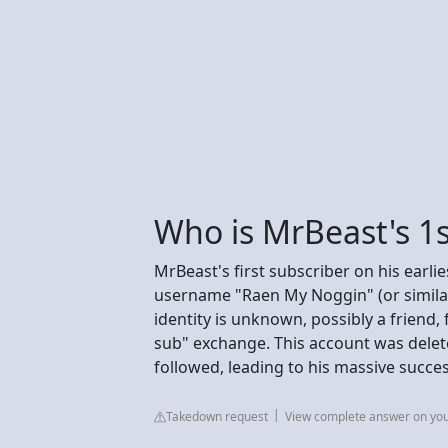
Who is MrBeast's 1s
MrBeast's first subscriber on his earl
username "Raen My Noggin" (or similar 
identity is unknown, possibly a friend
sub" exchange. This account was dele
followed, leading to his massive succes
Takedown request
View complete answer on yo