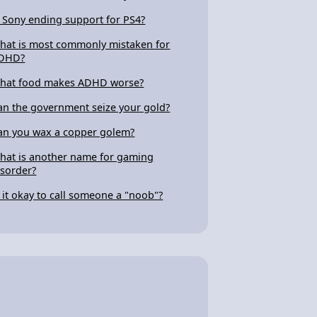
s Sony ending support for PS4?
hat is most commonly mistaken for
DHD?
hat food makes ADHD worse?
an the government seize your gold?
an you wax a copper golem?
hat is another name for gaming
isorder?
s it okay to call someone a "noob"?