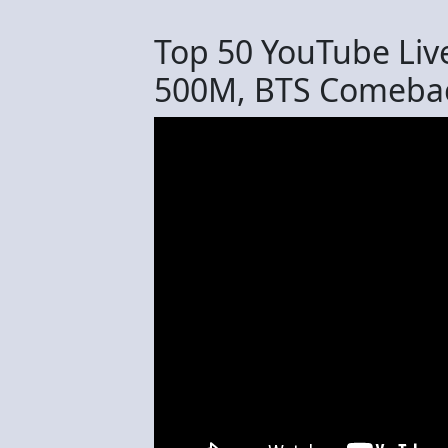
Top 50 YouTube Liv
500M, BTS Comebac