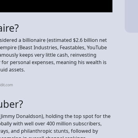
aire?
dered a billionaire (estimated $2.6 billion net
empire (Beast Industries, Feastables, YouTube
mously keeps very little cash, reinvesting
for personal expenses, meaning his wealth is
quid assets.
dit.com
uber?
Jimmy Donaldson), holding the top spot for the
ally with well over 400 million subscribers,
ays, and philanthropic stunts, followed by