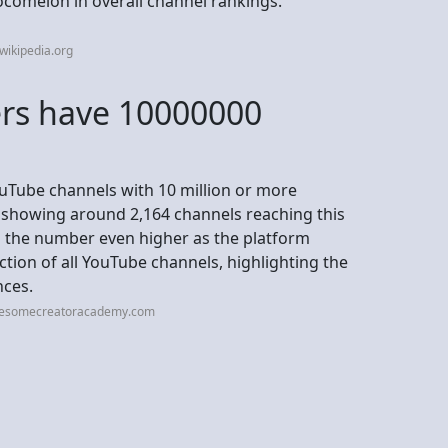
ocomelon in overall channel rankings.
wikipedia.org
rs have 10000000
YouTube channels with 10 million or more
ta showing around 2,164 channels reaching this
g the number even higher as the platform
ction of all YouTube channels, highlighting the
nces.
wesomecreatoracademy.com