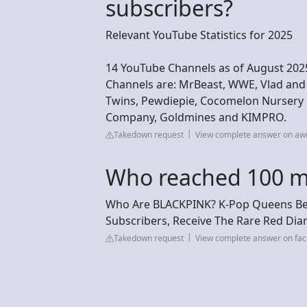
subscribers?
Relevant YouTube Statistics for 2025
14 YouTube Channels as of August 2025
Channels are: MrBeast, WWE, Vlad and 
Twins, Pewdiepie, Cocomelon Nursery R
Company, Goldmines and KIMPRO.
Takedown request
View complete answer on a
Who reached 100 mil
Who Are BLACKPINK? K-Pop Queens Beco
Subscribers, Receive The Rare Red Di
Takedown request
View complete answer on fa