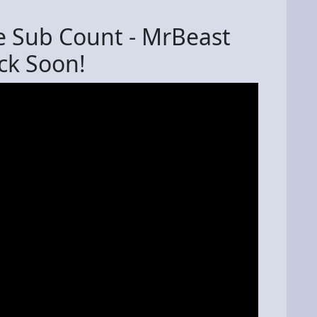
e Sub Count - MrBeast
k Soon!