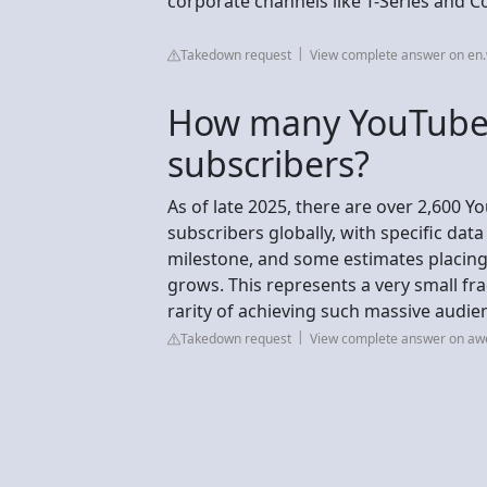
corporate channels like T-Series and C
Takedown request
View complete answer on en.
How many YouTube
subscribers?
As of late 2025, there are over 2,600 
subscribers globally, with specific da
milestone, and some estimates placin
grows. This represents a very small fra
rarity of achieving such massive audie
Takedown request
View complete answer on a