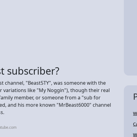
t subscriber?
iest channel, "Beast5TY", was someone with the
variations like "My Noggin"), though their real
, family member, or someone from a "sub for
ted, and his more known "MrBeast6000" channel
s.
W
C
utube.com
W