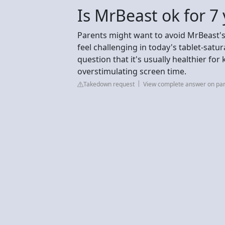
Is MrBeast ok for 7 
Parents might want to avoid MrBeast's c
feel challenging in today's tablet-satur
question that it's usually healthier f
overstimulating screen time.
Takedown request
View complete answer on pa