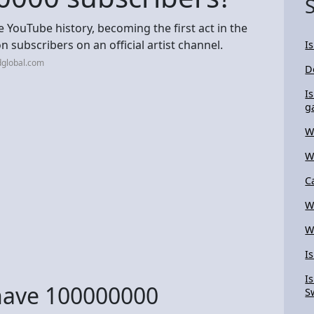
ouTube history, becoming the first act in the
n subscribers on an official artist channel.
I
dglobal.com
D
I
g
W
W
C
W
W
I
I
have 100000000
S