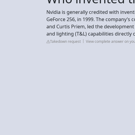
Nvidia is generally credited with inven
GeForce 256, in 1999. The company’s 
and Curtis Priem, led the development
and lighting (T&L) capabilities directly
Takedown request
View complete answer on yo