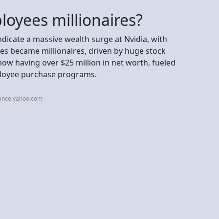
oyees millionaires?
indicate a massive wealth surge at Nvidia, with
s became millionaires, driven by huge stock
now having over $25 million in net worth, fueled
loyee purchase programs.
nance.yahoo.com