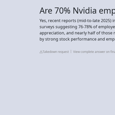
Are 70% Nvidia empl
Yes, recent reports (mid-to-late 2025) 
surveys suggesting 76-78% of employee
appreciation, and nearly half of those 
by strong stock performance and emp
Takedown request
View complete answer on fi