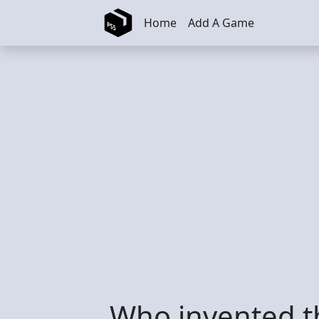
Skip to main content
Home
Add A Game
Who invented 