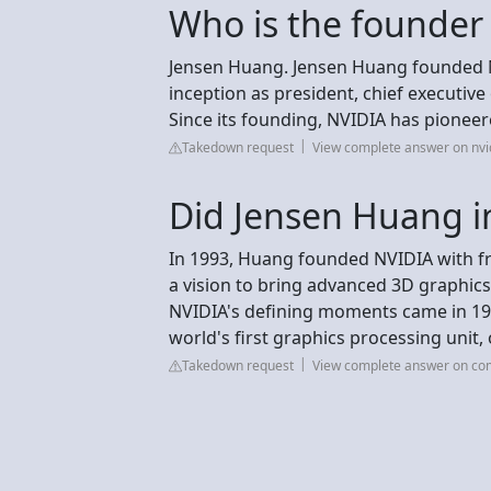
Who is the founder
Jensen Huang. Jensen Huang founded NV
inception as president, chief executive
Since its founding, NVIDIA has pionee
Takedown request
View complete answer on nvi
Did Jensen Huang i
In 1993, Huang founded NVIDIA with fr
a vision to bring advanced 3D graphic
NVIDIA's defining moments came in 199
world's first graphics processing unit,
Takedown request
View complete answer on com