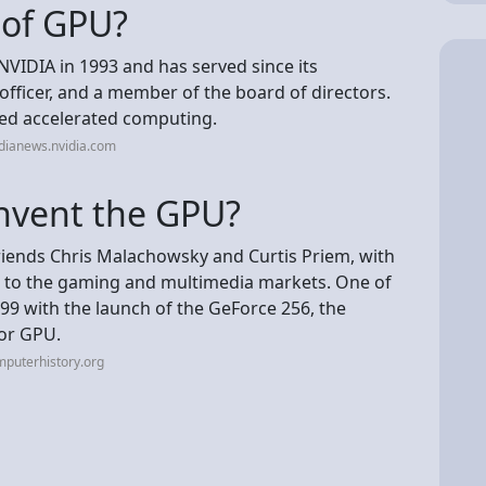
 of GPU?
IDIA in 1993 and has served since its
 officer, and a member of the board of directors.
red accelerated computing.
dianews.nvidia.com
nvent the GPU?
iends Chris Malachowsky and Curtis Priem, with
s to the gaming and multimedia markets. One of
9 with the launch of the GeForce 256, the
 or GPU.
puterhistory.org