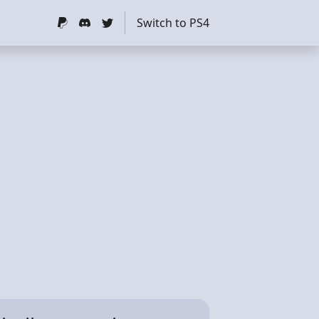
Switch to PS4