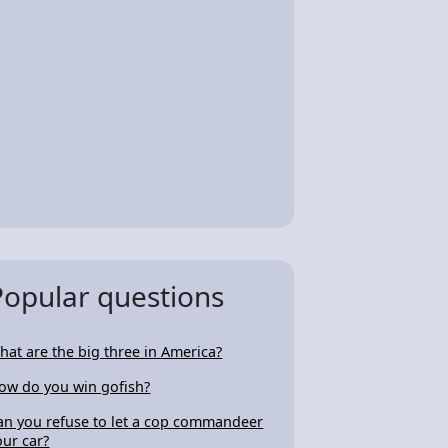
Popular questions
hat are the big three in America?
ow do you win gofish?
an you refuse to let a cop commandeer
our car?