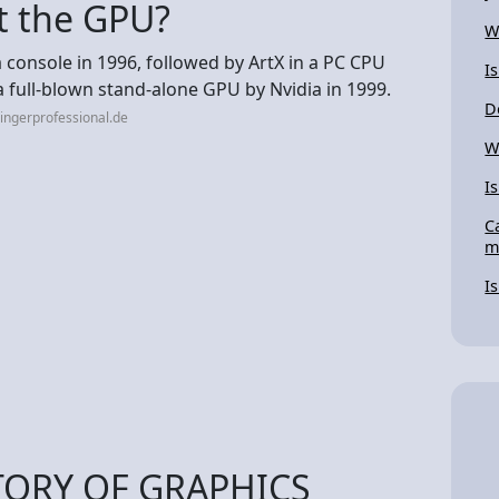
t the GPU?
W
 a console in 1996, followed by ArtX in a PC CPU
I
a full-blown stand-alone GPU by Nvidia in 1999.
D
ingerprofessional.de
W
Is
C
m
I
TORY OF GRAPHICS