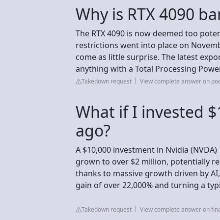
Why is RTX 4090 ba
The RTX 4090 is now deemed too potent
restrictions went into place on Novemb
come as little surprise. The latest expo
anything with a Total Processing Power 
Takedown request
View complete answer on p
What if I invested $
ago?
A $10,000 investment in Nvidia (NVDA)
grown to over $2 million, potentially r
thanks to massive growth driven by AI
gain of over 22,000% and turning a typic
Takedown request
View complete answer on fi