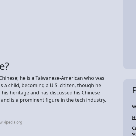
se?
t Chinese; he is a Taiwanese-American who was
s a child, becoming a U.S. citizen, though he
 his heritage and has discussed his Chinese
 and is a prominent figure in the tech industry,
W
H
wikipedia.org
C
y