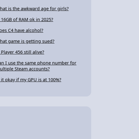
hat is the awkward age for girls?
s 16GB of RAM ok in 2025?
oes C4 have alcohol?
hat game is getting sued?
 Player 456 still alive?
an I use the same phone number for
ultiple Steam accounts?
s it okay if my GPU is at 100%?