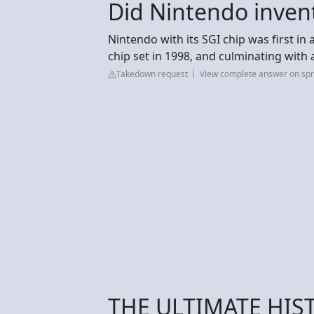
Did Nintendo inven
Nintendo with its SGI chip was first in
chip set in 1998, and culminating with 
Takedown request
View complete answer on spr
THE ULTIMATE HIS