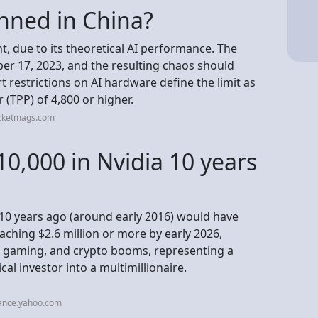
nned in China?
, due to its theoretical AI performance. The
er 17, 2023, and the resulting chaos should
rt restrictions on AI hardware define the limit as
(TPP) of 4,800 or higher.
ocketmags.com
10,000 in Nvidia 10 years
 10 years ago (around early 2016) would have
eaching $2.6 million or more by early 2026,
, gaming, and crypto booms, representing a
al investor into a multimillionaire.
nance.yahoo.com