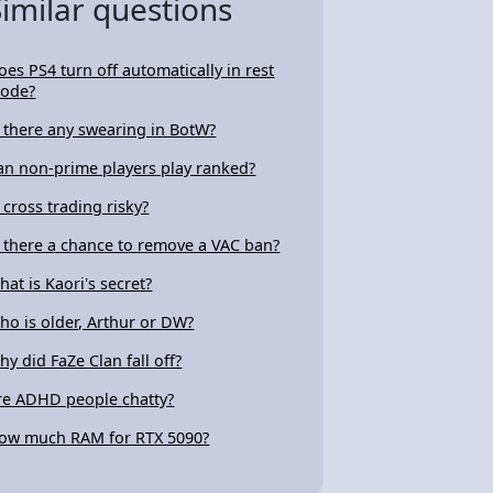
Similar questions
oes PS4 turn off automatically in rest
ode?
s there any swearing in BotW?
an non-prime players play ranked?
s cross trading risky?
s there a chance to remove a VAC ban?
hat is Kaori's secret?
ho is older, Arthur or DW?
hy did FaZe Clan fall off?
re ADHD people chatty?
ow much RAM for RTX 5090?