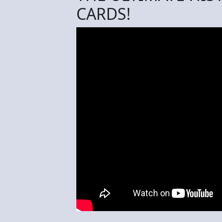
CARDS!