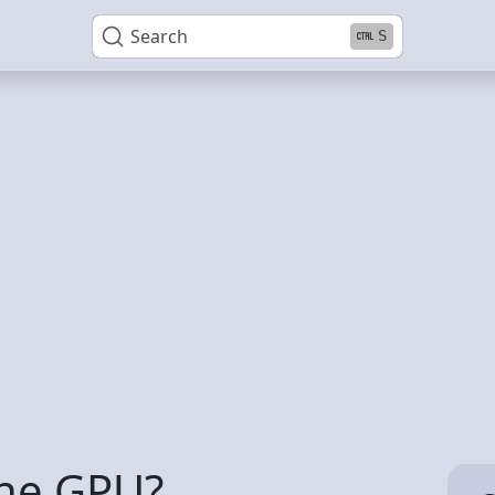
Search
S
the GPU?