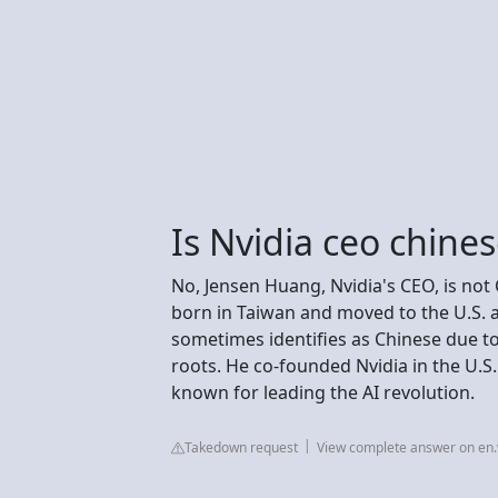
Is Nvidia ceo chine
No, Jensen Huang, Nvidia's CEO, is no
born in Taiwan and moved to the U.S. a
sometimes identifies as Chinese due to
roots. He co-founded Nvidia in the U.S.
known for leading the AI revolution.
Takedown request
View complete answer on en.