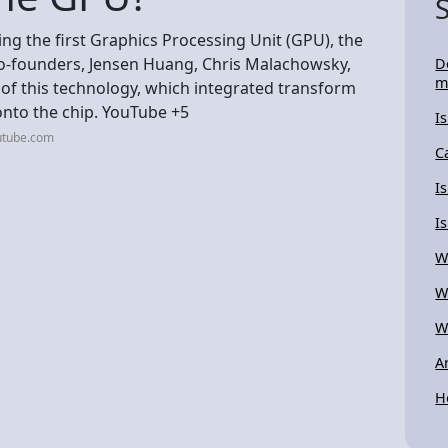
ting the first Graphics Processing Unit (GPU), the
co-founders, Jensen Huang, Chris Malachowsky,
D
m
 of this technology, which integrated transform
 onto the chip. YouTube +5
I
utube.com
C
I
I
W
W
W
A
H