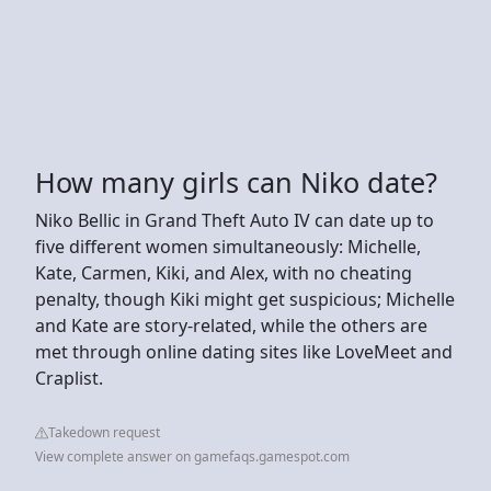
How many girls can Niko date?
Niko Bellic in Grand Theft Auto IV can date up to
five different women simultaneously: Michelle,
Kate, Carmen, Kiki, and Alex, with no cheating
penalty, though Kiki might get suspicious; Michelle
and Kate are story-related, while the others are
met through online dating sites like LoveMeet and
Craplist.
Takedown request
View complete answer on gamefaqs.gamespot.com