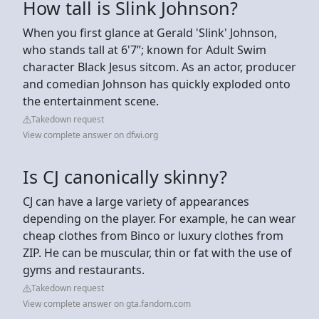
How tall is Slink Johnson?
When you first glance at Gerald 'Slink' Johnson,
who stands tall at 6'7”; known for Adult Swim
character Black Jesus sitcom. As an actor, producer
and comedian Johnson has quickly exploded onto
the entertainment scene.
Takedown request
View complete answer on dfwi.org
Is CJ canonically skinny?
CJ can have a large variety of appearances
depending on the player. For example, he can wear
cheap clothes from Binco or luxury clothes from
ZIP. He can be muscular, thin or fat with the use of
gyms and restaurants.
Takedown request
View complete answer on gta.fandom.com