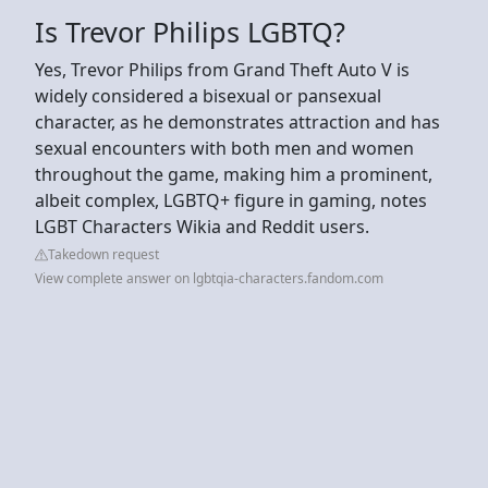
Is Trevor Philips LGBTQ?
Yes, Trevor Philips from Grand Theft Auto V is
widely considered a bisexual or pansexual
character, as he demonstrates attraction and has
sexual encounters with both men and women
throughout the game, making him a prominent,
albeit complex, LGBTQ+ figure in gaming, notes
LGBT Characters Wikia and Reddit users.
Takedown request
View complete answer on lgbtqia-characters.fandom.com