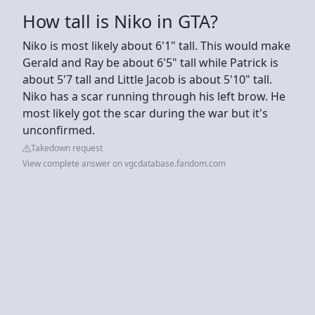
How tall is Niko in GTA?
Niko is most likely about 6'1" tall. This would make
Gerald and Ray be about 6'5" tall while Patrick is
about 5'7 tall and Little Jacob is about 5'10" tall.
Niko has a scar running through his left brow. He
most likely got the scar during the war but it's
unconfirmed.
Takedown request
View complete answer on vgcdatabase.fandom.com