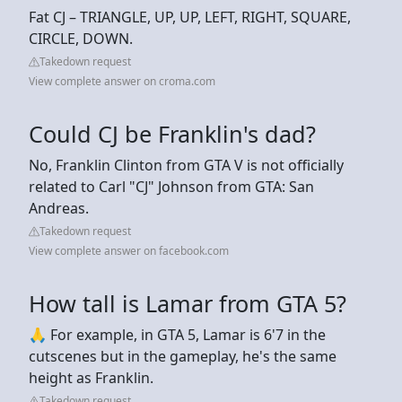
Fat CJ – TRIANGLE, UP, UP, LEFT, RIGHT, SQUARE,
CIRCLE, DOWN.
Takedown request
View complete answer on croma.com
Could CJ be Franklin's dad?
No, Franklin Clinton from GTA V is not officially
related to Carl "CJ" Johnson from GTA: San
Andreas.
Takedown request
View complete answer on facebook.com
How tall is Lamar from GTA 5?
🙏 For example, in GTA 5, Lamar is 6'7 in the
cutscenes but in the gameplay, he's the same
height as Franklin.
Takedown request