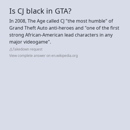
Is CJ black in GTA?
In 2008, The Age called CJ "the most humble" of
Grand Theft Auto anti-heroes and "one of the first
strong African-American lead characters in any
major videogame".
Takedown request
View complete answer on en.wikipedia.org