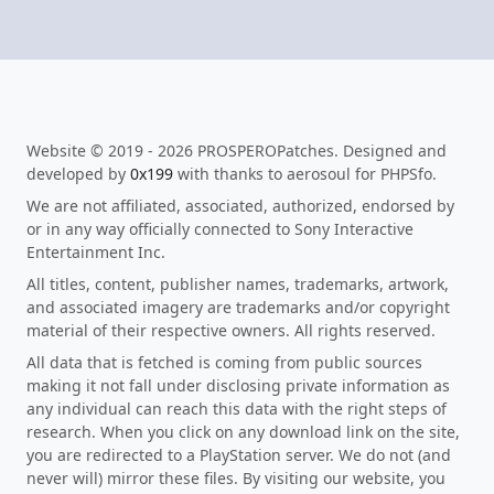
Website © 2019 - 2026 PROSPEROPatches. Designed and
developed by
0x199
with thanks to aerosoul for PHPSfo.
We are not affiliated, associated, authorized, endorsed by
or in any way officially connected to Sony Interactive
Entertainment Inc.
All titles, content, publisher names, trademarks, artwork,
and associated imagery are trademarks and/or copyright
material of their respective owners. All rights reserved.
All data that is fetched is coming from public sources
making it not fall under disclosing private information as
any individual can reach this data with the right steps of
research. When you click on any download link on the site,
you are redirected to a PlayStation server. We do not (and
never will) mirror these files. By visiting our website, you