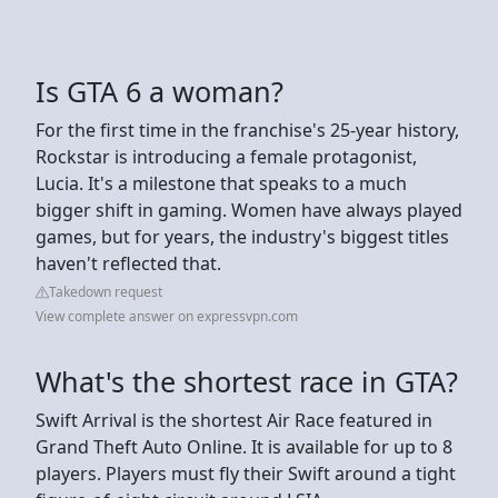
Is GTA 6 a woman?
For the first time in the franchise's 25-year history,
Rockstar is introducing a female protagonist,
Lucia. It's a milestone that speaks to a much
bigger shift in gaming. Women have always played
games, but for years, the industry's biggest titles
haven't reflected that.
Takedown request
View complete answer on expressvpn.com
What's the shortest race in GTA?
Swift Arrival is the shortest Air Race featured in
Grand Theft Auto Online. It is available for up to 8
players. Players must fly their Swift around a tight