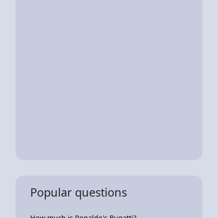
Popular questions
How much is Ronaldo's Bugatti?