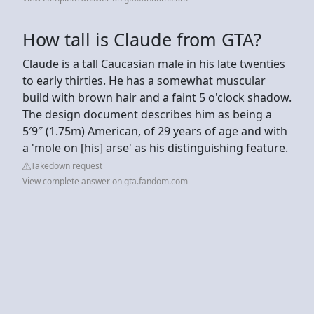
How tall is Claude from GTA?
Claude is a tall Caucasian male in his late twenties
to early thirties. He has a somewhat muscular
build with brown hair and a faint 5 o'clock shadow.
The design document describes him as being a
5′9″ (1.75m) American, of 29 years of age and with
a 'mole on [his] arse' as his distinguishing feature.
Takedown request
View complete answer on gta.fandom.com