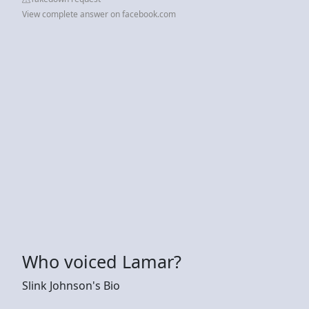
View complete answer on facebook.com
Who voiced Lamar?
Slink Johnson's Bio