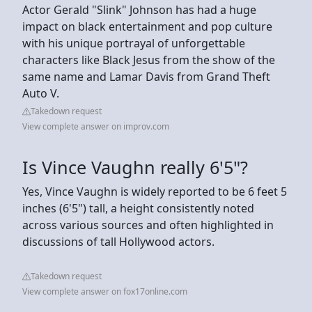
Actor Gerald "Slink" Johnson has had a huge
impact on black entertainment and pop culture
with his unique portrayal of unforgettable
characters like Black Jesus from the show of the
same name and Lamar Davis from Grand Theft
Auto V.
Takedown request
View complete answer on improv.com
Is Vince Vaughn really 6'5"?
Yes, Vince Vaughn is widely reported to be 6 feet 5
inches (6'5") tall, a height consistently noted
across various sources and often highlighted in
discussions of tall Hollywood actors.
Takedown request
View complete answer on fox17online.com