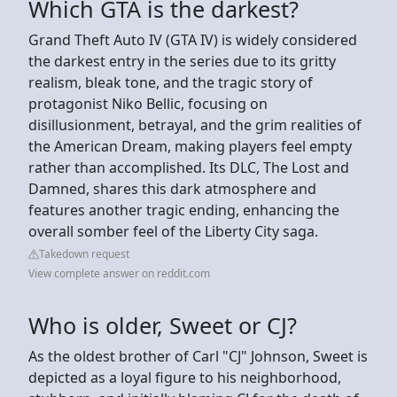
Which GTA is the darkest?
Grand Theft Auto IV (GTA IV) is widely considered
the darkest entry in the series due to its gritty
realism, bleak tone, and the tragic story of
protagonist Niko Bellic, focusing on
disillusionment, betrayal, and the grim realities of
the American Dream, making players feel empty
rather than accomplished. Its DLC, The Lost and
Damned, shares this dark atmosphere and
features another tragic ending, enhancing the
overall somber feel of the Liberty City saga.
Takedown request
View complete answer on reddit.com
Who is older, Sweet or CJ?
As the oldest brother of Carl "CJ" Johnson, Sweet is
depicted as a loyal figure to his neighborhood,