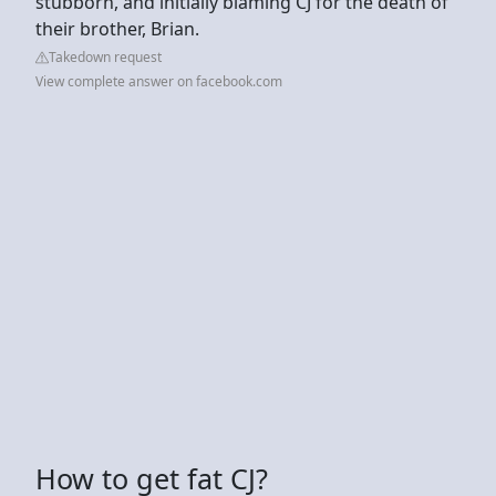
stubborn, and initially blaming CJ for the death of
their brother, Brian.
Takedown request
View complete answer on facebook.com
How to get fat CJ?