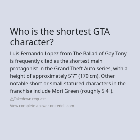
Who is the shortest GTA
character?
Luis Fernando Lopez from The Ballad of Gay Tony
is frequently cited as the shortest main
protagonist in the Grand Theft Auto series, with a
height of approximately 5'7" (170 cm). Other
notable short or small-statured characters in the
franchise include Mori Green (roughly 5'4").
Takedown request
View complete answer on reddit.com