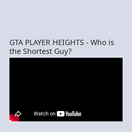
GTA PLAYER HEIGHTS - Who is
the Shortest Guy?