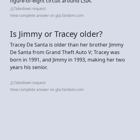
figure-of-eight circuit around LSIA.
Takedown request
View complete answer on gta.fandom.com
Is Jimmy or Tracey older?
Tracey De Santa is older than her brother Jimmy
De Santa from Grand Theft Auto V; Tracey was
born in 1991, and Jimmy in 1993, making her two
years his senior.
Takedown request
View complete answer on gta.fandom.com