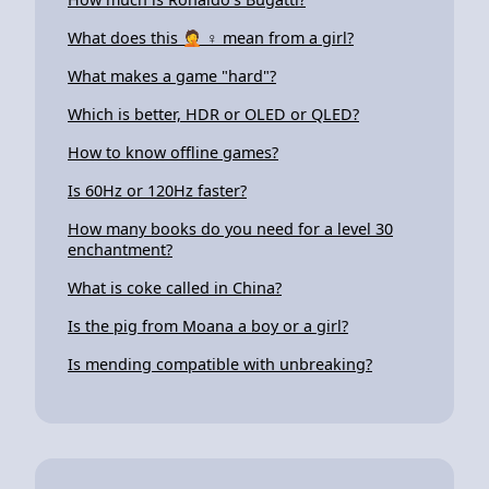
What does this 🤦 ♀ mean from a girl?
What makes a game "hard"?
Which is better, HDR or OLED or QLED?
How to know offline games?
Is 60Hz or 120Hz faster?
How many books do you need for a level 30
enchantment?
What is coke called in China?
Is the pig from Moana a boy or a girl?
Is mending compatible with unbreaking?