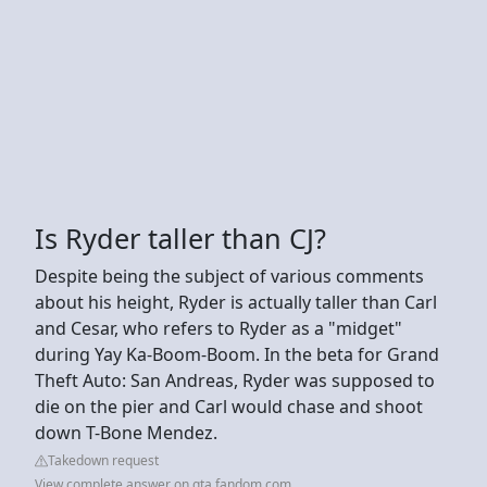
Is Ryder taller than CJ?
Despite being the subject of various comments
about his height, Ryder is actually taller than Carl
and Cesar, who refers to Ryder as a "midget"
during Yay Ka-Boom-Boom. In the beta for Grand
Theft Auto: San Andreas, Ryder was supposed to
die on the pier and Carl would chase and shoot
down T-Bone Mendez.
Takedown request
View complete answer on gta.fandom.com