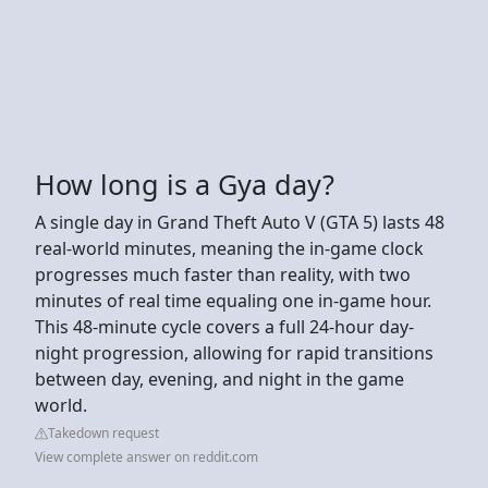
How long is a Gya day?
A single day in Grand Theft Auto V (GTA 5) lasts 48
real-world minutes, meaning the in-game clock
progresses much faster than reality, with two
minutes of real time equaling one in-game hour.
This 48-minute cycle covers a full 24-hour day-
night progression, allowing for rapid transitions
between day, evening, and night in the game
world.
Takedown request
View complete answer on reddit.com