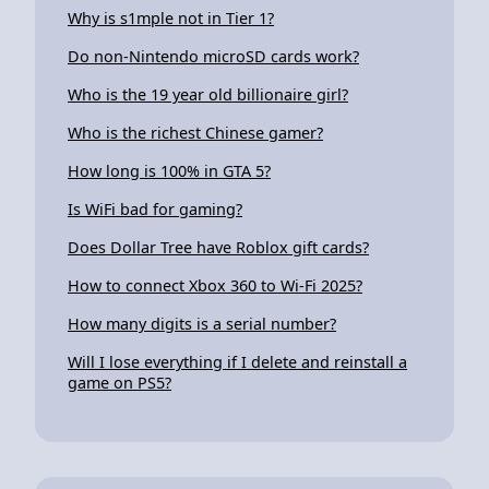
Why is s1mple not in Tier 1?
Do non-Nintendo microSD cards work?
Who is the 19 year old billionaire girl?
Who is the richest Chinese gamer?
How long is 100% in GTA 5?
Is WiFi bad for gaming?
Does Dollar Tree have Roblox gift cards?
How to connect Xbox 360 to Wi-Fi 2025?
How many digits is a serial number?
Will I lose everything if I delete and reinstall a
game on PS5?