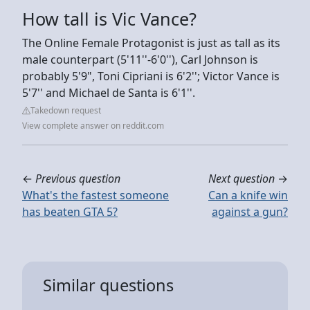
How tall is Vic Vance?
The Online Female Protagonist is just as tall as its
male counterpart (5'11''-6'0''), Carl Johnson is
probably 5'9", Toni Cipriani is 6'2''; Victor Vance is
5'7'' and Michael de Santa is 6'1''.
Takedown request
View complete answer on reddit.com
←
Previous question
Next question
→
What's the fastest someone
Can a knife win
has beaten GTA 5?
against a gun?
Similar questions