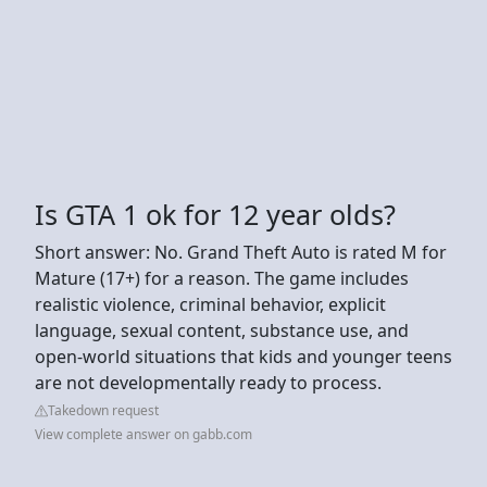
Is GTA 1 ok for 12 year olds?
Short answer: No. Grand Theft Auto is rated M for
Mature (17+) for a reason. The game includes
realistic violence, criminal behavior, explicit
language, sexual content, substance use, and
open-world situations that kids and younger teens
are not developmentally ready to process.
Takedown request
View complete answer on gabb.com